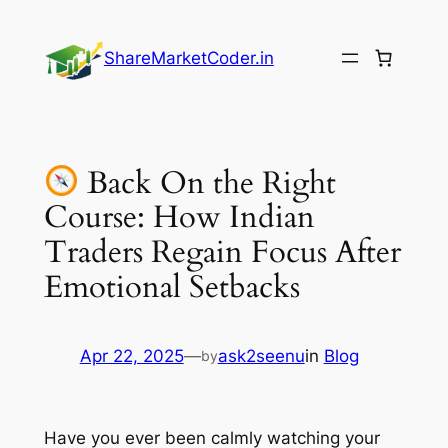
Skip
to
ShareMarketCoder.in
content
Back On the Right
Course: How Indian
Traders Regain Focus After
Emotional Setbacks
Apr 22, 2025
—
ask2seenu
in
Blog
by
Have you ever been calmly watching your