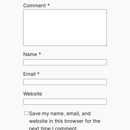
Comment
*
Name
*
Email
*
Website
Save my name, email, and
website in this browser for the
next time I comment.