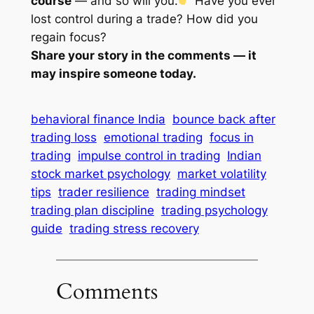
course
— and so will you.
Have you ever
lost control during a trade? How did you
regain focus?
Share your story in the comments — it
may inspire someone today.
behavioral finance India
bounce back after
trading loss
emotional trading
focus in
trading
impulse control in trading
Indian
stock market psychology
market volatility
tips
trader resilience
trading mindset
trading plan discipline
trading psychology
guide
trading stress recovery
Comments