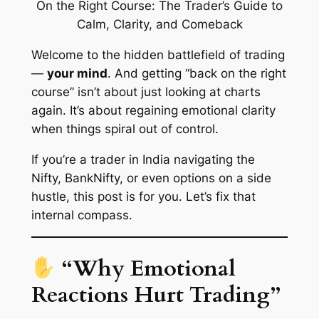
Welcome to the hidden battlefield of trading
—
your mind
. And getting
“back on the right
course”
isn’t about just looking at charts
again. It’s about regaining emotional clarity
when things spiral out of control.
If you’re a trader in India navigating the
Nifty, BankNifty, or even options on a side
hustle, this post is for you. Let’s fix that
internal compass
.
“Why Emotional
Reactions Hurt Trading”