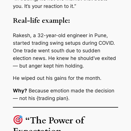
you. It’s your reaction to it.”
Real-life example:
Rakesh, a 32-year-old engineer in Pune,
started trading swing setups during COVID.
One trade went south due to sudden
election news. He knew he should’ve exited
— but anger kept him holding.
He wiped out his gains for the month.
Why?
Because emotion made the decision
— not his {trading plan}.
“The Power of