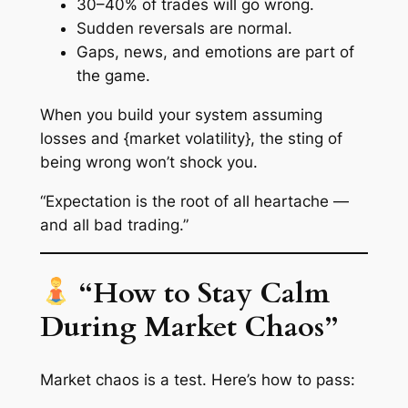
30–40% of trades will go wrong.
Sudden reversals are normal.
Gaps, news, and emotions are part of
the game.
When you build your system assuming
losses and {market volatility}, the sting of
being wrong won’t shock you.
“Expectation is the root of all heartache —
and all bad trading.”
“How to Stay Calm
During Market Chaos”
Market chaos is a test. Here’s how to pass: