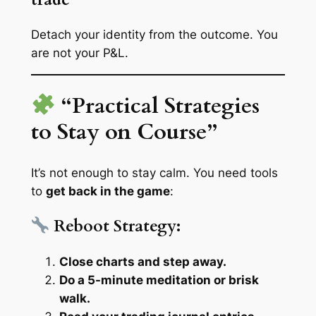
Detach your identity from the outcome. You
are
not
your P&L.
“Practical Strategies
to Stay on Course”
It’s not enough to stay calm. You need tools
to
get back in the game
:
Reboot Strategy:
Close charts and step away.
Do a 5-minute meditation or brisk
walk.