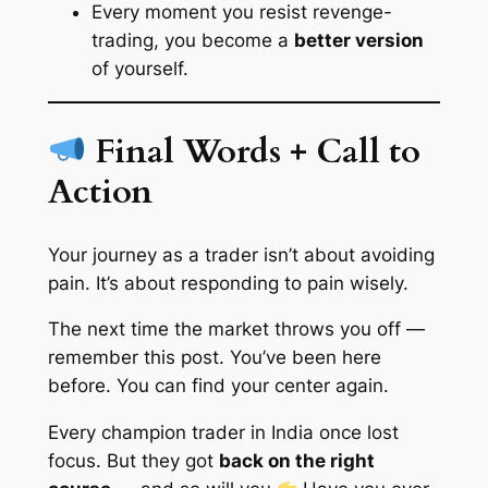
Every moment you resist revenge-
trading, you become a
better version
of yourself.
Final Words + Call to
Action
Your journey as a trader isn’t about avoiding
pain. It’s about responding to pain wisely.
The next time the market throws you off —
remember this post.
You’ve been here
before. You can find your center again.
Every champion trader in India once lost
focus. But they got
back on the right