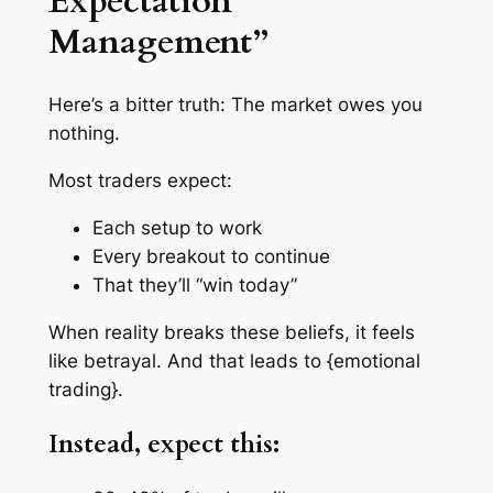
Expectation
Management”
Here’s a bitter truth: The market owes you
nothing
.
Most traders expect:
Each setup to work
Every breakout to continue
That they’ll “win today”
When reality breaks these beliefs, it feels
like betrayal. And that leads to {emotional
trading}.
Instead, expect this: