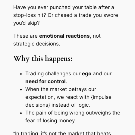
Have you ever punched your table after a
stop-loss hit? Or chased a trade you swore
you’d skip?
These are
emotional reactions
, not
strategic decisions.
Why this happens:
Trading challenges our
ego
and our
need for control
.
When the market betrays our
expectation, we react with {impulse
decisions} instead of logic.
The pain of being
wrong
outweighs the
fear of losing money.
“In trading, it’s not the market that beats