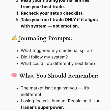
Read your trading journal entries
from your best trade.
Recheck your setup checklist.
Take your next trade ONLY if it aligns
with system — not emotion.
Journaling Prompts:
What triggered my emotional spiral?
Did I follow my system?
What could I do differently next time?
What You Should Remember:
The market isn’t against you — it’s
indifferent
.
Losing focus is human. Regaining it is
a
trader’s superpower
.