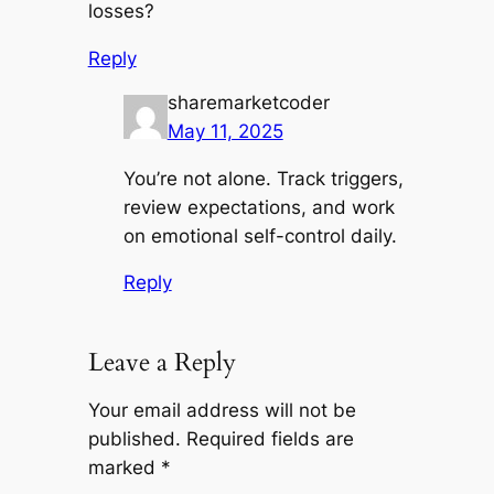
losses?
Reply
sharemarketcoder
May 11, 2025
You’re not alone. Track triggers,
review expectations, and work
on emotional self-control daily.
Reply
Leave a Reply
Your email address will not be
published.
Required fields are
marked
*