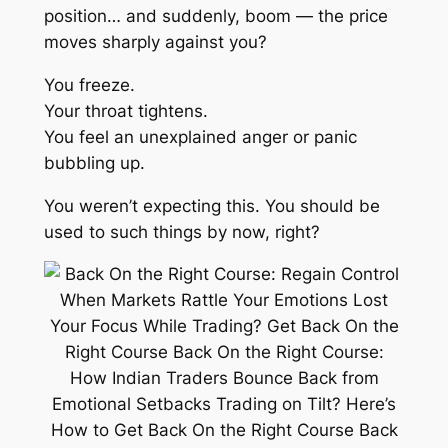
position… and suddenly,
boom
— the price
moves sharply against you?
You freeze.
Your throat tightens.
You feel an unexplained anger or panic
bubbling up.
You weren’t expecting this. You
should
be
used to such things by now, right?