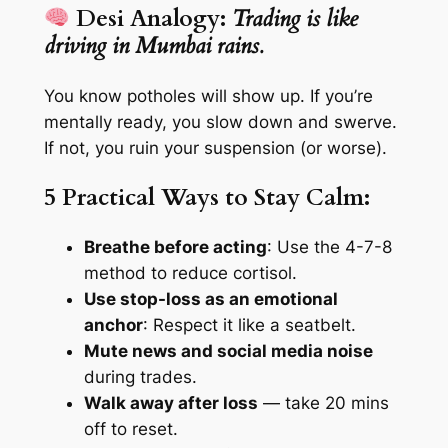
Desi Analogy:
Trading is like
driving in Mumbai rains.
You know potholes will show up. If you’re
mentally ready, you slow down and swerve.
If not, you ruin your suspension (or worse).
5 Practical Ways to Stay Calm:
Breathe before acting
: Use the 4-7-8
method to reduce cortisol.
Use stop-loss as an emotional
anchor
: Respect it like a seatbelt.
Mute news and social media noise
during trades.
Walk away after loss
— take 20 mins
off to reset.