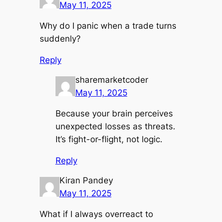
May 11, 2025
Why do I panic when a trade turns
suddenly?
Reply
sharemarketcoder
May 11, 2025
Because your brain perceives
unexpected losses as threats.
It’s fight-or-flight, not logic.
Reply
Kiran Pandey
May 11, 2025
What if I always overreact to