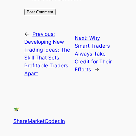
←
Previous:
Next:
Why
Developing New
Smart Traders
Trading Ideas: The
Always Take
Skill That Sets
Credit for Their
Profitable Traders
Efforts
→
Apart
ShareMarketCoder.in