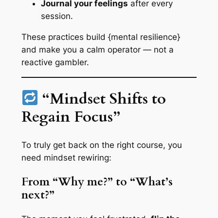
Journal your feelings
after every
session.
These practices build {mental resilience}
and make you a calm operator — not a
reactive gambler.
“Mindset Shifts to
Regain Focus”
To truly get
back on the right course
, you
need mindset rewiring:
From “Why me?” to “What’s
next?”