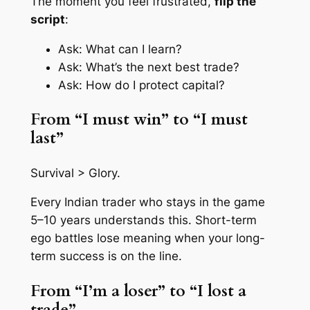
The moment you feel frustrated,
flip the
script
:
Ask: What can I learn?
Ask: What’s the next best trade?
Ask: How do I protect capital?
From “I must win” to “I must
last”
Survival > Glory.
Every Indian trader who stays in the game
5–10 years understands this. Short-term
ego battles lose meaning when your long-
term success is on the line.
From “I’m a loser” to “I lost a
trade”