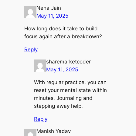
Neha Jain
May 11, 2025
How long does it take to build
focus again after a breakdown?
Reply
sharemarketcoder
May 11, 2025
With regular practice, you can
reset your mental state within
minutes. Journaling and
stepping away help.
Reply
Manish Yadav