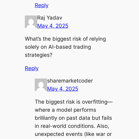
Reply
Raj Yadav
May 4, 2025
What’s the biggest risk of relying
solely on AI-based trading
strategies?
Reply
sharemarketcoder
May 4, 2025
The biggest risk is overfitting—
where a model performs
brilliantly on past data but fails
in real-world conditions. Also,
unexpected events (like war or