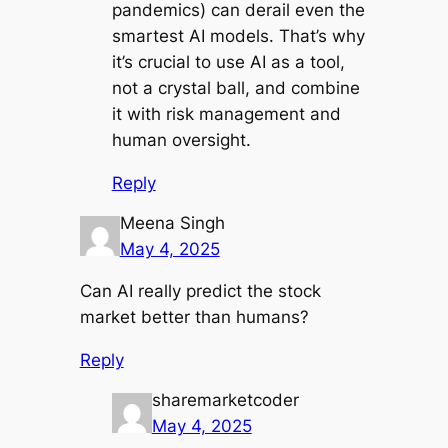
pandemics) can derail even the
smartest AI models. That’s why
it’s crucial to use AI as a tool,
not a crystal ball, and combine
it with risk management and
human oversight.
Reply
Meena Singh
May 4, 2025
Can AI really predict the stock
market better than humans?
Reply
sharemarketcoder
May 4, 2025