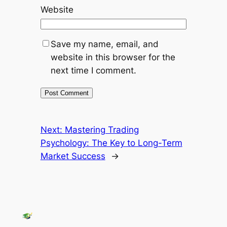
Website
Save my name, email, and
website in this browser for the
next time I comment.
Next:
Mastering Trading
Psychology: The Key to Long-Term
Market Success
→