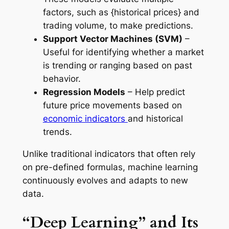
factors, such as {historical prices} and
trading volume, to make predictions.
Support Vector Machines (SVM)
–
Useful for identifying whether a market
is trending or ranging based on past
behavior.
Regression Models
– Help predict
future price movements based on
economic indicators
and historical
trends.
Unlike traditional indicators that often rely
on pre-defined formulas, machine learning
continuously evolves and adapts to new
data.
“Deep Learning” and Its