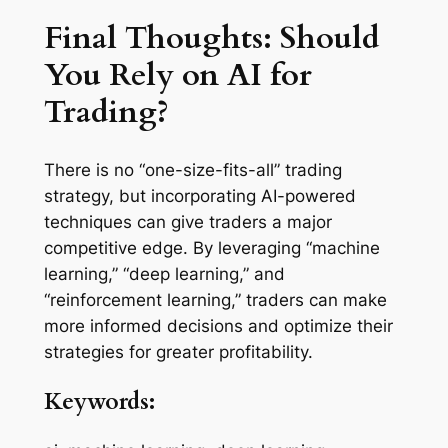
Final Thoughts: Should
You Rely on AI for
Trading?
There is no “one-size-fits-all” trading
strategy, but incorporating AI-powered
techniques can give traders a major
competitive edge. By leveraging “machine
learning,” “deep learning,” and
“reinforcement learning,” traders can make
more informed decisions and optimize their
strategies for greater profitability.
Keywords: