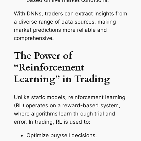
With DNNs, traders can extract insights from
a diverse range of data sources, making
market predictions more reliable and
comprehensive.
The Power of
“Reinforcement
Learning” in Trading
Unlike static models, reinforcement learning
(RL) operates on a reward-based system,
where algorithms learn through trial and
error. In trading, RL is used to:
Optimize buy/sell decisions.