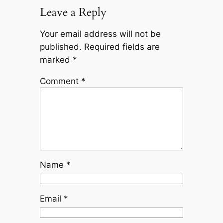
Leave a Reply
Your email address will not be
published.
Required fields are
marked
*
Comment
*
Name
*
Email
*