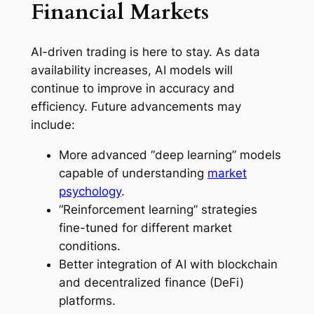
Financial Markets
AI-driven trading is here to stay. As data
availability increases, AI models will
continue to improve in accuracy and
efficiency. Future advancements may
include:
More advanced “deep learning” models
capable of understanding
market
psychology
.
“Reinforcement learning” strategies
fine-tuned for different market
conditions.
Better integration of AI with blockchain
and decentralized finance (DeFi)
platforms.