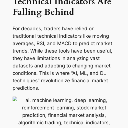
Technical Indicators Are
Falling Behind
For decades, traders have relied on
traditional technical indicators like moving
averages, RSI, and MACD to predict market
trends. While these tools have been useful,
they have limitations in analyzing vast
datasets and adapting to changing market
conditions. This is where “AI, ML, and DL
techniques” revolutionize financial market
predictions.