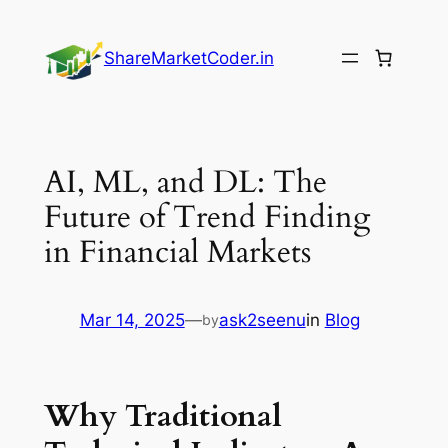
Skip
to
ShareMarketCoder.in
content
AI, ML, and DL: The
Future of Trend Finding
in Financial Markets
Mar 14, 2025
—
ask2seenu
in
Blog
by
Why Traditional