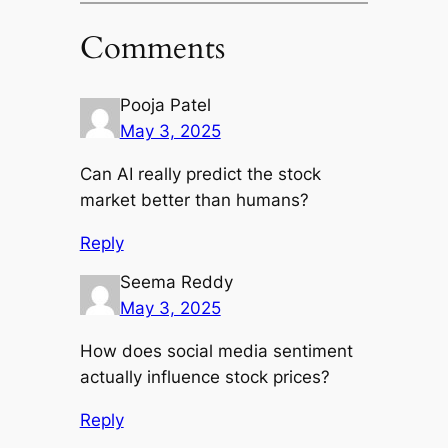
Comments
Pooja Patel
May 3, 2025
Can AI really predict the stock
market better than humans?
Reply
Seema Reddy
May 3, 2025
How does social media sentiment
actually influence stock prices?
Reply