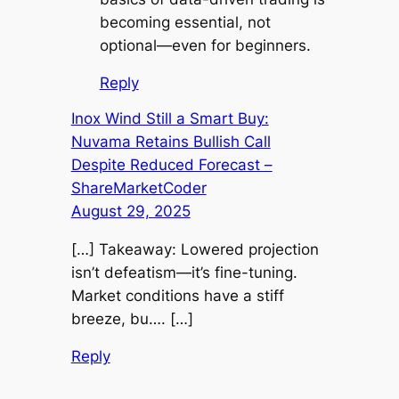
becoming essential, not
optional—even for beginners.
Reply
Inox Wind Still a Smart Buy:
Nuvama Retains Bullish Call
Despite Reduced Forecast –
ShareMarketCoder
August 29, 2025
[…] Takeaway: Lowered projection
isn’t defeatism—it’s fine-tuning.
Market conditions have a stiff
breeze, bu…. […]
Reply