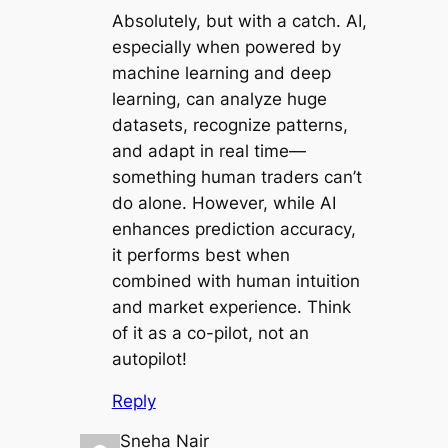
Absolutely, but with a catch. AI,
especially when powered by
machine learning and deep
learning, can analyze huge
datasets, recognize patterns,
and adapt in real time—
something human traders can’t
do alone. However, while AI
enhances prediction accuracy,
it performs best when
combined with human intuition
and market experience. Think
of it as a co-pilot, not an
autopilot!
Reply
Sneha Nair