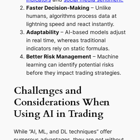
Faster Decision-Making
– Unlike
humans, algorithms process data at
lightning speed and react instantly.
Adaptability
– AI-based models adjust
in real time, whereas traditional
indicators rely on static formulas.
Better Risk Management
– Machine
learning can identify potential risks
before they impact trading strategies.
Challenges and
Considerations When
Using AI in Trading
While “AI, ML, and DL techniques” offer
numerous advantages, they are not without