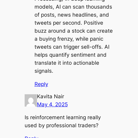
models, AI can scan thousands
of posts, news headlines, and
tweets per second. Positive
buzz around a stock can create
a buying frenzy, while panic
tweets can trigger sell-offs. AI
helps quantify sentiment and
translate it into actionable
signals.
Reply
Kavita Nair
May 4, 2025
Is reinforcement learning really
used by professional traders?