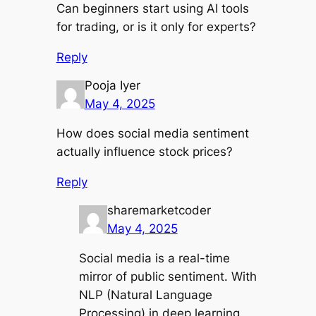
Can beginners start using AI tools
for trading, or is it only for experts?
Reply
Pooja Iyer
May 4, 2025
How does social media sentiment
actually influence stock prices?
Reply
sharemarketcoder
May 4, 2025
Social media is a real-time
mirror of public sentiment. With
NLP (Natural Language
Processing) in deep learning