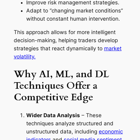
Improve risk management strategies.
Adapt to “changing market conditions”
without constant human intervention.
This approach allows for more intelligent
decision-making, helping traders develop
strategies that react dynamically to
market
volatility.
Why AI, ML, and DL
Techniques Offer a
Competitive Edge
Wider Data Analysis
– These
techniques analyze structured and
unstructured data, including
economic
indicators
and
social media sentiment.