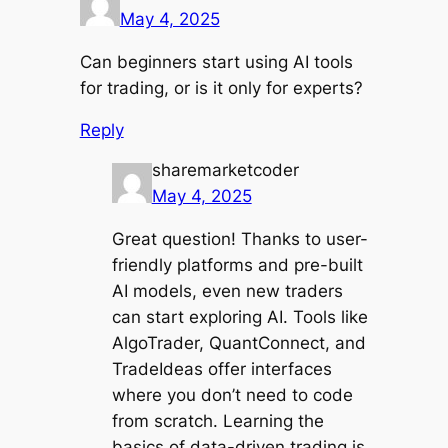
May 4, 2025
Can beginners start using AI tools
for trading, or is it only for experts?
Reply
sharemarketcoder
May 4, 2025
Great question! Thanks to user-
friendly platforms and pre-built
AI models, even new traders
can start exploring AI. Tools like
AlgoTrader, QuantConnect, and
TradeIdeas offer interfaces
where you don’t need to code
from scratch. Learning the
basics of data-driven trading is