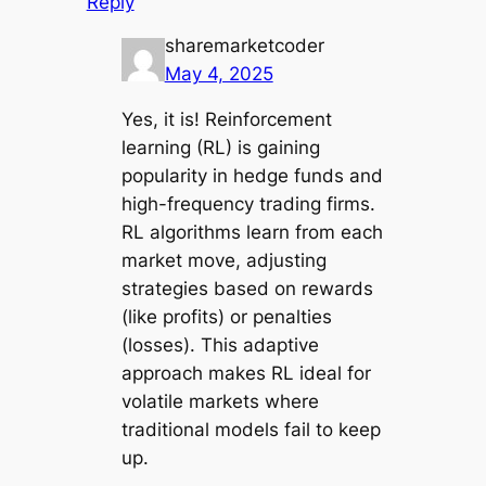
Reply
sharemarketcoder
May 4, 2025
Yes, it is! Reinforcement
learning (RL) is gaining
popularity in hedge funds and
high-frequency trading firms.
RL algorithms learn from each
market move, adjusting
strategies based on rewards
(like profits) or penalties
(losses). This adaptive
approach makes RL ideal for
volatile markets where
traditional models fail to keep
up.