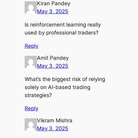
Kiran Pandey
May 3, 2025
Is reinforcement learning really
used by professional traders?
Reply
Amit Pandey
May 3, 2025
What’s the biggest risk of relying
solely on AI-based trading
strategies?
Reply
Vikram Mishra
May 3, 2025