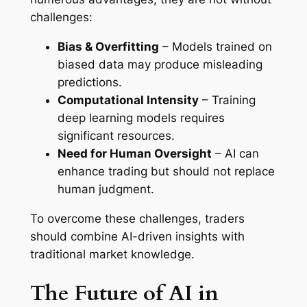
challenges:
Bias & Overfitting
– Models trained on
biased data may produce misleading
predictions.
Computational Intensity
– Training
deep learning models requires
significant resources.
Need for Human Oversight
– AI can
enhance trading but should not replace
human judgment.
To overcome these challenges, traders
should combine AI-driven insights with
traditional market knowledge.
The Future of AI in