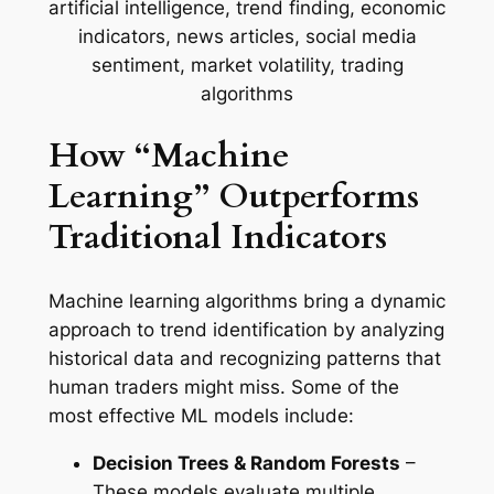
How “Machine
Learning” Outperforms
Traditional Indicators
Machine learning algorithms bring a dynamic
approach to trend identification by analyzing
historical data and recognizing patterns that
human traders might miss. Some of the
most effective ML models include:
Decision Trees & Random Forests
–
These models evaluate multiple