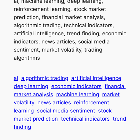
ai, machine learning, deep learning,
reinforcement learning, stock market
prediction, financial market analysis,
algorithmic trading, technical indicators,
artificial intelligence, trend finding, economic
indicators, news articles, social media
sentiment, market volatility, trading
algorithms
ai
algorithmic trading
artificial intelligence
deep learning
economic indicators
financial
market analysis
machine learning
market
volatility
news articles
reinforcement
learning
social media sentiment
stock
market prediction
technical indicators
trend
finding