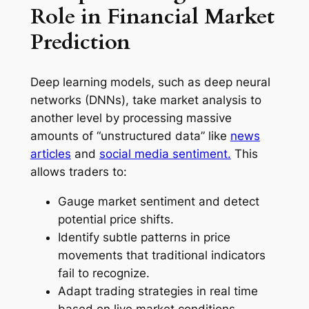
Role in Financial Market
Prediction
Deep learning models, such as deep neural
networks (DNNs), take market analysis to
another level by processing massive
amounts of “unstructured data” like
news
articles
and
social media sentiment.
This
allows traders to:
Gauge market sentiment and detect
potential price shifts.
Identify subtle patterns in price
movements that traditional indicators
fail to recognize.
Adapt trading strategies in real time
based on live market conditions.