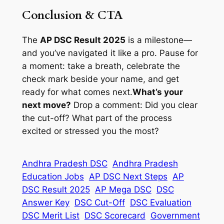
Conclusion & CTA
The
AP DSC Result 2025
is a milestone—
and you’ve navigated it like a pro. Pause for
a moment: take a breath, celebrate the
check mark beside your name, and get
ready for what comes next.
What’s your
next move?
Drop a comment: Did you clear
the cut-off? What part of the process
excited or stressed you the most?
Andhra Pradesh DSC
Andhra Pradesh
Education Jobs
AP DSC Next Steps
AP
DSC Result 2025
AP Mega DSC
DSC
Answer Key
DSC Cut-Off
DSC Evaluation
DSC Merit List
DSC Scorecard
Government