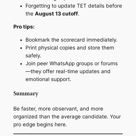
Forgetting to update TET details before
the
August 13 cutoff
.
Pro tips:
Bookmark the scorecard immediately.
Print physical copies and store them
safely.
Join peer WhatsApp groups or forums
—they offer real-time updates and
emotional support.
Summary
Be faster, more observant, and more
organized than the average candidate. Your
pro edge begins here.