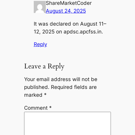
ShareMarketCoder
August 24, 2025
It was declared on August 11–
12, 2025 on apdsc.apcfss.in.
Reply
Leave a Reply
Your email address will not be
published.
Required fields are
marked
*
Comment
*