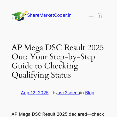
Skip
to
ShareMarketCoder.in
content
AP Mega DSC Result 2025
Out: Your Step-by-Step
Guide to Checking
Qualifying Status
Aug 12, 2025
—
ask2seenu
in
Blog
by
AP Mega DSC Result 2025 declared—check