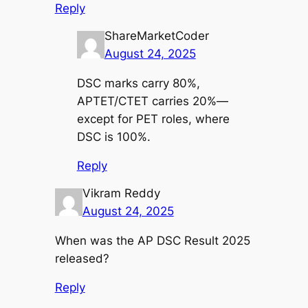
Reply
ShareMarketCoder
August 24, 2025
DSC marks carry 80%,
APTET/CTET carries 20%—
except for PET roles, where
DSC is 100%.
Reply
Vikram Reddy
August 24, 2025
When was the AP DSC Result 2025
released?
Reply