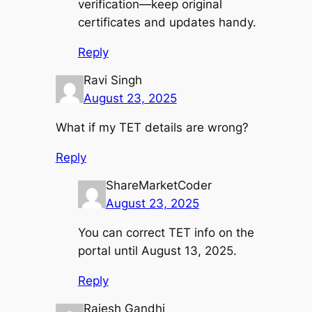
verification—keep original
certificates and updates handy.
Reply
Ravi Singh
August 23, 2025
What if my TET details are wrong?
Reply
ShareMarketCoder
August 23, 2025
You can correct TET info on the
portal until August 13, 2025.
Reply
Rajesh Gandhi