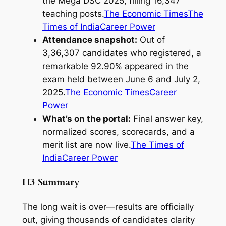
the Mega DSC 2025, filling 16,347
teaching posts.
The Economic Times
The
Times of India
Career Power
Attendance snapshot:
Out of
3,36,307 candidates who registered, a
remarkable 92.90% appeared in the
exam held between June 6 and July 2,
2025.
The Economic Times
Career
Power
What’s on the portal:
Final answer key,
normalized scores, scorecards, and a
merit list are now live.
The Times of
India
Career Power
H3 Summary
The long wait is over—results are officially
out, giving thousands of candidates clarity