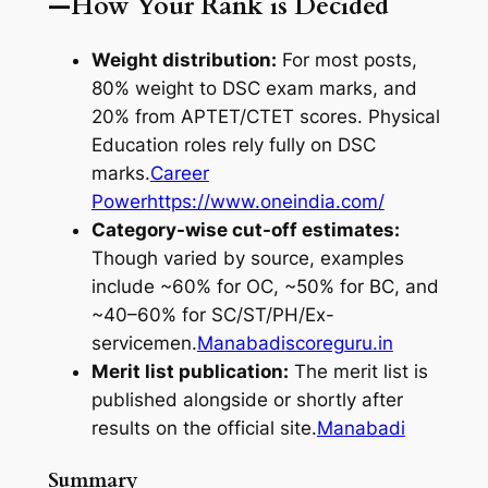
—How Your Rank is Decided
Weight distribution:
For most posts,
80% weight to DSC exam marks, and
20% from APTET/CTET scores. Physical
Education roles rely fully on DSC
marks.
Career
Power
https://www.oneindia.com/
Category-wise cut-off estimates:
Though varied by source, examples
include ~60% for OC, ~50% for BC, and
~40–60% for SC/ST/PH/Ex-
servicemen.
Manabadi
scoreguru.in
Merit list publication:
The merit list is
published alongside or shortly after
results on the official site.
Manabadi
Summary