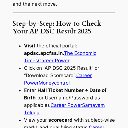
and the next move.
Step-by-Step: How to Check
Your AP DSC Result 2025
Visit
the official portal:
apdsc.apcfss.in
.
The Economic
Times
Career Power
Click on “AP DSC 2025 Result” or
“Download Scorecard”.
Career
Power
Moneycontrol
Enter
Hall Ticket Number + Date of
Birth
(or Username/Password as
applicable).
Career Power
Samayam
Telugu
View your
scorecard
with subject-wise
marks and qualifying status.
Career