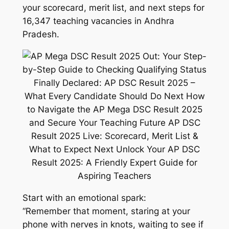
your scorecard, merit list, and next steps for
16,347 teaching vacancies in Andhra
Pradesh.
Start with an emotional spark:
“Remember that moment, staring at your
phone with nerves in knots, waiting to see if