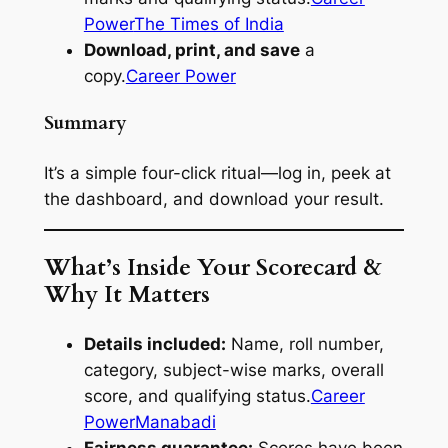
Power
The Times of India
Download, print, and save
a
copy.
Career Power
Summary
It’s a simple four-click ritual—log in, peek at
the dashboard, and download your result.
What’s Inside Your Scorecard &
Why It Matters
Details included:
Name, roll number,
category, subject-wise marks, overall
score, and qualifying status.
Career
Power
Manabadi