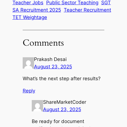
Teacher Jobs
Public Sector Teaching
SGT
SA Recruitment 2025
Teacher Recruitment
TET Weightage
Comments
Prakash Desai
August 23, 2025
What’s the next step after results?
Reply
ShareMarketCoder
August 23, 2025
Be ready for document