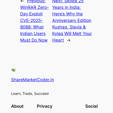
←
Previous:
Next:
Skoda 25
WinRAR Zero-
Years in India:
Day Exploit
Here’s Why the
CVE-2025-
Anniversary Edition
8088: What
Kushaq, Slavia &
Indian Users
Kylaq Will Melt Your
Must Do Now
Heart
→
ShareMarketCoder.in
Learn, Trade, Succeed
About
Privacy
Social