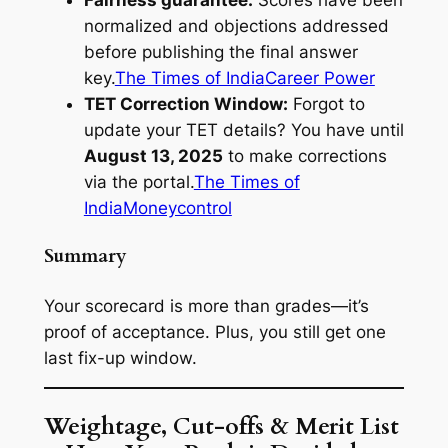
Fairness guarantee:
Scores have been
normalized and objections addressed
before publishing the final answer
key.
The Times of India
Career Power
TET Correction Window:
Forgot to
update your TET details? You have until
August 13, 2025
to make corrections
via the portal.
The Times of
India
Moneycontrol
Summary
Your scorecard is more than grades—it’s
proof of acceptance. Plus, you still get one
last fix-up window.
Weightage, Cut-offs & Merit List