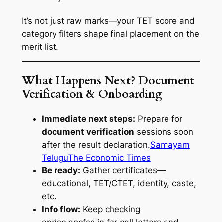
It’s not just raw marks—your TET score and
category filters shape final placement on the
merit list.
What Happens Next? Document
Verification & Onboarding
Immediate next steps:
Prepare for
document verification
sessions soon
after the result declaration.
Samayam
Telugu
The Economic Times
Be ready:
Gather certificates—
educational, TET/CTET, identity, caste,
etc.
Info flow:
Keep checking
apdsc.apcfss.in for call letters and