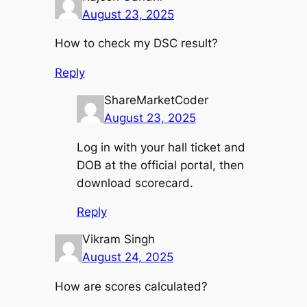
August 23, 2025
How to check my DSC result?
Reply
ShareMarketCoder
August 23, 2025
Log in with your hall ticket and
DOB at the official portal, then
download scorecard.
Reply
Vikram Singh
August 24, 2025
How are scores calculated?