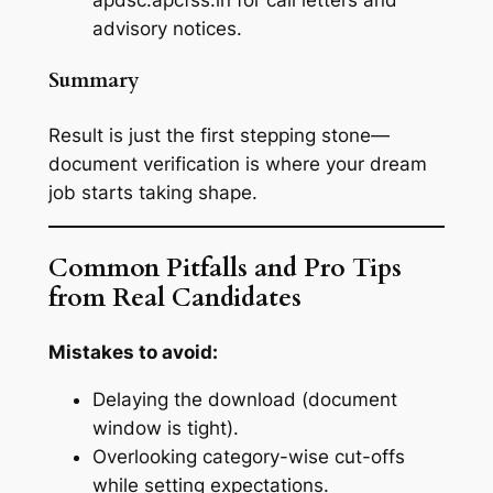
advisory notices.
Summary
Result is just the first stepping stone—
document verification is where your dream
job starts taking shape.
Common Pitfalls and Pro Tips
from Real Candidates
Mistakes to avoid:
Delaying the download (document
window is tight).
Overlooking category-wise cut-offs
while setting expectations.