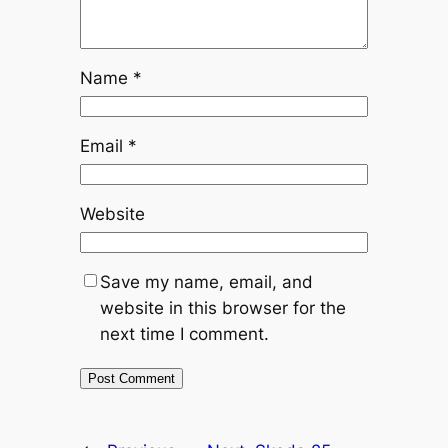
Name
*
Email
*
Website
Save my name, email, and
website in this browser for the
next time I comment.