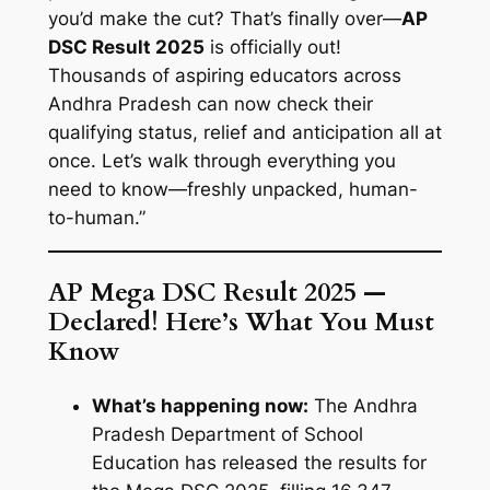
you’d make the cut? That’s finally over—
AP
DSC Result 2025
is officially out!
Thousands of aspiring educators across
Andhra Pradesh can now check their
qualifying status, relief and anticipation all at
once. Let’s walk through everything you
need to know—freshly unpacked, human-
to-human.”
AP Mega DSC Result 2025 —
Declared! Here’s What You Must
Know
What’s happening now:
The Andhra
Pradesh Department of School
Education has released the results for