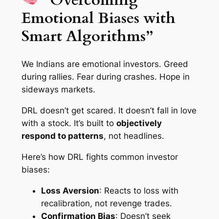
Emotional Biases with
Smart Algorithms”
We Indians are emotional investors. Greed
during rallies. Fear during crashes. Hope in
sideways markets.
DRL doesn’t get scared. It doesn’t fall in love
with a stock. It’s built to
objectively
respond to patterns
, not headlines.
Here’s how DRL fights common investor
biases:
Loss Aversion
: Reacts to loss with
recalibration, not revenge trades.
Confirmation Bias
: Doesn’t seek