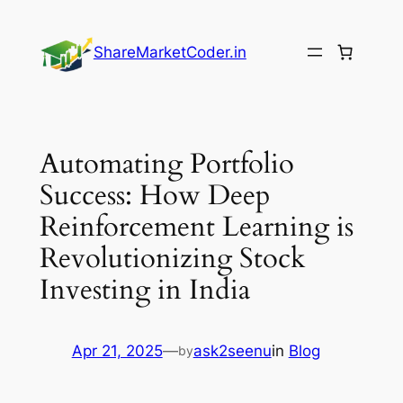
Skip
to
ShareMarketCoder.in
content
Automating Portfolio
Success: How Deep
Reinforcement Learning is
Revolutionizing Stock
Investing in India
Apr 21, 2025
—
ask2seenu
in
Blog
by