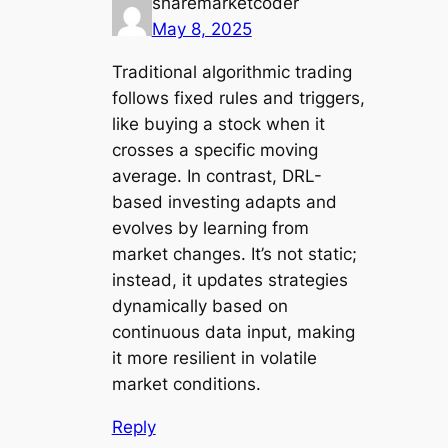
sharemarketcoder
May 8, 2025
Traditional algorithmic trading
follows fixed rules and triggers,
like buying a stock when it
crosses a specific moving
average. In contrast, DRL-
based investing adapts and
evolves by learning from
market changes. It’s not static;
instead, it updates strategies
dynamically based on
continuous data input, making
it more resilient in volatile
market conditions.
Reply