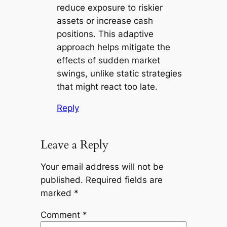
reduce exposure to riskier
assets or increase cash
positions. This adaptive
approach helps mitigate the
effects of sudden market
swings, unlike static strategies
that might react too late.
Reply
Leave a Reply
Your email address will not be
published.
Required fields are
marked
*
Comment
*