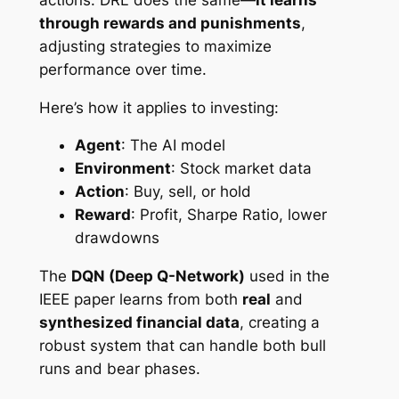
through rewards and punishments
,
adjusting strategies to maximize
performance over time.
Here’s how it applies to investing:
Agent
: The AI model
Environment
: Stock market data
Action
: Buy, sell, or hold
Reward
: Profit, Sharpe Ratio, lower
drawdowns
The
DQN (Deep Q-Network)
used in the
IEEE paper learns from both
real
and
synthesized financial data
, creating a
robust system that can handle both bull
runs and bear phases.