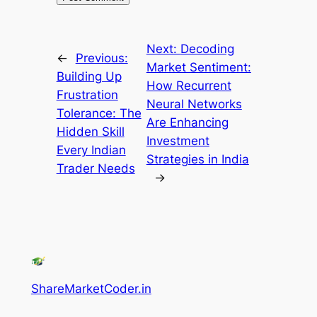
Next:
Decoding
←
Previous:
Market Sentiment:
Building Up
How Recurrent
Frustration
Neural Networks
Tolerance: The
Are Enhancing
Hidden Skill
Investment
Every Indian
Strategies in India
Trader Needs
→
ShareMarketCoder.in