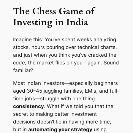
The Chess Game of
Investing in India
Imagine this: You’ve spent weeks analyzing
stocks, hours pouring over technical charts,
and just when you think you’ve cracked the
code, the market flips on you—again. Sound
familiar?
Most Indian investors—especially beginners
aged 30–45 juggling families, EMIs, and full-
time jobs—struggle with one thing:
consistency
. What if we told you that the
secret to making better investment
decisions doesn’t lie in having
more time
,
but in
automating your strategy
using