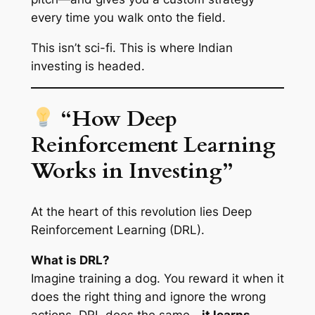
every time you walk onto the field.
This isn’t sci-fi. This is where Indian
investing is headed.
“How Deep
Reinforcement Learning
Works in Investing”
At the heart of this revolution lies Deep
Reinforcement Learning (DRL).
What is DRL?
Imagine training a dog. You reward it when it
does the right thing and ignore the wrong
actions. DRL does the same—
it learns