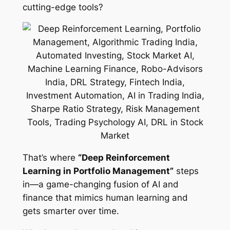
cutting-edge tools?
That’s where
“Deep Reinforcement
Learning in Portfolio Management”
steps
in—a game-changing fusion of AI and
finance that mimics human learning and
gets smarter over time.