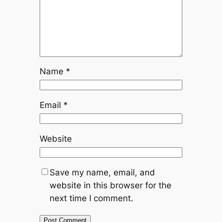
Name
*
Email
*
Website
Save my name, email, and
website in this browser for the
next time I comment.