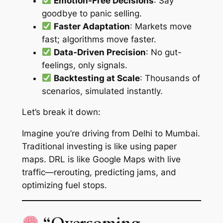
Emotion-Free Decisions
: Say
goodbye to panic selling.
Faster Adaptation
: Markets move
fast; algorithms move faster.
Data-Driven Precision
: No gut-
feelings, only signals.
Backtesting at Scale
: Thousands of
scenarios, simulated instantly.
Let’s break it down:
Imagine you’re driving from Delhi to Mumbai.
Traditional investing is like using paper
maps. DRL is like Google Maps with live
traffic—rerouting, predicting jams, and
optimizing fuel stops.
“Overcoming