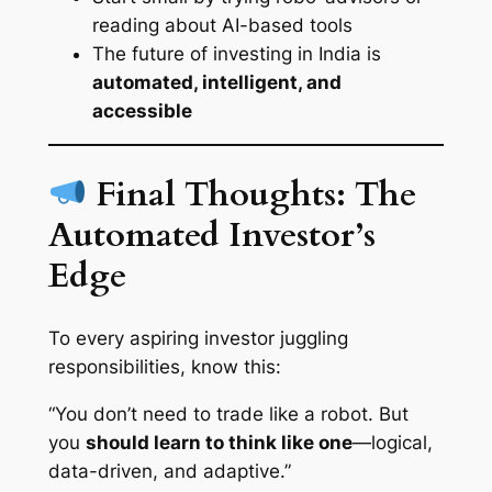
reading about AI-based tools
The future of investing in India is
automated, intelligent, and
accessible
Final Thoughts: The
Automated Investor’s
Edge
To every aspiring investor juggling
responsibilities, know this:
“You don’t need to trade like a robot. But
you
should learn to think like one
—logical,
data-driven, and adaptive.”