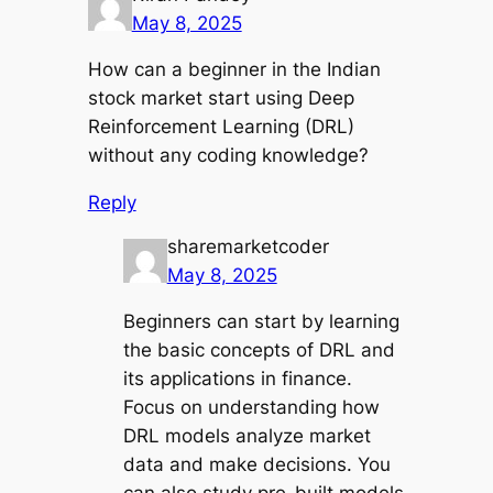
May 8, 2025
How can a beginner in the Indian
stock market start using Deep
Reinforcement Learning (DRL)
without any coding knowledge?
Reply
sharemarketcoder
May 8, 2025
Beginners can start by learning
the basic concepts of DRL and
its applications in finance.
Focus on understanding how
DRL models analyze market
data and make decisions. You