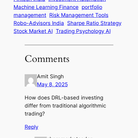
Machine Learning Finance
portfolio
management
Risk Management Tools
Robo-Advisors India
Sharpe Ratio Strategy
Stock Market AI
Trading Psychology AI
Comments
Amit Singh
May 8, 2025
How does DRL-based investing
differ from traditional algorithmic
trading?
Reply