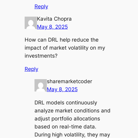
Reply
Kavita Chopra
May 8, 2025
How can DRL help reduce the
impact of market volatility on my
investments?
Reply
sharemarketcoder
May 8, 2025
DRL models continuously
analyze market conditions and
adjust portfolio allocations
based on real-time data.
During high volatility, they may