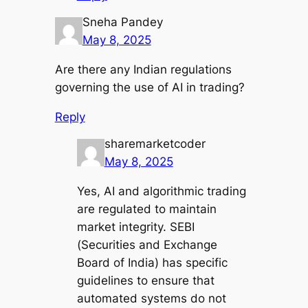
Sneha Pandey
May 8, 2025
Are there any Indian regulations
governing the use of AI in trading?
Reply
sharemarketcoder
May 8, 2025
Yes, AI and algorithmic trading
are regulated to maintain
market integrity. SEBI
(Securities and Exchange
Board of India) has specific
guidelines to ensure that
automated systems do not