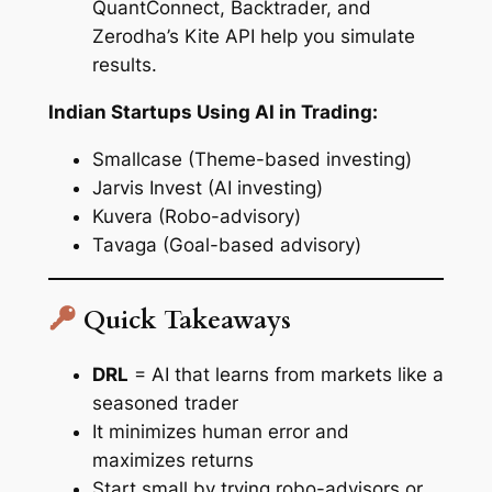
QuantConnect, Backtrader, and
Zerodha’s Kite API help you simulate
results.
Indian Startups Using AI in Trading:
Smallcase (Theme-based investing)
Jarvis Invest (AI investing)
Kuvera (Robo-advisory)
Tavaga (Goal-based advisory)
Quick Takeaways
DRL
= AI that learns from markets like a
seasoned trader
It minimizes human error and
maximizes returns
Start small by trying robo-advisors or