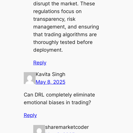
disrupt the market. These
regulations focus on
transparency, risk
management, and ensuring
that trading algorithms are
thoroughly tested before
deployment.
Reply
Kavita Singh
May 8, 2025
Can DRL completely eliminate
emotional biases in trading?
Reply
sharemarketcoder