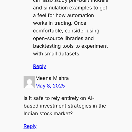
can also study pre-built models
and simulation examples to get
a feel for how automation
works in trading. Once
comfortable, consider using
open-source libraries and
backtesting tools to experiment
with small datasets.
Reply
Meena Mishra
May 8, 2025
Is it safe to rely entirely on AI-
based investment strategies in the
Indian stock market?
Reply