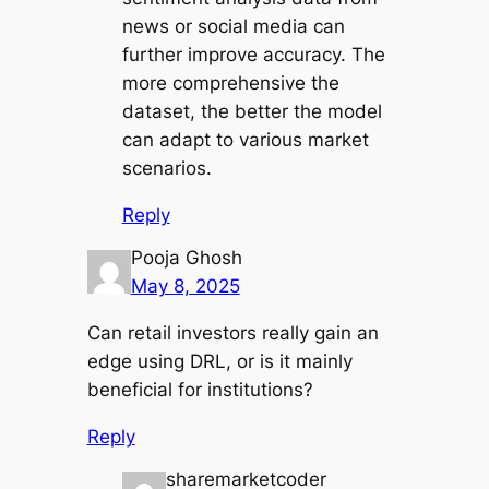
news or social media can
further improve accuracy. The
more comprehensive the
dataset, the better the model
can adapt to various market
scenarios.
Reply
Pooja Ghosh
May 8, 2025
Can retail investors really gain an
edge using DRL, or is it mainly
beneficial for institutions?
Reply
sharemarketcoder