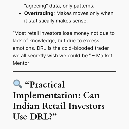
“agreeing” data, only patterns.
Overtrading
: Makes moves only when
it statistically makes sense.
“Most retail investors lose money not due to
lack of knowledge, but due to excess
emotions. DRL is the cold-blooded trader
we all secretly wish we could be.” – Market
Mentor
“Practical
Implementation: Can
Indian Retail Investors
Use DRL?”