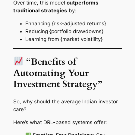
Over time, this model
outperforms
traditional strategies
by:
Enhancing {risk-adjusted returns}
Reducing {portfolio drawdowns}
Learning from {market volatility}
“Benefits of
Automating Your
Investment Strategy”
So, why should the average Indian investor
care?
Here’s what DRL-based systems offer: