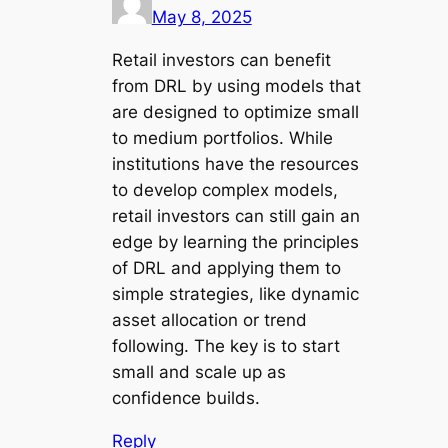
May 8, 2025
Retail investors can benefit
from DRL by using models that
are designed to optimize small
to medium portfolios. While
institutions have the resources
to develop complex models,
retail investors can still gain an
edge by learning the principles
of DRL and applying them to
simple strategies, like dynamic
asset allocation or trend
following. The key is to start
small and scale up as
confidence builds.
Reply