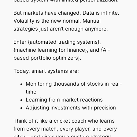
But markets have changed. Data is infinite.
Volatility is the new normal. Manual
strategies just aren’t enough anymore.
Enter {automated trading systems},
{machine learning for finance}, and {AI-
based portfolio optimizers}.
Today, smart systems are:
Monitoring thousands of stocks in real-
time
Learning from market reactions
Adjusting investments with precision
Think of it like a cricket coach who learns
from every match, every player, and every
pitch—and gives you a custom strategy