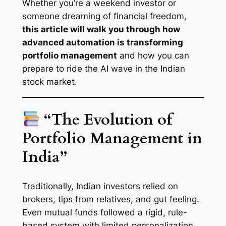
Whether you’re a weekend investor or
someone dreaming of financial freedom,
this article will walk you through how
advanced automation is transforming
portfolio management
and how you can
prepare to ride the AI wave in the Indian
stock market.
“The Evolution of
Portfolio Management in
India”
Traditionally, Indian investors relied on
brokers, tips from relatives, and gut feeling.
Even mutual funds followed a rigid, rule-
based system with limited personalization.