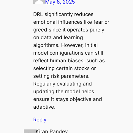
May 8, 2025
DRL significantly reduces
emotional influences like fear or
greed since it operates purely
on data and learning
algorithms. However, initial
model configurations can still
reflect human biases, such as
selecting certain stocks or
setting risk parameters.
Regularly evaluating and
updating the model helps
ensure it stays objective and
adaptive.
Reply
Kiran Pandey