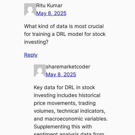
Ritu Kumar
May 8, 2025
What kind of data is most crucial
for training a DRL model for stock
investing?
Reply
sharemarketcoder
May 8, 2025
Key data for DRL in stock
investing includes historical
price movements, trading
volumes, technical indicators,
and macroeconomic variables.
Supplementing this with
sentiment analysis data from