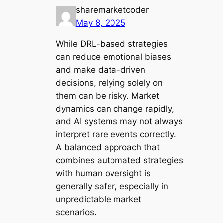
sharemarketcoder
May 8, 2025
While DRL-based strategies
can reduce emotional biases
and make data-driven
decisions, relying solely on
them can be risky. Market
dynamics can change rapidly,
and AI systems may not always
interpret rare events correctly.
A balanced approach that
combines automated strategies
with human oversight is
generally safer, especially in
unpredictable market
scenarios.