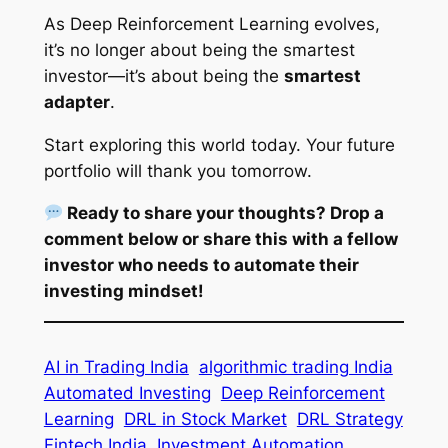
As Deep Reinforcement Learning evolves,
it’s no longer about being the smartest
investor—it’s about being the
smartest
adapter
.
Start exploring this world today. Your future
portfolio will thank you tomorrow.
Ready to share your thoughts? Drop a
comment below or share this with a fellow
investor who needs to automate their
investing mindset!
AI in Trading India
algorithmic trading India
Automated Investing
Deep Reinforcement
Learning
DRL in Stock Market
DRL Strategy
Fintech India
Investment Automation