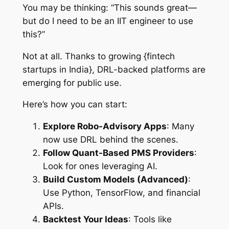
You may be thinking: “This sounds great—
but do I need to be an IIT engineer to use
this?”
Not at all. Thanks to growing {fintech
startups in India}, DRL-backed platforms are
emerging for public use.
Here’s how you can start:
Explore Robo-Advisory Apps
: Many
now use DRL behind the scenes.
Follow Quant-Based PMS Providers
:
Look for ones leveraging AI.
Build Custom Models (Advanced)
:
Use Python, TensorFlow, and financial
APIs.
Backtest Your Ideas
: Tools like