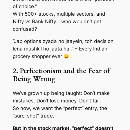
of choice.”
With 500+ stocks, multiple sectors, and
Nifty vs Bank Nifty… who wouldn’t get
confused?
“Jab options zyada ho jaayein, toh decision
lena mushkil ho jaata hai.” – Every Indian
grocery shopper ever
2. Perfectionism and the Fear of
Being Wrong
We’ve grown up being taught:
Don’t make
mistakes. Don’t lose money. Don’t fail.
So now, we want the “perfect” entry, the
“sure-shot” trade.
But in the stock market, “perfect” doesn’t