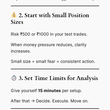
2. Start with Small Position
Sizes
Risk ₹500 or ₹1000 in your test trades.
When money pressure reduces, clarity
increases.
Small size = small fear = consistent action.
3. Set Time Limits for Analysis
Give yourself
15 minutes
per setup.
After that → Decide. Execute. Move on.