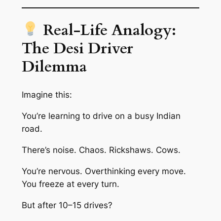
Real-Life Analogy:
The Desi Driver
Dilemma
Imagine this:
You’re learning to drive on a busy Indian
road.
There’s noise. Chaos. Rickshaws. Cows.
You’re nervous. Overthinking every move.
You freeze at every turn.
But after 10–15 drives?