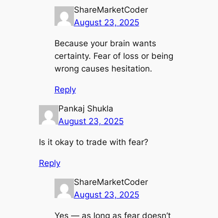
ShareMarketCoder
August 23, 2025
Because your brain wants
certainty. Fear of loss or being
wrong causes hesitation.
Reply
Pankaj Shukla
August 23, 2025
Is it okay to trade with fear?
Reply
ShareMarketCoder
August 23, 2025
Yes — as long as fear doesn’t