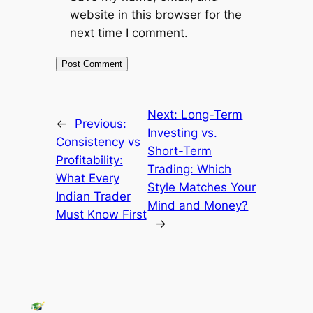
website in this browser for the
next time I comment.
Next:
Long-Term
←
Previous:
Investing vs.
Consistency vs
Short-Term
Profitability:
Trading: Which
What Every
Style Matches Your
Indian Trader
Mind and Money?
Must Know First
→