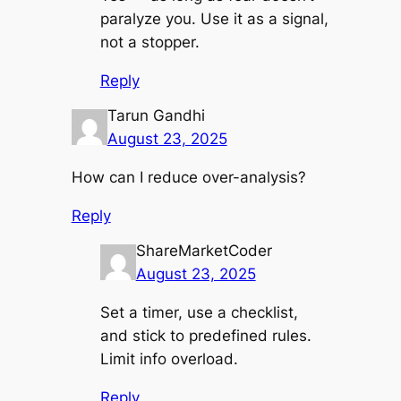
paralyze you. Use it as a signal,
not a stopper.
Reply
Tarun Gandhi
August 23, 2025
How can I reduce over-analysis?
Reply
ShareMarketCoder
August 23, 2025
Set a timer, use a checklist,
and stick to predefined rules.
Limit info overload.
Reply