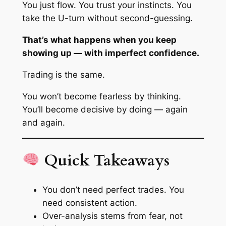
You just flow. You trust your instincts. You
take the U-turn without second-guessing.
That’s what happens when you keep
showing up — with imperfect confidence.
Trading is the same.
You won’t become fearless by thinking.
You’ll become decisive by doing — again
and again.
Quick Takeaways
You don’t need perfect trades. You
need consistent action.
Over-analysis stems from fear, not