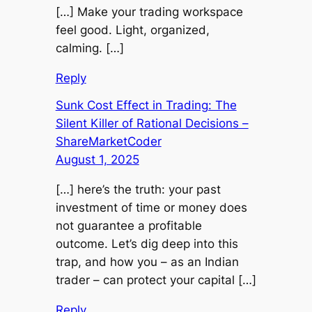
[…] Make your trading workspace
feel good. Light, organized,
calming. […]
Reply
Sunk Cost Effect in Trading: The
Silent Killer of Rational Decisions –
ShareMarketCoder
August 1, 2025
[…] here’s the truth: your past
investment of time or money does
not guarantee a profitable
outcome. Let’s dig deep into this
trap, and how you – as an Indian
trader – can protect your capital […]
Reply