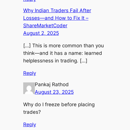
Why Indian Traders Fail After
Losses—and How to Fix It –
ShareMarketCoder
August 2, 2025
[…] This is more common than you
think—and it has a name: learned
helplessness in trading. […]
Reply
Pankaj Rathod
August 23, 2025
Why do I freeze before placing
trades?
Reply