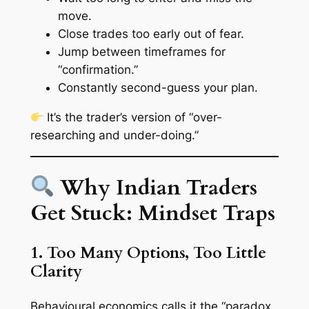
move.
Close trades too early out of fear.
Jump between timeframes for
“confirmation.”
Constantly second-guess your plan.
It’s the trader’s version of “over-
researching and under-doing.”
Why Indian Traders
Get Stuck: Mindset Traps
1. Too Many Options, Too Little
Clarity
Behavioural economics calls it the
“paradox