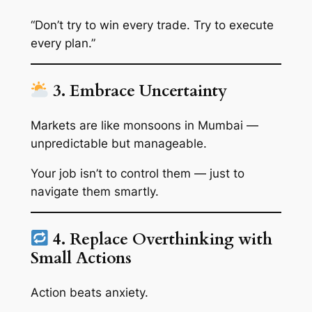
“Don’t try to win every trade. Try to execute
every plan.”
3. Embrace Uncertainty
Markets are like monsoons in Mumbai —
unpredictable but manageable.
Your job isn’t to
control
them — just to
navigate them smartly.
4. Replace Overthinking with
Small Actions
Action beats anxiety.