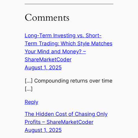
Comments
Long-Term Investing vs. Short-
Term Trading: Which Style Matches
Your Mind and Money? –
ShareMarketCoder
August 1, 2025
[…] Compounding returns over time
[…]
Reply
The Hidden Cost of Chasing Only
Profits – ShareMarketCoder
August 1, 2025