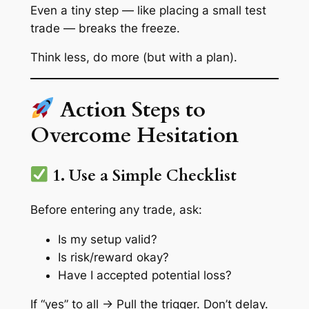
Even a tiny step — like placing a small test
trade — breaks the freeze.
Think less, do more (but with a plan).
Action Steps to
Overcome Hesitation
1. Use a Simple Checklist
Before entering any trade, ask:
Is my setup valid?
Is risk/reward okay?
Have I accepted potential loss?
If “yes” to all → Pull the trigger. Don’t delay.