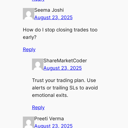
Seema Joshi
August 23, 2025
How do I stop closing trades too
early?
Reply
ShareMarketCoder
August 23, 2025
Trust your trading plan. Use
alerts or trailing SLs to avoid
emotional exits.
Reply
Preeti Verma
August 23, 2025