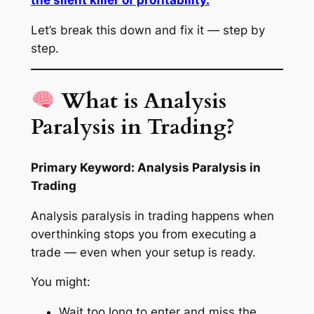
Let’s break this down and fix it — step by
step.
What is Analysis
Paralysis in Trading?
Primary Keyword: Analysis Paralysis in
Trading
Analysis paralysis in trading happens when
overthinking stops you from executing a
trade — even when your setup is ready.
You might:
Wait too long to enter and miss the