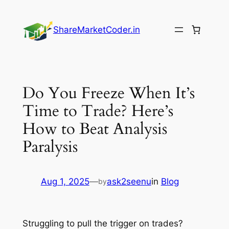
Skip
to
ShareMarketCoder.in
content
Do You Freeze When It’s
Time to Trade? Here’s
How to Beat Analysis
Paralysis
Aug 1, 2025
—
ask2seenu
in
Blog
by
Struggling to pull the trigger on trades?