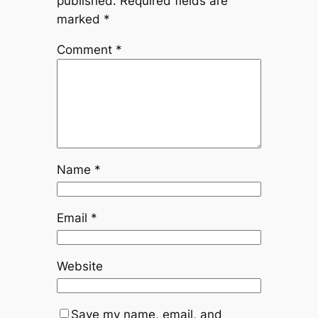
published.
Required fields are
marked
*
Comment
*
Name
*
Email
*
Website
Save my name, email, and