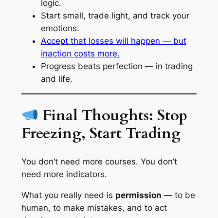
logic.
Start small, trade light, and track your
emotions.
Accept that losses will happen — but
inaction costs more.
Progress beats perfection — in trading
and life.
Final Thoughts: Stop
Freezing, Start Trading
You don’t need more courses. You don’t
need more indicators.
What you really need is
permission
— to be
human, to make mistakes, and to act