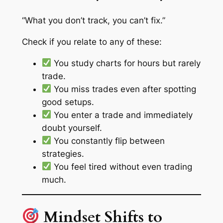
“What you don’t track, you can’t fix.”
Check if you relate to any of these:
You study charts for hours but rarely
trade.
You miss trades even after spotting
good setups.
You enter a trade and immediately
doubt yourself.
You constantly flip between
strategies.
You feel tired
without even trading
much.
Mindset Shifts to