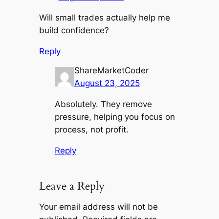
Will small trades actually help me
build confidence?
Reply
ShareMarketCoder
August 23, 2025
Absolutely. They remove
pressure, helping you focus on
process, not profit.
Reply
Leave a Reply
Your email address will not be