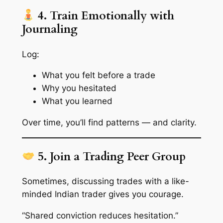
4. Train Emotionally with
Journaling
Log:
What you felt before a trade
Why you hesitated
What you learned
Over time, you’ll find patterns — and clarity.
5. Join a Trading Peer Group
Sometimes, discussing trades with a like-
minded Indian trader gives you courage.
“Shared conviction reduces hesitation.”