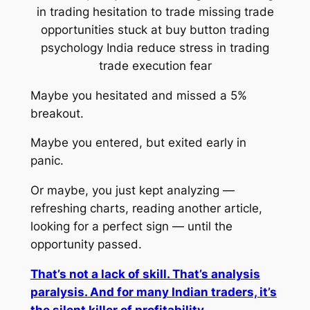
Maybe you hesitated and missed a 5%
breakout.
Maybe you entered, but exited early in
panic.
Or maybe, you just kept analyzing —
refreshing charts, reading another article,
looking for a perfect sign — until the
opportunity passed.
That’s not a lack of skill. That’s analysis
paralysis. And for many Indian traders, it’s
the silent killer of profitability.