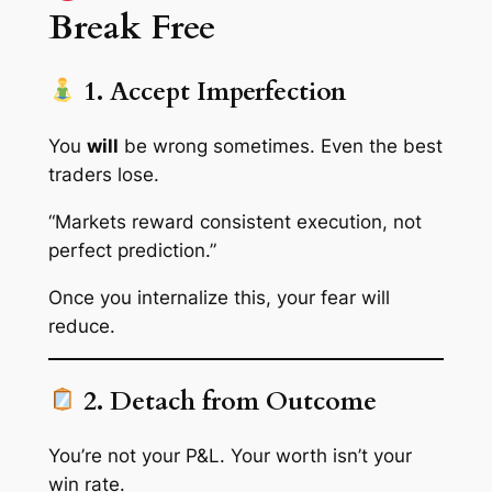
Break Free
1. Accept Imperfection
You
will
be wrong sometimes. Even the best
traders lose.
“Markets reward consistent execution, not
perfect prediction.”
Once you internalize this, your fear will
reduce.
2. Detach from Outcome
You’re not your P&L. Your worth isn’t your
win rate.