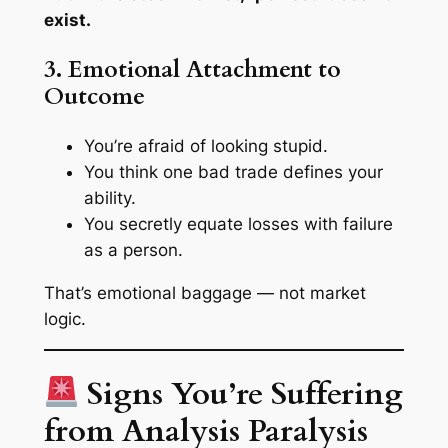
exist.
3. Emotional Attachment to
Outcome
You’re afraid of looking stupid.
You think one bad trade defines your
ability.
You secretly equate losses with failure
as a person.
That’s emotional baggage — not market
logic.
Signs You’re Suffering
from Analysis Paralysis