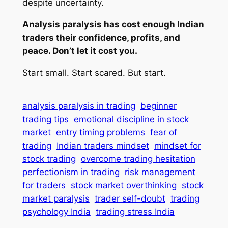
despite
uncertainty.
Analysis paralysis has cost enough Indian
traders their confidence, profits, and
peace. Don’t let it cost you.
Start small. Start scared. But start.
analysis paralysis in trading
beginner
trading tips
emotional discipline in stock
market
entry timing problems
fear of
trading
Indian traders mindset
mindset for
stock trading
overcome trading hesitation
perfectionism in trading
risk management
for traders
stock market overthinking
stock
market paralysis
trader self-doubt
trading
psychology India
trading stress India