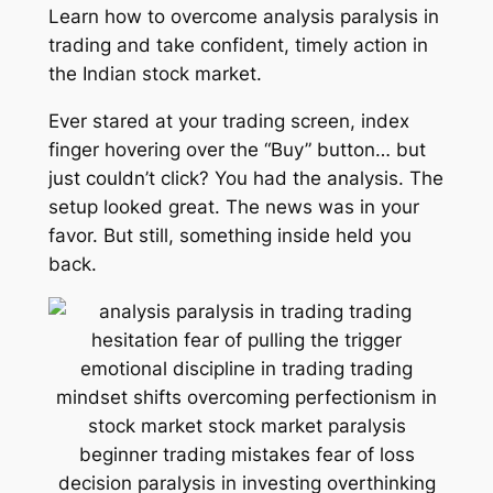
Learn how to overcome analysis paralysis in
trading and take confident, timely action in
the Indian stock market.
Ever stared at your trading screen, index
finger hovering over the “Buy” button… but
just couldn’t click? You had the analysis. The
setup looked great. The news was in your
favor. But still, something inside held you
back.