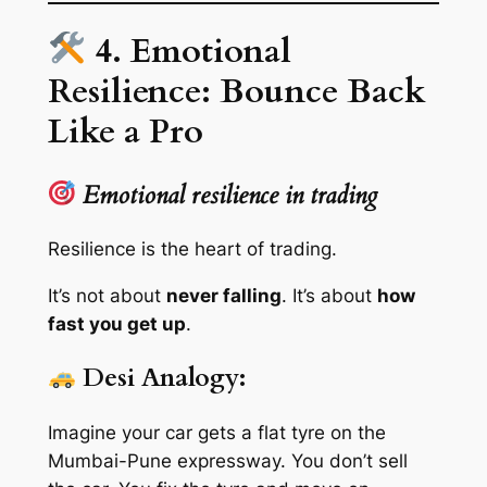
4. Emotional
Resilience: Bounce Back
Like a Pro
Emotional resilience in trading
Resilience is the heart of trading.
It’s not about
never falling
. It’s about
how
fast you get up
.
Desi Analogy:
Imagine your car gets a flat tyre on the
Mumbai-Pune expressway. You don’t sell