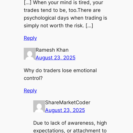
[…] When your mind is tired, your
trades tend to be, too.There are
psychological days when trading is
simply not worth the risk. […]
Reply
Ramesh Khan
August 23, 2025
Why do traders lose emotional
control?
Reply
ShareMarketCoder
August 23, 2025
Due to lack of awareness, high
expectations, or attachment to