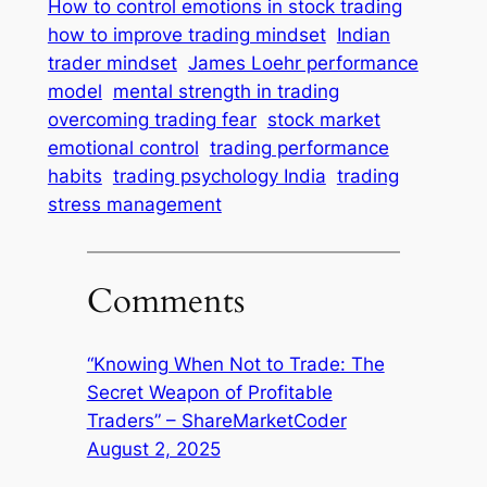
How to control emotions in stock trading
how to improve trading mindset
Indian
trader mindset
James Loehr performance
model
mental strength in trading
overcoming trading fear
stock market
emotional control
trading performance
habits
trading psychology India
trading
stress management
Comments
“Knowing When Not to Trade: The
Secret Weapon of Profitable
Traders” – ShareMarketCoder
August 2, 2025