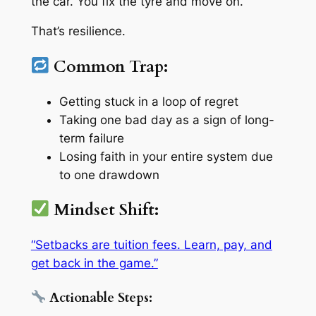
the car. You fix the tyre and move on.
That’s resilience.
Common Trap:
Getting stuck in a loop of regret
Taking one bad day as a sign of long-
term failure
Losing faith in your entire system due
to one drawdown
Mindset Shift:
“Setbacks are tuition fees. Learn, pay, and
get back in the game.”
Actionable Steps: