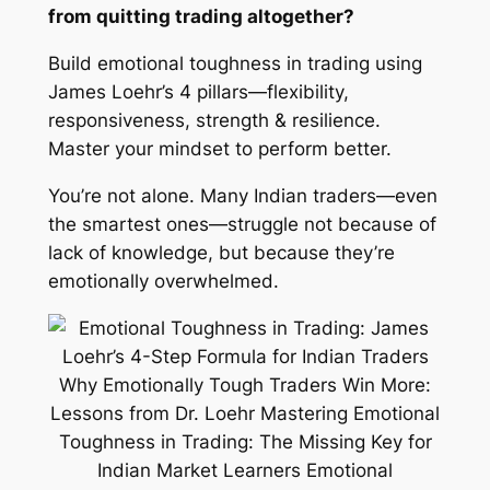
from quitting trading altogether?
Build emotional toughness in trading using
James Loehr’s 4 pillars—flexibility,
responsiveness, strength & resilience.
Master your mindset to perform better.
You’re not alone. Many Indian traders—even
the smartest ones—struggle not because of
lack of knowledge, but because they’re
emotionally overwhelmed.