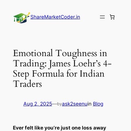
Skip
to
ShareMarketCoder.in
content
Emotional Toughness in
Trading: James Loehr’s 4-
Step Formula for Indian
Traders
Aug 2, 2025
—
ask2seenu
in
Blog
by
Ever felt like you’re just one loss away