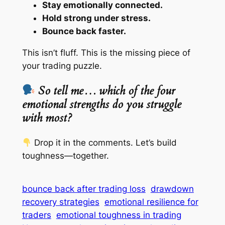
Stay emotionally connected.
Hold strong under stress.
Bounce back faster.
This isn’t fluff. This is the missing piece of
your trading puzzle.
So tell me… which of the four
emotional strengths do you struggle
with most?
Drop it in the comments. Let’s build
toughness—together.
bounce back after trading loss
drawdown
recovery strategies
emotional resilience for
traders
emotional toughness in trading