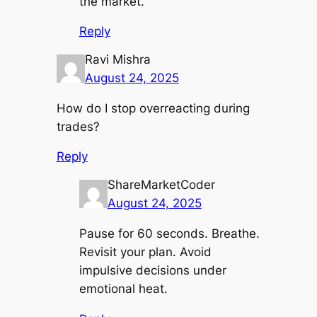
the market.
Reply
Ravi Mishra
August 24, 2025
How do I stop overreacting during
trades?
Reply
ShareMarketCoder
August 24, 2025
Pause for 60 seconds. Breathe.
Revisit your plan. Avoid
impulsive decisions under
emotional heat.