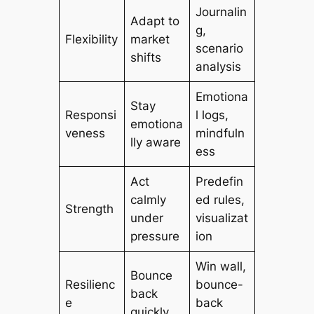
Journalin
Adapt to
g,
Flexibility
market
scenario
shifts
analysis
Emotiona
Stay
Responsi
l logs,
emotiona
veness
mindfuln
lly aware
ess
Act
Predefin
calmly
ed rules,
Strength
under
visualizat
pressure
ion
Win wall,
Bounce
Resilienc
bounce-
back
e
back
quickly