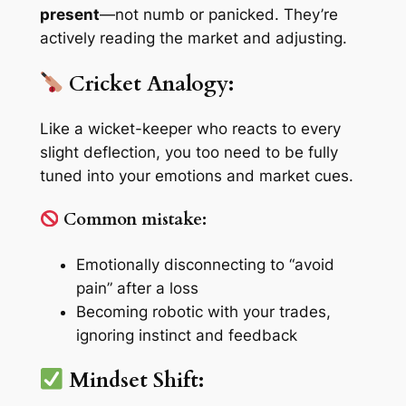
present
—not numb or panicked. They’re
actively reading the market and adjusting.
Cricket Analogy:
Like a wicket-keeper who reacts to every
slight deflection, you too need to be fully
tuned into your emotions and market cues.
Common mistake:
Emotionally disconnecting to “avoid
pain” after a loss
Becoming robotic with your trades,
ignoring instinct and feedback
Mindset Shift: