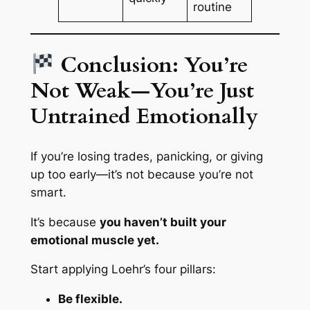
routine
Conclusion: You’re
Not Weak—You’re Just
Untrained Emotionally
If you’re losing trades, panicking, or giving
up too early—it’s not because you’re not
smart.
It’s because
you haven’t built your
emotional muscle yet.
Start applying Loehr’s four pillars:
Be flexible.