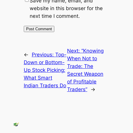
Save my name, email, and
website in this browser for the
next time I comment.
Next:
“Knowing
←
Previous:
Top-
When Not to
Down or Bottom-
Trade: The
Up Stock Picking:
Secret Weapon
What Smart
of Profitable
Indian Traders Do
Traders”
→