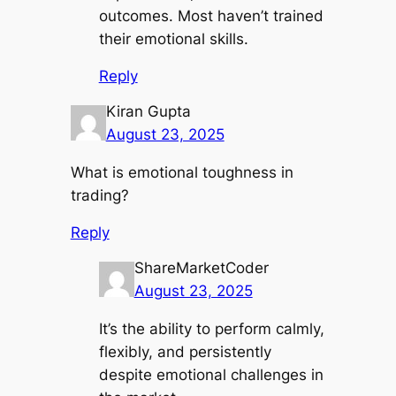
outcomes. Most haven’t trained
their emotional skills.
Reply
Kiran Gupta
August 23, 2025
What is emotional toughness in
trading?
Reply
ShareMarketCoder
August 23, 2025
It’s the ability to perform calmly,
flexibly, and persistently
despite emotional challenges in