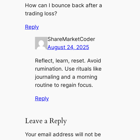
How can I bounce back after a
trading loss?
Reply
ShareMarketCoder
August 24, 2025
Reflect, learn, reset. Avoid
rumination. Use rituals like
journaling and a morning
routine to regain focus.
Reply
Leave a Reply
Your email address will not be