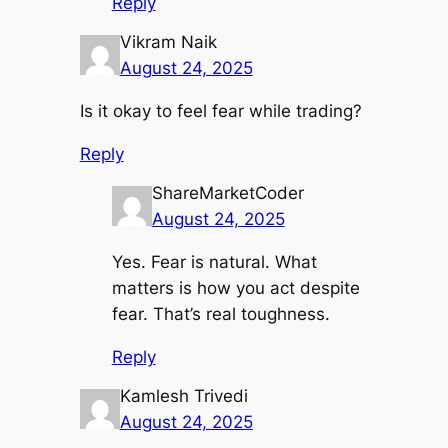
Reply
Vikram Naik
August 24, 2025
Is it okay to feel fear while trading?
Reply
ShareMarketCoder
August 24, 2025
Yes. Fear is natural. What
matters is how you act despite
fear. That’s real toughness.
Reply
Kamlesh Trivedi
August 24, 2025