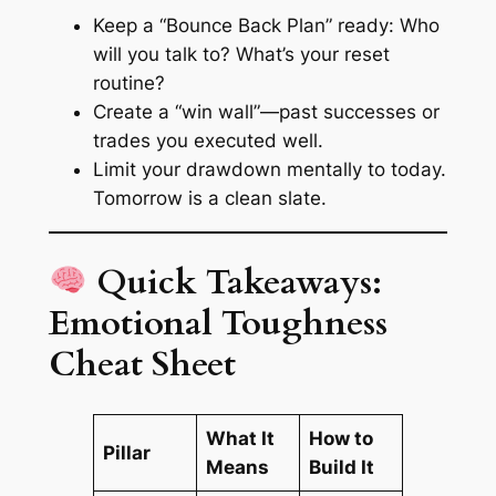
Keep a “Bounce Back Plan” ready: Who
will you talk to? What’s your reset
routine?
Create a
“win wall”
—past successes or
trades you executed well.
Limit your drawdown mentally to today.
Tomorrow is a clean slate.
Quick Takeaways:
Emotional Toughness
Cheat Sheet
What It
How to
Pillar
Means
Build It