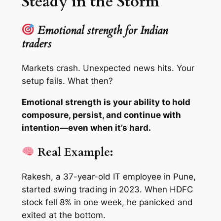
Steady in the Storm
Emotional strength for Indian
traders
Markets crash. Unexpected news hits. Your
setup fails. What then?
Emotional strength is your ability to hold
composure, persist, and continue with
intention—even when it’s hard.
Real Example:
Rakesh, a 37-year-old IT employee in Pune,
started swing trading in 2023. When HDFC
stock fell 8% in one week, he panicked and
exited at the bottom.