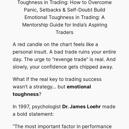
A red candle on the chart feels like a
personal insult. A bad trade ruins your entire
day. The urge to “revenge trade” is real. And
slowly, your confidence gets chipped away.
What if the real key to trading success
wasn’t a strategy… but
emotional
toughness
?
In 1997, psychologist
Dr. James Loehr
made
a bold statement:
“The most important factor in performance