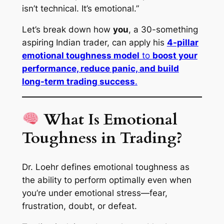
isn’t technical. It’s emotional.”
Let’s break down how
you
, a 30-something
aspiring Indian trader, can apply his
4-pillar
emotional toughness model
to
boost your
performance, reduce panic, and build
long-term trading success
.
What Is Emotional
Toughness in Trading?
Dr. Loehr defines emotional toughness as
the ability to perform optimally even when
you’re under emotional stress—fear,
frustration, doubt, or defeat.