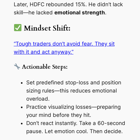
Later, HDFC rebounded 15%. He didn’t lack
skill—he lacked
emotional strength
.
Mindset Shift:
“Tough traders don’t avoid fear. They sit
with it and act anyway.”
Actionable Steps:
Set predefined stop-loss and position
sizing rules—this reduces emotional
overload.
Practice
visualizing losses
—preparing
your mind before they hit.
Don’t react instantly. Take a 60-second
pause. Let emotion cool. Then decide.