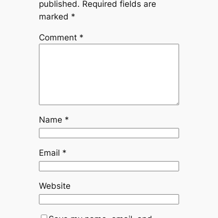
published.
Required fields are
marked
*
Comment
*
Name
*
Email
*
Website