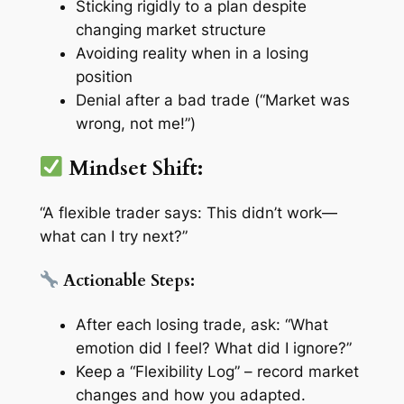
Sticking rigidly to a plan despite
changing market structure
Avoiding reality when in a losing
position
Denial after a bad trade (“Market was
wrong, not me!”)
Mindset Shift:
“A flexible trader says: This didn’t work—
what can I try next?”
Actionable Steps:
After each losing trade, ask: “What
emotion did I feel? What did I ignore?”
Keep a
“Flexibility Log”
– record market
changes and how you adapted.