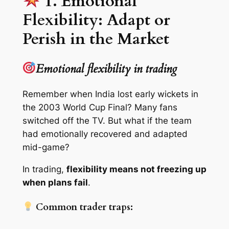
1. Emotional
Flexibility: Adapt or
Perish in the Market
Emotional flexibility in trading
Remember when India lost early wickets in
the 2003 World Cup Final? Many fans
switched off the TV. But what if the team
had emotionally recovered and adapted
mid-game?
In trading,
flexibility means not freezing up
when plans fail
.
Common trader traps: