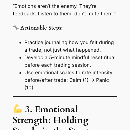
“Emotions aren’t the enemy. They’re
feedback. Listen to them, don’t mute them.”
Actionable Steps:
Practice journaling how you
felt
during
a trade, not just what happened.
Develop a 5-minute
mindful reset ritual
before each trading session.
Use
emotional scales
to rate intensity
before/after trade: Calm (1) → Panic
(10)
3. Emotional
Strength: Holding