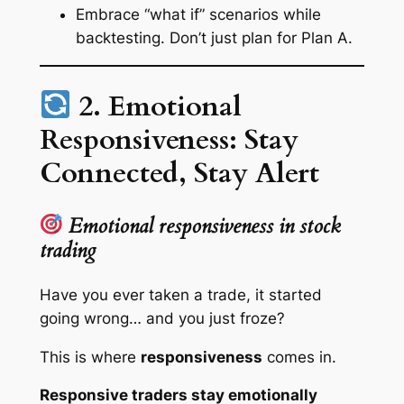
Embrace
“what if”
scenarios while
backtesting. Don’t just plan for Plan A.
2. Emotional
Responsiveness: Stay
Connected, Stay Alert
Emotional responsiveness in stock
trading
Have you ever taken a trade, it started
going wrong… and you just
froze
?
This is where
responsiveness
comes in.
Responsive traders stay emotionally