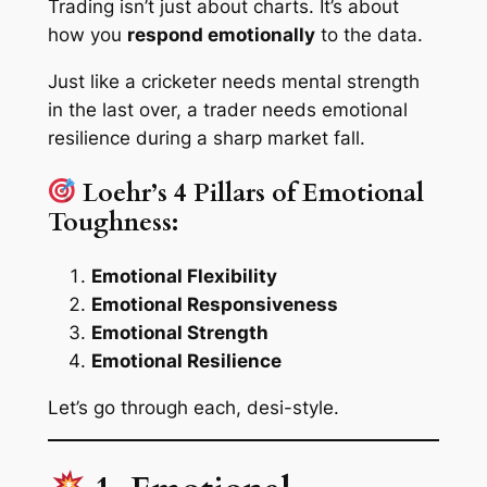
Trading isn’t just about charts. It’s about
how you
respond emotionally
to the data.
Just like a cricketer needs mental strength
in the last over, a trader needs emotional
resilience during a sharp market fall.
Loehr’s 4 Pillars of Emotional
Toughness:
Emotional Flexibility
Emotional Responsiveness
Emotional Strength
Emotional Resilience
Let’s go through each, desi-style.