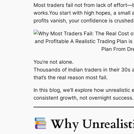
Most traders fail not from lack of effort—b
works.You start with high hopes, a small 
profits vanish, your confidence is crush
You’re not alone.
Thousands of Indian traders in their 30s 
that’s
the real reason most fail.
In this blog, we’ll explore how unrealist
consistent growth, not overnight success.
Why Unrealistic