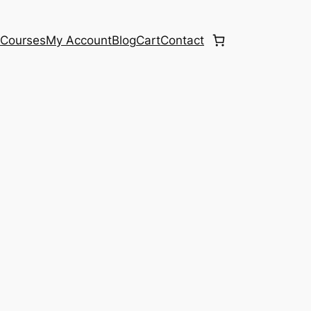
e
Courses
My Account
Blog
Cart
Contact