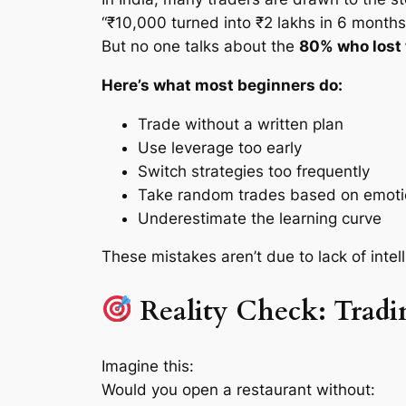
“₹10,000 turned into ₹2 lakhs in 6 months
But no one talks about the
80% who lost t
Here’s what most beginners do:
Trade without a written plan
Use leverage too early
Switch strategies too frequently
Take random trades based on emot
Underestimate the learning curve
These mistakes aren’t due to lack of int
Reality Check: Tradi
Imagine this:
Would you open a restaurant without: