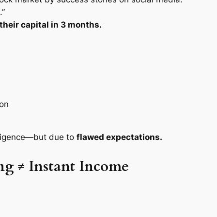
.”
heir capital in 3 months.
ion
elligence—but due to
flawed expectations.
ng ≠ Instant Income