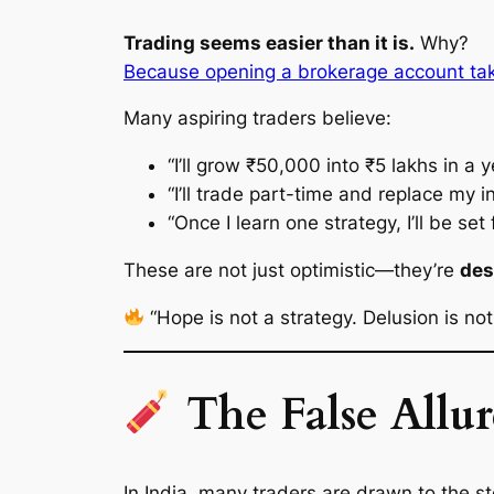
Trading seems easier than it is.
Why?
Because opening a brokerage account take
Many aspiring traders believe:
“I’ll grow ₹50,000 into ₹5 lakhs in a y
“I’ll trade part-time and replace my 
“Once I learn one strategy, I’ll be set f
These are not just optimistic—they’re
des
“Hope is not a strategy. Delusion is not 
The False Allur
In India, many traders are drawn to the s