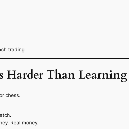
ch trading.
 Harder Than Learning 
or chess.
atch.
ney. Real money.