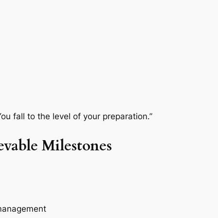
ou fall to the level of your preparation.”
evable Milestones
k management