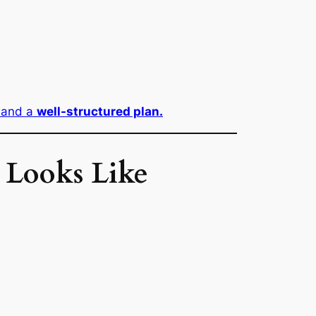
 and a
well-structured plan.
 Looks Like