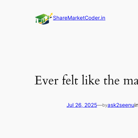
Skip
to
ShareMarketCoder.in
content
Ever felt like the m
Jul 26, 2025
—
ask2seenu
i
by