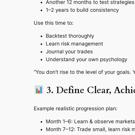
Another 12 months to test strategies
1–2 years to build consistency
Use this time to:
Backtest thoroughly
Learn risk management
Journal your trades
Understand your own psychology
“You don’t rise to the level of your goals. Y
3. Define Clear, Achi
Example realistic progression plan:
Month 1–6: Learn & observe markets
Month 7–12: Trade small, learn ris