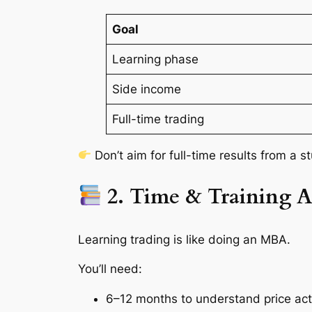
Goal
Learning phase
Side income
Full-time trading
Don’t aim for full-time results from a 
2. Time & Training A
Learning trading is like doing an MBA.
You’ll need:
6–12 months to understand price act