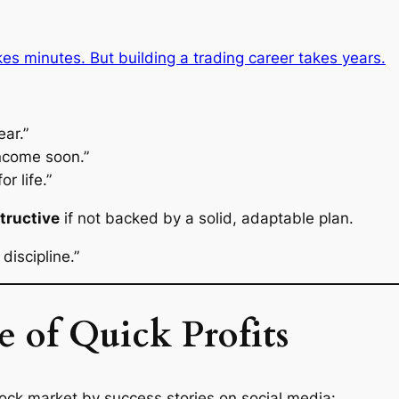
s minutes. But building a trading career takes years.
ear.”
income soon.”
or life.”
tructive
if not backed by a solid, adaptable plan.
discipline.”
e of Quick Profits
tock market by success stories on social media: