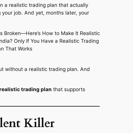
 a realistic trading plan that actually
 your job. And yet, months later, your
 without a realistic trading plan. And
realistic trading plan
that supports
ent Killer