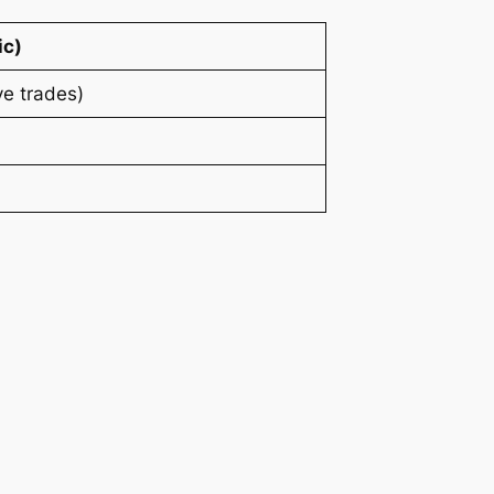
ic)
e trades)