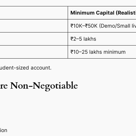
Minimum Capital (Realist
₹10K–₹50K (Demo/Small liv
₹2–5 lakhs
₹10–25 lakhs minimum
student-sized account.
re Non-Negotiable
ion