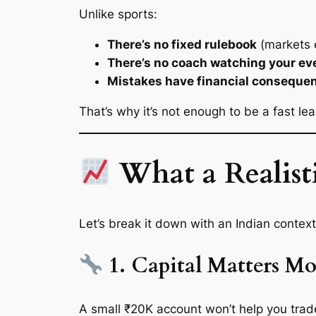
Unlike sports:
There’s no fixed rulebook
(markets 
There’s no coach watching your e
Mistakes have financial conseque
That’s why it’s not enough to be a fast 
What a Realisti
Let’s break it down with an Indian context
1. Capital Matters M
A small ₹20K account won’t help you trade f