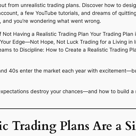
ut from unrealistic trading plans. Discover how to design
account, a few YouTube tutorials, and dreams of quitting
ed, and you’re wondering what went wrong.
and 40s enter the market each year with excitement—but
ic expectations destroy your chances—and how to build a
 Trading Plans Are a Sil