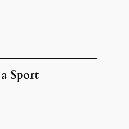
a Sport