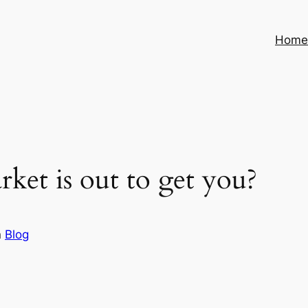
Hom
arket is out to get you?
n
Blog