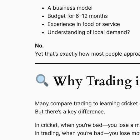
A business model
Budget for 6–12 months
Experience in food or service
Understanding of local demand?
No.
Yet that’s exactly how most people approa
Why Trading is
Many compare trading to learning cricket 
But there’s a key difference.
In cricket, when you’re bad—you lose a m
In trading, when you’re bad—you lose mo