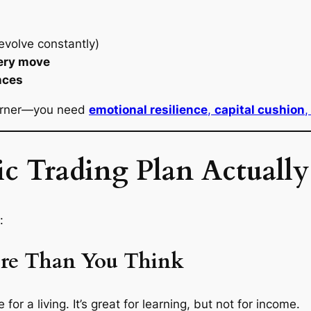
evolve constantly)
very move
nces
learner—you need
emotional resilience
,
capital cushion
,
c Trading Plan Actually
:
ore Than You Think
or a living. It’s great for learning, but not for income.