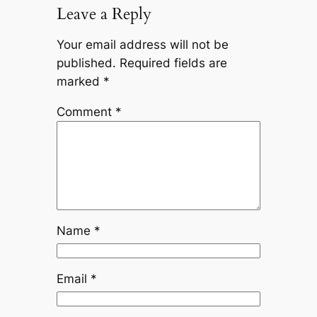
Leave a Reply
Your email address will not be
published.
Required fields are
marked
*
Comment
*
Name
*
Email
*