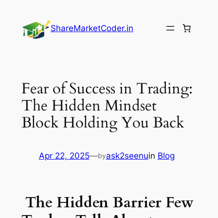
Skip
to
ShareMarketCoder.in
content
Fear of Success in Trading:
The Hidden Mindset
Block Holding You Back
Apr 22, 2025
—
ask2seenu
in
Blog
by
The Hidden Barrier Few