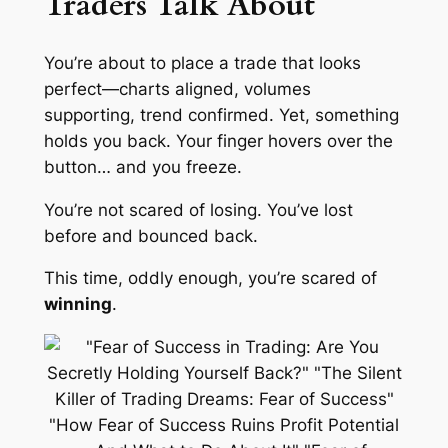
Traders Talk About
You’re about to place a trade that looks
perfect—charts aligned, volumes
supporting, trend confirmed. Yet, something
holds you back. Your finger hovers over the
button… and you freeze.
You’re not scared of losing. You’ve lost
before and bounced back.
This time, oddly enough, you’re scared of
winning
.