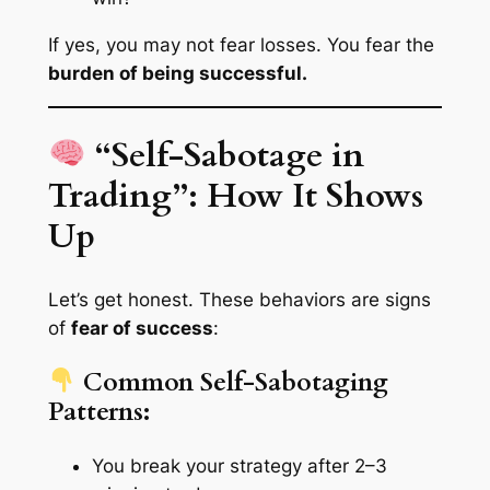
If yes, you may not fear losses. You fear the
burden of being successful.
“Self-Sabotage in
Trading”: How It Shows
Up
Let’s get honest. These behaviors are signs
of
fear of success
:
Common Self-Sabotaging
Patterns:
You break your strategy after 2–3