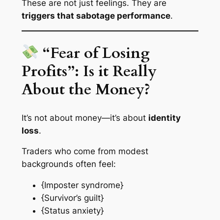
These are not just feelings. They are
triggers that sabotage performance
.
“Fear of Losing
Profits”: Is it Really
About the Money?
It’s not about money—it’s about
identity
loss
.
Traders who come from modest
backgrounds often feel:
{Imposter syndrome}
{Survivor’s guilt}
{Status anxiety}