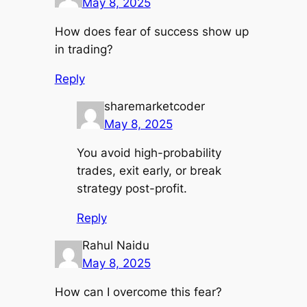
May 8, 2025
How does fear of success show up
in trading?
Reply
sharemarketcoder
May 8, 2025
You avoid high-probability
trades, exit early, or break
strategy post-profit.
Reply
Rahul Naidu
May 8, 2025
How can I overcome this fear?