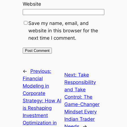
Website
Save my name, email, and
website in this browser for the
next time I comment.
←
Previous:
Next:
Take
Financial
Responsibility
Modeling in
and Take
Corporate
Control: The
Strategy: How AI
Game-Changer
is Reshaping
Mindset Every
Investment
Indian Trader
Optimization in
Needs
→