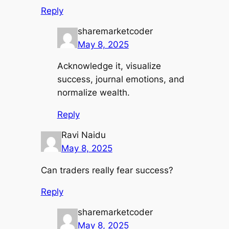
Reply
sharemarketcoder
May 8, 2025
Acknowledge it, visualize
success, journal emotions, and
normalize wealth.
Reply
Ravi Naidu
May 8, 2025
Can traders really fear success?
Reply
sharemarketcoder
May 8, 2025