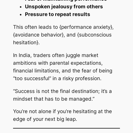
Unspoken jealousy from others
Pressure to repeat results
This often leads to {performance anxiety},
{avoidance behavior}, and {subconscious
hesitation}.
In India, traders often juggle market
ambitions with parental expectations,
financial limitations, and the fear of being
“too successful” in a risky profession.
“Success is not the final destination; it’s a
mindset that has to be managed.”
You’re not alone if you’re hesitating at the
edge of your next big leap.