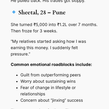
He pulled back. His trades got sloppy.
Sheetal, 28 – Pune
She turned ₹5,000 into ₹1.2L over 7 months.
Then froze for 3 weeks.
“My relatives started asking how I was
earning this money. I suddenly felt
pressure.”
Common emotional roadblocks include:
Guilt from outperforming peers
Worry about sustaining wins
Fear of change in lifestyle or
relationships
Concern about “jinxing” success