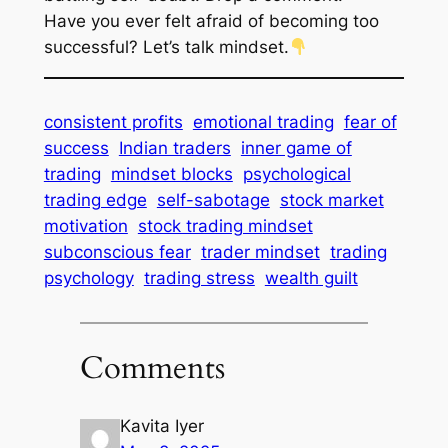
Have
you
ever felt afraid of becoming too
successful? Let’s talk mindset.
consistent profits
emotional trading
fear of
success
Indian traders
inner game of
trading
mindset blocks
psychological
trading edge
self-sabotage
stock market
motivation
stock trading mindset
subconscious fear
trader mindset
trading
psychology
trading stress
wealth guilt
Comments
Kavita Iyer