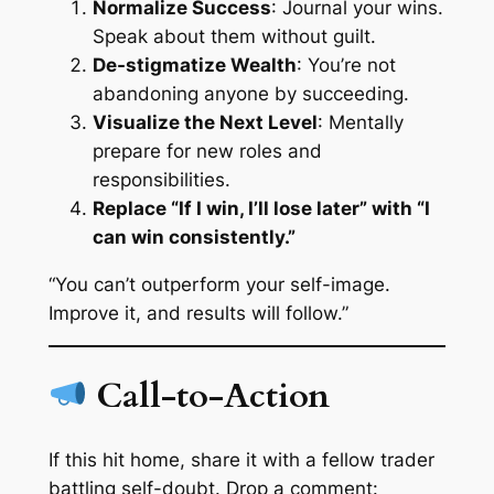
Normalize Success
: Journal your wins.
Speak about them without guilt.
De-stigmatize Wealth
: You’re not
abandoning anyone by succeeding.
Visualize the Next Level
: Mentally
prepare for new roles and
responsibilities.
Replace “If I win, I’ll lose later” with “I
can win consistently.”
“You can’t outperform your self-image.
Improve it, and results will follow.”
Call-to-Action
If this hit home, share it with a fellow trader
battling self-doubt. Drop a comment: