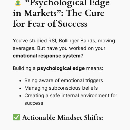
“Psychological Edge
in Markets”: The Cure
for Fear of Success
You’ve studied RSI, Bollinger Bands, moving
averages. But have you worked on your
emotional response system
?
Building a
psychological edge
means:
Being aware of emotional triggers
Managing subconscious beliefs
Creating a safe internal environment for
success
Actionable Mindset Shifts: