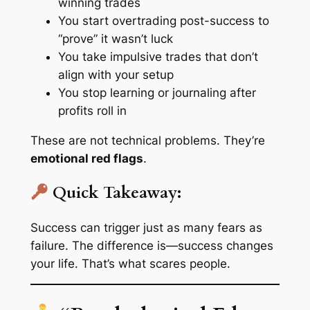
winning trades
You start overtrading post-success to
“prove” it wasn’t luck
You take impulsive trades that don’t
align with your setup
You stop learning or journaling after
profits roll in
These are not technical problems. They’re
emotional red flags
.
Quick Takeaway:
Success can trigger just as many fears as
failure. The difference is—success changes
your life. That’s what scares people.