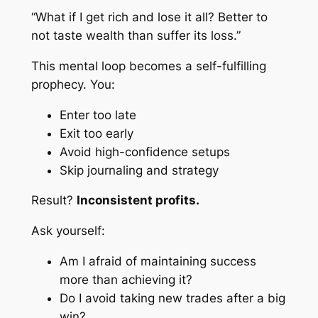
“What if I get rich and lose it all? Better to
not taste wealth than suffer its loss.”
This mental loop becomes a self-fulfilling
prophecy. You:
Enter too late
Exit too early
Avoid high-confidence setups
Skip journaling and strategy
Result?
Inconsistent profits.
Ask yourself:
Am I afraid of maintaining success
more than achieving it?
Do I avoid taking new trades after a big
win?