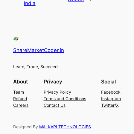
India
ShareMarketCoder.in
Learn, Trade, Succeed
About
Privacy
Social
Team
Privacy Policy
Facebook
Refund
Terms and Conditions
Instagram
Careers
Contact Us
Twitter/X
Designed By
MALKARI TECHNOLOGIES