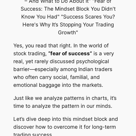
Yes, you read that right. In the world of
stock trading,
“fear of success”
is a very
real, yet rarely discussed psychological
barrier—especially among Indian traders
who often carry social, familial, and
emotional baggage into the markets.
Just like we analyze patterns in charts, it’s
time to analyze the pattern in our minds.
Let’s dive deep into this mindset block and
discover how to overcome it for long-term
trading success.