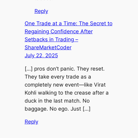
Reply
One Trade at a Time: The Secret to
Regaining Confidence After
Setbacks in Trading –
ShareMarketCoder
July 22, 2025
[…] pros don’t panic. They reset.
They take every trade as a
completely new event—like Virat
Kohli walking to the crease after a
duck in the last match. No
baggage. No ego. Just […]
Reply