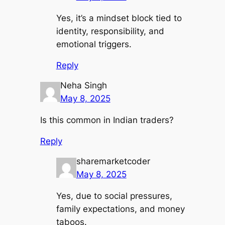
Yes, it’s a mindset block tied to
identity, responsibility, and
emotional triggers.
Reply
Neha Singh
May 8, 2025
Is this common in Indian traders?
Reply
sharemarketcoder
May 8, 2025
Yes, due to social pressures,
family expectations, and money
taboos.