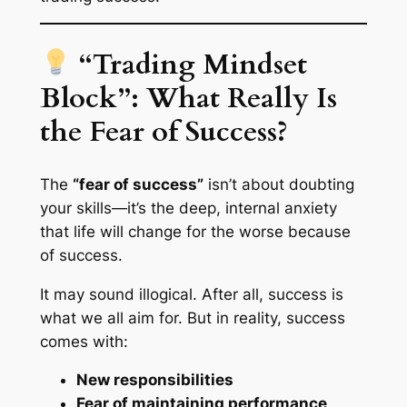
“Trading Mindset
Block”: What Really Is
the Fear of Success?
The
“fear of success”
isn’t about doubting
your skills—it’s the deep, internal anxiety
that life will change for the worse
because
of success.
It may sound illogical. After all, success is
what we all aim for. But in reality, success
comes with:
New responsibilities
Fear of maintaining performance