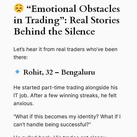
“Emotional Obstacles
in Trading”: Real Stories
Behind the Silence
Let’s hear it from real traders who’ve been
there:
Rohit, 32 – Bengaluru
He started part-time trading alongside his
IT job. After a few winning streaks, he felt
anxious.
“What if this becomes my identity? What if I
can’t handle being successful?”