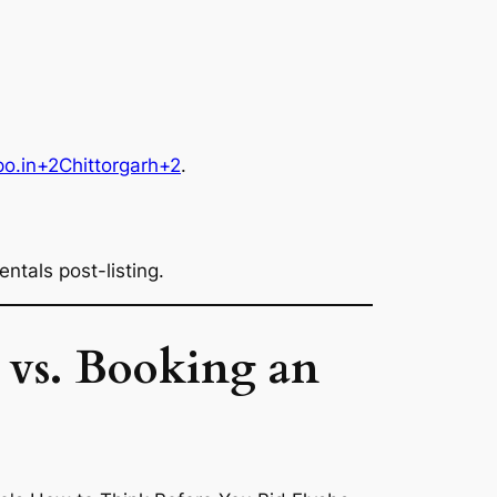
po.in+2Chittorgarh+2
.
ntals post-listing.
 vs. Booking an