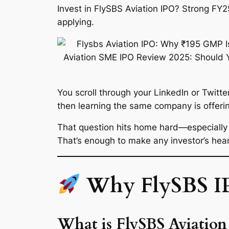
Invest in FlySBS Aviation IPO? Strong FY
applying.
You scroll through your LinkedIn or Twi
then learning the same company is offerin
That question hits home hard—especiall
That’s enough to make any investor’s hea
Why FlySBS IPO
What is FlySBS Aviatio