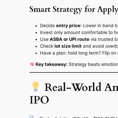
Smart Strategy for Appl
Decide
entry price
: Lower in band b
Invest only amount comfortable to h
Use
ASBA or UPI route
via trusted b
Check
lot size limit
and avoid overbi
Have a plan: hold long term? Flip on 
Key takeaway:
Strategy beats emotion. 
Real‑World Ana
IPO