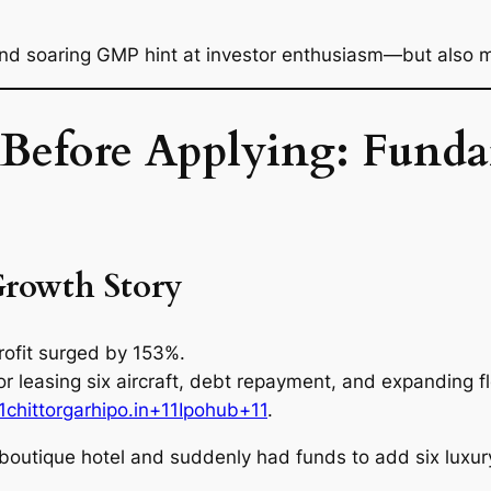
nd soaring GMP hint at investor enthusiasm—but also m
efore Applying: Fundam
Growth Story
ofit surged by 153%.
r leasing six aircraft, debt repayment, and expanding fl
1chittorgarhipo.in+11Ipohub+11
.
boutique hotel and suddenly had funds to add six luxur