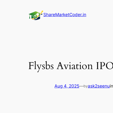
Skip
to
ShareMarketCoder.in
content
Flysbs Aviation IP
Aug 4, 2025
—
ask2seenu
i
by