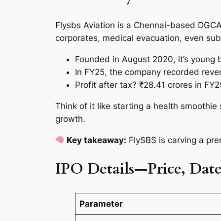
Flysbs Aviation is a Chennai-based DGCA-
corporates, medical evacuation, even sub
Founded in August 2020, it’s young 
In FY25, the company recorded reven
Profit after tax? ₹28.41 crores in F
Think of it like starting a health smoothi
growth.
Key takeaway:
FlySBS is carving a pr
IPO Details—Price, Dates
Parameter