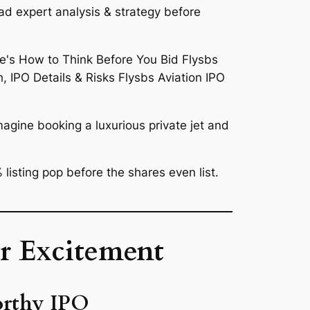
ad expert analysis & strategy before
magine booking a luxurious private jet and
 listing pop
before the shares even list.
r Excitement
orthy IPO