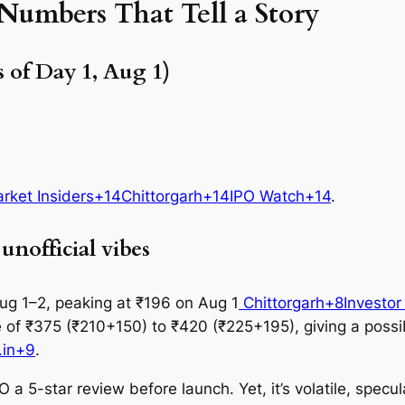
umbers That Tell a Story
 of Day 1, Aug 1)
rket Insiders+14Chittorgarh+14IPO Watch+14
.
nofficial vibes
g 1–2, peaking at ₹196 on Aug 1
Chittorgarh+8Investor
ice of ₹375 (₹210+150) to ₹420 (₹225+195), giving a poss
.in+9
.
 a 5-star review before launch. Yet, it’s volatile, specu