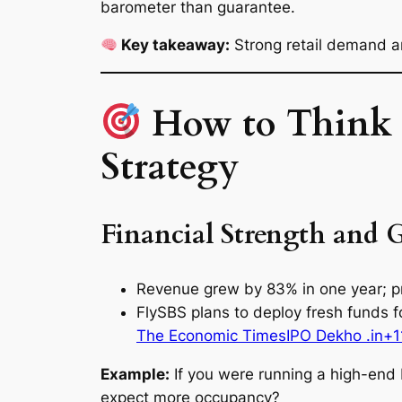
barometer than guarantee.
Key takeaway:
Strong retail demand a
How to Think B
Strategy
Financial Strength and 
Revenue grew by 83% in one year; pr
FlySBS plans to deploy fresh funds fo
The Economic Times
IPO Dekho .in+1
Example:
If you were running a high-end 
expect more occupancy?