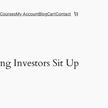
e
Courses
My Account
Blog
Cart
Contact
g Investors Sit Up