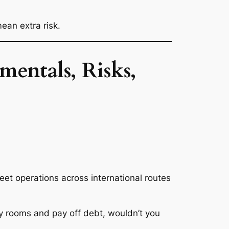
ean extra risk.
entals, Risks,
eet operations across international routes
y rooms and pay off debt, wouldn’t you