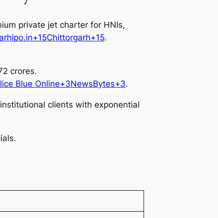
um private jet charter for HNIs,
garhipo.in+15Chittorgarh+15
.
2 crores.
Alice Blue Online+3NewsBytes+3
.
stitutional clients with exponential
als.