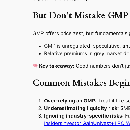
But Don’t Mistake GMP 
GMP offers price zest, but fundamentals 
GMP is unregulated, speculative, and 
Relative premiums in grey market do
Key takeaway:
Good numbers don’t ju
Common Mistakes Begin
Over-relying on GMP
: Treat it like
Underestimating liquidity risk
: SME
Ignoring industry-specific risks
: F
Insiders
Investor Gain
Univest+1IPO W