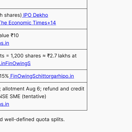
h shares)
IPO Dekho
14The Economic Times+14
alue ₹10
s.in
ots = 1,200 shares ≈ ₹2.7 lakhs at
.in
FinOwingS
 15%
FinOwingS
chittorgarhipo.in
 allotment Aug 6; refund and credit
 NSE SME (tentative)
s.in
d well-defined quota splits.