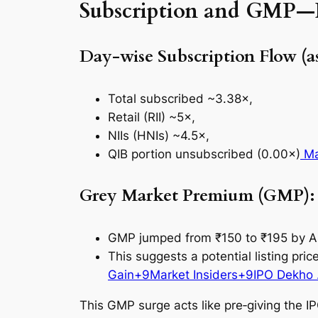
Subscription and GMP—N
Day-wise Subscription Flow (as
Total subscribed ~3.38×,
Retail (RII) ~5×,
NIIs (HNIs) ~4.5×,
QIB portion unsubscribed (0.00×)
Ma
Grey Market Premium (GMP): u
GMP jumped from ₹150 to ₹195 by Au
This suggests a potential listing pr
Gain+9Market Insiders+9IPO Dekho 
This GMP surge acts like pre‑giving the IPO