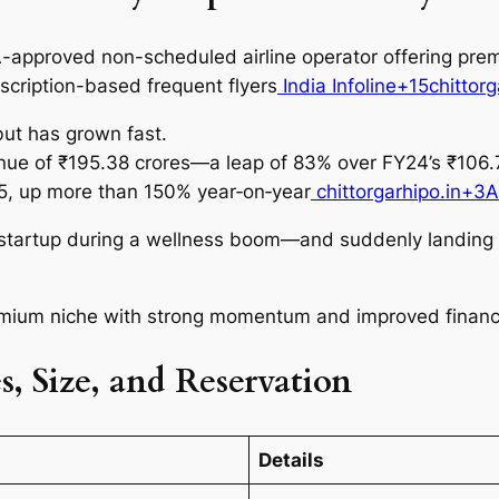
approved non-scheduled airline operator offering premi
scription-based frequent flyers
India Infoline+15chittor
but has grown fast.
ue of ₹195.38 crores—a leap of 83% over FY24’s ₹106.7
Y25, up more than 150% year‑on‑year
chittorgarhipo.in+3
e startup during a wellness boom—and suddenly landing in
emium niche with strong momentum and improved financi
, Size, and Reservation
Details