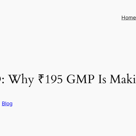
Hom
O: Why ₹195 GMP Is Makin
n
Blog