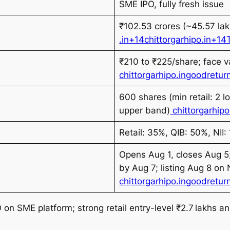
SME IPO, fully fresh issue
₹102.53 crores (~45.57 lak
.in+14chittorgarhipo.in+
₹210 to ₹225/share; face v
chittorgarhipo.in
goodreturn
600 shares (min retail: 2 l
upper band)
chittorgarhipo
Retail: 35%, QIB: 50%, NII:
Opens Aug 1, closes Aug 5;
by Aug 7; listing Aug 8 on
chittorgarhipo.in
goodreturn
 on SME platform; strong retail entry-level ₹2.7 lakhs an