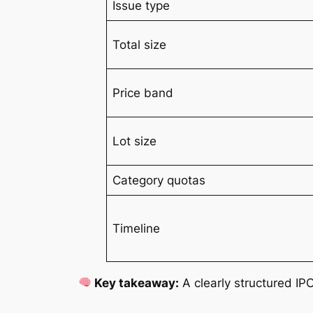
Issue type
Total size
Price band
Lot size
Category quotas
Timeline
Key takeaway:
A clearly structured IPO