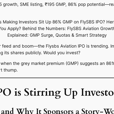
25 growth, SME listing, ₹195 GMP, 86% pop potential—re
tter feed and boom—the
Flysbs Aviation IPO
is trending. I
g its shares publicly. Would you invest?
y when the grey market premium (GMP) suggests an
86%
rt thump.
 is Stirring Up Investo
n and Why It Sponsors a Story-W