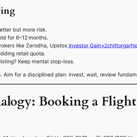
ying
etter but more risk.
old for 6–12 months.
rokers like Zerodha, Upstox
Investor Gain+2chittorgarhi
dding retail quota.
listing? Keep mental stop-loss.
Aim for a disciplined plan: invest, wait, review fundame
logy: Booking a Flight