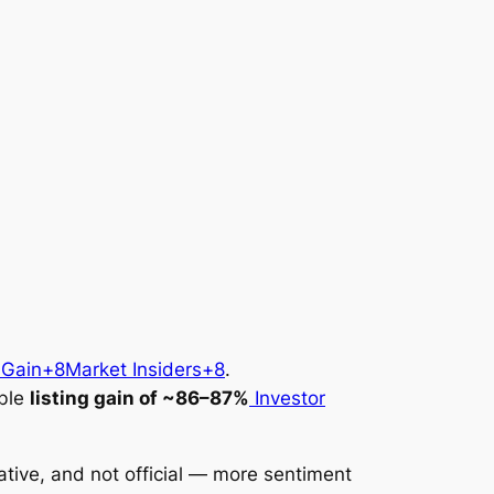
 Gain+8Market Insiders+8
.
ible
listing gain of ~86–87%
Investor
lative, and
not official
— more sentiment