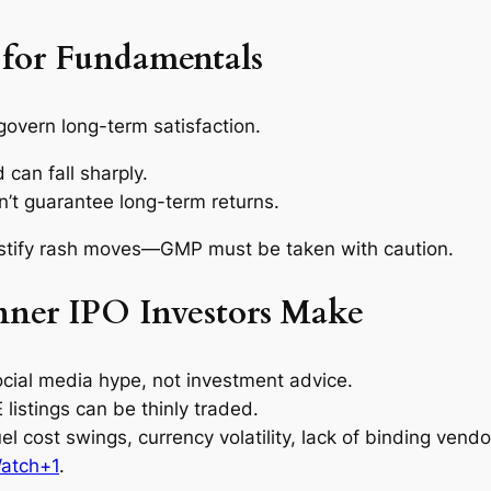
for Fundamentals
govern long-term satisfaction.
can fall sharply.
n’t guarantee long-term returns.
stify rash moves—GMP must be taken with caution.
ner IPO Investors Make
 social media hype, not investment advice.
 listings can be thinly traded.
uel cost swings, currency volatility, lack of binding ven
atch+1
.