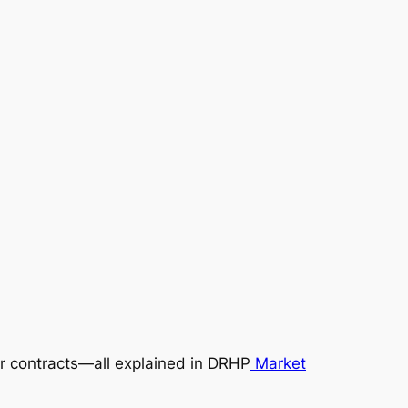
dor contracts—all explained in DRHP
Market