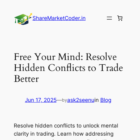
Skip
to
ShareMarketCoder.in
content
Free Your Mind: Resolve
Hidden Conflicts to Trade
Better
Jun 17, 2025
—
ask2seenu
in
Blog
by
Resolve hidden conflicts to unlock mental
clarity in trading. Learn how addressing