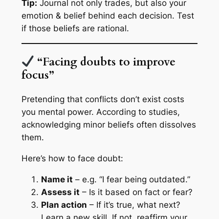
Tip:
Journal not only trades, but also your
emotion & belief behind each decision. Test
if those beliefs are rational.
“Facing doubts to improve
focus”
Pretending that conflicts don’t exist costs
you mental power. According to studies,
acknowledging minor beliefs often dissolves
them.
Here’s how to face doubt:
Name it
– e.g. “I fear being outdated.”
Assess it
– Is it based on fact or fear?
Plan action
– If it’s true, what next?
Learn a new skill. If not, reaffirm your