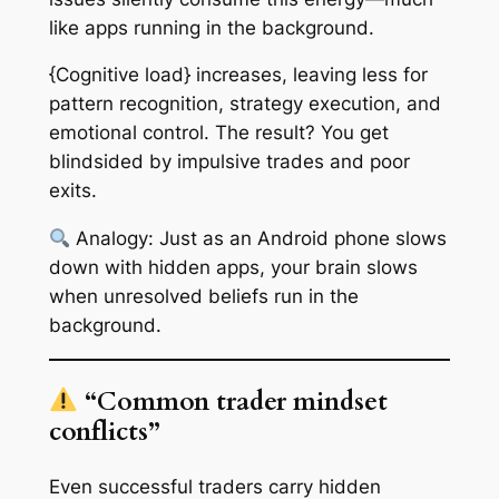
like apps running in the background.
{Cognitive load} increases, leaving less for
pattern recognition, strategy execution, and
emotional control. The result? You get
blindsided by impulsive trades and poor
exits.
Analogy:
Just as an Android phone slows
down with hidden apps, your brain slows
when unresolved beliefs run in the
background.
“Common trader mindset
conflicts”
Even successful traders carry hidden