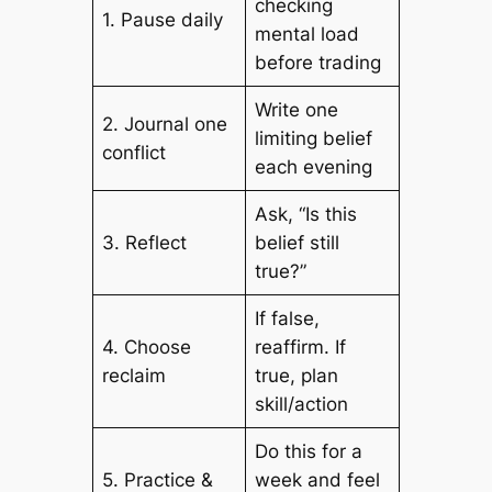
checking
1. Pause daily
mental load
before trading
Write one
2. Journal one
limiting belief
conflict
each evening
Ask, “Is this
3. Reflect
belief still
true?”
If false,
4. Choose
reaffirm. If
reclaim
true, plan
skill/action
Do this for a
5. Practice &
week and feel