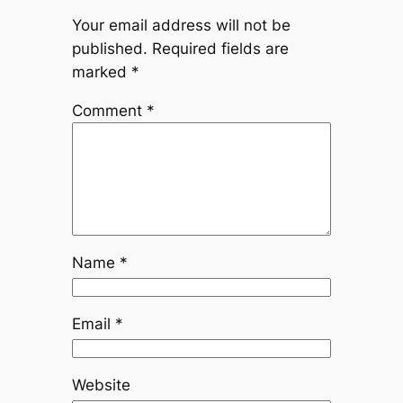
Your email address will not be
published.
Required fields are
marked
*
Comment
*
Name
*
Email
*
Website