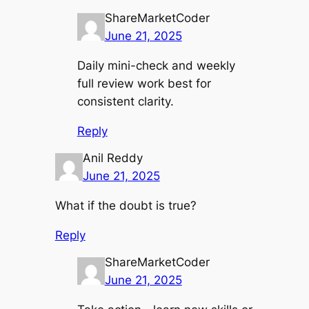
ShareMarketCoder
June 21, 2025
Daily mini-check and weekly
full review work best for
consistent clarity.
Reply
Anil Reddy
June 21, 2025
What if the doubt is true?
Reply
ShareMarketCoder
June 21, 2025