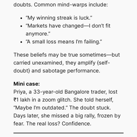
doubts. Common mind-warps include:
“My winning streak is luck.”
“Markets have changed—I don’t fit
anymore.”
“A small loss means I’m failing.”
These beliefs may be true
sometimes
—but
carried unexamined, they amplify {self-
doubt} and sabotage performance.
Mini case:
Priya, a 33-year-old Bangalore trader, lost
₹1 lakh in a zoom glitch. She told herself,
“Maybe I’m outdated.” The doubt stuck.
Days later, she missed a big rally, frozen by
fear. The real loss? Confidence.