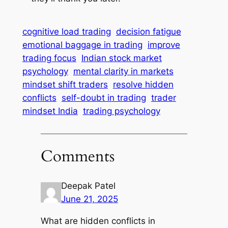
cognitive load trading
decision fatigue
emotional baggage in trading
improve
trading focus
Indian stock market
psychology
mental clarity in markets
mindset shift traders
resolve hidden
conflicts
self-doubt in trading
trader
mindset India
trading psychology
Comments
Deepak Patel
June 21, 2025
What are hidden conflicts in