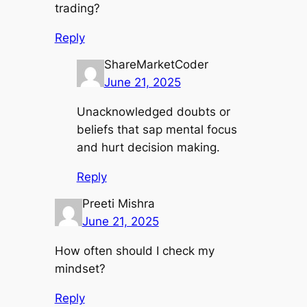
trading?
Reply
ShareMarketCoder
June 21, 2025
Unacknowledged doubts or
beliefs that sap mental focus
and hurt decision making.
Reply
Preeti Mishra
June 21, 2025
How often should I check my
mindset?
Reply