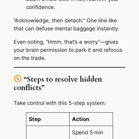
confidence.
“Acknowledge, then detach.” One line like
that can defuse mental baggage instantly.
Even noting, “Hmm, that’s a worry”—gives
your brain permission to park it and refocus
on the trade.
“Steps to resolve hidden
conflicts”
Take control with this 5-step system:
Step
Action
Spend 5 min