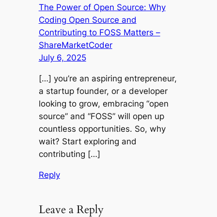
The Power of Open Source: Why
Coding Open Source and
Contributing to FOSS Matters –
ShareMarketCoder
July 6, 2025
[…] you’re an aspiring entrepreneur,
a startup founder, or a developer
looking to grow, embracing “open
source” and “FOSS” will open up
countless opportunities. So, why
wait? Start exploring and
contributing […]
Reply
Leave a Reply