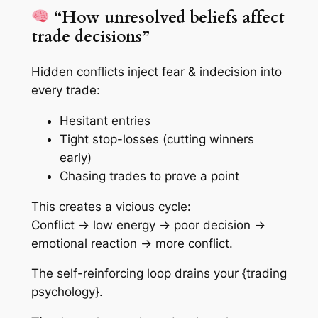
“How unresolved beliefs affect
trade decisions”
Hidden conflicts inject fear & indecision into
every trade:
Hesitant entries
Tight stop-losses (cutting winners
early)
Chasing trades to prove a point
This creates a vicious cycle:
Conflict → low energy → poor decision →
emotional reaction → more conflict.
The self-reinforcing loop drains your {trading
psychology}.