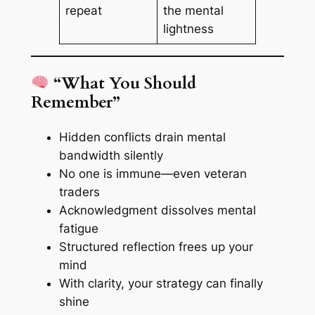
repeat
the mental
lightness
“What You Should
Remember”
Hidden conflicts drain mental
bandwidth silently
No one is immune—even veteran
traders
Acknowledgment dissolves mental
fatigue
Structured reflection frees up your
mind
With clarity, your strategy can finally
shine