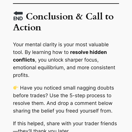
Conclusion & Call to
Action
Your mental clarity is your most valuable
tool. By learning how to
resolve hidden
conflicts
, you unlock sharper focus,
emotional equilibrium, and more consistent
profits.
Have you noticed small nagging doubts
before trades? Use the 5-step process to
resolve them. And drop a comment below
sharing the belief you freed yourself from.
If this helped, share with your trader friends
—they’ll thank you later.