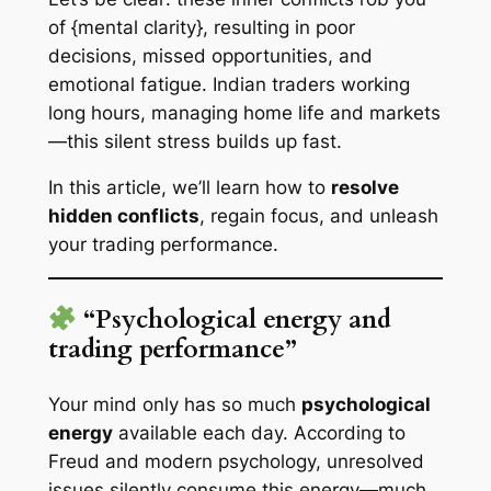
of {mental clarity}, resulting in poor
decisions, missed opportunities, and
emotional fatigue. Indian traders working
long hours, managing home life and markets
—this silent stress builds up fast.
In this article, we’ll learn how to
resolve
hidden conflicts
, regain focus, and unleash
your trading performance.
“Psychological energy and
trading performance”
Your mind only has so much
psychological
energy
available each day. According to
Freud and modern psychology, unresolved
issues silently consume this energy—much