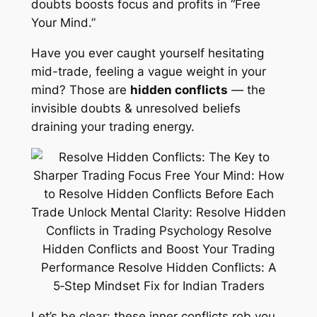
doubts boosts focus and profits in “Free
Your Mind.”
Have you ever caught yourself hesitating
mid-trade, feeling a vague weight in your
mind? Those are
hidden conflicts
— the
invisible doubts & unresolved beliefs
draining your trading energy.
Let’s be clear: these inner conflicts rob you