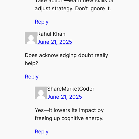
Take action—learn new skills or
adjust strategy. Don’t ignore it.
Reply
Rahul Khan
June 21, 2025
Does acknowledging doubt really
help?
Reply
ShareMarketCoder
June 21, 2025
Yes—it lowers its impact by
freeing up cognitive energy.
Reply