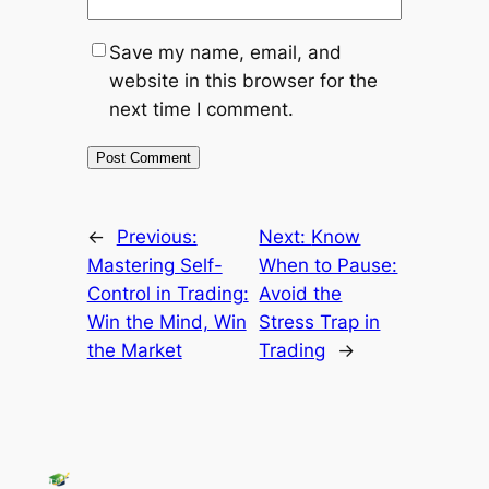
Save my name, email, and
website in this browser for the
next time I comment.
←
Previous:
Next:
Know
Mastering Self-
When to Pause:
Control in Trading:
Avoid the
Win the Mind, Win
Stress Trap in
the Market
Trading
→