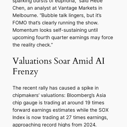
sparking bursts of euphoria,” said Hebe
Chen, an analyst at Vantage Markets in
Melbourne. “Bubble talk lingers, but it’s
FOMO that’s clearly running the show.
Momentum looks self-sustaining until
upcoming fourth quarter earnings may force
the reality check.”
Valuations Soar Amid AI
Frenzy
The recent rally has caused a spike in
chipmakers’ valuations: Bloomberg’s Asia
chip gauge is trading at around 19 times
forward earnings estimates while the SOX
Index is now trading at 27 times earnings,
approaching record highs from 2024.