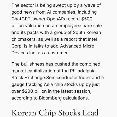
The sector is being swept up by a wave of
good news from AI companies, including
ChatGPT-owner OpenAI’s record $500
billion valuation on an employee share sale
and its pacts with a group of South Korean
chipmakers, as well as a report that Intel
Corp. is in talks to add Advanced Micro
Devices Inc. as a customer.
The bullishness has pushed the combined
market capitalization of the Philadelphia
Stock Exchange Semiconductor Index and a
gauge tracking Asia chip stocks up by just
over $200 billion in the latest session,
according to Bloomberg calculations.
Korean Chip Stocks Lead