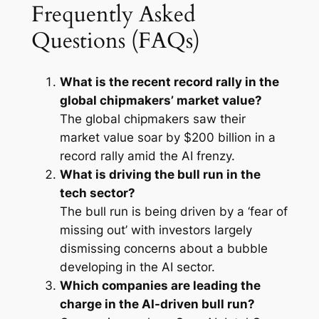
Frequently Asked
Questions (FAQs)
What is the recent record rally in the
global chipmakers’ market value?
The global chipmakers saw their
market value soar by $200 billion in a
record rally amid the AI frenzy.
What is driving the bull run in the
tech sector?
The bull run is being driven by a ‘fear of
missing out’ with investors largely
dismissing concerns about a bubble
developing in the AI sector.
Which companies are leading the
charge in the AI-driven bull run?