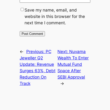
Save my name, email, and
website in this browser for the
next time I comment.
←
Previous:
PC
Next:
Nuvama
Jeweller Q2
Wealth To Enter
Update: Revenue
Mutual Fund
Surges 63%, Debt
Space After
Reduction On
SEBI Approval
Track
→