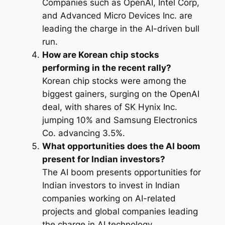
Companies such as OpenAI, Intel Corp,
and Advanced Micro Devices Inc. are
leading the charge in the AI-driven bull
run.
How are Korean chip stocks
performing in the recent rally?
Korean chip stocks were among the
biggest gainers, surging on the OpenAI
deal, with shares of SK Hynix Inc.
jumping 10% and Samsung Electronics
Co. advancing 3.5%.
What opportunities does the AI boom
present for Indian investors?
The AI boom presents opportunities for
Indian investors to invest in Indian
companies working on AI-related
projects and global companies leading
the charge in AI technology