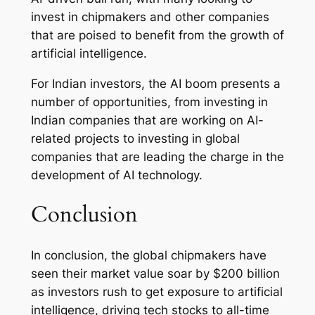
invest in chipmakers and other companies
that are poised to benefit from the growth of
artificial intelligence.
For Indian investors, the AI boom presents a
number of opportunities, from investing in
Indian companies that are working on AI-
related projects to investing in global
companies that are leading the charge in the
development of AI technology.
Conclusion
In conclusion, the global chipmakers have
seen their market value soar by $200 billion
as investors rush to get exposure to artificial
intelligence, driving tech stocks to all-time