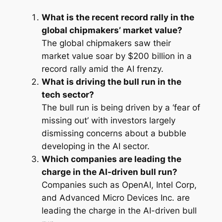
What is the recent record rally in the
global chipmakers’ market value?
The global chipmakers saw their
market value soar by $200 billion in a
record rally amid the AI frenzy.
What is driving the bull run in the
tech sector?
The bull run is being driven by a ‘fear of
missing out’ with investors largely
dismissing concerns about a bubble
developing in the AI sector.
Which companies are leading the
charge in the AI-driven bull run?
Companies such as OpenAI, Intel Corp,
and Advanced Micro Devices Inc. are
leading the charge in the AI-driven bull