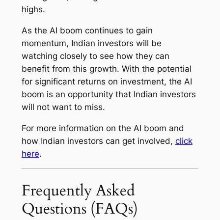
highs.
As the AI boom continues to gain
momentum, Indian investors will be
watching closely to see how they can
benefit from this growth. With the potential
for significant returns on investment, the AI
boom is an opportunity that Indian investors
will not want to miss.
For more information on the AI boom and
how Indian investors can get involved,
click
here
.
Frequently Asked
Questions (FAQs)