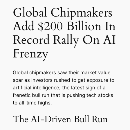
Global Chipmakers
Add $200 Billion In
Record Rally On AI
Frenzy
Global chipmakers saw their market value
soar as investors rushed to get exposure to
artificial intelligence, the latest sign of a
frenetic bull run that is pushing tech stocks
to all-time highs.
The AI-Driven Bull Run