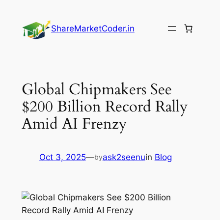
Skip
to
ShareMarketCoder.in
content
Global Chipmakers See
$200 Billion Record Rally
Amid AI Frenzy
Oct 3, 2025
—
ask2seenu
in
Blog
by