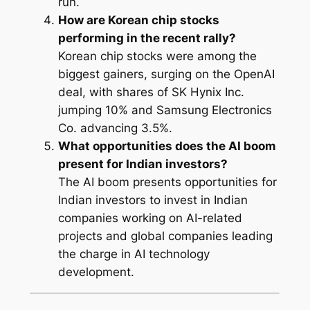
run.
How are Korean chip stocks
performing in the recent rally?
Korean chip stocks were among the
biggest gainers, surging on the OpenAI
deal, with shares of SK Hynix Inc.
jumping 10% and Samsung Electronics
Co. advancing 3.5%.
What opportunities does the AI boom
present for Indian investors?
The AI boom presents opportunities for
Indian investors to invest in Indian
companies working on AI-related
projects and global companies leading
the charge in AI technology
development.