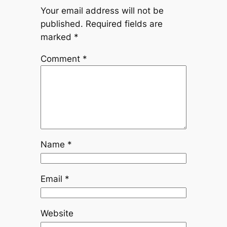
Your email address will not be
published.
Required fields are
marked
*
Comment
*
Name
*
Email
*
Website