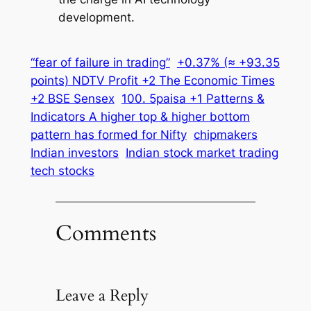
development.
“fear of failure in trading”
+0.37% (≈ +93.35
points) NDTV Profit +2 The Economic Times
+2 BSE Sensex
100. 5paisa +1 Patterns &
Indicators A higher top & higher bottom
pattern has formed for Nifty
chipmakers
Indian investors
Indian stock market trading
tech stocks
Comments
Leave a Reply