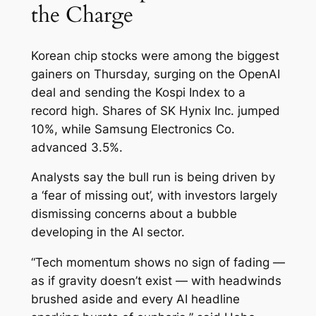
the Charge
Korean chip stocks were among the biggest
gainers on Thursday, surging on the OpenAI
deal and sending the Kospi Index to a
record high. Shares of SK Hynix Inc. jumped
10%, while Samsung Electronics Co.
advanced 3.5%.
Analysts say the bull run is being driven by
a ‘fear of missing out’, with investors largely
dismissing concerns about a bubble
developing in the AI sector.
“Tech momentum shows no sign of fading —
as if gravity doesn’t exist — with headwinds
brushed aside and every AI headline