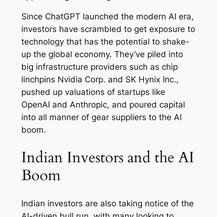
Since ChatGPT launched the modern AI era,
investors have scrambled to get exposure to
technology that has the potential to shake-
up the global economy. They’ve piled into
big infrastructure providers such as chip
linchpins Nvidia Corp. and SK Hynix Inc.,
pushed up valuations of startups like
OpenAI and Anthropic, and poured capital
into all manner of gear suppliers to the AI
boom.
Indian Investors and the AI
Boom
Indian investors are also taking notice of the
AI-driven bull run, with many looking to