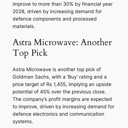
improve to more than 30% by financial year
2028, driven by increasing demand for
defence components and processed
materials.
Astra Microwave: Another
Top Pick
Astra Microwave is another top pick of
Goldman Sachs, with a ‘Buy’ rating and a
price target of Rs 1,455, implying an upside
potential of 45% over the previous close.
The company’s profit margins are expected
to improve, driven by increasing demand for
defence electronics and communication
systems.