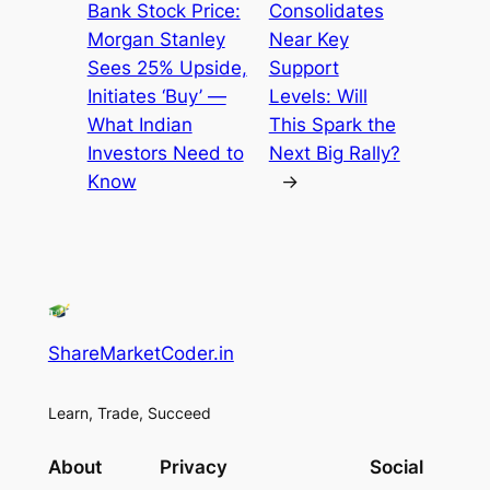
Bank Stock Price:
Consolidates
Morgan Stanley
Near Key
Sees 25% Upside,
Support
Initiates ‘Buy’ —
Levels: Will
What Indian
This Spark the
Investors Need to
Next Big Rally?
Know
→
ShareMarketCoder.in
Learn, Trade, Succeed
About
Privacy
Social