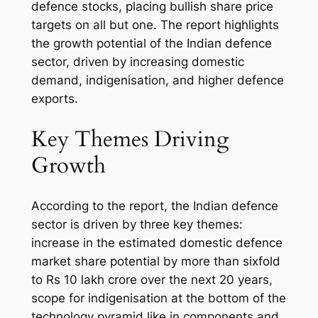
defence stocks, placing bullish share price
targets on all but one. The report highlights
the growth potential of the Indian defence
sector, driven by increasing domestic
demand, indigenisation, and higher defence
exports.
Key Themes Driving
Growth
According to the report, the Indian defence
sector is driven by three key themes:
increase in the estimated domestic defence
market share potential by more than sixfold
to Rs 10 lakh crore over the next 20 years,
scope for indigenisation at the bottom of the
technology pyramid like in components and