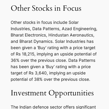
Other Stocks in Focus
Other stocks in focus include Solar
Industries, Data Patterns, Azad Engineering,
Bharat Electronics, Hindustan Aeronautics,
and Bharat Dynamics. Solar Industries has
been given a ‘Buy’ rating with a price target
of Rs 18,215, implying an upside potential of
36% over the previous close. Data Patterns
has been given a ‘Buy’ rating with a price
target of Rs 3,640, implying an upside
potential of 38% over the previous close.
Investment Opportunities
The Indian defence sector offers significant