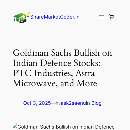
Skip
to
ShareMarketCoder.in
content
Goldman Sachs Bullish on
Indian Defence Stocks:
PTC Industries, Astra
Microwave, and More
Oct 3, 2025
—
ask2seenu
in
Blog
by