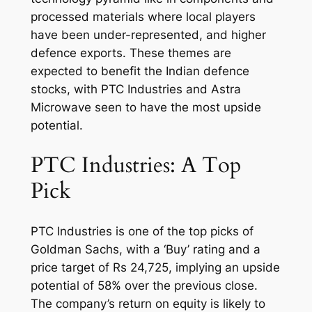
processed materials where local players
have been under-represented, and higher
defence exports. These themes are
expected to benefit the Indian defence
stocks, with PTC Industries and Astra
Microwave seen to have the most upside
potential.
PTC Industries: A Top
Pick
PTC Industries is one of the top picks of
Goldman Sachs, with a ‘Buy’ rating and a
price target of Rs 24,725, implying an upside
potential of 58% over the previous close.
The company’s return on equity is likely to