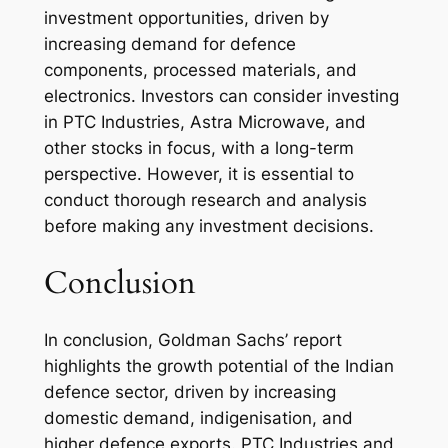
investment opportunities, driven by
increasing demand for defence
components, processed materials, and
electronics. Investors can consider investing
in PTC Industries, Astra Microwave, and
other stocks in focus, with a long-term
perspective. However, it is essential to
conduct thorough research and analysis
before making any investment decisions.
Conclusion
In conclusion, Goldman Sachs’ report
highlights the growth potential of the Indian
defence sector, driven by increasing
domestic demand, indigenisation, and
higher defence exports. PTC Industries and