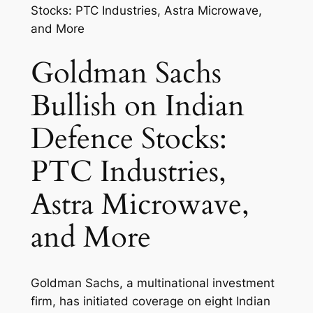
Goldman Sachs
Bullish on Indian
Defence Stocks:
PTC Industries,
Astra Microwave,
and More
Goldman Sachs, a multinational investment
firm, has initiated coverage on eight Indian