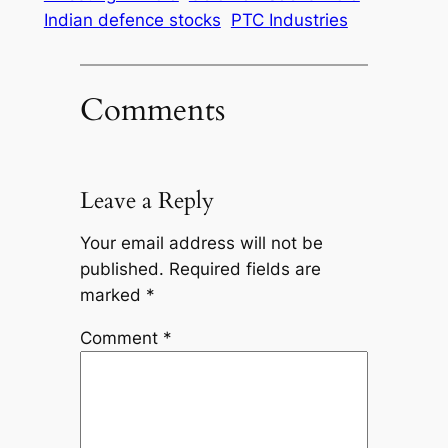
Indian defence stocks
PTC Industries
Comments
Leave a Reply
Your email address will not be
published.
Required fields are
marked
*
Comment
*