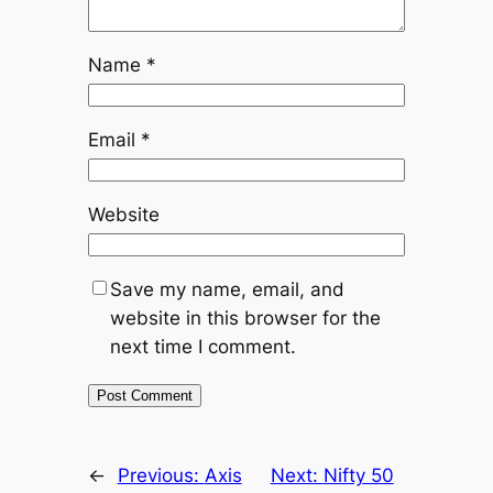
Name
*
Email
*
Website
Save my name, email, and
website in this browser for the
next time I comment.
←
Previous:
Axis
Next:
Nifty 50