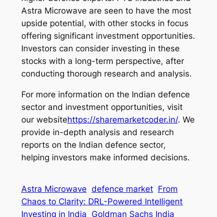
Astra Microwave are seen to have the most
upside potential, with other stocks in focus
offering significant investment opportunities.
Investors can consider investing in these
stocks with a long-term perspective, after
conducting thorough research and analysis.
For more information on the Indian defence
sector and investment opportunities, visit
our website
https://sharemarketcoder.in/
. We
provide in-depth analysis and research
reports on the Indian defence sector,
helping investors make informed decisions.
Astra Microwave
defence market
From
Chaos to Clarity: DRL-Powered Intelligent
Investing in India
Goldman Sachs India