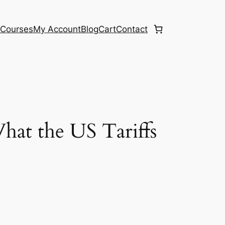
e
Courses
My Account
Blog
Cart
Contact
at the US Tariffs