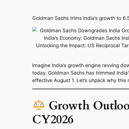
Goldman Sachs trims India’s growth to 6.5
Imagine India’s growth engine revving dow
today. Goldman Sachs has trimmed India’
effective August 1. Let’s unpack why this 
Growth Outlook
CY2026