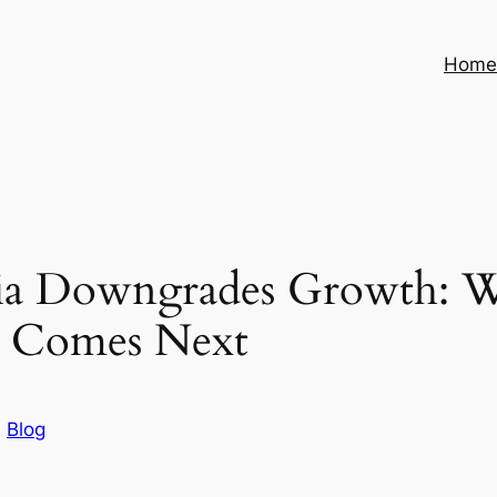
Hom
ia Downgrades Growth: Wh
 Comes Next
n
Blog