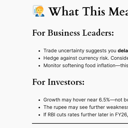
What This Means
For Business Leaders:
Trade uncertainty suggests you
dela
Hedge against currency risk. Consid
Monitor softening food inflation—th
For Investors:
Growth may hover near 6.5%—not boomi
The rupee may see further weakness
If RBI cuts rates further later in FY2