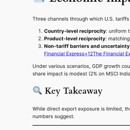
Three channels through which U.S. tariff
Country‑level reciprocity
: uniform 
Product‑level reciprocity
: matching 
Non‑tariff barriers and uncertainty
Financial Express+12The Financial E
Under various scenarios, GDP growth cou
share impact is modest (2% on MSCI India)
Key Takeaway
While direct export exposure is limited,
numbers suggest.