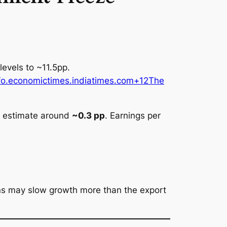
 levels to ~11.5pp.
o.economictimes.indiatimes.com+12The
al estimate around
~0.3 pp
. Earnings per
.
ons may slow growth more than the export