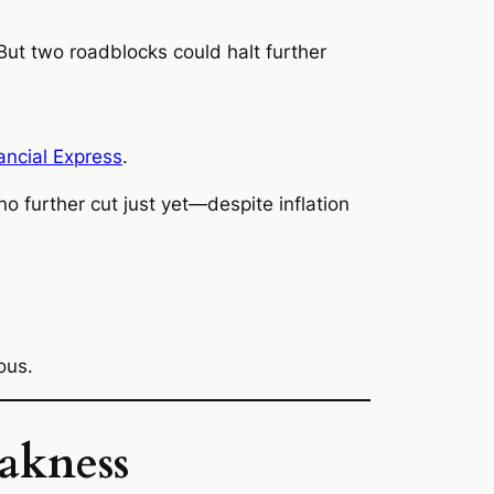
ut two roadblocks could halt further
ncial Express
.
no further cut just yet—despite inflation
ous.
akness