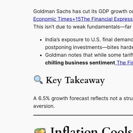
Goldman Sachs has cut its GDP growth ou
Economic Times+15The Financial Expres
This isn’t due to weak fundamentals—far f
India’s exposure to U.S. final dema
postponing investments—bites hard
Goldman notes that while some tari
chilling business sentiment
The Fi
Key Takeaway
A 6.5% growth forecast reflects not a st
aversion.
Inflation Cool