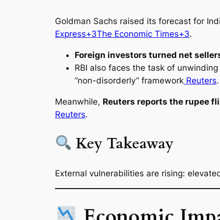
Goldman Sachs raised its forecast for Indi
Express+3The Economic Times+3
.
Foreign investors turned net seller
RBI also faces the task of unwinding 
“non-disorderly” framework
Reuters
.
Meanwhile,
Reuters reports the rupee fl
Reuters
.
Key Takeaway
External vulnerabilities are rising: elevat
Economic Impac