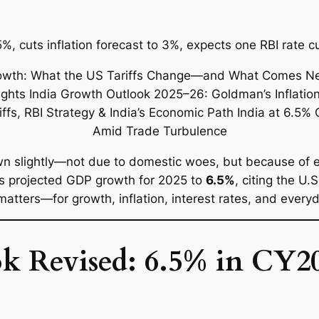
%, cuts inflation forecast to 3%, expects one RBI rate 
n slightly—not due to domestic woes, but because of ext
s projected GDP growth for 2025 to
6.5%
, citing the U.
matters—for growth, inflation, interest rates, and every
 Revised: 6.5% in CY20