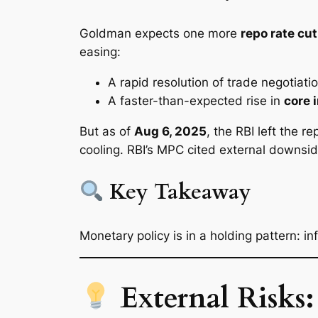
Goldman expects one more
repo rate cut
easing:
A rapid resolution of trade negotiati
A faster-than-expected rise in
core i
But as of
Aug 6, 2025
, the RBI left the r
cooling. RBI’s MPC cited external downsid
Key Takeaway
Monetary policy is in a holding pattern: i
External Risks