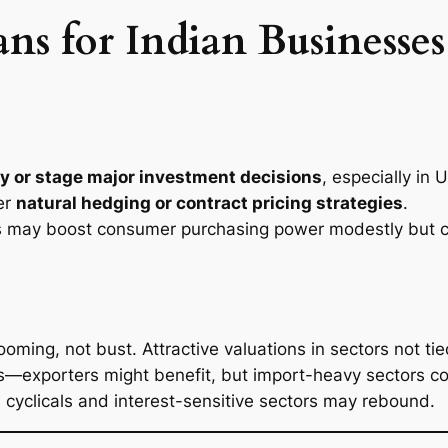
 for Indian Businesses 
y or stage major investment decisions
, especially in
er
natural hedging or contract pricing strategies
.
is may boost consumer purchasing power modestly but co
ng, not bust. Attractive valuations in sectors not tied
—exporters might benefit, but import-heavy sectors co
6, cyclicals and interest-sensitive sectors may rebound.