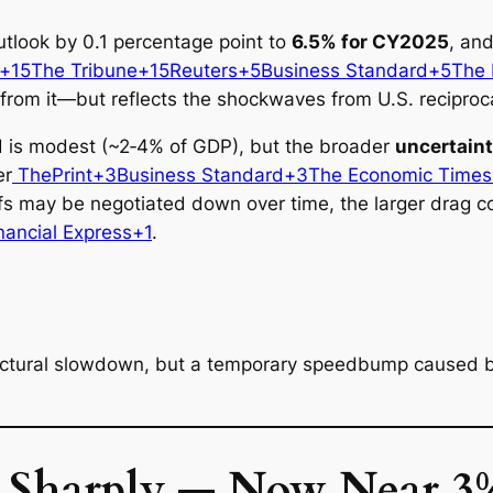
tlook by 0.1 percentage point to
6.5% for CY2025
, and
s+15The Tribune+15
Reuters+5Business Standard+5The F
rom it—but reflects the shockwaves from U.S. reciprocal
nd is modest (~2‑4% of GDP), but the broader
uncertain
er
ThePrint+3Business Standard+3The Economic Time
ffs may be negotiated down over time, the larger drag
nancial Express+1
.
ructural slowdown, but a temporary speedbump caused by 
s Sharply — Now Near 3%