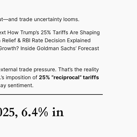
cut—and trade uncertainty looms.
ernal trade pressure. That’s the reality
S.’s imposition of
25% “reciprocal” tariffs
day sentiment.
25, 6.4% in