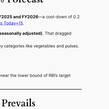
CY2025 and FY2026
—a cool-down of 0.2
ss Today+15
.
seasonally adjusted)
. That dragged
 categories like vegetables and pulses.
n near the lower bound of RBI’s target
Prevails