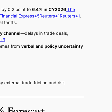
 by 0.2 point to
6.4% in CY2026
The
inancial Express+5
Reuters+1
Reuters+1
.
 tariffs.
ty channel
—delays in trade deals,
s+3
.
 comes from
verbal and policy uncertainty
external trade friction and risk
 Forecast