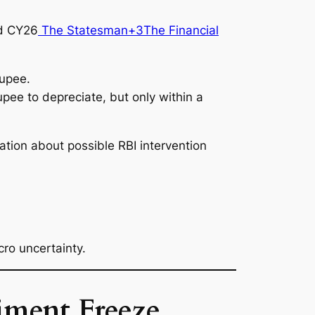
d CY26
The Statesman+3The Financial
rupee.
rupee to depreciate, but only within a
ation about possible RBI intervention
cro uncertainty.
iment Freeze