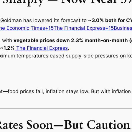
 Goldman has lowered its forecast to
~3.0% both for 
e Economic Times+15The Financial Express+15Busine
t, with
vegetable prices down 2.3% month‑on‑month (
~1.2%
The Financial Express
.
imum temperatures eased supply-side pressures on key
t—food prices fall, inflation stays low. But with inflatio
tes Soon—But Caution 