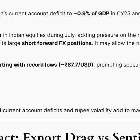
a’s current account deficit to
~0.9% of GDP
in CY25 an
s
in Indian equities during July, adding pressure on the 
its large
short forward FX positions
. It may allow the 
irting with record lows (~₹87.7/USD)
, prompting specul
ed current account deficits and rupee volatility add to ma
t: Export Drag vs Sent