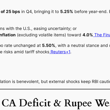
 of 25 bps
in Q4, bringing it to
5.25%
before year-end. B
ons with the U.S., easing uncertainty; or
nflation
(excluding volatile items) toward
4.0%
The Fina
epo rate
unchanged
at
5.50%
, with a neutral stance and 
e risks amid tariff shocks
Reuters+1
.
nflation is benevolent, but external shocks keep RBI cauti
: CA Deficit & Rupee We