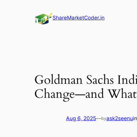
Skip
to
ShareMarketCoder.in
content
Goldman Sachs Ind
Change—and What
Aug 6, 2025
—
ask2seenu
i
by