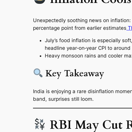
Unexpectedly soothing news on inflation:
percentage point from earlier estimates
Th
July’s food inflation is especially sof
headline year‑on‑year CPI to around
Heavy monsoon rains and cooler max
Key Takeaway
India is enjoying a rare disinflation momen
band, surprises still loom.
RBI May Cut Ra