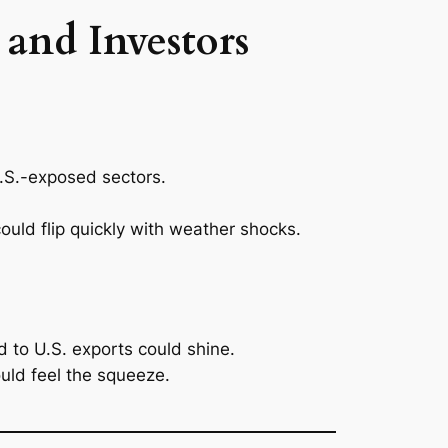
and Investors
 U.S.-exposed sectors.
uld flip quickly with weather shocks.
 to U.S. exports could shine.
uld feel the squeeze.