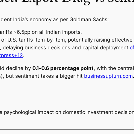
s dent India’s economy as per Goldman Sachs:
tariffs ~6.5pp on all Indian imports.
of U.S. tariffs item‑by‑item, potentially raising effective
, delaying business decisions and capital deployment
cf
xpress+12
.
ld decline by
0.1‑0.6 percentage point
, with the centr
, but sentiment takes a bigger hit
businessupturn.com
 the psychological impact on domestic investment decisi