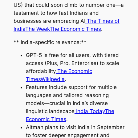
US) that could soon climb to number one—a
testament to how fast Indians and
businesses are embracing AI
The Times of
India
The Week
The Economic Times
.
** India-specific relevance:**
GPT-5 is free for all users, with tiered
access (Plus, Pro, Enterprise) to scale
affordability
The Economic
Times
Wikipedia
.
Features include support for multiple
languages and tailored reasoning
models—crucial in India’s diverse
linguistic landscape
India Today
The
Economic Times
.
Altman plans to visit India in September
to foster deeper engagement and