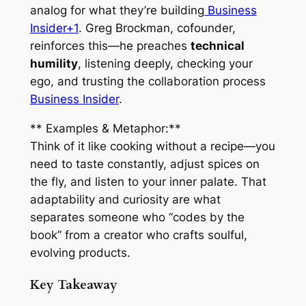
analog for what they’re building
Business
Insider+1
. Greg Brockman, cofounder,
reinforces this—he preaches
technical
humility
, listening deeply, checking your
ego, and trusting the collaboration process
Business Insider
.
** Examples & Metaphor:**
Think of it like cooking without a recipe—you
need to taste constantly, adjust spices on
the fly, and listen to your inner palate. That
adaptability and curiosity are what
separates someone who “codes by the
book” from a creator who crafts soulful,
evolving products.
Key Takeaway