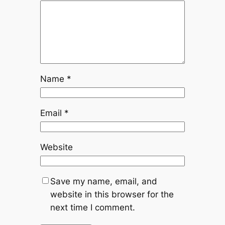
Name
*
Email
*
Website
Save my name, email, and
website in this browser for the
next time I comment.