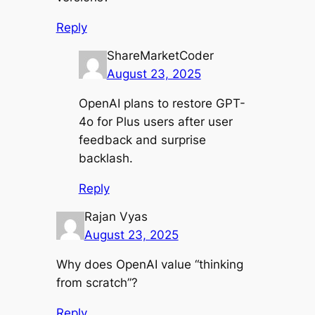
Reply
ShareMarketCoder
August 23, 2025
OpenAI plans to restore GPT-
4o for Plus users after user
feedback and surprise
backlash.
Reply
Rajan Vyas
August 23, 2025
Why does OpenAI value “thinking
from scratch”?
Reply