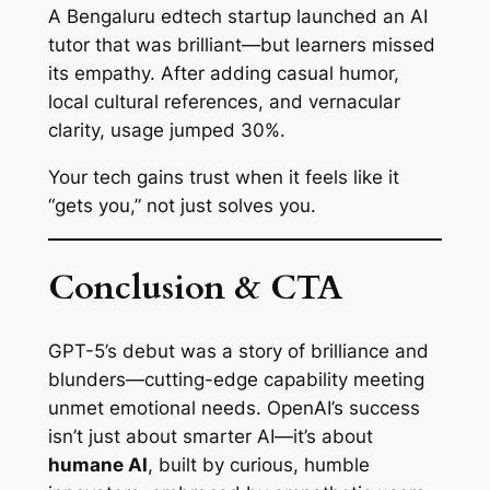
A Bengaluru edtech startup launched an AI
tutor that was brilliant—but learners missed
its empathy. After adding casual humor,
local cultural references, and vernacular
clarity, usage jumped 30%.
Your tech gains trust when it feels like it
“gets you,” not just solves you.
Conclusion & CTA
GPT-5’s debut was a story of brilliance and
blunders—cutting-edge capability meeting
unmet emotional needs. OpenAI’s success
isn’t just about smarter AI—it’s about
humane AI
, built by curious, humble