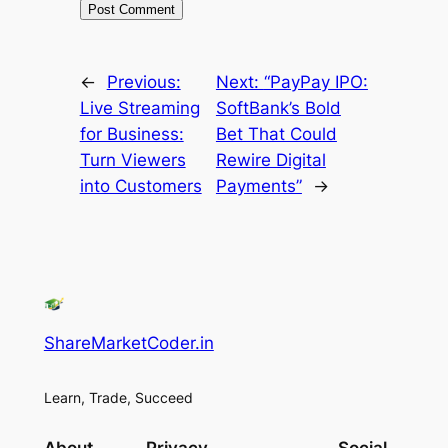
←
Previous:
Next:
“PayPay IPO:
Live Streaming
SoftBank’s Bold
for Business:
Bet That Could
Turn Viewers
Rewire Digital
into Customers
Payments”
→
ShareMarketCoder.in
Learn, Trade, Succeed
About
Privacy
Social