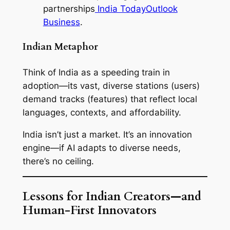
partnerships
India Today
Outlook
Business
.
Indian Metaphor
Think of India as a speeding train in
adoption—its vast, diverse stations (users)
demand tracks (features) that reflect local
languages, contexts, and affordability.
India isn’t just a market. It’s an innovation
engine—if AI adapts to diverse needs,
there’s no ceiling.
Lessons for Indian Creators—and
Human-First Innovators