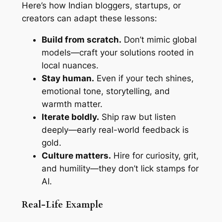
Here’s how Indian bloggers, startups, or
creators can adapt these lessons:
Build from scratch.
Don’t mimic global
models—craft your solutions rooted in
local nuances.
Stay human.
Even if your tech shines,
emotional tone, storytelling, and
warmth matter.
Iterate boldly.
Ship raw but listen
deeply—early real-world feedback is
gold.
Culture matters.
Hire for curiosity, grit,
and humility—they don’t lick stamps for
AI.
Real-Life Example