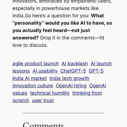
innovators, embraced by empathetic users,
especially in powerhouse markets like
India.So here’s a question for you:
What
“personality” would you like AI to have, so
you actually feel heard—not just
answered?
Drop it in the comments—I’d
love to discuss.
agile product launch
AI backlash
AI launch
lessons
AI usability
ChatGPT-5
GPT-5
India AI market
India tech growth
innovation culture
OpenAI hiring
OpenAI
values
technical humility
thinking from
scratch
user trust
Comments