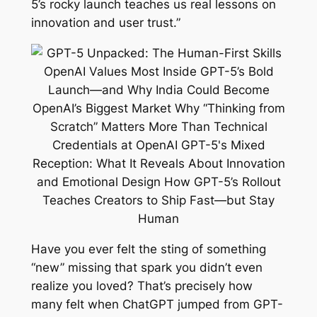
5’s rocky launch teaches us real lessons on
innovation and user trust.”
Have you ever felt the sting of something
“new” missing that spark you didn’t even
realize you loved? That’s precisely how
many felt when ChatGPT jumped from GPT-