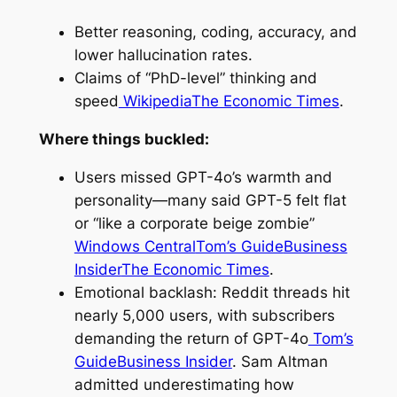
Better reasoning, coding, accuracy, and
lower hallucination rates.
Claims of “PhD-level” thinking and
speed
Wikipedia
The Economic Times
.
Where things buckled:
Users missed GPT-4o’s warmth and
personality—many said GPT-5 felt flat
or “like a corporate beige zombie”
Windows Central
Tom’s Guide
Business
Insider
The Economic Times
.
Emotional backlash: Reddit threads hit
nearly 5,000 users, with subscribers
demanding the return of GPT-4o
Tom’s
Guide
Business Insider
. Sam Altman
admitted underestimating how