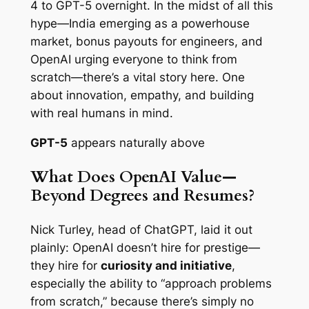
4 to GPT-5 overnight. In the midst of all this
hype—India emerging as a powerhouse
market, bonus payouts for engineers, and
OpenAI urging everyone to think
from
scratch
—there’s a vital story here. One
about innovation, empathy, and building
with real humans in mind.
GPT-5
appears naturally above
What Does OpenAI Value—
Beyond Degrees and Resumes?
Nick Turley, head of ChatGPT, laid it out
plainly: OpenAI doesn’t hire for prestige—
they hire for
curiosity and initiative
,
especially the ability to “approach problems
from scratch,” because there’s simply no