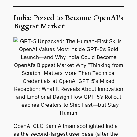
India: Poised to Become OpenAI’s
Biggest Market
OpenAI CEO Sam Altman spotlighted India
as the second-largest user base (after the