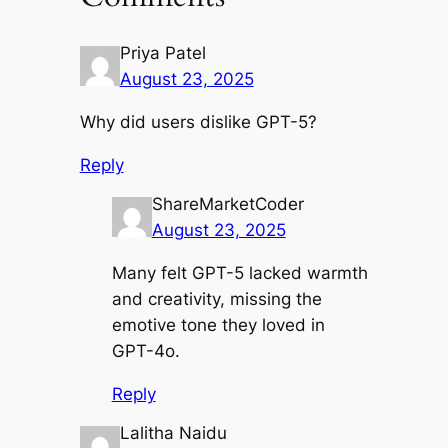
Priya Patel
August 23, 2025
Why did users dislike GPT-5?
Reply
ShareMarketCoder
August 23, 2025
Many felt GPT-5 lacked warmth
and creativity, missing the
emotive tone they loved in
GPT-4o.
Reply
Lalitha Naidu