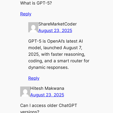
What is GPT-5?
Reply
ShareMarketCoder
August 23, 2025
GPT-5 is OpenAI’s latest AI
model, launched August 7,
2025, with faster reasoning,
coding, and a smart router for
dynamic responses.
Reply
Hitesh Makwana
August 23, 2025
Can I access older ChatGPT
versions?