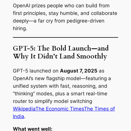
OpenAI prizes people who can build from
first principles, stay humble, and collaborate
deeply—a far cry from pedigree-driven
hiring.
GPT-5: The Bold Launch—and
Why It Didn’t Land Smoothly
GPT-5 launched on
August 7, 2025
as
OpenAI’s new flagship model—featuring a
unified system with fast, reasoning, and
“thinking” modes, plus a smart real-time
router to simplify model switching
Wikipedia
The Economic Times
The Times of
India
.
What went well: