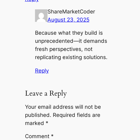
ShareMarketCoder
August 23, 2025
Because what they build is
unprecedented—it demands
fresh perspectives, not
replicating existing solutions.
Reply
Leave a Reply
Your email address will not be
published.
Required fields are
marked
*
Comment
*