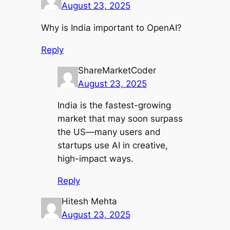
August 23, 2025
Why is India important to OpenAI?
Reply
ShareMarketCoder
August 23, 2025
India is the fastest-growing
market that may soon surpass
the US—many users and
startups use AI in creative,
high-impact ways.
Reply
Hitesh Mehta
August 23, 2025