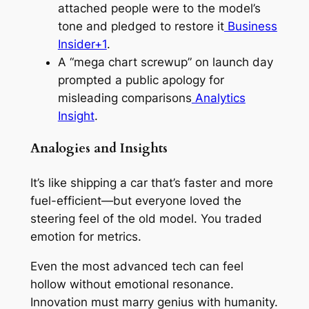
attached people were to the model’s
tone and pledged to restore it
Business
Insider+1
.
A “mega chart screwup” on launch day
prompted a public apology for
misleading comparisons
Analytics
Insight
.
Analogies and Insights
It’s like shipping a car that’s faster and more
fuel-efficient—but everyone loved the
steering feel of the old model. You traded
emotion for metrics.
Even the most advanced tech can feel
hollow without emotional resonance.
Innovation must marry genius with humanity.