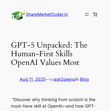
Skip
to
ShareMarketCoder.in
content
GPT-5 Unpacked: The
Human-First Skills
OpenAI Values Most
Aug 11, 2025
—
ask2seenu
in
Blog
by
“Discover why thinking from scratch is the
must-have skill at OpenAI—and how GPT-