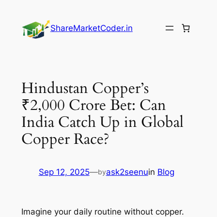
Skip
to
ShareMarketCoder.in
content
Hindustan Copper’s
₹2,000 Crore Bet: Can
India Catch Up in Global
Copper Race?
Sep 12, 2025
—
ask2seenu
in
Blog
by
Imagine your daily routine without copper.