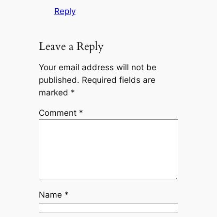
Reply
Leave a Reply
Your email address will not be
published.
Required fields are
marked
*
Comment
*
Name
*