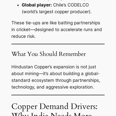
Global player:
Chile’s CODELCO
(world’s largest copper producer).
These tie-ups are like batting partnerships
in cricket—designed to accelerate runs and
reduce risk.
What You Should Remember
Hindustan Copper’s expansion is not just
about mining—it’s about building a global-
standard ecosystem through partnerships,
technology, and aggressive exploration.
Copper Demand Drivers: