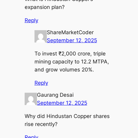
expansion plan?
Reply
ShareMarketCoder
September 12, 2025
To invest ₹2,000 crore, triple
mining capacity to 12.2 MTPA,
and grow volumes 20%.
Reply
Gaurang Desai
September 12, 2025
Why did Hindustan Copper shares
rise recently?
Reply