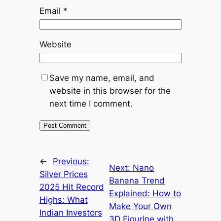
Email
*
Website
Save my name, email, and
website in this browser for the
next time I comment.
←
Previous:
Next:
Nano
Silver Prices
Banana Trend
2025 Hit Record
Explained: How to
Highs: What
Make Your Own
Indian Investors
3D Figurine with