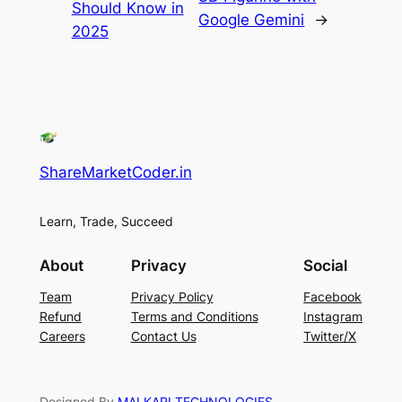
Should Know in
Google Gemini
→
2025
ShareMarketCoder.in
Learn, Trade, Succeed
About
Privacy
Social
Team
Privacy Policy
Facebook
Refund
Terms and Conditions
Instagram
Careers
Contact Us
Twitter/X
Designed By
MALKARI TECHNOLOGIES