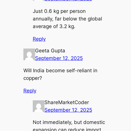
Just 0.6 kg per person
annually, far below the global
average of 3.2 kg.
Reply
Geeta Gupta
September 12, 2025
Will India become self-reliant in
copper?
Reply
ShareMarketCoder
September 12, 2025
Not immediately, but domestic
expansion can reduce import