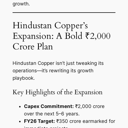
growth.
Hindustan Copper’s
Expansion: A Bold ₹2,000
Crore Plan
Hindustan Copper isn’t just tweaking its
operations—it’s rewriting its growth
playbook.
Key Highlights of the Expansion
Capex Commitment:
₹2,000 crore
over the next 5–6 years.
FY26 Target:
₹350 crore earmarked for