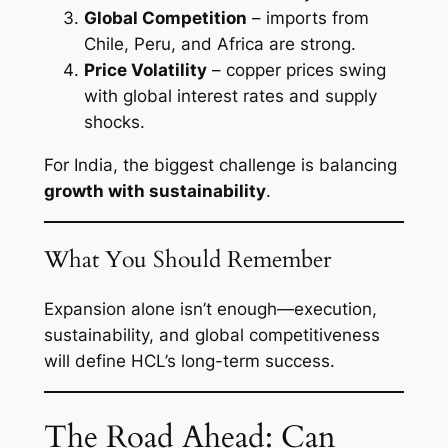
Global Competition
– imports from
Chile, Peru, and Africa are strong.
Price Volatility
– copper prices swing
with global interest rates and supply
shocks.
For India, the biggest challenge is balancing
growth with sustainability
.
What You Should Remember
Expansion alone isn’t enough—execution,
sustainability, and global competitiveness
will define HCL’s long-term success.
The Road Ahead: Can