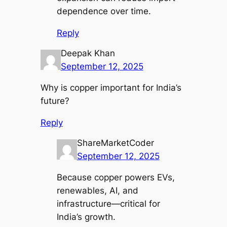
dependence over time.
Reply
Deepak Khan
September 12, 2025
Why is copper important for India’s
future?
Reply
ShareMarketCoder
September 12, 2025
Because copper powers EVs,
renewables, AI, and
infrastructure—critical for
India’s growth.