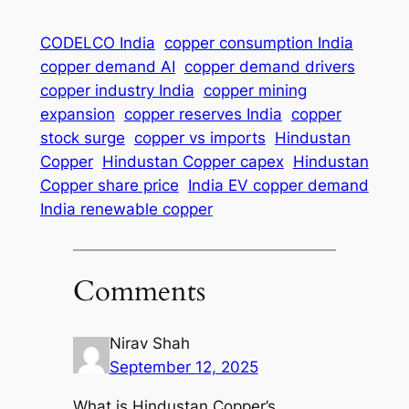
CODELCO India
copper consumption India
copper demand AI
copper demand drivers
copper industry India
copper mining
expansion
copper reserves India
copper
stock surge
copper vs imports
Hindustan
Copper
Hindustan Copper capex
Hindustan
Copper share price
India EV copper demand
India renewable copper
Comments
Nirav Shah
September 12, 2025
What is Hindustan Copper’s