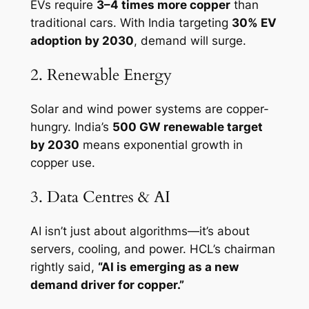
EVs require
3–4 times more copper
than
traditional cars. With India targeting
30% EV
adoption by 2030
, demand will surge.
2. Renewable Energy
Solar and wind power systems are copper-
hungry. India’s
500 GW renewable target
by 2030
means exponential growth in
copper use.
3. Data Centres & AI
AI isn’t just about algorithms—it’s about
servers, cooling, and power. HCL’s chairman
rightly said,
“AI is emerging as a new
demand driver for copper.”