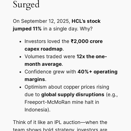
Surged
On September 12, 2025,
HCL’s stock
jumped 11%
in a single day. Why?
Investors loved the
₹2,000 crore
capex roadmap
.
Volumes traded were
12x the one-
month average
.
Confidence grew with
40%+ operating
margins
.
Optimism about copper prices rising
due to
global supply disruptions
(e.g.,
Freeport-McMoRan mine halt in
Indonesia).
Think of it like an IPL auction—when the
team shows bold strategy, investors are