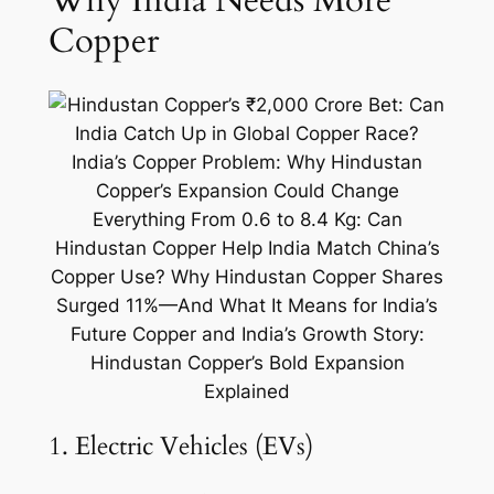
Why India Needs More
Copper
1. Electric Vehicles (EVs)