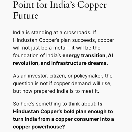
Point for India’s Copper
Future
India is standing at a crossroads. If
Hindustan Copper’s plan succeeds, copper
will not just be a metal—it will be the
foundation of India’s
energy transition, AI
revolution, and infrastructure dreams
.
As an investor, citizen, or policymaker, the
question is not
if
copper demand will rise,
but
how prepared India is to meet it
.
So here’s something to think about:
Is
Hindustan Copper’s bold plan enough to
turn India from a copper consumer into a
copper powerhouse?