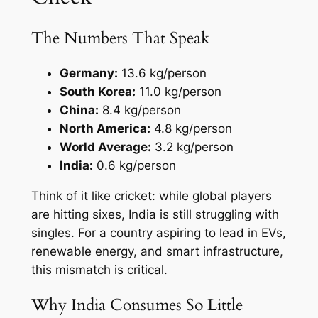
The Numbers That Speak
Germany:
13.6 kg/person
South Korea:
11.0 kg/person
China:
8.4 kg/person
North America:
4.8 kg/person
World Average:
3.2 kg/person
India:
0.6 kg/person
Think of it like cricket: while global players
are hitting sixes, India is still struggling with
singles. For a country aspiring to lead in EVs,
renewable energy, and smart infrastructure,
this mismatch is critical.
Why India Consumes So Little