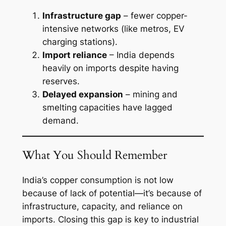
Infrastructure gap
– fewer copper-
intensive networks (like metros, EV
charging stations).
Import reliance
– India depends
heavily on imports despite having
reserves.
Delayed expansion
– mining and
smelting capacities have lagged
demand.
What You Should Remember
India’s copper consumption is not low
because of lack of potential—it’s because of
infrastructure, capacity, and reliance on
imports. Closing this gap is key to industrial