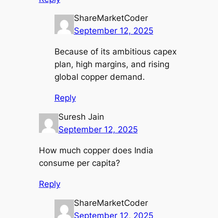
ShareMarketCoder
September 12, 2025
Because of its ambitious capex
plan, high margins, and rising
global copper demand.
Reply
Suresh Jain
September 12, 2025
How much copper does India
consume per capita?
Reply
ShareMarketCoder
September 12, 2025