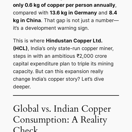
only 0.6 kg of copper per person annually
,
compared with
13.6 kg in Germany
and
8.4
kg in China
. That gap is not just a number—
it’s a development warning sign.
This is where
Hindustan Copper Ltd.
(HCL)
, India’s only state-run copper miner,
steps in with an ambitious ₹2,000 crore
capital expenditure plan to triple its mining
capacity. But can this expansion really
change India’s copper story? Let’s dive
deeper.
Global vs. Indian Copper
Consumption: A Reality
Check