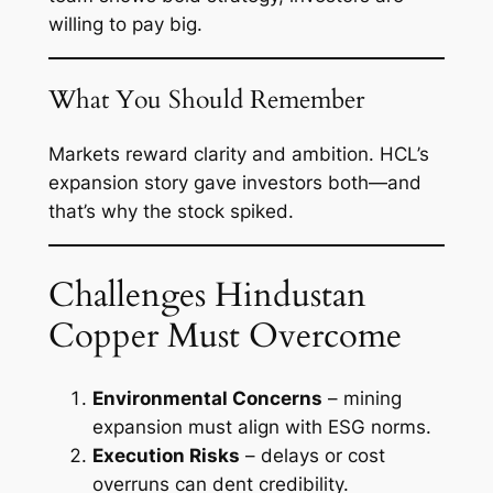
willing to pay big.
What You Should Remember
Markets reward clarity and ambition. HCL’s
expansion story gave investors both—and
that’s why the stock spiked.
Challenges Hindustan
Copper Must Overcome
Environmental Concerns
– mining
expansion must align with ESG norms.
Execution Risks
– delays or cost
overruns can dent credibility.