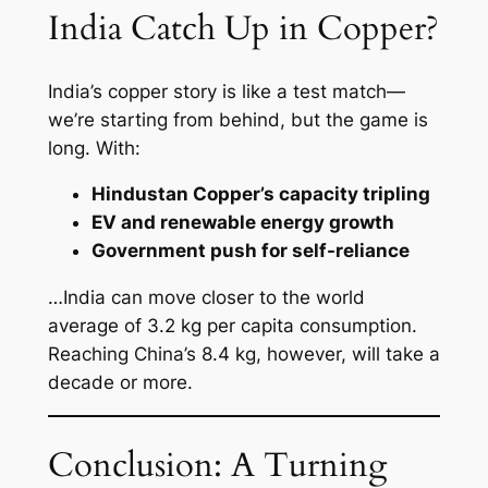
India Catch Up in Copper?
India’s copper story is like a test match—
we’re starting from behind, but the game is
long. With:
Hindustan Copper’s capacity tripling
EV and renewable energy growth
Government push for self-reliance
…India can move closer to the world
average of 3.2 kg per capita consumption.
Reaching China’s 8.4 kg, however, will take a
decade or more.
Conclusion: A Turning