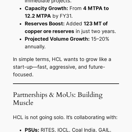
immediate projects.
Capacity Growth:
From
4 MTPA to
12.2 MTPA
by FY31.
Reserves Boost:
Added
123 MT of
copper ore reserves
in just two years.
Projected Volume Growth:
15–20%
annually.
In simple terms, HCL wants to grow like a
start-up—fast, aggressive, and future-
focused.
Partnerships & MoUs: Building
Muscle
HCL is not going solo. It’s collaborating with:
PSUs:
RITES, IOCL, Coal India, GAIL.