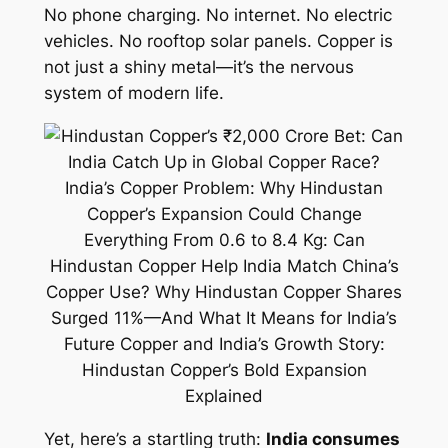
No phone charging. No internet. No electric
vehicles. No rooftop solar panels. Copper is
not just a shiny metal—it’s the nervous
system of modern life.
Yet, here’s a startling truth:
India consumes