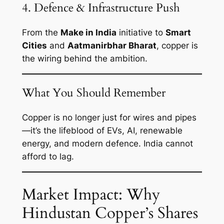
4. Defence & Infrastructure Push
From the
Make in India
initiative to
Smart
Cities
and
Aatmanirbhar Bharat
, copper is
the wiring behind the ambition.
What You Should Remember
Copper is no longer just for wires and pipes
—it’s the lifeblood of EVs, AI, renewable
energy, and modern defence. India cannot
afford to lag.
Market Impact: Why
Hindustan Copper’s Shares