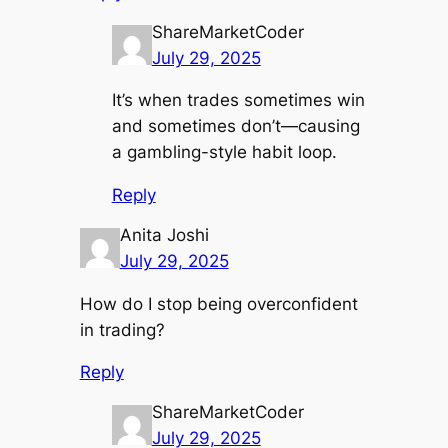
ShareMarketCoder
July 29, 2025
It’s when trades sometimes win
and sometimes don’t—causing
a gambling-style habit loop.
Reply
Anita Joshi
July 29, 2025
How do I stop being overconfident
in trading?
Reply
ShareMarketCoder
July 29, 2025