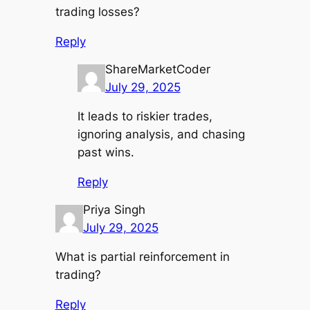
trading losses?
Reply
ShareMarketCoder
July 29, 2025
It leads to riskier trades,
ignoring analysis, and chasing
past wins.
Reply
Priya Singh
July 29, 2025
What is partial reinforcement in
trading?
Reply