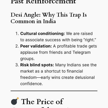
Past Reinforcement
Desi Angle: Why This Trap Is
Common in India
Cultural conditioning:
We are raised
to associate success with being “right.”
Peer validation:
A profitable trade gets
applause from friends and Telegram
groups.
Risk blind spots:
Many Indians see the
market as a shortcut to financial
freedom—early wins create delusional
confidence.
The Price of