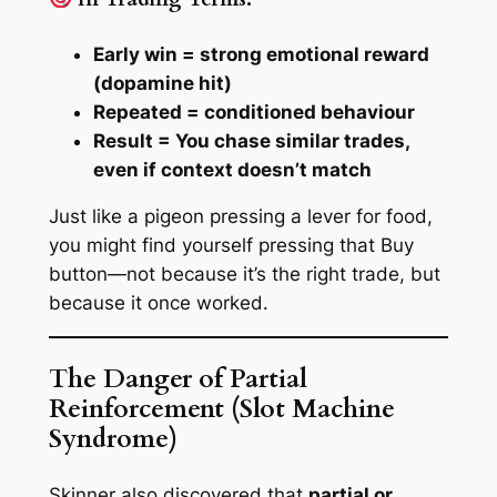
Early win = strong emotional reward
(dopamine hit)
Repeated = conditioned behaviour
Result = You chase similar trades,
even if context doesn’t match
Just like a pigeon pressing a lever for food,
you might find yourself pressing that
Buy
button—
not because it’s the right trade, but
because it once worked.
The Danger of Partial
Reinforcement (Slot Machine
Syndrome)
Skinner also discovered that
partial or