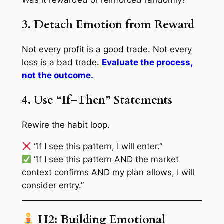
3. Detach Emotion from Reward
Not every profit is a good trade. Not every
loss is a bad trade.
Evaluate the process,
not the outcome.
4. Use “If–Then” Statements
Rewire the habit loop.
“If I see this pattern, I will enter.”
“If I see this pattern AND the market
context confirms AND my plan allows, I will
consider entry.”
H2: Building Emotional