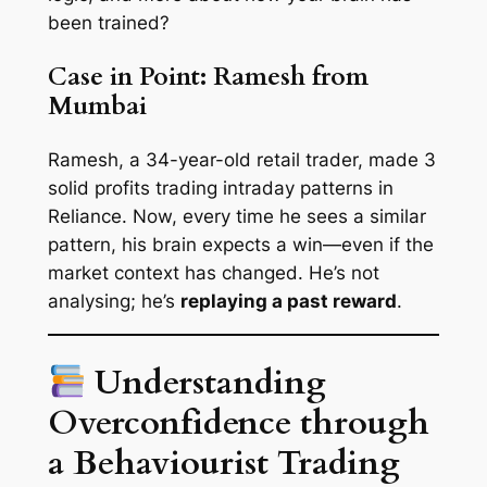
been
trained
?
Case in Point: Ramesh from
Mumbai
Ramesh, a 34-year-old retail trader, made 3
solid profits trading intraday patterns in
Reliance. Now, every time he sees a similar
pattern, his brain
expects
a win—even if the
market context has changed. He’s not
analysing; he’s
replaying a past reward
.
Understanding
Overconfidence through
a Behaviourist Trading