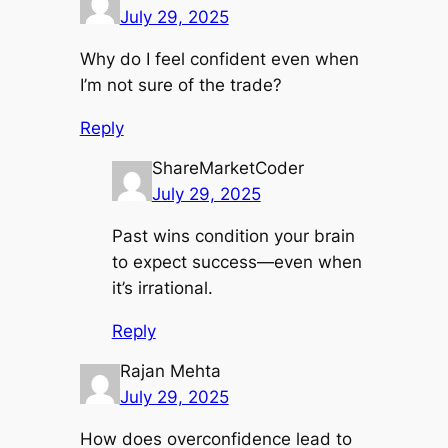
July 29, 2025
Why do I feel confident even when
I’m not sure of the trade?
Reply
ShareMarketCoder
July 29, 2025
Past wins condition your brain
to expect success—even when
it’s irrational.
Reply
Rajan Mehta
July 29, 2025
How does overconfidence lead to