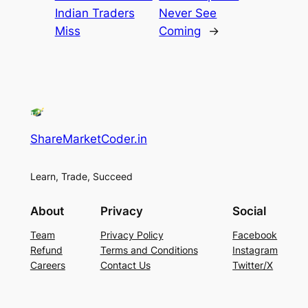
Indian Traders
Never See
Miss
Coming
→
ShareMarketCoder.in
Learn, Trade, Succeed
About
Privacy
Social
Team
Privacy Policy
Facebook
Refund
Terms and Conditions
Instagram
Careers
Contact Us
Twitter/X