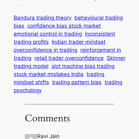
Bandura trading theory
behavioural trading
bias
confidence bias stock market
emotional control in trading
inconsistent
trading profits
Indian trader mindset
overconfidence in trading
reinforcement in
trading
retail trader overconfidence
Skinner
trading model
slot machine bias trading
stock market mistakes India
trading
mindset shifts
trading pattern bias
trading
psychology
Comments
Ravi Jain