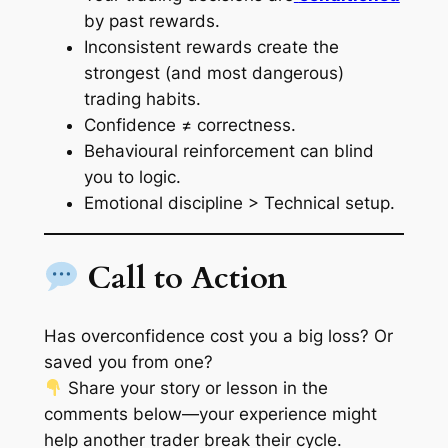
by past rewards.
Inconsistent rewards create the
strongest (and most dangerous)
trading habits.
Confidence ≠ correctness.
Behavioural reinforcement can blind
you to logic.
Emotional discipline > Technical setup.
Call to Action
Has overconfidence cost you a big loss? Or
saved you from one?
Share your story or lesson in the
comments below—your experience might
help another trader break their cycle.