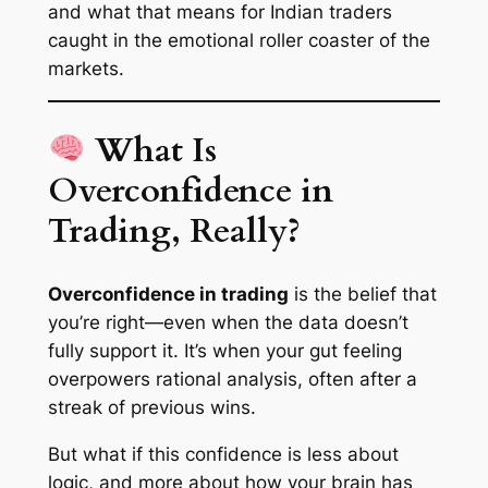
and what that means for Indian traders
caught in the emotional roller coaster of the
markets.
What Is
Overconfidence in
Trading, Really?
Overconfidence in trading
is the belief that
you’re right—even when the data doesn’t
fully support it. It’s when your gut feeling
overpowers rational analysis, often after a
streak of previous wins.
But what if this confidence is less about
logic, and more about how your brain has