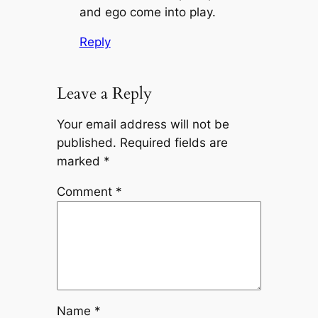
and ego come into play.
Reply
Leave a Reply
Your email address will not be
published.
Required fields are
marked
*
Comment
*
Name
*