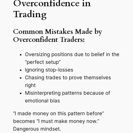
Overconfidence in
Trading
Common Mistakes Made by
Overconfident Traders:
Oversizing positions due to belief in the
“perfect setup”
Ignoring stop-losses
Chasing trades to prove themselves
right
Misinterpreting patterns because of
emotional bias
“I made money on this pattern before”
becomes “I
must
make money now.”
Dangerous mindset.