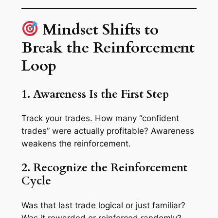
Mindset Shifts to
Break the Reinforcement
Loop
1. Awareness Is the First Step
Track your trades. How many “confident
trades” were actually profitable? Awareness
weakens the reinforcement.
2. Recognize the Reinforcement
Cycle
Was that last trade logical or just familiar?
Was it rewarded or reinforced randomly?