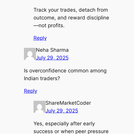
Track your trades, detach from
outcome, and reward discipline
—not profits.
Reply
Neha Sharma
July 29, 2025
Is overconfidence common among
Indian traders?
Reply
ShareMarketCoder
July 29, 2025
Yes, especially after early
success or when peer pressure