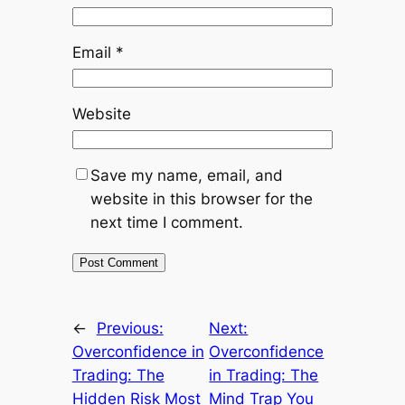
Email
*
Website
Save my name, email, and
website in this browser for the
next time I comment.
←
Previous:
Next:
Overconfidence in
Overconfidence
Trading: The
in Trading: The
Hidden Risk Most
Mind Trap You