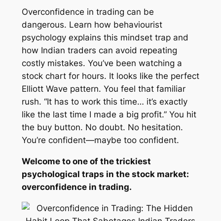
Overconfidence in trading can be
dangerous. Learn how behaviourist
psychology explains this mindset trap and
how Indian traders can avoid repeating
costly mistakes. You’ve been watching a
stock chart for hours. It looks like the perfect
Elliott Wave pattern. You feel that familiar
rush.
“It has to work this time… it’s exactly
like the last time I made a big profit.”
You hit
the buy button. No doubt. No hesitation.
You’re confident—maybe too confident.
Welcome to one of the trickiest
psychological traps in the stock market:
overconfidence in trading.