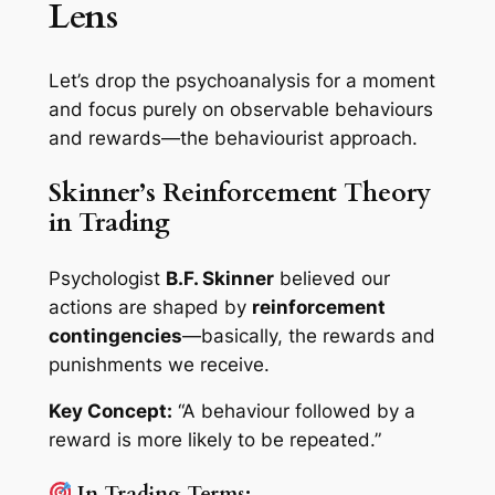
Lens
Let’s drop the psychoanalysis for a moment
and focus purely on
observable behaviours
and rewards
—the behaviourist approach.
Skinner’s Reinforcement Theory
in Trading
Psychologist
B.F. Skinner
believed our
actions are shaped by
reinforcement
contingencies
—basically, the rewards and
punishments we receive.
Key Concept:
“A behaviour followed by a
reward is more likely to be repeated.”
In Trading Terms: