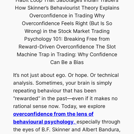
It’s not just about ego. Or hope. Or technical
analysis. Sometimes, your brain is simply
repeating behaviour that has been
“rewarded” in the past—even if it makes no
rational sense now. Today, we explore
overconfidence from the lens of
behavioural psychology
,
especially through
the eyes of B.F. Skinner and Albert Bandura,