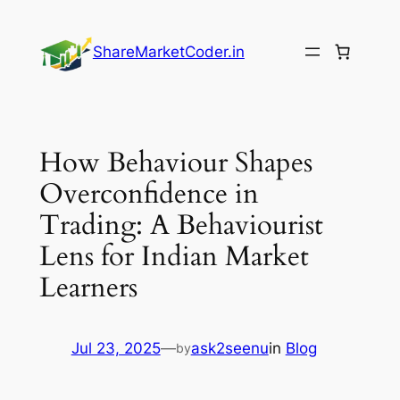
Skip
to
ShareMarketCoder.in
content
How Behaviour Shapes
Overconfidence in
Trading: A Behaviourist
Lens for Indian Market
Learners
Jul 23, 2025
—
ask2seenu
in
Blog
by