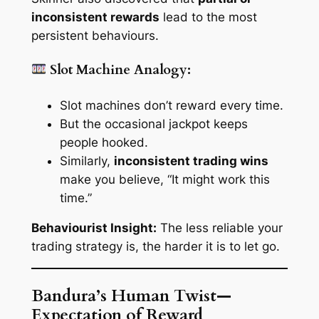
inconsistent rewards
lead to the most
persistent behaviours.
Slot Machine Analogy:
Slot machines don’t reward every time.
But the occasional jackpot keeps
people hooked.
Similarly,
inconsistent trading wins
make you believe,
“It might work this
time.”
Behaviourist Insight:
The
less
reliable your
trading strategy is, the
harder
it is to let go.
Bandura’s Human Twist—
Expectation of Reward