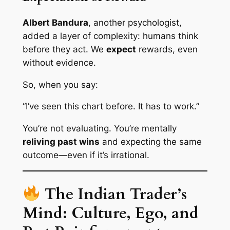
Albert Bandura
, another psychologist,
added a layer of complexity: humans
think
before they act
. We
expect
rewards, even
without evidence.
So, when you say:
“I’ve seen this chart before. It has to work.”
You’re not evaluating. You’re mentally
reliving past wins
and expecting the same
outcome—even if it’s irrational.
The Indian Trader’s
Mind: Culture, Ego, and