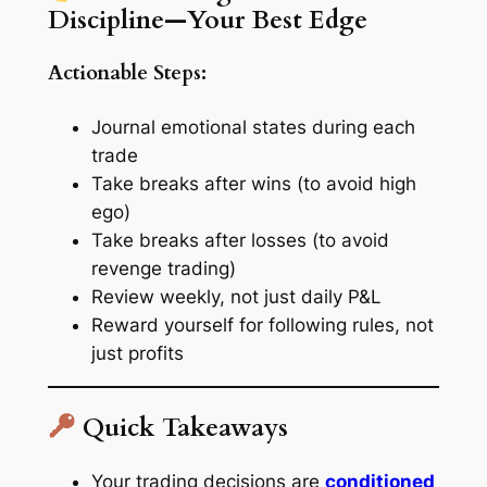
Discipline—Your Best Edge
Actionable Steps:
Journal emotional states during each
trade
Take breaks after wins (to avoid high
ego)
Take breaks after losses (to avoid
revenge trading)
Review weekly, not just daily P&L
Reward yourself for following rules, not
just profits
Quick Takeaways
Your trading decisions are
conditioned