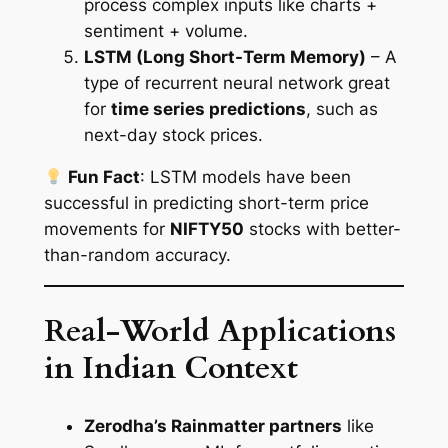
process complex inputs like charts +
sentiment + volume.
LSTM (Long Short-Term Memory)
– A
type of recurrent neural network great
for
time series predictions
, such as
next-day stock prices.
Fun Fact
: LSTM models have been
successful in predicting short-term price
movements for
NIFTY50
stocks with better-
than-random accuracy.
Real-World Applications
in Indian Context
Zerodha’s Rainmatter partners
like