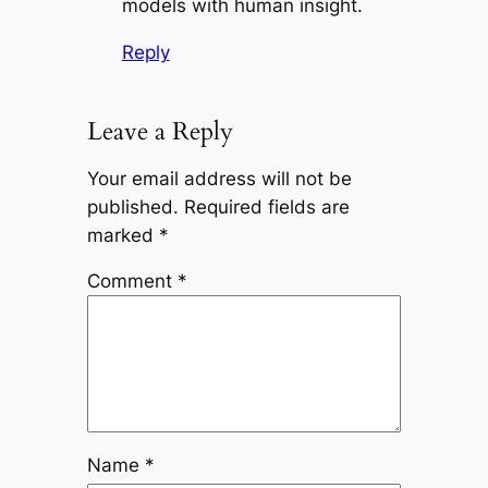
models with human insight.
Reply
Leave a Reply
Your email address will not be
published.
Required fields are
marked
*
Comment
*
Name
*