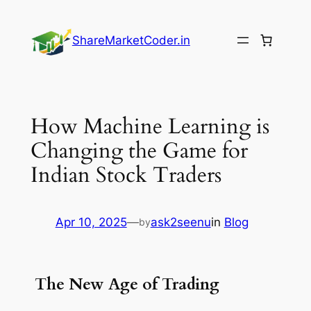
Skip
to
ShareMarketCoder.in
content
How Machine Learning is
Changing the Game for
Indian Stock Traders
Apr 10, 2025
—
ask2seenu
in
Blog
by
The New Age of Trading