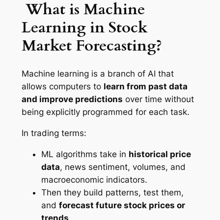
What is Machine
Learning in Stock
Market Forecasting?
Machine learning is a branch of AI that
allows computers to
learn from past data
and improve predictions
over time without
being explicitly programmed for each task.
In trading terms:
ML algorithms take in
historical price
data
, news sentiment, volumes, and
macroeconomic indicators.
Then they build patterns, test them,
and
forecast future stock prices or
trends
.