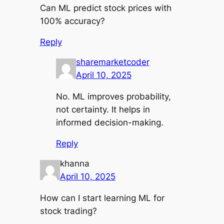
Can ML predict stock prices with
100% accuracy?
Reply
sharemarketcoder
April 10, 2025
No. ML improves probability,
not certainty. It helps in
informed decision-making.
Reply
khanna
April 10, 2025
How can I start learning ML for
stock trading?