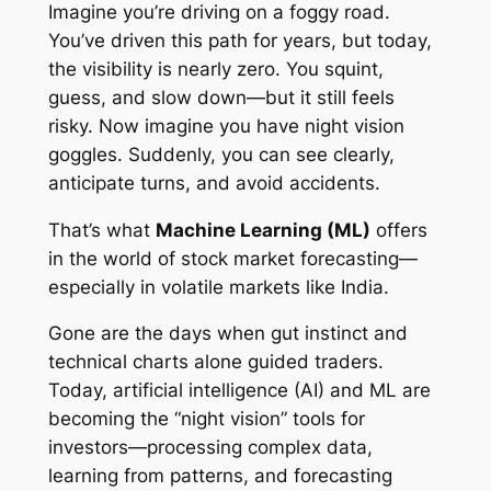
Imagine you’re driving on a foggy road.
You’ve driven this path for years, but today,
the visibility is nearly zero. You squint,
guess, and slow down—but it still feels
risky. Now imagine you have night vision
goggles. Suddenly, you can see clearly,
anticipate turns, and avoid accidents.
That’s what
Machine Learning (ML)
offers
in the world of stock market forecasting—
especially in volatile markets like India.
Gone are the days when gut instinct and
technical charts alone guided traders.
Today, artificial intelligence (AI) and ML are
becoming the “night vision” tools for
investors—processing complex data,
learning from patterns, and forecasting