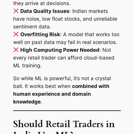
they arrive at decisions.
Data Quality Issues
: Indian markets
have noise, low float stocks, and unreliable
sentiment data.
Overfitting Risk
: A model that works too
well on past data may fail in real scenarios.
High Computing Power Needed
: Not
every retail trader can afford cloud-based
ML training.
So while ML is powerful, it’s not a crystal
ball. It works best when
combined with
human experience and domain
knowledge
.
Should Retail Traders in