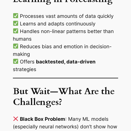
Processes vast amounts of data quickly
Learns and adapts continuously
Handles non-linear patterns better than
humans
Reduces bias and emotion in decision-
making
Offers
backtested, data-driven
strategies
But Wait—What Are the
Challenges?
Black Box Problem
: Many ML models
(especially neural networks) don’t show how