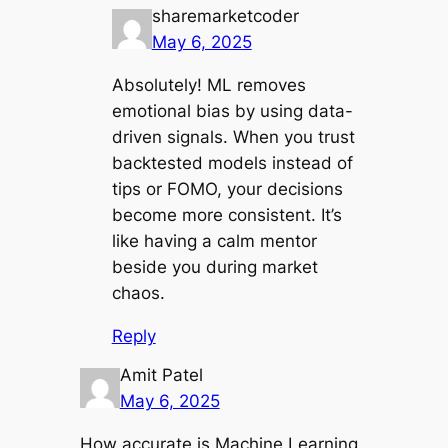
sharemarketcoder
May 6, 2025
Absolutely! ML removes
emotional bias by using data-
driven signals. When you trust
backtested models instead of
tips or FOMO, your decisions
become more consistent. It’s
like having a calm mentor
beside you during market
chaos.
Reply
Amit Patel
May 6, 2025
How accurate is Machine Learning