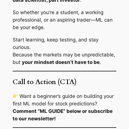
data scientist, part investor
.
So whether you’re a student, a working
professional, or an aspiring trader—ML can
be your edge.
Start learning, keep testing, and stay
curious.
Because the markets may be unpredictable,
but
your mindset doesn’t have to be
.
Call to Action (CTA)
Want a beginner’s guide on building your
first ML model for stock predictions?
Comment “ML GUIDE” below or subscribe
to our newsletter!