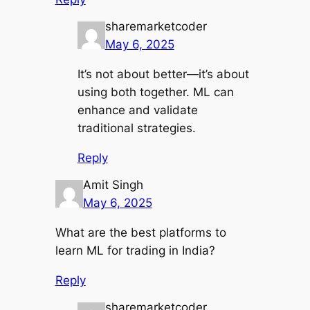
sharemarketcoder
May 6, 2025
It’s not about better—it’s about
using both together. ML can
enhance and validate
traditional strategies.
Reply
Amit Singh
May 6, 2025
What are the best platforms to
learn ML for trading in India?
Reply
sharemarketcoder