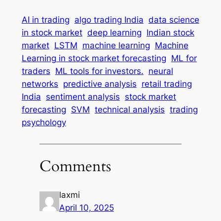
AI in trading
algo trading India
data science
in stock market
deep learning
Indian stock
market
LSTM
machine learning
Machine
Learning in stock market forecasting
ML for
traders
ML tools for investors.
neural
networks
predictive analysis
retail trading
India
sentiment analysis
stock market
forecasting
SVM
technical analysis
trading
psychology
Comments
laxmi
April 10, 2025