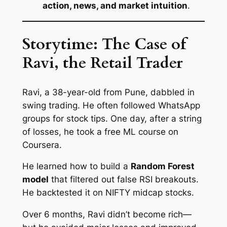
action, news, and market intuition
.
Storytime: The Case of
Ravi, the Retail Trader
Ravi, a 38-year-old from Pune, dabbled in
swing trading. He often followed WhatsApp
groups for stock tips. One day, after a string
of losses, he took a free ML course on
Coursera.
He learned how to build a
Random Forest
model
that filtered out false RSI breakouts.
He backtested it on NIFTY midcap stocks.
Over 6 months, Ravi didn’t become rich—