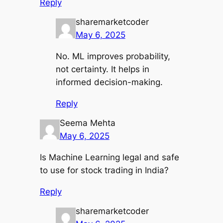
Reply
sharemarketcoder
May 6, 2025
No. ML improves probability,
not certainty. It helps in
informed decision-making.
Reply
Seema Mehta
May 6, 2025
Is Machine Learning legal and safe
to use for stock trading in India?
Reply
sharemarketcoder