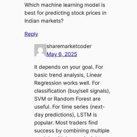
Which machine learning model is
best for predicting stock prices in
Indian markets?
Reply
sharemarketcoder
May 6, 2025
It depends on your goal. For
basic trend analysis, Linear
Regression works well. For
classification (buy/sell signals),
SVM or Random Forest are
useful. For time series (next-
day predictions), LSTM is
popular. Most traders find
success by combining multiple