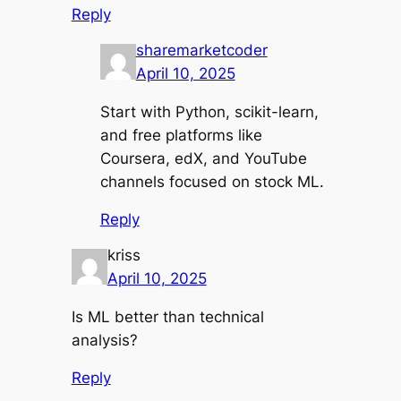
Reply
sharemarketcoder
April 10, 2025
Start with Python, scikit-learn,
and free platforms like
Coursera, edX, and YouTube
channels focused on stock ML.
Reply
kriss
April 10, 2025
Is ML better than technical
analysis?
Reply