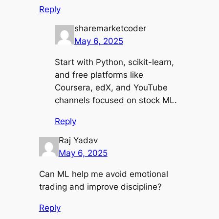
Reply
sharemarketcoder
May 6, 2025
Start with Python, scikit-learn,
and free platforms like
Coursera, edX, and YouTube
channels focused on stock ML.
Reply
Raj Yadav
May 6, 2025
Can ML help me avoid emotional
trading and improve discipline?
Reply