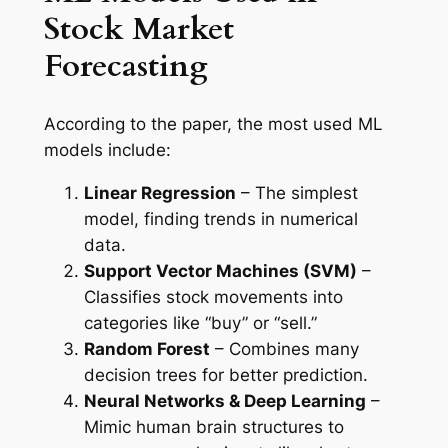
Stock Market
Forecasting
According to the paper, the most used ML
models include:
Linear Regression
– The simplest
model, finding trends in numerical
data.
Support Vector Machines (SVM)
–
Classifies stock movements into
categories like “buy” or “sell.”
Random Forest
– Combines many
decision trees for better prediction.
Neural Networks & Deep Learning
–
Mimic human brain structures to