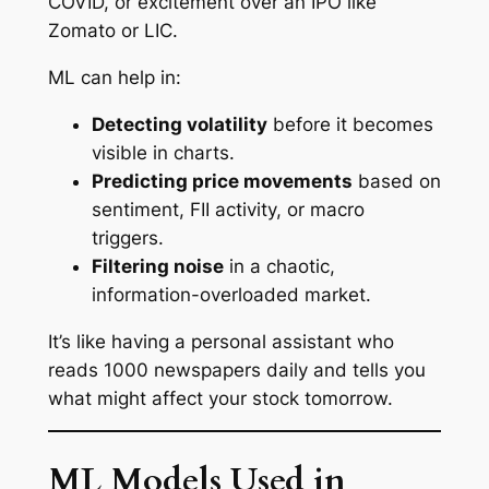
COVID, or excitement over an IPO like
Zomato or LIC.
ML can help in:
Detecting volatility
before it becomes
visible in charts.
Predicting price movements
based on
sentiment, FII activity, or macro
triggers.
Filtering noise
in a chaotic,
information-overloaded market.
It’s like having a personal assistant who
reads 1000 newspapers daily and tells you
what might affect your stock tomorrow.
ML Models Used in