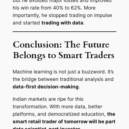
but he avoided major losses and improved
his win rate from 40% to 62%. More
importantly, he stopped trading on impulse
and started
trading with data
.
Conclusion: The Future
Belongs to Smart Traders
Machine learning is not just a buzzword. It’s
the bridge between traditional analysis and
data-first decision-making
.
Indian markets are ripe for this
transformation. With more data, better
platforms, and democratized education,
the
smart retail trader of tomorrow will be part