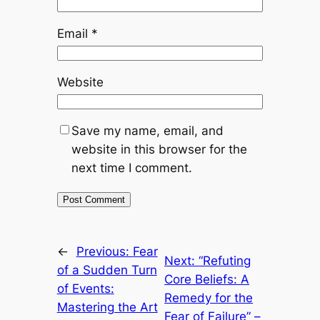
Email
*
Website
Save my name, email, and
website in this browser for the
next time I comment.
←
Previous:
Fear
Next:
“Refuting
of a Sudden Turn
Core Beliefs: A
of Events:
Remedy for the
Mastering the Art
Fear of Failure” –