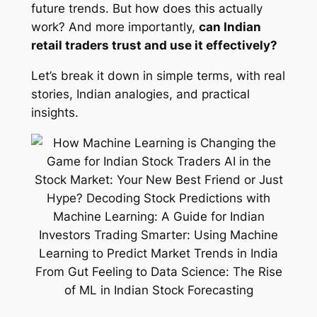
future trends. But how does this actually
work? And more importantly,
can Indian
retail traders trust and use it effectively?
Let’s break it down in simple terms, with real
stories, Indian analogies, and practical
insights.