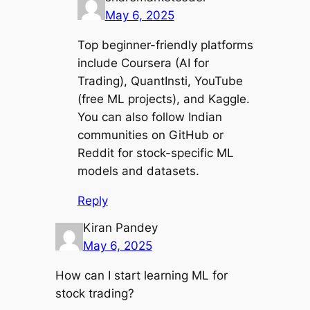
May 6, 2025
Top beginner-friendly platforms
include Coursera (AI for
Trading), QuantInsti, YouTube
(free ML projects), and Kaggle.
You can also follow Indian
communities on GitHub or
Reddit for stock-specific ML
models and datasets.
Reply
Kiran Pandey
May 6, 2025
How can I start learning ML for
stock trading?