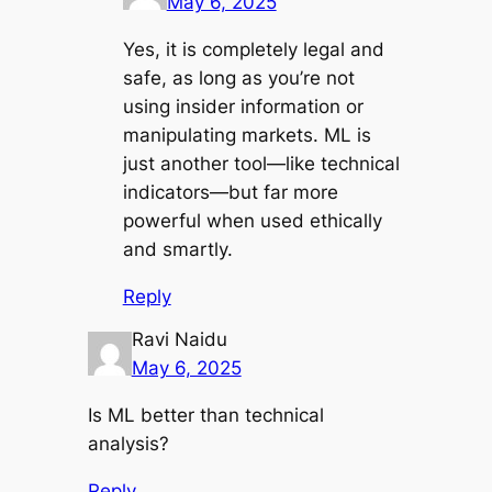
May 6, 2025
Yes, it is completely legal and
safe, as long as you’re not
using insider information or
manipulating markets. ML is
just another tool—like technical
indicators—but far more
powerful when used ethically
and smartly.
Reply
Ravi Naidu
May 6, 2025
Is ML better than technical
analysis?
Reply