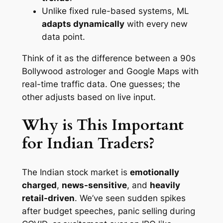
Unlike fixed rule-based systems, ML
adapts dynamically
with every new
data point.
Think of it as the difference between a 90s
Bollywood astrologer and Google Maps with
real-time traffic data. One guesses; the
other adjusts based on live input.
Why is This Important
for Indian Traders?
The Indian stock market is
emotionally
charged
,
news-sensitive
, and
heavily
retail-driven
. We’ve seen sudden spikes
after budget speeches, panic selling during