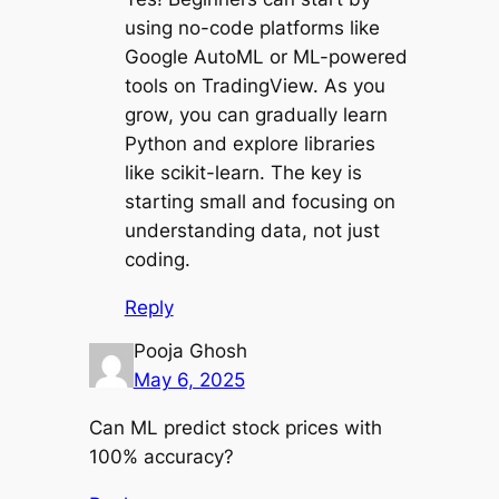
using no-code platforms like
Google AutoML or ML-powered
tools on TradingView. As you
grow, you can gradually learn
Python and explore libraries
like scikit-learn. The key is
starting small and focusing on
understanding data, not just
coding.
Reply
Pooja Ghosh
May 6, 2025
Can ML predict stock prices with
100% accuracy?