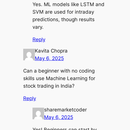
Yes. ML models like LSTM and
SVM are used for intraday
predictions, though results
vary.
Reply
Kavita Chopra
May 6, 2025
Can a beginner with no coding
skills use Machine Learning for
stock trading in India?
Reply
sharemarketcoder
May 6, 2025
Yes! Beginners can start by