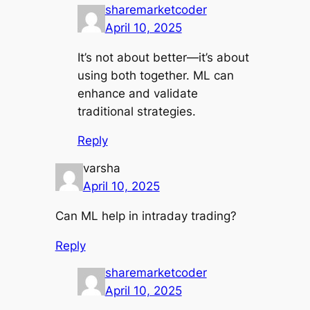
sharemarketcoder
April 10, 2025
It’s not about better—it’s about
using both together. ML can
enhance and validate
traditional strategies.
Reply
varsha
April 10, 2025
Can ML help in intraday trading?
Reply
sharemarketcoder
April 10, 2025