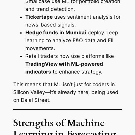
Smallcase use ML for portfolio creation
and trend detection.
Tickertape
uses sentiment analysis for
news-based signals.
Hedge funds in Mumbai
deploy deep
learning to analyze F&O data and FII
movements.
Retail traders now use platforms like
TradingView with ML-powered
indicators
to enhance strategy.
This means that ML isn’t just for coders in
Silicon Valley—it’s already here, being used
on Dalal Street.
Strengths of Machine
Learning in Forecasting