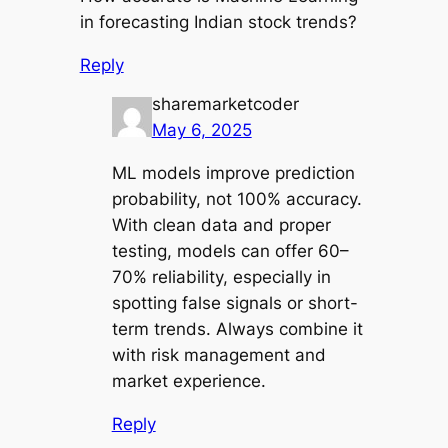
in forecasting Indian stock trends?
Reply
sharemarketcoder
May 6, 2025
ML models improve prediction
probability, not 100% accuracy.
With clean data and proper
testing, models can offer 60–
70% reliability, especially in
spotting false signals or short-
term trends. Always combine it
with risk management and
market experience.
Reply