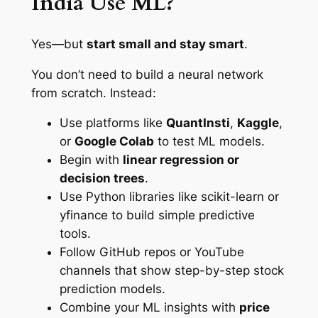
India Use ML?
Yes—but
start small and stay smart
.
You don’t need to build a neural network
from scratch. Instead:
Use platforms like
QuantInsti
,
Kaggle
,
or
Google Colab
to test ML models.
Begin with
linear regression or
decision trees
.
Use Python libraries like scikit-learn or
yfinance to build simple predictive
tools.
Follow GitHub repos or YouTube
channels that show step-by-step stock
prediction models.
Combine your ML insights with
price