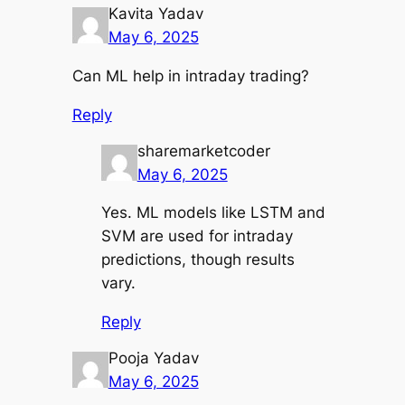
Kavita Yadav
May 6, 2025
Can ML help in intraday trading?
Reply
sharemarketcoder
May 6, 2025
Yes. ML models like LSTM and
SVM are used for intraday
predictions, though results
vary.
Reply
Pooja Yadav
May 6, 2025