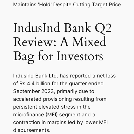
IndusInd Bank Q2
Review: A Mixed
Bag for Investors
IndusInd Bank Ltd. has reported a net loss
of Rs 4.4 billion for the quarter ended
September 2023, primarily due to
accelerated provisioning resulting from
persistent elevated stress in the
microfinance (MFI) segment and a
contraction in margins led by lower MFI
disbursements.