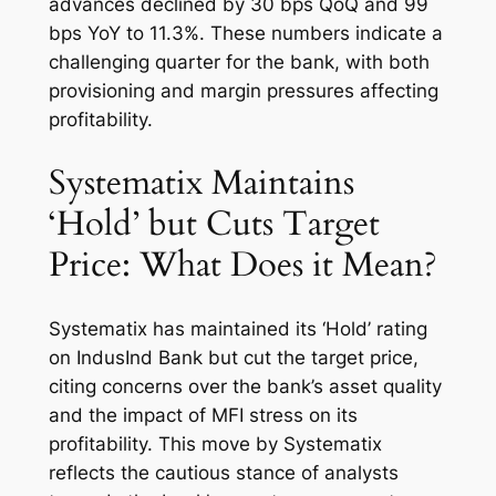
advances declined by 30 bps QoQ and 99
bps YoY to 11.3%. These numbers indicate a
challenging quarter for the bank, with both
provisioning and margin pressures affecting
profitability.
Systematix Maintains
‘Hold’ but Cuts Target
Price: What Does it Mean?
Systematix has maintained its ‘Hold’ rating
on IndusInd Bank but cut the target price,
citing concerns over the bank’s asset quality
and the impact of MFI stress on its
profitability. This move by Systematix
reflects the cautious stance of analysts