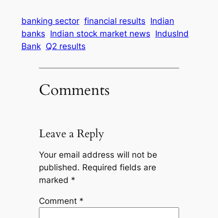
banking sector
financial results
Indian
banks
Indian stock market news
IndusInd
Bank
Q2 results
Comments
Leave a Reply
Your email address will not be
published.
Required fields are
marked
*
Comment
*