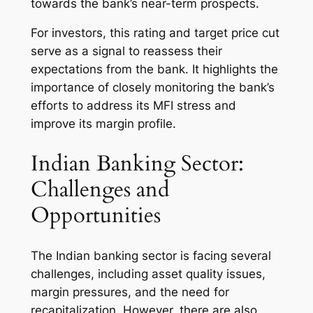
towards the bank’s near-term prospects.
For investors, this rating and target price cut
serve as a signal to reassess their
expectations from the bank. It highlights the
importance of closely monitoring the bank’s
efforts to address its MFI stress and
improve its margin profile.
Indian Banking Sector:
Challenges and
Opportunities
The Indian banking sector is facing several
challenges, including asset quality issues,
margin pressures, and the need for
recapitalization. However, there are also