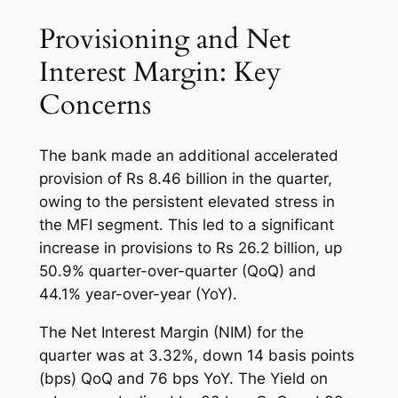
Provisioning and Net
Interest Margin: Key
Concerns
The bank made an additional accelerated
provision of Rs 8.46 billion in the quarter,
owing to the persistent elevated stress in
the MFI segment. This led to a significant
increase in provisions to Rs 26.2 billion, up
50.9% quarter-over-quarter (QoQ) and
44.1% year-over-year (YoY).
The Net Interest Margin (NIM) for the
quarter was at 3.32%, down 14 basis points
(bps) QoQ and 76 bps YoY. The Yield on