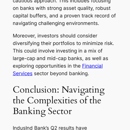
cautious approach. This includes focusing
on banks with strong asset quality, robust
capital buffers, and a proven track record of
navigating challenging environments.
Moreover, investors should consider
diversifying their portfolios to minimize risk.
This could involve investing in a mix of
large-cap and mid-cap banks, as well as
exploring opportunities in the
Financial
Services
sector beyond banking.
Conclusion: Navigating
the Complexities of the
Banking Sector
IndusInd Bank’s Q2 results have