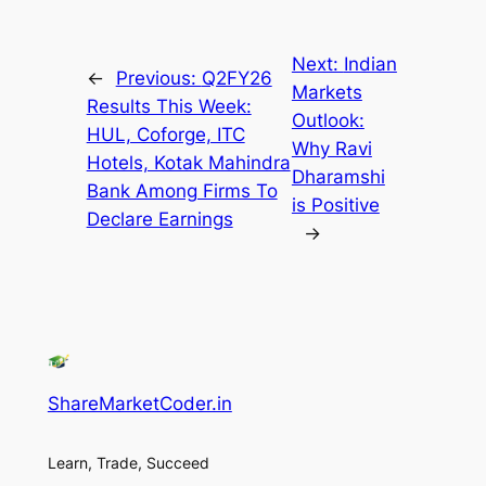
Next:
Indian
←
Previous:
Q2FY26
Markets
Results This Week:
Outlook:
HUL, Coforge, ITC
Why Ravi
Hotels, Kotak Mahindra
Dharamshi
Bank Among Firms To
is Positive
Declare Earnings
→
ShareMarketCoder.in
Learn, Trade, Succeed