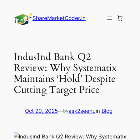
Skip
to
ShareMarketCoder.in
content
IndusInd Bank Q2
Review: Why Systematix
Maintains ‘Hold’ Despite
Cutting Target Price
Oct 20, 2025
—
ask2seenu
in
Blog
by