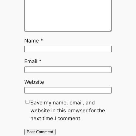
Name
*
Email
*
Website
Save my name, email, and
website in this browser for the
next time I comment.