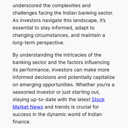
underscored the complexities and
challenges facing the Indian banking sector.
As investors navigate this landscape, it’s
essential to stay informed, adapt to
changing circumstances, and maintain a
long-term perspective.
By understanding the intricacies of the
banking sector and the factors influencing
its performance, investors can make more
informed decisions and potentially capitalize
on emerging opportunities. Whether you’re a
seasoned investor or just starting out,
staying up-to-date with the latest
Stock
Market News
and trends is crucial for
success in the dynamic world of Indian
finance.