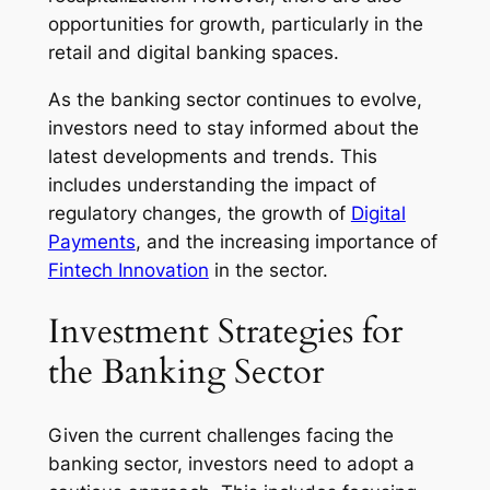
opportunities for growth, particularly in the
retail and digital banking spaces.
As the banking sector continues to evolve,
investors need to stay informed about the
latest developments and trends. This
includes understanding the impact of
regulatory changes, the growth of
Digital
Payments
, and the increasing importance of
Fintech Innovation
in the sector.
Investment Strategies for
the Banking Sector
Given the current challenges facing the
banking sector, investors need to adopt a