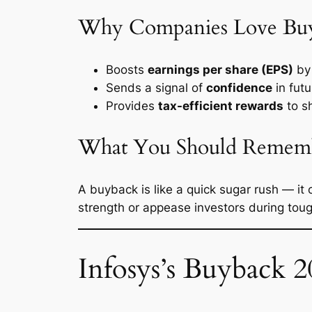
Why Companies Love Bu
Boosts
earnings per share (EPS)
by 
Sends a signal of
confidence
in futu
Provides
tax-efficient rewards
to s
What You Should Remem
A buyback is like a quick sugar rush — it 
strength or appease investors during toug
Infosys’s Buyback 2