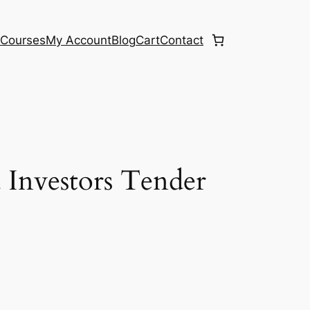
e
Courses
My Account
Blog
Cart
Contact
 Investors Tender