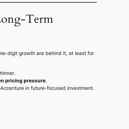
 Long-Term
le-digit growth are behind it, at least for
hinner.
en pricing pressure
.
ke Accenture in future-focused investment.