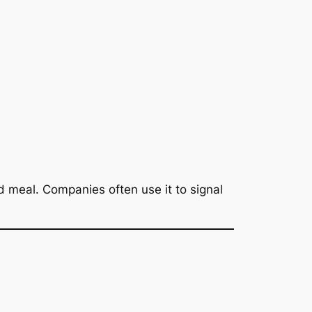
d meal. Companies often use it to signal