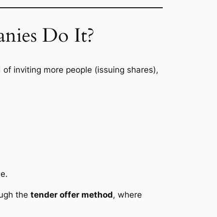
nies Do It?
 of inviting more people (issuing shares),
me.
ough the
tender offer method
, where