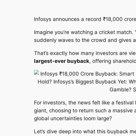
Infosys announces a record ₹18,000 crore 
Imagine you’re watching a cricket match. Y
suddenly waves to the crowd and gives aw
That’s exactly how many investors are vi
largest-ever buyback
, offering shareho
For investors, the news felt like a festiva
giant, choosing to return such a massive 
global uncertainties loom large?
Let’s dive deep into what this buyback me