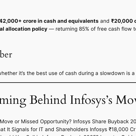
42,000+ crore in cash and equivalents
and
₹20,000 c
al allocation policy
— returning 85% of free cash flow t
ber
 whether it’s the best use of cash during a slowdown is 
ing Behind Infosys’s Mo