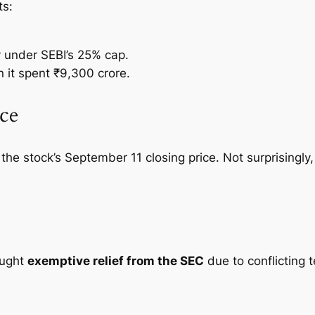
ts:
.
under SEBI’s 25% cap.
n it spent ₹9,300 crore.
ce
the stock’s September 11 closing price. Not surprisingly
sought
exemptive relief from the SEC
due to conflicting 