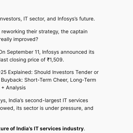
estors, IT sector, and Infosys’s future.
 reworking their strategy, the captain
really improved?
On September 11, Infosys announced its
last closing price of ₹1,509.
sys, India’s second-largest IT services
owed, its sector is under pressure, and
ture of India’s IT services industry
.