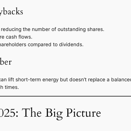
ybacks
reducing the number of outstanding shares.
re cash flows.
hareholders compared to dividends.
ber
can lift short-term energy but doesn’t replace a balance
h times.
025: The Big Picture