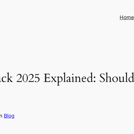
Hom
ack 2025 Explained: Should
in
Blog