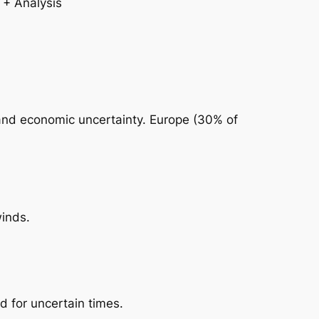
 and economic uncertainty. Europe (30% of
winds.
d for uncertain times.