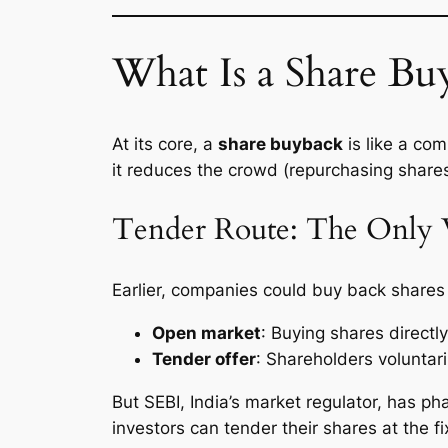
What Is a Share B
At its core, a
share buyback
is like a com
it reduces the crowd (repurchasing shares
Tender Route: The Only 
Earlier, companies could buy back shares
Open market
: Buying shares directl
Tender offer
: Shareholders voluntari
But SEBI, India’s market regulator, has p
investors can tender their shares at the f