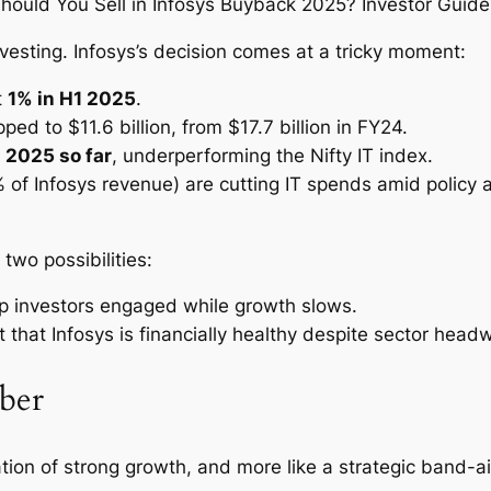
nvesting. Infosys’s decision comes at a tricky moment:
t
1% in H1 2025
.
ped to $11.6 billion, from $17.7 billion in FY24.
 2025 so far
, underperforming the Nifty IT index.
% of Infosys revenue) are cutting IT spends amid policy
wo possibilities:
p investors engaged while growth slows.
 that Infosys is financially healthy despite sector head
ber
ation of strong growth, and more like a strategic band-ai