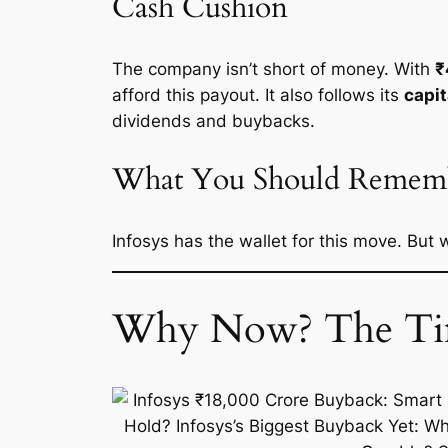
Cash Cushion
The company isn’t short of money. With
₹
afford this payout. It also follows its
capit
dividends and buybacks.
What You Should Remem
Infosys has the wallet for this move. But
Why Now? The Tim