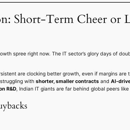
on: Short-Term Cheer or
growth spree right now. The IT sector’s glory days of doub
rsistent are clocking better growth, even if margins are t
struggling with
shorter, smaller contracts
and
AI-driv
 on R&D
, Indian IT giants are far behind global peers li
uybacks