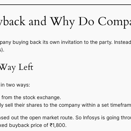
uyback and Why Do Compa
pany buying back its own invitation to the party. Instead
).
Way Left
 in two ways:
y from the stock exchange.
ly sell their shares to the company within a set timefra
hased out the open market route. So Infosys is going thr
ixed buyback price of ₹1,800.