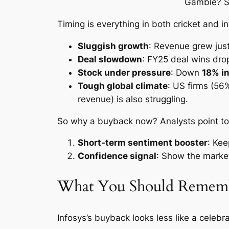
Timing is everything in both cricket and i
Sluggish growth
: Revenue grew jus
Deal slowdown
: FY25 deal wins drop
Stock under pressure
: Down
18% in
Tough global climate
: US firms (56
revenue) is also struggling.
So why a buyback now? Analysts point to t
Short-term sentiment booster
: Kee
Confidence signal
: Show the market
What You Should Remem
Infosys’s buyback looks less like a celebr