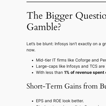
The Bigger Questi
Gamble?
Let’s be blunt: Infosys isn’t exactly on a 
now.
Mid-tier IT firms like Coforge and Pe
Large-caps like Infosys and TCS are 
With less than
1% of revenue spent
Short-Term Gains from B
EPS and ROE look better.