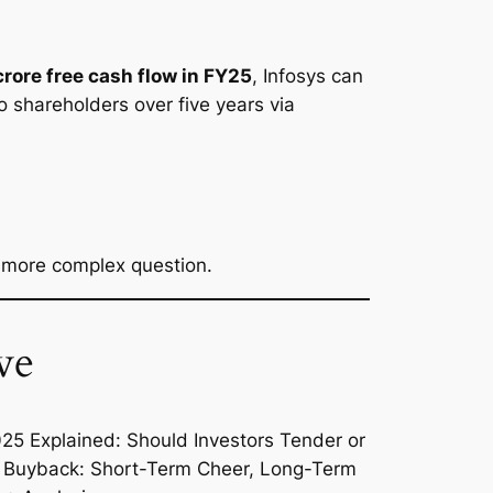
rore free cash flow in FY25
, Infosys can
o shareholders over five years via
a more complex question.
ve