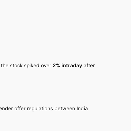
, the stock spiked over
2% intraday
after
tender offer regulations between India