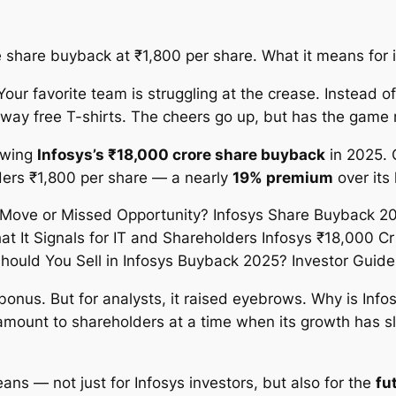
share buyback at ₹1,800 per share. What it means for inv
our favorite team is struggling at the crease. Instead of
ay free T-shirts. The cheers go up, but has the game 
ewing
Infosys’s ₹18,000 crore share buyback
in 2025. 
lders ₹1,800 per share — a nearly
19% premium
over its 
l bonus. But for analysts, it raised eyebrows. Why is Info
amount to shareholders at a time when its growth has sl
ans — not just for Infosys investors, but also for the
fu