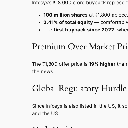
Infosys’s ₹18,000 crore buyback represen
100 million shares
at ₹1,800 apiece
2.41% of total equity
— comfortably 
The
first buyback since 2022
, whe
Premium Over Market Pri
The ₹1,800 offer price is
19% higher
than 
the news.
Global Regulatory Hurdle
Since Infosys is also listed in the US, it 
and the US.