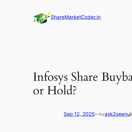
Skip
to
ShareMarketCoder.in
content
Infosys Share Buyb
or Hold?
Sep 12, 2025
—
ask2seenu
by