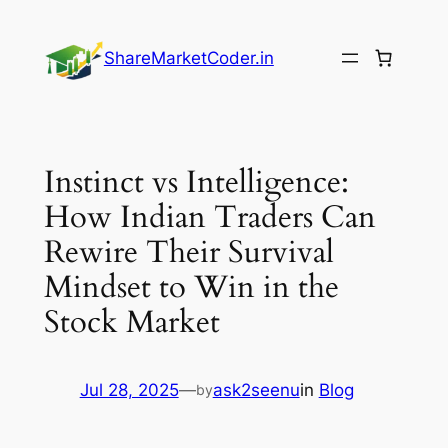
Skip
to
ShareMarketCoder.in
content
Instinct vs Intelligence:
How Indian Traders Can
Rewire Their Survival
Mindset to Win in the
Stock Market
Jul 28, 2025
—
ask2seenu
in
Blog
by