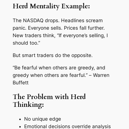
Herd Mentality Example:
The NASDAQ drops. Headlines scream
panic. Everyone sells. Prices fall further.
New traders think, “If everyone’s selling, I
should too.”
But smart traders do the opposite.
“Be fearful when others are greedy, and
greedy when others are fearful.” –
Warren
Buffett
The Problem with Herd
Thinking:
No unique edge
Emotional decisions override analysis