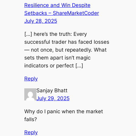
Resilience and Win Despite
Setbacks – ShareMarketCoder
July 28, 2025
[…] here’s the truth: Every
successful trader has faced losses
— not once, but repeatedly. What
sets them apart isn’t magic
indicators or perfect […]
Reply
Sanjay Bhatt
July 29, 2025
Why do I panic when the market
falls?
Reply