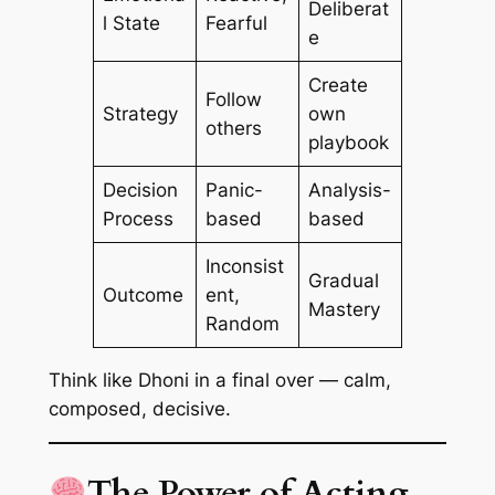
Deliberat
l State
Fearful
e
Create
Follow
Strategy
own
others
playbook
Decision
Panic-
Analysis-
Process
based
based
Inconsist
Gradual
Outcome
ent,
Mastery
Random
Think like Dhoni in a final over — calm,
composed, decisive.
The Power of Acting