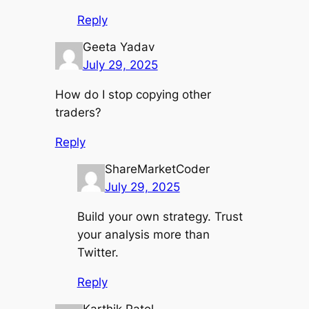
Reply
Geeta Yadav
July 29, 2025
How do I stop copying other
traders?
Reply
ShareMarketCoder
July 29, 2025
Build your own strategy. Trust
your analysis more than
Twitter.
Reply