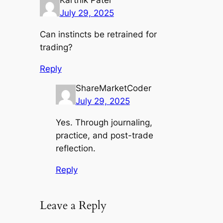
Karthik Patel
July 29, 2025
Can instincts be retrained for
trading?
Reply
ShareMarketCoder
July 29, 2025
Yes. Through journaling,
practice, and post-trade
reflection.
Reply
Leave a Reply