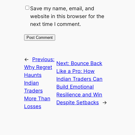
Save my name, email, and
website in this browser for the
next time I comment.
←
Previous:
Next:
Bounce Back
Why Regret
Like a Pro: How
Haunts
Indian Traders Can
Indian
Build Emotional
Traders
Resilience and Win
More Than
Despite Setbacks
→
Losses