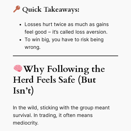
Quick Takeaways:
Losses hurt twice as much as gains
feel good – it’s called
loss aversion
.
To win big, you have to
risk being
wrong
.
Why Following the
Herd Feels Safe (But
Isn’t)
In the wild, sticking with the group meant
survival. In trading, it often means
mediocrity.