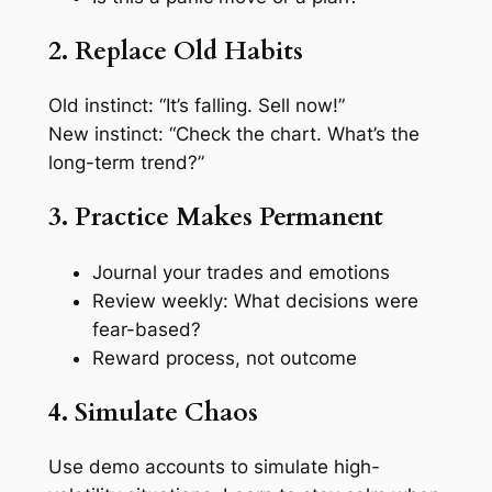
2. Replace Old Habits
Old instinct: “It’s falling. Sell now!”
New instinct: “Check the chart. What’s the
long-term trend?”
3. Practice Makes Permanent
Journal your trades and emotions
Review weekly: What decisions were
fear-based?
Reward process, not outcome
4. Simulate Chaos
Use demo accounts to simulate high-