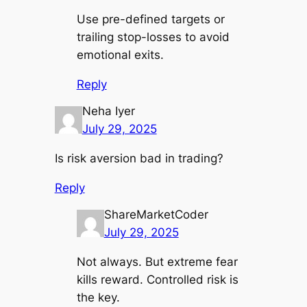
Use pre-defined targets or
trailing stop-losses to avoid
emotional exits.
Reply
Neha Iyer
July 29, 2025
Is risk aversion bad in trading?
Reply
ShareMarketCoder
July 29, 2025
Not always. But extreme fear
kills reward. Controlled risk is
the key.