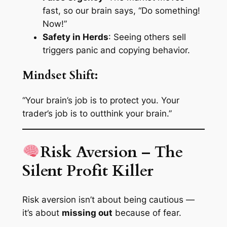
fast, so our brain says, “Do something!
Now!”
Safety in Herds
: Seeing others sell
triggers panic and copying behavior.
Mindset Shift:
“Your brain’s job is to protect you. Your
trader’s job is to outthink your brain.”
Risk Aversion – The
Silent Profit Killer
Risk aversion isn’t about being cautious —
it’s about
missing out
because of fear.