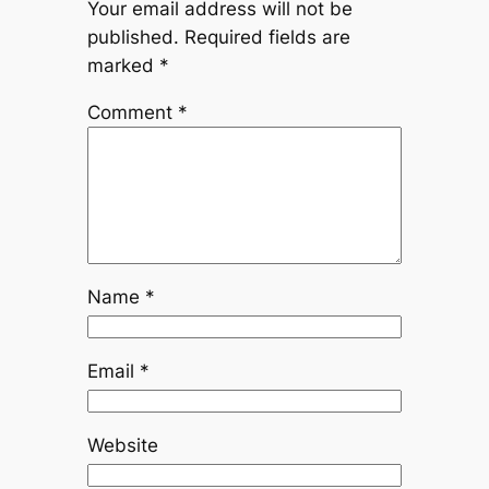
Your email address will not be
published.
Required fields are
marked
*
Comment
*
Name
*
Email
*
Website