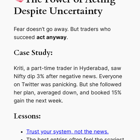
Despite Uncertainty
Fear doesn’t go away. But traders who
succeed
act anyway
.
Case Study:
Kriti, a part-time trader in Hyderabad, saw
Nifty dip 3% after negative news. Everyone
on Twitter was panicking. But she followed
her plan, averaged down, and booked 15%
gain the next week.
Lessons:
Trust your system, not the news.
The best entries often
feel
the scariest.