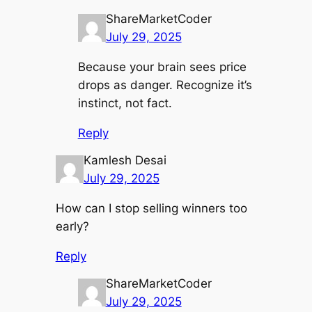
ShareMarketCoder
July 29, 2025
Because your brain sees price
drops as danger. Recognize it’s
instinct, not fact.
Reply
Kamlesh Desai
July 29, 2025
How can I stop selling winners too
early?
Reply
ShareMarketCoder
July 29, 2025