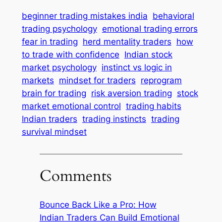
beginner trading mistakes india
behavioral
trading psychology
emotional trading errors
fear in trading
herd mentality traders
how
to trade with confidence
Indian stock
market psychology
instinct vs logic in
markets
mindset for traders
reprogram
brain for trading
risk aversion trading
stock
market emotional control
trading habits
Indian traders
trading instincts
trading
survival mindset
Comments
Bounce Back Like a Pro: How
Indian Traders Can Build Emotional