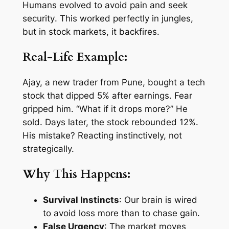
Humans evolved to
avoid pain
and
seek
security
. This worked perfectly in jungles,
but in stock markets, it backfires.
Real-Life Example:
Ajay, a new trader from Pune, bought a tech
stock that dipped 5% after earnings. Fear
gripped him. “What if it drops more?” He
sold. Days later, the stock rebounded 12%.
His mistake? Reacting instinctively, not
strategically.
Why This Happens:
Survival Instincts
: Our brain is wired
to avoid loss more than to chase gain.
False Urgency
: The market moves