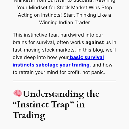
This instinctive fear, hardwired into our
brains for survival, often works
against
us in
fast-moving stock markets. In this blog, we’ll
dive deep into how your
basic survival
instincts sabotage your trading
,
and how
to
retrain your mind
for profit, not panic.
Understanding the
“Instinct Trap” in
Trading