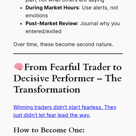
During Market Hours
: Use alerts, not
emotions
Post-Market Review
: Journal why you
entered/exited
Over time, these become second nature.
From Fearful Trader to
Decisive Performer – The
Transformation
Winning traders didn’t start fearless. They
just didn’t let fear lead the way.
How to Become One: