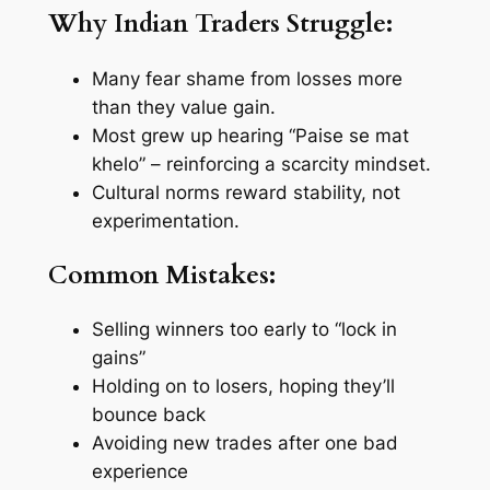
Why Indian Traders Struggle:
Many fear shame from losses more
than they value gain.
Most grew up hearing “
Paise se mat
khelo
” – reinforcing a scarcity mindset.
Cultural norms reward stability, not
experimentation.
Common Mistakes:
Selling winners too early to “lock in
gains”
Holding on to losers, hoping they’ll
bounce back
Avoiding new trades after one bad
experience