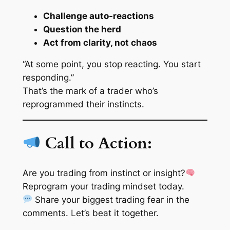
Challenge auto-reactions
Question the herd
Act from clarity, not chaos
“At some point, you stop reacting. You start
responding.”
That’s the mark of a trader who’s
reprogrammed their instincts.
Call to Action:
Are you trading from instinct or insight?
Reprogram your trading mindset today.
Share your biggest trading fear in the
comments. Let’s beat it together.