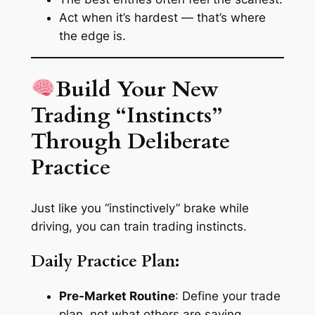
Act when it’s hardest — that’s where
the edge is.
Build Your New
Trading “Instincts”
Through Deliberate
Practice
Just like you “instinctively” brake while
driving, you can train trading instincts.
Daily Practice Plan:
Pre-Market Routine
: Define your trade
plan, not what others are saying