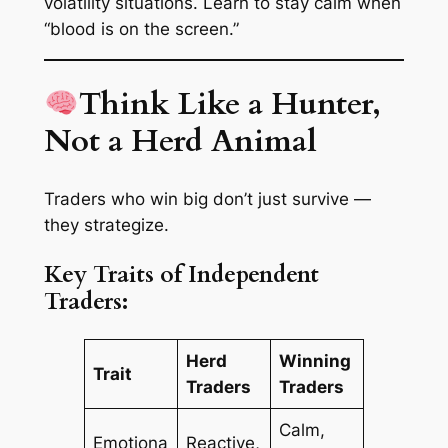
volatility situations. Learn to stay calm when
“blood is on the screen.”
Think Like a Hunter,
Not a Herd Animal
Traders who win big don’t just survive —
they
strategize
.
Key Traits of Independent
Traders:
Herd
Winning
Trait
Traders
Traders
Calm,
Emotiona
Reactive,