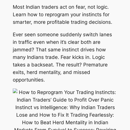
Most Indian traders act on fear, not logic.
Learn how to reprogram your instincts for
smarter, more profitable trading decisions.
Ever seen someone suddenly switch lanes
in traffic even when it’s clear both are
jammed? That same instinct drives how
many Indians trade. Fear kicks in. Logic
takes a backseat. The result? Premature
exits, herd mentality, and missed
opportunities.