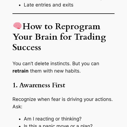
Late entries and exits
How to Reprogram
Your Brain for Trading
Success
You can’t delete instincts. But you can
retrain
them with new habits.
1. Awareness First
Recognize when fear is driving your actions.
Ask:
Am I reacting or thinking?
Is this a panic move or a plan?