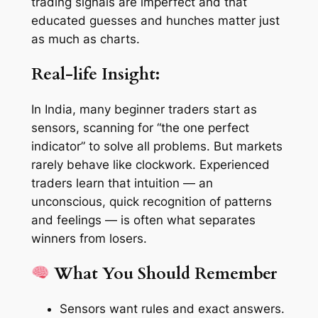
trading signals are imperfect and that
educated guesses and hunches matter just
as much as charts.
Real-life Insight:
In India, many beginner traders start as
sensors, scanning for “the one perfect
indicator” to solve all problems. But markets
rarely behave like clockwork. Experienced
traders learn that intuition — an
unconscious, quick recognition of patterns
and feelings — is often what separates
winners from losers.
What You Should Remember
Sensors want rules and exact answers.