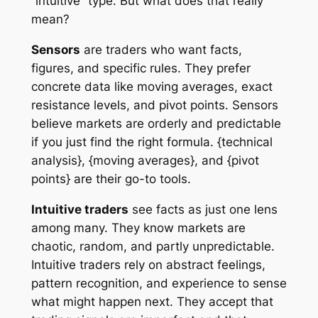
“intuitive” type. But what does that really
mean?
Sensors
are traders who want facts,
figures, and specific rules. They prefer
concrete data like moving averages, exact
resistance levels, and pivot points. Sensors
believe markets are orderly and predictable
if you just find the right formula. {technical
analysis}, {moving averages}, and {pivot
points} are their go-to tools.
Intuitive traders
see facts as just one lens
among many. They know markets are
chaotic, random, and partly unpredictable.
Intuitive traders rely on abstract feelings,
pattern recognition, and experience to sense
what might happen next. They accept that