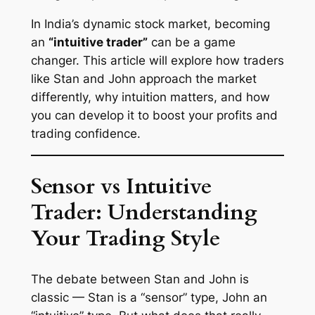
In India’s dynamic stock market, becoming
an
“intuitive trader”
can be a game
changer. This article will explore how traders
like Stan and John approach the market
differently, why intuition matters, and how
you can develop it to boost your profits and
trading confidence.
Sensor vs Intuitive
Trader: Understanding
Your Trading Style
The debate between Stan and John is
classic — Stan is a “sensor” type, John an