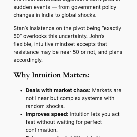
sudden events — from government policy
changes in India to global shocks.
Stan’s insistence on the pivot being “exactly
50” overlooks this uncertainty. John’s
flexible, intuitive mindset accepts that
resistance may be near 50 or not, and plans
accordingly.
Why Intuition Matters:
Deals with market chaos:
Markets are
not linear but complex systems with
random shocks.
Improves speed:
Intuition lets you act
fast without waiting for perfect
confirmation.