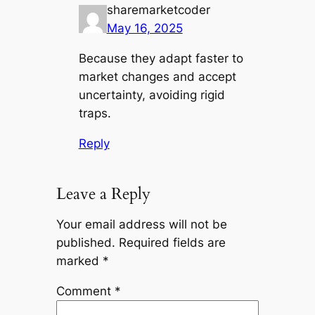
sharemarketcoder
May 16, 2025
Because they adapt faster to
market changes and accept
uncertainty, avoiding rigid
traps.
Reply
Leave a Reply
Your email address will not be
published.
Required fields are
marked
*
Comment
*