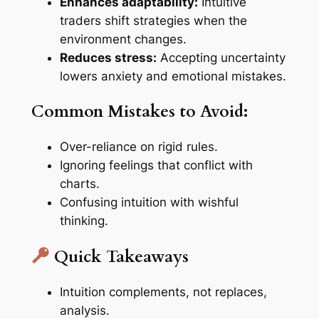
Enhances adaptability:
Intuitive
traders shift strategies when the
environment changes.
Reduces stress:
Accepting uncertainty
lowers anxiety and emotional mistakes.
Common Mistakes to Avoid:
Over-reliance on rigid rules.
Ignoring feelings that conflict with
charts.
Confusing intuition with wishful
thinking.
Quick Takeaways
Intuition complements, not replaces,
analysis.