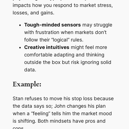
impacts how you respond to market stress,
losses, and gains.
Tough-minded sensors
may struggle
with frustration when markets don’t
follow their “logical” rules.
Creative intuitives
might feel more
comfortable adapting and thinking
outside the box but risk ignoring solid
data.
Example:
Stan refuses to move his stop loss because
the data says so; John changes his plan
when a “feeling” tells him the market mood
is shifting. Both mindsets have pros and
cons.