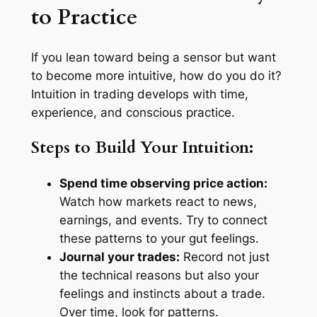
to Practice
If you lean toward being a sensor but want
to become more intuitive, how do you do it?
Intuition in trading develops with time,
experience, and conscious practice.
Steps to Build Your Intuition:
Spend time observing price action:
Watch how markets react to news,
earnings, and events. Try to connect
these patterns to your gut feelings.
Journal your trades:
Record not just
the technical reasons but also your
feelings and instincts about a trade.
Over time, look for patterns.