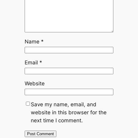
Name
*
Email
*
Website
Save my name, email, and
website in this browser for the
next time I comment.