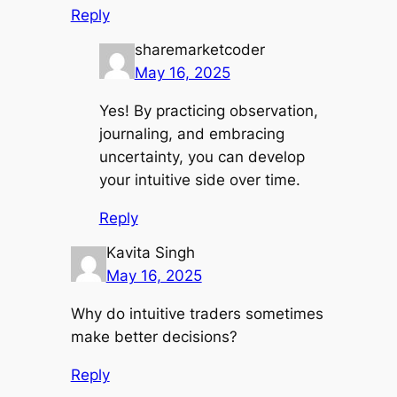
Reply
sharemarketcoder
May 16, 2025
Yes! By practicing observation,
journaling, and embracing
uncertainty, you can develop
your intuitive side over time.
Reply
Kavita Singh
May 16, 2025
Why do intuitive traders sometimes
make better decisions?
Reply