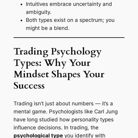
Intuitives embrace uncertainty and
ambiguity.
Both types exist on a spectrum; you
might be a blend.
Trading Psychology
Types: Why Your
Mindset Shapes Your
Success
Trading isn’t just about numbers — it’s a
mental game. Psychologists like Carl Jung
have long studied how personality types
influence decisions. In trading, the
psychological type
you identify with