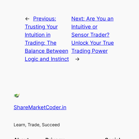
←
Previous:
Next:
Are You an
Trusting Your
Intuitive or
Intuition in
Sensor Trader?
Trading: The
Unlock Your True
Balance Between
Trading Power
Logic and Instinct
→
ShareMarketCoder.in
Learn, Trade, Succeed