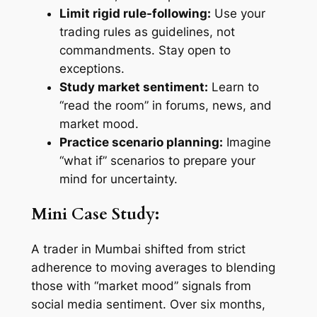
Limit rigid rule-following:
Use your
trading rules as guidelines, not
commandments. Stay open to
exceptions.
Study market sentiment:
Learn to
“read the room” in forums, news, and
market mood.
Practice scenario planning:
Imagine
“what if” scenarios to prepare your
mind for uncertainty.
Mini Case Study:
A trader in Mumbai shifted from strict
adherence to moving averages to blending
those with “market mood” signals from
social media sentiment. Over six months,