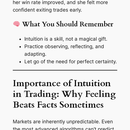
her win rate improved, and she felt more
confident exiting trades early.
What You Should Remember
Intuition is a skill, not a magical gift.
Practice observing, reflecting, and
adapting.
Let go of the need for perfect certainty.
Importance of Intuition
in Trading: Why Feeling
Beats Facts Sometimes
Markets are inherently unpredictable. Even
the most advanced algorithms can’t predict