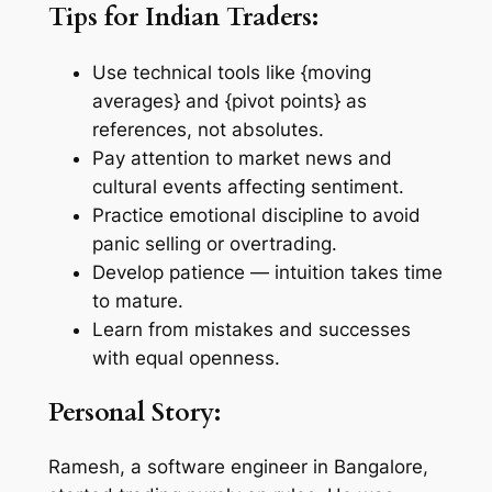
Tips for Indian Traders:
Use technical tools like {moving
averages} and {pivot points} as
references, not absolutes.
Pay attention to market news and
cultural events affecting sentiment.
Practice emotional discipline to avoid
panic selling or overtrading.
Develop patience — intuition takes time
to mature.
Learn from mistakes and successes
with equal openness.
Personal Story:
Ramesh, a software engineer in Bangalore,