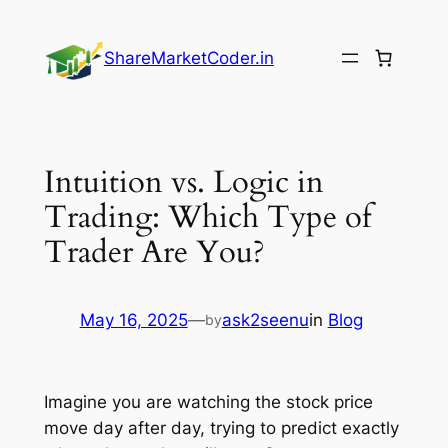
Skip
to
ShareMarketCoder.in
content
Intuition vs. Logic in
Trading: Which Type of
Trader Are You?
May 16, 2025
—
ask2seenu
in
Blog
by
Imagine you are watching the stock price
move day after day, trying to predict exactly