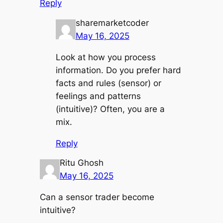
Reply
sharemarketcoder
May 16, 2025
Look at how you process
information. Do you prefer hard
facts and rules (sensor) or
feelings and patterns
(intuitive)? Often, you are a
mix.
Reply
Ritu Ghosh
May 16, 2025
Can a sensor trader become
intuitive?