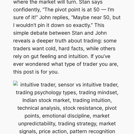
where the market will turn. Stan says
confidently, “The pivot point is at 50 — I’m
sure of it!” John replies, “Maybe near 50, but
I wouldn’t pin it down so exactly.” This
simple debate between Stan and John
reveals a deeper truth about trading: some
traders want cold, hard facts, while others
rely on gut feeling and intuition. If you’ve
ever wondered what type of trader you are,
this post is for you.