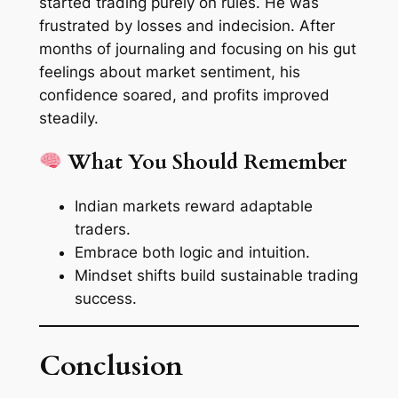
started trading purely on rules. He was
frustrated by losses and indecision. After
months of journaling and focusing on his gut
feelings about market sentiment, his
confidence soared, and profits improved
steadily.
What You Should Remember
Indian markets reward adaptable
traders.
Embrace both logic and intuition.
Mindset shifts build sustainable trading
success.
Conclusion