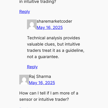
in intuitive trading?
Reply
sharemarketcoder
May 16, 2025
Technical analysis provides
valuable clues, but intuitive
traders treat it as a guideline,
not a guarantee.
Reply
Raj Sharma
May 16, 2025
How can I tell if I am more of a
sensor or intuitive trader?