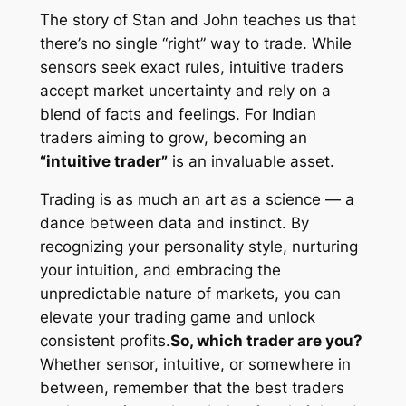
The story of Stan and John teaches us that
there’s no single “right” way to trade. While
sensors seek exact rules, intuitive traders
accept market uncertainty and rely on a
blend of facts and feelings. For Indian
traders aiming to grow, becoming an
“intuitive trader”
is an invaluable asset.
Trading is as much an art as a science — a
dance between data and instinct. By
recognizing your personality style, nurturing
your intuition, and embracing the
unpredictable nature of markets, you can
elevate your trading game and unlock
consistent profits.
So, which trader are you?
Whether sensor, intuitive, or somewhere in
between, remember that the best traders