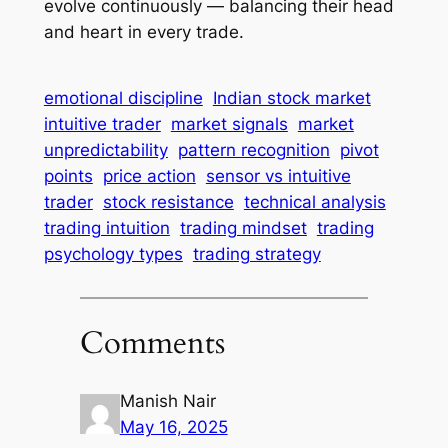
evolve continuously — balancing their head
and heart in every trade.
emotional discipline
Indian stock market
intuitive trader
market signals
market
unpredictability
pattern recognition
pivot
points
price action
sensor vs intuitive
trader
stock resistance
technical analysis
trading intuition
trading mindset
trading
psychology types
trading strategy
Comments
Manish Nair
May 16, 2025