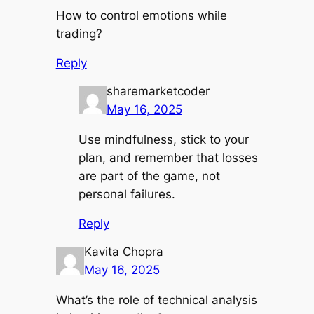
How to control emotions while
trading?
Reply
sharemarketcoder
May 16, 2025
Use mindfulness, stick to your
plan, and remember that losses
are part of the game, not
personal failures.
Reply
Kavita Chopra
May 16, 2025
What’s the role of technical analysis