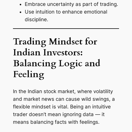
Embrace uncertainty as part of trading.
Use intuition to enhance emotional
discipline.
Trading Mindset for
Indian Investors:
Balancing Logic and
Feeling
In the Indian stock market, where volatility
and market news can cause wild swings, a
flexible mindset is vital. Being an intuitive
trader doesn’t mean ignoring data — it
means balancing facts with feelings.