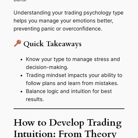
Understanding your trading psychology type
helps you manage your emotions better,
preventing panic or overconfidence.
Quick Takeaways
Know your type to manage stress and
decision-making.
Trading mindset impacts your ability to
follow plans and learn from mistakes.
Balance logic and intuition for best
results.
How to Develop Trading
Intuition: From Theory