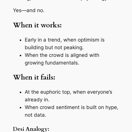
Yes—and no.
When it works:
Early in a trend, when optimism is
building but not peaking.
When the crowd is aligned with
growing fundamentals.
When it fails:
At the euphoric top, when everyone’s
already in.
When crowd sentiment is built on hype,
not data.
Desi Analogy: