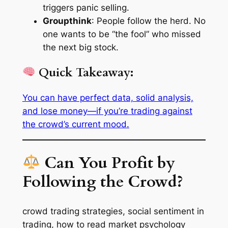
triggers panic selling.
Groupthink
: People follow the herd. No
one wants to be “the fool” who missed
the next big stock.
Quick Takeaway:
You can have perfect data, solid analysis,
and lose money—if you’re trading
against
the crowd’s current mood.
Can You Profit by
Following the Crowd?
crowd trading strategies, social sentiment in
trading, how to read market psychology