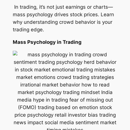
In trading, it’s not just earnings or charts—
mass psychology drives stock prices. Learn
why understanding crowd behavior is your
trading edge.
Mass Psychology in Trading