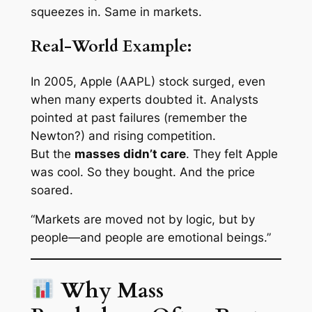
squeezes in. Same in markets.
Real-World Example:
In 2005, Apple (AAPL) stock surged, even
when many experts doubted it. Analysts
pointed at past failures (remember the
Newton?) and rising competition.
But the
masses didn’t care
. They
felt
Apple
was cool. So they bought. And the price
soared.
“Markets are moved not by logic, but by
people—and people are emotional beings.”
Why Mass