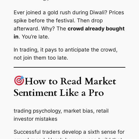
Ever joined a gold rush during Diwali? Prices
spike before the festival. Then drop
afterward. Why? The
crowd already bought
in
. You’re late.
In trading, it pays to
anticipate
the crowd,
not
join
them too late.
How to Read Market
Sentiment Like a Pro
trading psychology, market bias, retail
investor mistakes
Successful traders develop a sixth sense for