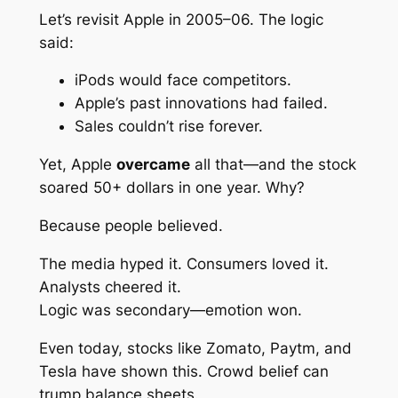
Let’s revisit Apple in 2005–06. The logic
said:
iPods would face competitors.
Apple’s past innovations had failed.
Sales couldn’t rise forever.
Yet, Apple
overcame
all that—and the stock
soared 50+ dollars in one year. Why?
Because people
believed
.
The media hyped it. Consumers loved it.
Analysts cheered it.
Logic was secondary—emotion won.
Even today, stocks like Zomato, Paytm, and
Tesla have shown this. Crowd belief can
trump balance sheets.