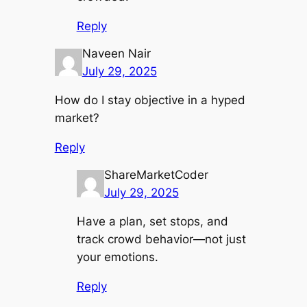
Reply
Naveen Nair
July 29, 2025
How do I stay objective in a hyped
market?
Reply
ShareMarketCoder
July 29, 2025
Have a plan, set stops, and
track crowd behavior—not just
your emotions.
Reply