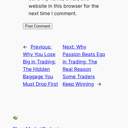
website in this browser for the
next time I comment.
←
Previous:
Next:
Why
Why You Lose
Passion Beats Ego
Big in Trading:
in Trading: The
The Hidden
Real Reason
Baggage You
Some Traders
Must Drop First
Keep Winning
→