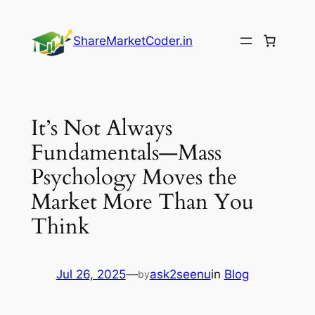
Skip
to
ShareMarketCoder.in
content
It’s Not Always
Fundamentals—Mass
Psychology Moves the
Market More Than You
Think
Jul 26, 2025
—
ask2seenu
in
Blog
by