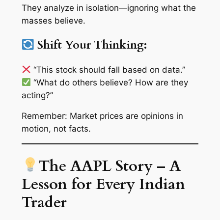
They analyze in isolation—ignoring what the
masses believe.
Shift Your Thinking:
“This stock
should
fall based on data.”
“What do
others
believe? How are they
acting?”
Remember: Market prices are
opinions in
motion
, not facts.
The AAPL Story – A
Lesson for Every Indian
Trader