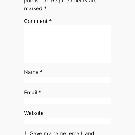
published.
Required fields are
marked
*
Comment
*
Name
*
Email
*
Website
Save my name, email, and