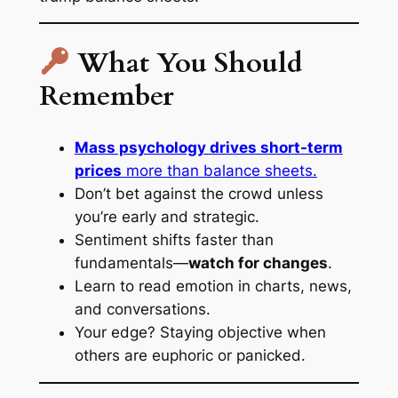
What You Should
Remember
Mass psychology drives short-term
prices
more than balance sheets.
Don’t bet
against
the crowd unless
you’re early and strategic.
Sentiment shifts faster than
fundamentals—
watch for changes
.
Learn to read emotion in charts, news,
and conversations.
Your edge? Staying objective when
others are euphoric or panicked.