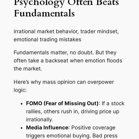
Psychology Often Beats
Fundamentals
irrational market behavior, trader mindset,
emotional trading mistakes
Fundamentals matter, no doubt. But they
often take a backseat when emotion floods
the market.
Here’s why mass opinion can overpower
logic:
FOMO (Fear of Missing Out)
: If a stock
rallies, others rush in, driving price up
irrationally.
Media Influence
: Positive coverage
triggers emotional buying. Bad press