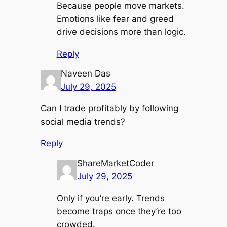
Because people move markets.
Emotions like fear and greed
drive decisions more than logic.
Reply
Naveen Das
July 29, 2025
Can I trade profitably by following
social media trends?
Reply
ShareMarketCoder
July 29, 2025
Only if you’re early. Trends
become traps once they’re too
crowded.