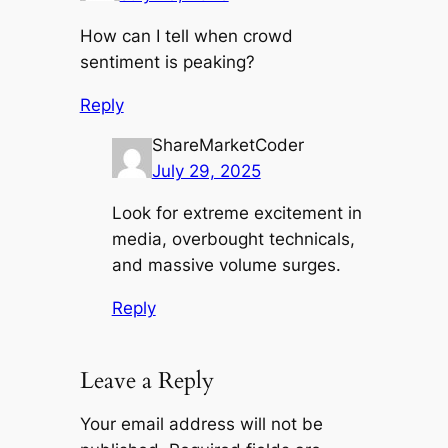
How can I tell when crowd
sentiment is peaking?
Reply
ShareMarketCoder
July 29, 2025
Look for extreme excitement in
media, overbought technicals,
and massive volume surges.
Reply
Leave a Reply
Your email address will not be