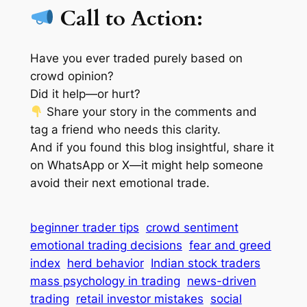
Call to Action:
Have you ever traded purely based on
crowd opinion?
Did it help—or hurt?
Share your story in the comments and
tag a friend who needs this clarity.
And if you found this blog insightful, share it
on WhatsApp or X—it might help someone
avoid their next emotional trade.
beginner trader tips
crowd sentiment
emotional trading decisions
fear and greed
index
herd behavior
Indian stock traders
mass psychology in trading
news-driven
trading
retail investor mistakes
social