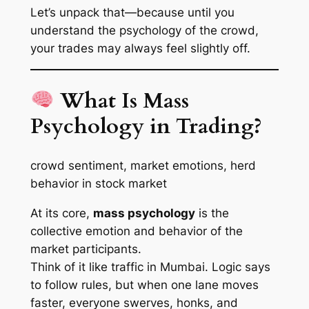
Let’s unpack that—because until you
understand the
psychology of the crowd
,
your trades may always feel slightly off.
What Is Mass
Psychology in Trading?
crowd sentiment, market emotions, herd
behavior in stock market
At its core,
mass psychology
is the
collective emotion and behavior of the
market participants.
Think of it like traffic in Mumbai. Logic says
to follow rules, but when one lane moves
faster, everyone swerves, honks, and