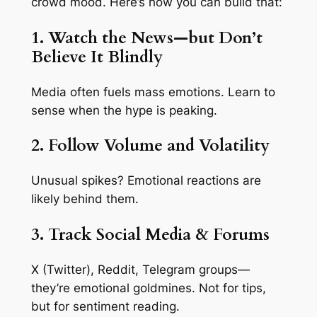
crowd mood. Here’s how you can build that:
1. Watch the News—but Don’t
Believe It Blindly
Media often fuels mass emotions. Learn to
sense
when
the hype is peaking.
2. Follow Volume and Volatility
Unusual spikes? Emotional reactions are
likely behind them.
3. Track Social Media & Forums
X (Twitter), Reddit, Telegram groups—
they’re emotional goldmines. Not for tips,
but for
sentiment reading
.