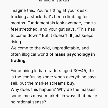
Imagine this. You’re sitting at your desk,
tracking a stock that’s been climbing for
months. Fundamentals look average, charts
feel stretched, and your gut says,
“This has
to come down.”
But it doesn’t. It just keeps
rising.
Welcome to the wild, unpredictable, and
often illogical world of
mass psychology in
trading
.
For aspiring Indian traders aged 30–45, this
is the confusing zone: when everything says
sell
, but the market screams
buy
.
Why does this happen? Why do the masses
sometimes move markets in ways that make
no rational sense?