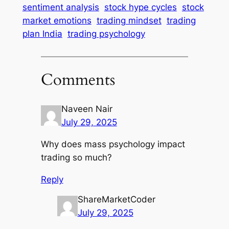
sentiment analysis
stock hype cycles
stock
market emotions
trading mindset
trading
plan India
trading psychology
Comments
Naveen Nair
July 29, 2025
Why does mass psychology impact
trading so much?
Reply
ShareMarketCoder
July 29, 2025