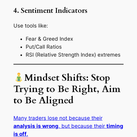
4. Sentiment Indicators
Use tools like:
Fear & Greed Index
Put/Call Ratios
RSI (Relative Strength Index) extremes
Mindset Shifts: Stop
Trying to Be Right, Aim
to Be Aligned
Many traders lose not because their
analysis is wrong
, but because their
timing
is off
.