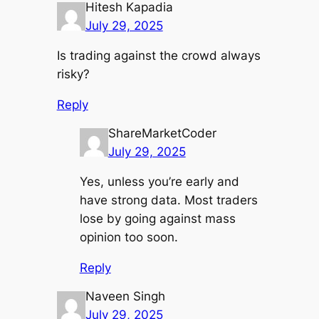
Hitesh Kapadia
July 29, 2025
Is trading against the crowd always
risky?
Reply
ShareMarketCoder
July 29, 2025
Yes, unless you’re early and
have strong data. Most traders
lose by going against mass
opinion too soon.
Reply
Naveen Singh
July 29, 2025