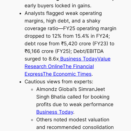
early buyers locked in gains.
Analysts flagged weak operating
margins, high debt, and a shaky
coverage ratio—FY25 operating margin
dropped to 12% from 15.4% in FY24;
debt rose from ₹5,420 crore (FY23) to
₹6,166 crore (FY25); Debt/EBITDA
surged to 8.6x
Business Today
Value
Research Online
The Financial
Express
The Economic Times
.
Cautious views from experts:
Almondz Global’s SimranJeet
Singh Bhatia called for booking
profits due to weak performance
Business Today
.
Others noted modest valuation
and recommended consolidation