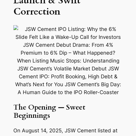
Launch & Swift
Correction
The Opening — Sweet
Beginnings
On August 14, 2025, JSW Cement listed at