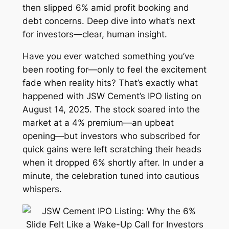
then slipped 6% amid profit booking and
debt concerns. Deep dive into what’s next
for investors—clear, human insight.
Have you ever watched something you’ve
been rooting for—only to feel the excitement
fade when reality hits? That’s exactly what
happened with JSW Cement’s IPO listing on
August 14, 2025. The stock soared into the
market at a 4% premium—an upbeat
opening—but investors who subscribed for
quick gains were left scratching their heads
when it dropped 6% shortly after. In under a
minute, the celebration tuned into cautious
whispers.