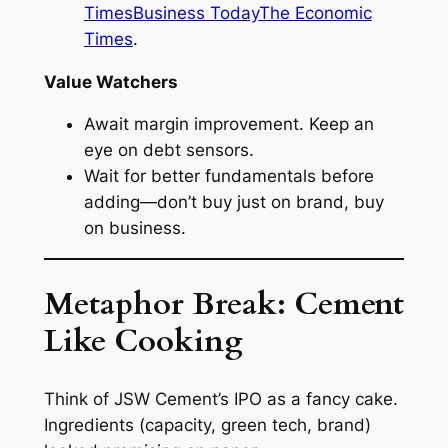
Times
Business Today
The Economic
Times
.
Value Watchers
Await margin improvement. Keep an
eye on debt sensors.
Wait for better fundamentals before
adding—don’t buy just on brand, buy
on business.
Metaphor Break: Cement
Like Cooking
Think of JSW Cement’s IPO as a fancy cake.
Ingredients (capacity, green tech, brand)