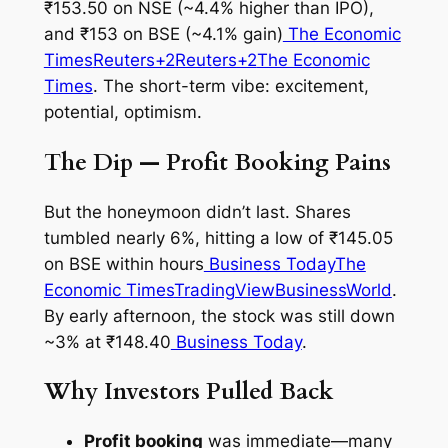
₹153.50 on NSE (~4.4% higher than IPO),
and ₹153 on BSE (~4.1% gain)
The Economic
Times
Reuters+2Reuters+2
The Economic
Times
. The short-term vibe: excitement,
potential, optimism.
The Dip — Profit Booking Pains
But the honeymoon didn’t last. Shares
tumbled nearly 6%, hitting a low of ₹145.05
on BSE within hours
Business Today
The
Economic Times
TradingView
BusinessWorld
.
By early afternoon, the stock was still down
~3% at ₹148.40
Business Today
.
Why Investors Pulled Back
Profit booking
was immediate—many