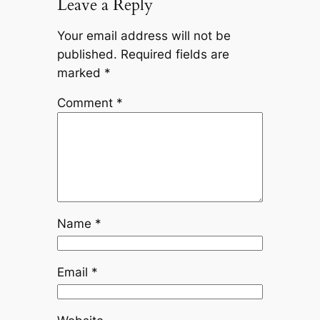
Leave a Reply
Your email address will not be
published.
Required fields are
marked
*
Comment
*
Name
*
Email
*