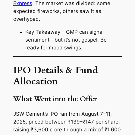
Express
. The market was divided: some
expected fireworks, others saw it as
overhyped.
Key Takeaway – GMP can signal
sentiment—but it’s not gospel. Be
ready for mood swings.
IPO Details & Fund
Allocation
What Went into the Offer
JSW Cement’s IPO ran from August 7–11,
2025, priced between ₹139–₹147 per share,
raising ₹3,600 crore through a mix of ₹1,600