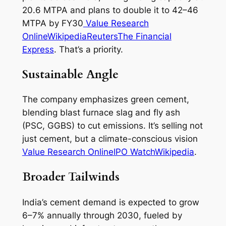
20.6 MTPA and plans to double it to 42–46
MTPA by FY30
Value Research
Online
Wikipedia
Reuters
The Financial
Express
. That’s a priority.
Sustainable Angle
The company emphasizes green cement,
blending blast furnace slag and fly ash
(PSC, GGBS) to cut emissions. It’s selling not
just cement, but a climate-conscious vision
Value Research Online
IPO Watch
Wikipedia
.
Broader Tailwinds
India’s cement demand is expected to grow
6–7% annually through 2030, fueled by