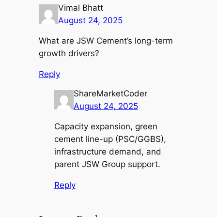
Vimal Bhatt
August 24, 2025
What are JSW Cement’s long-term
growth drivers?
Reply
ShareMarketCoder
August 24, 2025
Capacity expansion, green
cement line-up (PSC/GGBS),
infrastructure demand, and
parent JSW Group support.
Reply