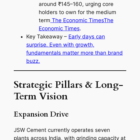
around ₹145–160, urging core
holders to own for the medium
term
The Economic Times
The
Economic Times
.
Key Takeaway –
Early days can
surprise. Even with growth,
fundamentals matter more than brand
buzz.
Strategic Pillars & Long-
Term Vision
Expansion Drive
JSW Cement currently operates seven
plants across India, with grinding capacity at