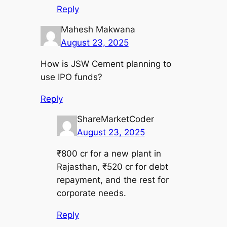
Reply
Mahesh Makwana
August 23, 2025
How is JSW Cement planning to
use IPO funds?
Reply
ShareMarketCoder
August 23, 2025
₹800 cr for a new plant in
Rajasthan, ₹520 cr for debt
repayment, and the rest for
corporate needs.
Reply