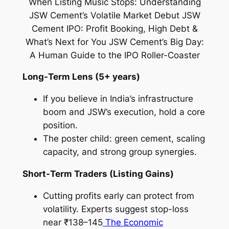
Long-Term Lens (5+ years)
If you believe in India’s infrastructure
boom and JSW’s execution, hold a core
position.
The poster child: green cement, scaling
capacity, and strong group synergies.
Short-Term Traders (Listing Gains)
Cutting profits early can protect from
volatility. Experts suggest stop-loss
near ₹138–145
The Economic