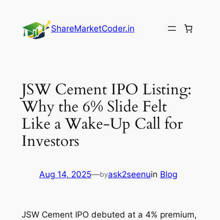
Skip
to
ShareMarketCoder.in
content
JSW Cement IPO Listing:
Why the 6% Slide Felt
Like a Wake-Up Call for
Investors
Aug 14, 2025
—
ask2seenu
in
Blog
by
JSW Cement IPO debuted at a 4% premium,