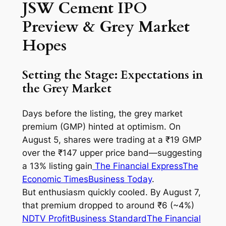
JSW Cement IPO
Preview & Grey Market
Hopes
Setting the Stage: Expectations in
the Grey Market
Days before the listing, the
grey market
premium
(GMP) hinted at optimism. On
August 5, shares were trading at a ₹19 GMP
over the ₹147 upper price band—suggesting
a 13% listing gain
The Financial Express
The
Economic Times
Business Today
.
But enthusiasm quickly cooled. By August 7,
that premium dropped to around ₹6 (~4%)
NDTV Profit
Business Standard
The Financial