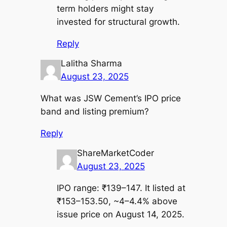
term holders might stay
invested for structural growth.
Reply
Lalitha Sharma
August 23, 2025
What was JSW Cement’s IPO price
band and listing premium?
Reply
ShareMarketCoder
August 23, 2025
IPO range: ₹139–147. It listed at
₹153–153.50, ~4–4.4% above
issue price on August 14, 2025.