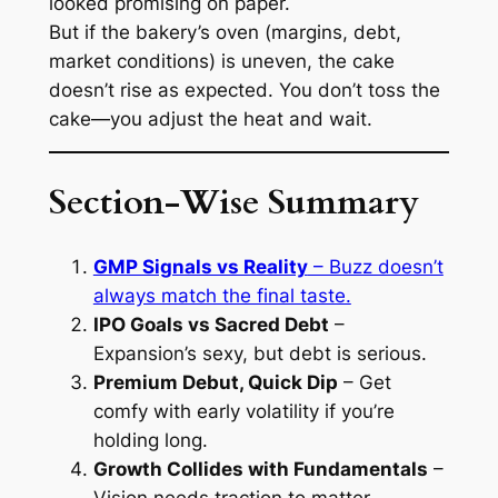
looked promising on paper.
But if the bakery’s oven (margins, debt,
market conditions) is uneven, the cake
doesn’t rise as expected. You don’t toss the
cake—you adjust the heat and wait.
Section-Wise Summary
GMP Signals vs Reality
– Buzz doesn’t
always match the final taste.
IPO Goals vs Sacred Debt
–
Expansion’s sexy, but debt is serious.
Premium Debut, Quick Dip
– Get
comfy with early volatility if you’re
holding long.
Growth Collides with Fundamentals
–
Vision needs traction to matter.