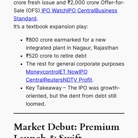
crore fresh issue and ₹2,000 crore Offer-for-
Sale (OFS)
IPO Watch
IPO Central
Business
Standard
.
It’s a textbook expansion play:
₹800 crore earmarked for a new
integrated plant in Nagaur, Rajasthan
₹520 crore to retire debt
The rest for general corporate purposes
Moneycontrol
ET Now
IPO
Central
Reuters
NDTV Profit
.
Key Takeaway – The IPO was growth-
oriented, but the dent from debt still
loomed.
Market Debut: Premium