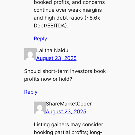
booked profits, and concerns
continue over weak margins
and high debt ratios (~8.6x
Debt/EBITDA).
Reply
Lalitha Naidu
August 23, 2025
Should short-term investors book
profits now or hold?
Reply
ShareMarketCoder
August 23, 2025
Listing gainers may consider
booking partial profits; long-