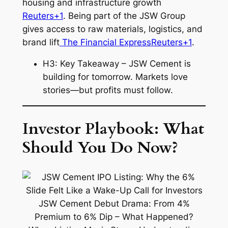
housing and infrastructure growth
Reuters+1
. Being part of the JSW Group
gives access to raw materials, logistics, and
brand lift
The Financial Express
Reuters+1
.
H3: Key Takeaway – JSW Cement is
building for tomorrow. Markets love
stories—but profits must follow.
Investor Playbook: What
Should You Do Now?