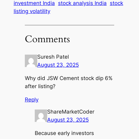
investment India
stock analysis India
stock
listing volatility
Comments
Suresh Patel
August 23, 2025
Why did JSW Cement stock dip 6%
after listing?
Reply
ShareMarketCoder
August 23, 2025
Because early investors