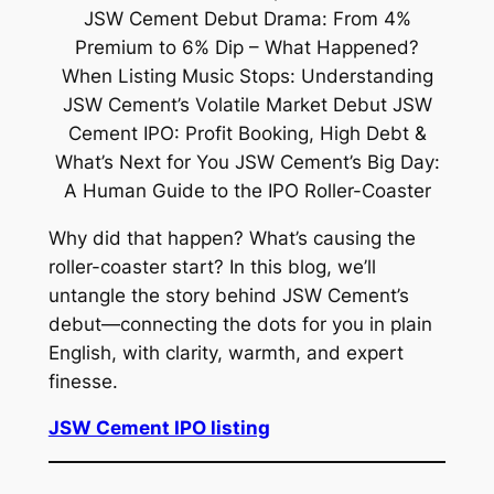
Why did that happen? What’s causing the
roller-coaster start? In this blog, we’ll
untangle the story behind JSW Cement’s
debut—connecting the dots for you in plain
English, with clarity, warmth, and expert
finesse.
JSW Cement IPO listing