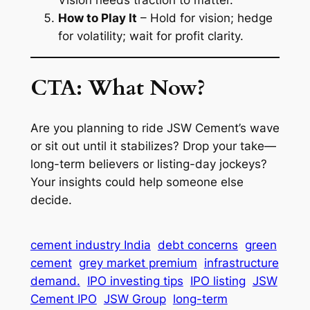
How to Play It
– Hold for vision; hedge
for volatility; wait for profit clarity.
CTA: What Now?
Are you planning to ride JSW Cement’s wave
or sit out until it stabilizes? Drop your take—
long-term believers or listing-day jockeys?
Your insights could help someone else
decide.
cement industry India
debt concerns
green
cement
grey market premium
infrastructure
demand.
IPO investing tips
IPO listing
JSW
Cement IPO
JSW Group
long-term