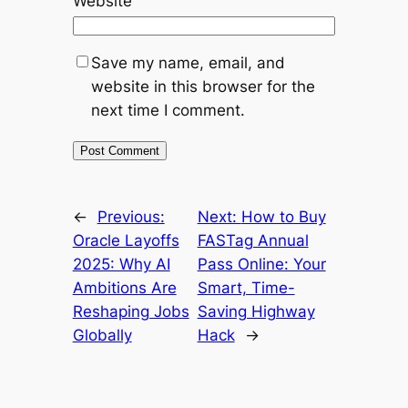
Website
Save my name, email, and
website in this browser for the
next time I comment.
←
Previous:
Next:
How to Buy
Oracle Layoffs
FASTag Annual
2025: Why AI
Pass Online: Your
Ambitions Are
Smart, Time-
Reshaping Jobs
Saving Highway
Globally
Hack
→