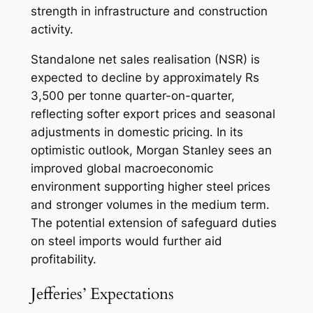
strength in infrastructure and construction
activity.
Standalone net sales realisation (NSR) is
expected to decline by approximately Rs
3,500 per tonne quarter-on-quarter,
reflecting softer export prices and seasonal
adjustments in domestic pricing. In its
optimistic outlook, Morgan Stanley sees an
improved global macroeconomic
environment supporting higher steel prices
and stronger volumes in the medium term.
The potential extension of safeguard duties
on steel imports would further aid
profitability.
Jefferies’ Expectations