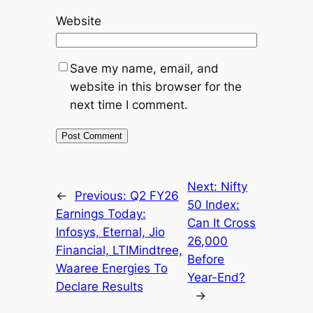
Website
Save my name, email, and
website in this browser for the
next time I comment.
Next:
Nifty
←
Previous:
Q2 FY26
50 Index:
Earnings Today:
Can It Cross
Infosys, Eternal, Jio
26,000
Financial, LTIMindtree,
Before
Waaree Energies To
Year-End?
Declare Results
→