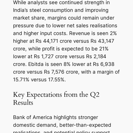
While analysts see continued strength in
India’s steel consumption and improving
market share, margins could remain under
pressure due to lower net sales realisations
and higher input costs. Revenue is seen 2%
higher at Rs 44,171 crore versus Rs 43,147
crore, while profit is expected to be 21%
lower at Rs 1,727 crore versus Rs 2,184
crore. Ebitda is seen 8% lower at Rs 6,938
crore versus Rs 7,576 crore, with a margin of
15.71% versus 17.55%.
Key Expectations from the Q2
Results
Bank of America highlights stronger
domestic demand, better-than-expected
realisations, and potential policy support