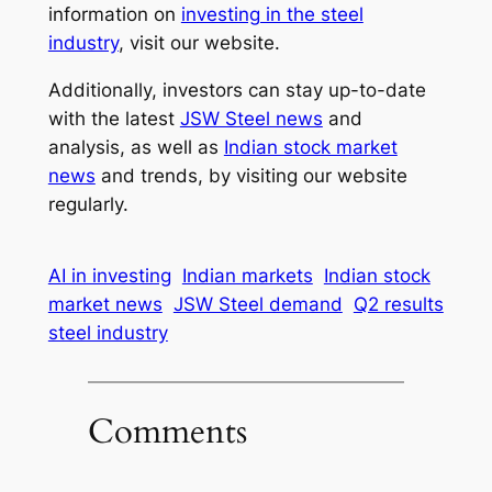
information on
investing in the steel
industry
, visit our website.
Additionally, investors can stay up-to-date
with the latest
JSW Steel news
and
analysis, as well as
Indian stock market
news
and trends, by visiting our website
regularly.
AI in investing
Indian markets
Indian stock
market news
JSW Steel demand
Q2 results
steel industry
Comments