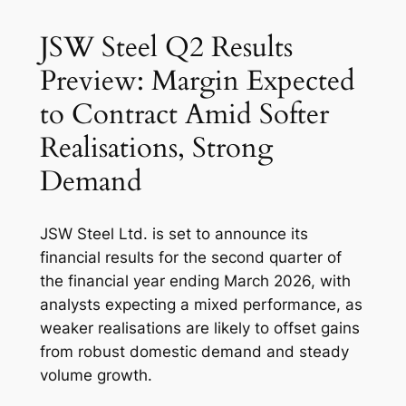
JSW Steel Q2 Results
Preview: Margin Expected
to Contract Amid Softer
Realisations, Strong
Demand
JSW Steel Ltd. is set to announce its
financial results for the second quarter of
the financial year ending March 2026, with
analysts expecting a mixed performance, as
weaker realisations are likely to offset gains
from robust domestic demand and steady
volume growth.