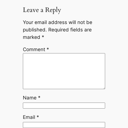
Leave a Reply
Your email address will not be
published.
Required fields are
marked
*
Comment
*
Name
*
Email
*