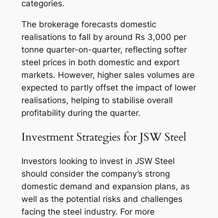
categories.
The brokerage forecasts domestic
realisations to fall by around Rs 3,000 per
tonne quarter-on-quarter, reflecting softer
steel prices in both domestic and export
markets. However, higher sales volumes are
expected to partly offset the impact of lower
realisations, helping to stabilise overall
profitability during the quarter.
Investment Strategies for JSW Steel
Investors looking to invest in JSW Steel
should consider the company’s strong
domestic demand and expansion plans, as
well as the potential risks and challenges
facing the steel industry. For more