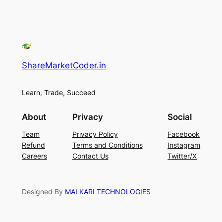
ShareMarketCoder.in
Learn, Trade, Succeed
About
Privacy
Social
Team
Privacy Policy
Facebook
Refund
Terms and Conditions
Instagram
Careers
Contact Us
Twitter/X
Designed By
MALKARI TECHNOLOGIES