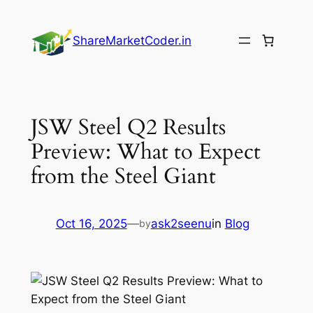
Skip
to
ShareMarketCoder.in
content
JSW Steel Q2 Results
Preview: What to Expect
from the Steel Giant
Oct 16, 2025
—
ask2seenu
in
Blog
by