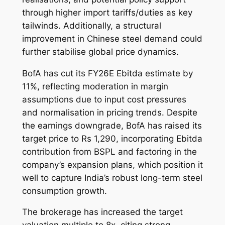
through higher import tariffs/duties as key
tailwinds. Additionally, a structural
improvement in Chinese steel demand could
further stabilise global price dynamics.
BofA has cut its FY26E Ebitda estimate by
11%, reflecting moderation in margin
assumptions due to input cost pressures
and normalisation in pricing trends. Despite
the earnings downgrade, BofA has raised its
target price to Rs 1,290, incorporating Ebitda
contribution from BSPL and factoring in the
company’s expansion plans, which position it
well to capture India’s robust long-term steel
consumption growth.
The brokerage has increased the target