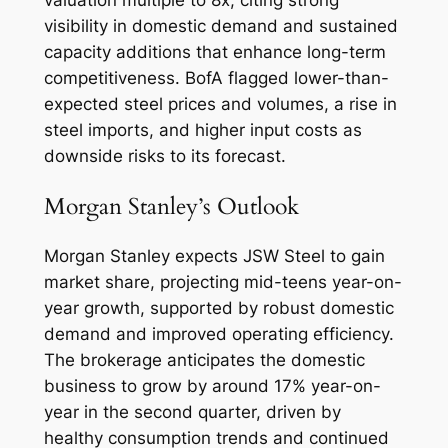
valuation multiple to 8x, citing strong
visibility in domestic demand and sustained
capacity additions that enhance long-term
competitiveness. BofA flagged lower-than-
expected steel prices and volumes, a rise in
steel imports, and higher input costs as
downside risks to its forecast.
Morgan Stanley’s Outlook
Morgan Stanley expects JSW Steel to gain
market share, projecting mid-teens year-on-
year growth, supported by robust domestic
demand and improved operating efficiency.
The brokerage anticipates the domestic
business to grow by around 17% year-on-
year in the second quarter, driven by
healthy consumption trends and continued