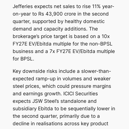
Jefferies expects net sales to rise 11% year-
on-year to Rs 43,900 crore in the second
quarter, supported by healthy domestic
demand and capacity additions. The
brokerage’s price target is based on a 10x
FY27E EV/Ebitda multiple for the non-BPSL
business and a 7x FY27E EV/Ebitda multiple
for BPSL.
Key downside risks include a slower-than-
expected ramp-up in volumes and weaker
steel prices, which could pressure margins
and earnings growth. ICICI Securities
expects JSW Steel’s standalone and
subsidiary Ebitda to be sequentially lower in
the second quarter, primarily due to a
decline in realisations across key product