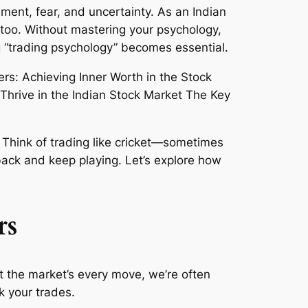
ment, fear, and uncertainty. As an Indian
e too. Without mastering your psychology,
ng “trading psychology” becomes essential.
. Think of trading like cricket—sometimes
back and keep playing. Let’s explore how
rs
t the market’s every move, we’re often
 your trades.