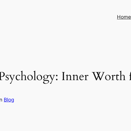
Hom
Psychology: Inner Worth f
in
Blog