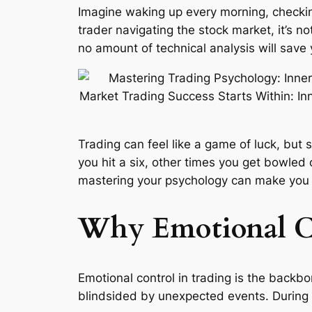
Imagine waking up every morning, checking
trader navigating the stock market, it’s n
no amount of technical analysis will save
Trading can feel like a game of luck, but
you hit a six, other times you get bowled
mastering your psychology can make you a 
Why Emotional Co
Emotional control in trading is the backb
blindsided by unexpected events. During