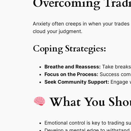
Overcoming Trad
Anxiety often creeps in when your trades 
cloud your judgment.
Coping Strategies:
Breathe and Reassess:
Take breaks 
Focus on the Process:
Success comes
Seek Community Support:
Engage wi
What You Sho
Emotional control is key to trading s
Develop a mental edge to withstand 