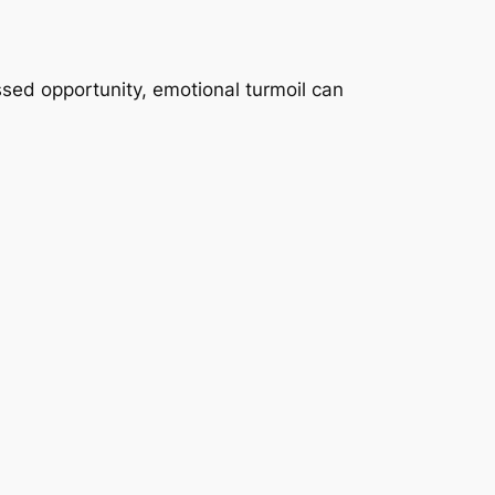
ssed opportunity, emotional turmoil can