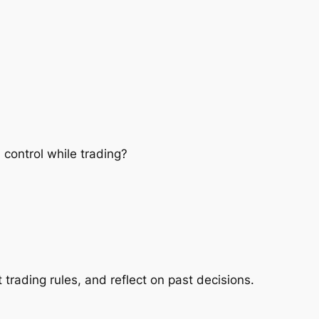
control while trading?
 trading rules, and reflect on past decisions.