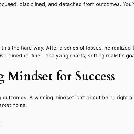
ocused, disciplined, and detached from outcomes. You’r
 this the hard way. After a series of losses, he realized
sciplined routine—analyzing charts, setting realistic 
g Mindset for Success
 outcomes. A winning mindset isn’t about being right all 
arket noise.
: