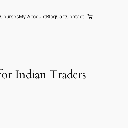
e
Courses
My Account
Blog
Cart
Contact
or Indian Traders