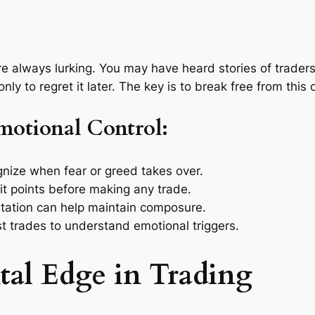
are always lurking. You may have heard stories of trader
nly to regret it later. The key is to break free from this 
Emotional Control:
ize when fear or greed takes over.
it points before making any trade.
tation can help maintain composure.
t trades to understand emotional triggers.
tal Edge in Trading