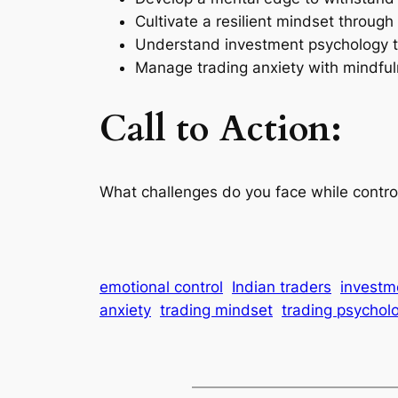
Cultivate a resilient mindset through 
Understand investment psychology to
Manage trading anxiety with mindful
Call to Action:
What challenges do you face while contro
emotional control
Indian traders
investm
anxiety
trading mindset
trading psychol