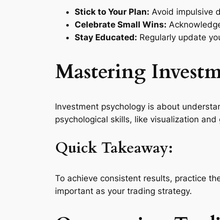
Stick to Your Plan:
Avoid impulsive d
Celebrate Small Wins:
Acknowledge 
Stay Educated:
Regularly update you
Mastering Invest
Investment psychology is about understa
psychological skills, like visualization and
Quick Takeaway:
To achieve consistent results, practice th
important as your trading strategy.