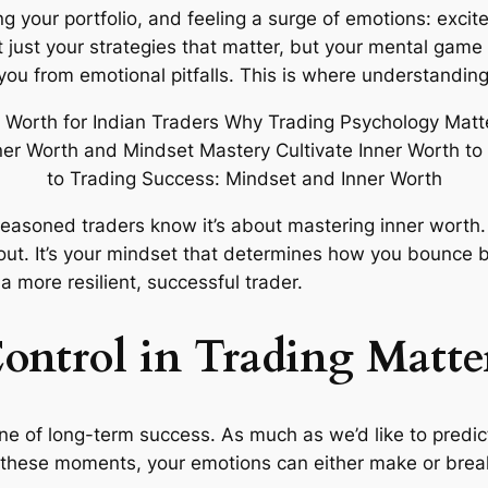
 your portfolio, and feeling a surge of emotions: excite
ot just your strategies that matter, but your mental gam
 you from emotional pitfalls. This is where understandi
 seasoned traders know it’s about mastering inner worth
 out. It’s your mindset that determines how you bounce 
more resilient, successful trader.
ntrol in Trading Matte
one of long-term success. As much as we’d like to predic
 these moments, your emotions can either make or break