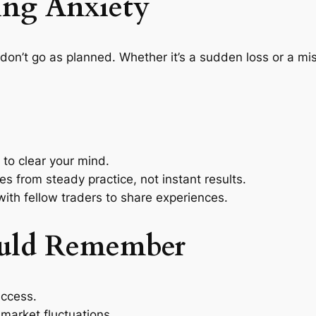
ing Anxiety
don’t go as planned. Whether it’s a sudden loss or a mi
to clear your mind.
 from steady practice, not instant results.
th fellow traders to share experiences.
uld Remember
uccess.
market fluctuations.