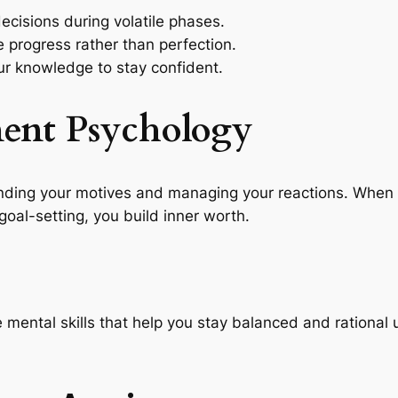
ecisions during volatile phases.
progress rather than perfection.
r knowledge to stay confident.
ment Psychology
nding your motives and managing your reactions. When y
 goal-setting, you build inner worth.
e mental skills that help you stay balanced and rational