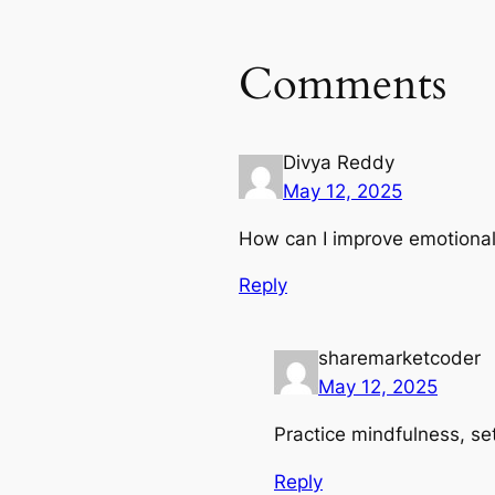
Comments
Divya Reddy
May 12, 2025
How can I improve emotional 
Reply
sharemarketcoder
May 12, 2025
Practice mindfulness, set
Reply