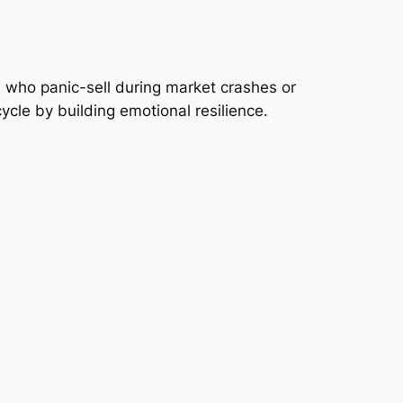
s who panic-sell during market crashes or
cycle by building emotional resilience.