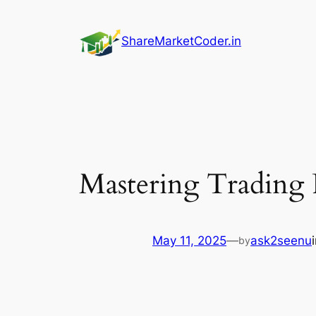
Skip
to
ShareMarketCoder.in
content
Mastering Trading 
May 11, 2025
—
ask2seenu
by