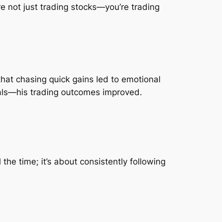
e not just trading stocks—you’re trading
 that chasing quick gains led to emotional
goals—his trading outcomes improved.
the time; it’s about consistently following