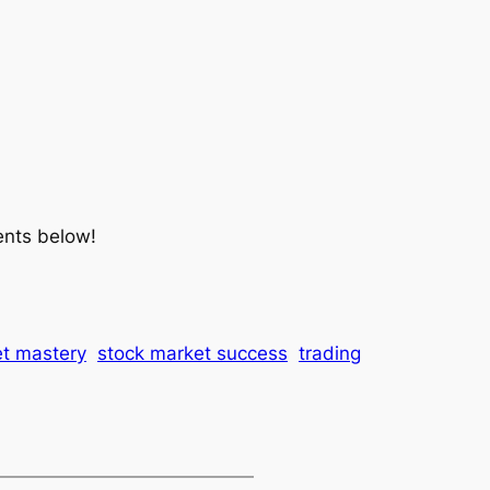
ents below!
t mastery
stock market success
trading