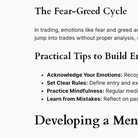
The Fear-Greed Cycle
In trading, emotions like fear and greed 
jump into trades without proper analysis, o
Practical Tips to Build 
Acknowledge Your Emotions:
Recogn
Set Clear Rules:
Define entry and ex
Practice Mindfulness:
Regular medi
Learn from Mistakes:
Reflect on pas
Developing a Men