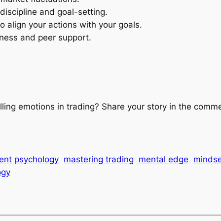
discipline and goal-setting.
 align your actions with your goals.
ness and peer support.
lling emotions in trading? Share your story in the comm
ent psychology
mastering trading
mental edge
mindse
ogy