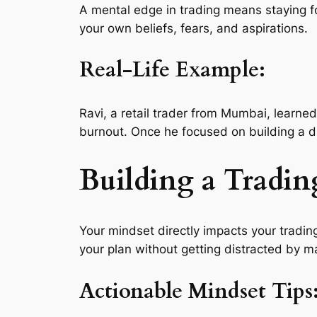
A mental edge in trading means staying f
your own beliefs, fears, and aspirations.
Real-Life Example:
Ravi, a retail trader from Mumbai, learned
burnout. Once he focused on building a di
Building a Tradin
Your mindset directly impacts your trading
your plan without getting distracted by m
Actionable Mindset Tips