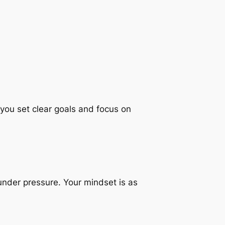
ou set clear goals and focus on
 under pressure. Your mindset is as