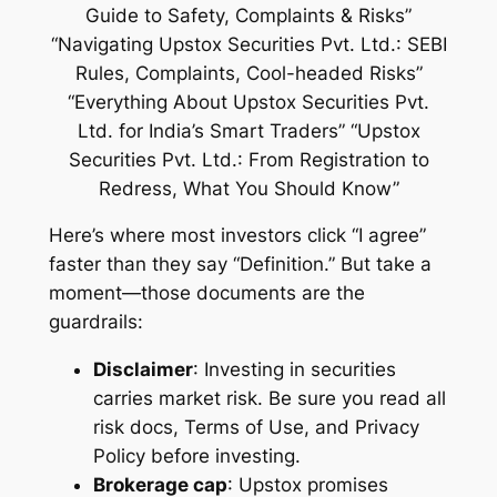
Here’s where most investors click “I agree”
faster than they say “Definition.” But take a
moment—those documents are the
guardrails:
Disclaimer
: Investing in securities
carries market risk
. Be sure you read all
risk docs, Terms of Use, and Privacy
Policy before investing.
Brokerage cap
: Upstox promises