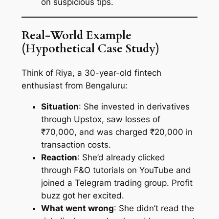
on suspicious tips.
Real-World Example
(Hypothetical Case Study)
Think of Riya, a 30-year-old fintech
enthusiast from Bengaluru:
Situation
: She invested in derivatives
through Upstox, saw losses of
₹70,000, and was charged ₹20,000 in
transaction costs.
Reaction
: She’d already clicked
through F&O tutorials on YouTube and
joined a Telegram trading group. Profit
buzz got her excited.
What went wrong
: She didn’t read the