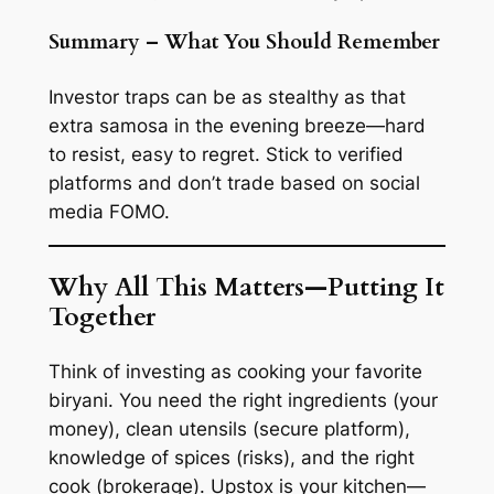
Summary – What You Should Remember
Investor traps can be as stealthy as that
extra samosa in the evening breeze—hard
to resist, easy to regret. Stick to verified
platforms and don’t trade based on social
media FOMO.
Why All This Matters—Putting It
Together
Think of investing as cooking your favorite
biryani. You need the right ingredients (your
money), clean utensils (secure platform),
knowledge of spices (risks), and the right
cook (brokerage). Upstox is your kitchen—