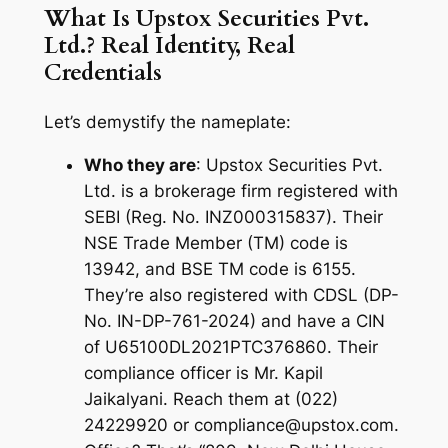
What Is Upstox Securities Pvt.
Ltd.? Real Identity, Real
Credentials
Let’s demystify the nameplate:
Who they are
: Upstox Securities Pvt.
Ltd. is a brokerage firm registered with
SEBI (Reg. No. INZ000315837). Their
NSE Trade Member (TM) code is
13942, and BSE TM code is 6155.
They’re also registered with CDSL (DP-
No. IN-DP-761-2024) and have a CIN
of U65100DL2021PTC376860. Their
compliance officer is Mr. Kapil
Jaikalyani. Reach them at (022)
24229920 or compliance@upstox.com.