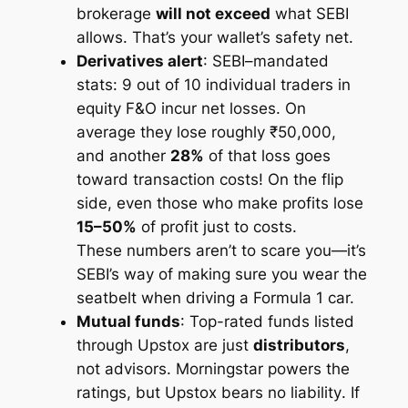
brokerage
will not exceed
what SEBI
allows. That’s your wallet’s safety net.
Derivatives alert
: SEBI–mandated
stats:
9 out of 10 individual traders in
equity F&O incur net losses.
On
average they lose roughly ₹50,000,
and another
28%
of that loss goes
toward transaction costs! On the flip
side, even those who make profits lose
15–50%
of profit just to costs.
These numbers aren’t to scare you—it’s
SEBI’s way of making sure you wear the
seatbelt when driving a Formula 1 car.
Mutual funds
: Top-rated funds listed
through Upstox are just
distributors
,
not advisors. Morningstar powers the
ratings, but Upstox bears
no liability
. If