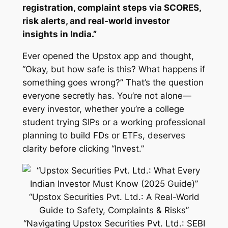
registration, complaint steps via SCORES,
risk alerts, and real-world investor
insights in India.”
Ever opened the Upstox app and thought,
“Okay, but how safe is this? What happens if
something goes wrong?” That’s the question
everyone secretly has. You’re not alone—
every investor, whether you’re a college
student trying SIPs or a working professional
planning to build FDs or ETFs, deserves
clarity before clicking “Invest.”