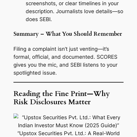
screenshots, or clear timelines in your
description. Journalists love details—so
does SEBI.
Summary – What You Should Remember
Filing a complaint isn’t just venting—it’s
formal, official, and documented. SCORES
gives you the mic, and SEBI listens to your
spotlighted issue.
Reading the Fine Print—Why
Risk Disclosures Matter