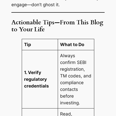
engage—don’t ghost it.
Actionable Tips—From This Blog
to Your Life
Tip
What to Do
Always
confirm SEBI
registration,
1. Verify
TM codes, and
regulatory
compliance
credentials
contacts
before
investing.
Read,