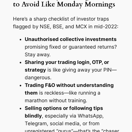
to Avoid Like Monday Mornings
Here’s a sharp checklist of investor traps
flagged by NSE, BSE, and MCX in mid-2022:
Unauthorised collective investments
promising fixed or guaranteed returns?
Stay away.
Sharing your trading login, OTP, or
strategy
is like giving away your PIN—
dangerous.
Trading F&O without understanding
them
is reckless—like running a
marathon without training.
Selling options or following tips
blindly
, especially via WhatsApp,
Telegram, social media, or from
unregistered “gurus”—that’s the “chaser