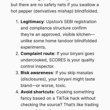
but there are no safety nets if you swallow a
hot pepper (derivatives mishap) blindfolded.
Legitimacy
: Upstox’s SEBI registration
and compliance structure confirm
they’re an approved, visible kitchen—
unlike some home tandoor blindfolded
experiments.
Complaint route
: If your biryani goes
undercooked, SCORES is your quality
control inspector.
Risk awareness
: If you skip masalas
(disclosures), your biryani might taste
bland—or worse, toxic.
Avoid shortcuts
: Cooking something
fancy based on a TikTok hack without
checking the source? That’s like trading