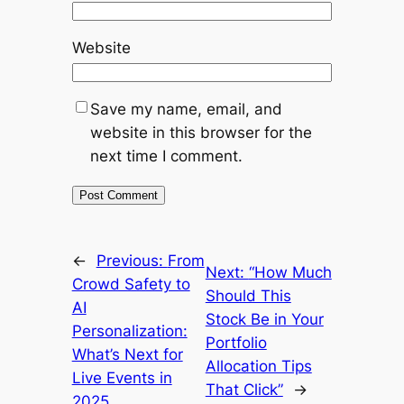
Website
Save my name, email, and
website in this browser for the
next time I comment.
←
Previous:
From
Next:
“How Much
Crowd Safety to
Should This
AI
Stock Be in Your
Personalization:
Portfolio
What’s Next for
Allocation Tips
Live Events in
That Click”
→
2025