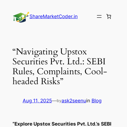
Skip
to
ShareMarketCoder.in
content
“Navigating Upstox
Securities Pvt. Ltd.: SEBI
Rules, Complaints, Cool-
headed Risks”
Aug 11, 2025
—
ask2seenu
in
Blog
by
“Explore Upstox Securities Pvt. Ltd.’s SEBI