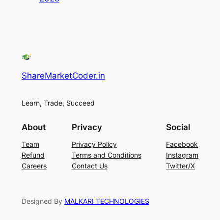
ShareMarketCoder.in
Learn, Trade, Succeed
About
Privacy
Social
Team
Privacy Policy
Facebook
Refund
Terms and Conditions
Instagram
Careers
Contact Us
Twitter/X
Designed By
MALKARI TECHNOLOGIES