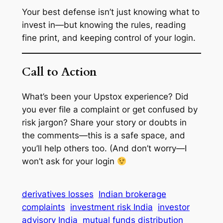
Your best defense isn’t just knowing what to
invest in—but knowing the rules, reading
fine print, and keeping control of your login.
Call to Action
What’s been your Upstox experience? Did
you ever file a complaint or get confused by
risk jargon? Share your story or doubts in
the comments—this is a safe space, and
you’ll help others too. (And don’t worry—I
won’t ask for your login
derivatives losses
Indian brokerage
complaints
investment risk India
investor
advisory India
mutual funds distribution