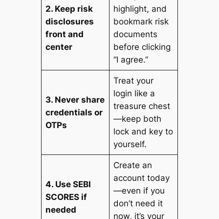
2. Keep risk
highlight, and
disclosures
bookmark risk
front and
documents
center
before clicking
“I agree.”
Treat your
login like a
3. Never share
treasure chest
credentials or
—keep both
OTPs
lock and key to
yourself.
Create an
account today
4. Use SEBI
—even if you
SCORES if
don’t need it
needed
now, it’s your