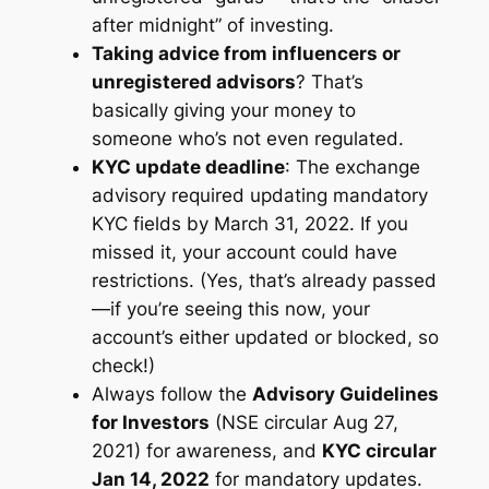
after midnight” of investing.
Taking advice from influencers or
unregistered advisors
? That’s
basically giving your money to
someone who’s not even regulated.
KYC update deadline
: The exchange
advisory required updating mandatory
KYC fields by March 31, 2022. If you
missed it, your account could have
restrictions. (Yes, that’s already passed
—if you’re seeing this now, your
account’s either updated or blocked, so
check!)
Always follow the
Advisory Guidelines
for Investors
(NSE circular Aug 27,
2021) for awareness, and
KYC circular
Jan 14, 2022
for mandatory updates.