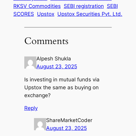
RKSV Commodities
SEBI registration
SEBI
SCORES
Upstox
Upstox Securities Pvt. Ltd.
Comments
Alpesh Shukla
August 23, 2025
Is investing in mutual funds via
Upstox the same as buying on
exchange?
Reply
ShareMarketCoder
August 23, 2025