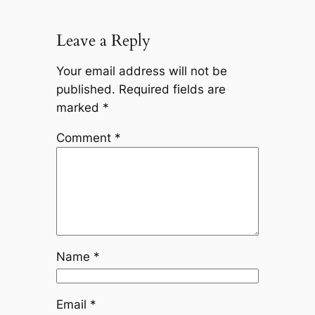
Leave a Reply
Your email address will not be
published.
Required fields are
marked
*
Comment
*
Name
*
Email
*