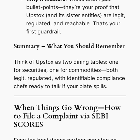
bullet-points—they’re your proof that
Upstox (and its sister entities) are legit,
regulated, and reachable. That’s your
first guardrail.
Summary – What You Should Remember
Think of Upstox as two dining tables: one
for securities, one for commodities—both
legit, regulated, with identifiable compliance
chefs ready to talk if your plate spills.
When Things Go Wrong—How
to File a Complaint via SEBI
SCORES