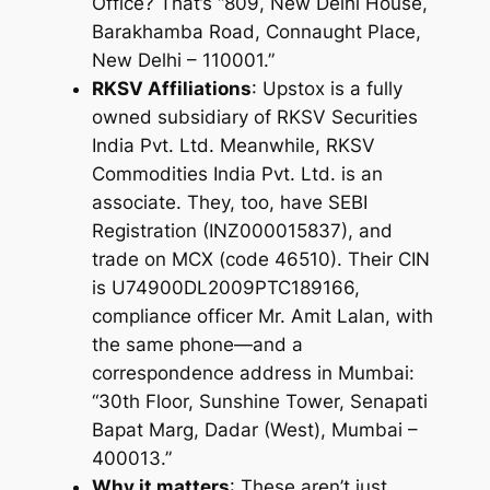
Office? That’s “809, New Delhi House,
Barakhamba Road, Connaught Place,
New Delhi – 110001.”
RKSV Affiliations
: Upstox is a fully
owned subsidiary of RKSV Securities
India Pvt. Ltd. Meanwhile, RKSV
Commodities India Pvt. Ltd. is an
associate
. They, too, have SEBI
Registration (INZ000015837), and
trade on MCX (code 46510). Their CIN
is U74900DL2009PTC189166,
compliance officer Mr. Amit Lalan, with
the same phone—and a
correspondence address in Mumbai:
“30th Floor, Sunshine Tower, Senapati
Bapat Marg, Dadar (West), Mumbai –
400013.”
Why it matters
: These aren’t just