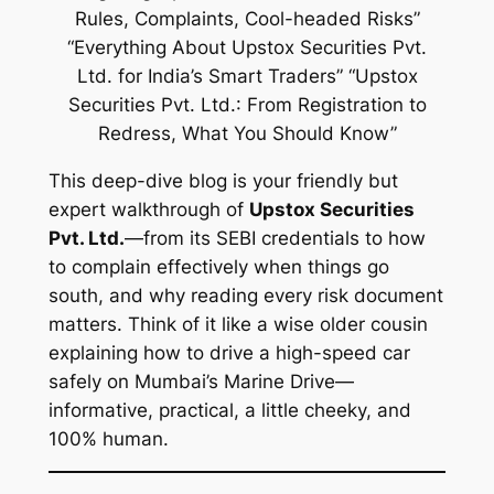
This deep-dive blog is your friendly but
expert walkthrough of
Upstox Securities
Pvt. Ltd.
—from its SEBI credentials to how
to complain effectively when things go
south, and why reading
every risk document
matters. Think of it like a wise older cousin
explaining how to drive a high-speed car
safely on Mumbai’s Marine Drive—
informative, practical, a little cheeky, and
100% human.