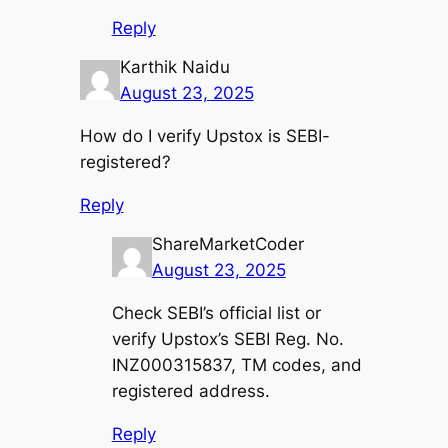
Reply
Karthik Naidu
August 23, 2025
How do I verify Upstox is SEBI-
registered?
Reply
ShareMarketCoder
August 23, 2025
Check SEBI’s official list or
verify Upstox’s SEBI Reg. No.
INZ000315837, TM codes, and
registered address.
Reply