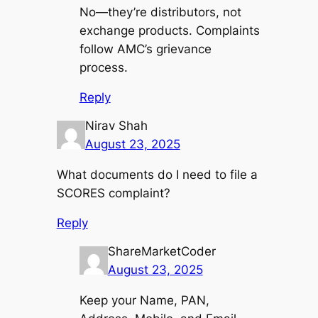
No—they’re distributors, not
exchange products. Complaints
follow AMC’s grievance
process.
Reply
Nirav Shah
August 23, 2025
What documents do I need to file a
SCORES complaint?
Reply
ShareMarketCoder
August 23, 2025
Keep your Name, PAN,