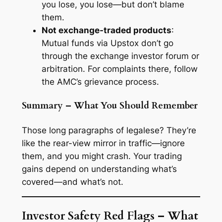
you lose, you lose—but don’t blame
them.
Not exchange-traded products
:
Mutual funds via Upstox don’t go
through the exchange investor forum or
arbitration. For complaints there, follow
the AMC’s grievance process.
Summary – What You Should Remember
Those long paragraphs of legalese? They’re
like the rear-view mirror in traffic—ignore
them, and you might crash. Your trading
gains depend on understanding what’s
covered—and what’s not.
Investor Safety Red Flags – What