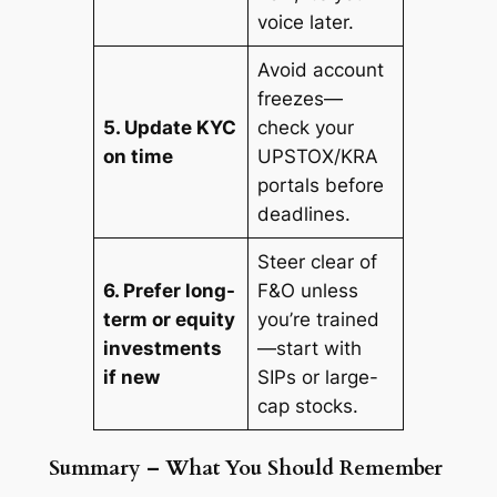
voice later.
Avoid account
freezes—
5. Update KYC
check your
on time
UPSTOX/KRA
portals before
deadlines.
Steer clear of
6. Prefer long-
F&O unless
term or equity
you’re trained
investments
—start with
if new
SIPs or large-
cap stocks.
Summary – What You Should Remember