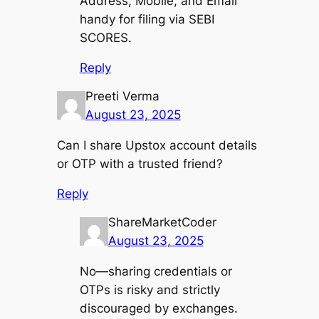
Address, Mobile, and Email
handy for filing via SEBI
SCORES.
Reply
Preeti Verma
August 23, 2025
Can I share Upstox account details
or OTP with a trusted friend?
Reply
ShareMarketCoder
August 23, 2025
No—sharing credentials or
OTPs is risky and strictly
discouraged by exchanges.