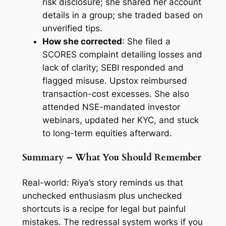
risk disclosure; she shared her account
details in a group; she traded based on
unverified tips.
How she corrected
: She filed a
SCORES complaint detailing losses and
lack of clarity; SEBI responded and
flagged misuse. Upstox reimbursed
transaction-cost excesses. She also
attended NSE-mandated investor
webinars, updated her KYC, and stuck
to long-term equities afterward.
Summary – What You Should Remember
Real-world: Riya’s story reminds us that
unchecked enthusiasm plus unchecked
shortcuts is a recipe for legal but painful
mistakes. The redressal system works if you