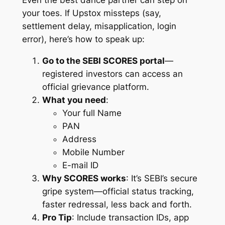
Even the best dance partner can step on
your toes. If Upstox missteps (say,
settlement delay, misapplication, login
error), here’s how to speak up:
Go to the SEBI SCORES portal
—
registered investors can access an
official grievance platform.
What you need
:
Your full
Name
PAN
Address
Mobile Number
E-mail ID
Why SCORES works
: It’s SEBI’s secure
gripe system—official status tracking,
faster redressal, less back and forth.
Pro Tip
: Include transaction IDs, app