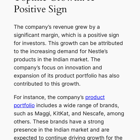
Positive Sign
The company’s revenue grew by a
significant margin, which is a positive sign
for investors. This growth can be attributed
to the increasing demand for Nestle’s
products in the Indian market. The
company’s focus on innovation and
expansion of its product portfolio has also
contributed to this growth.
For instance, the company’s
product
portfolio
includes a wide range of brands,
such as Maggi, KitKat, and Nescafe, among
others. These brands have a strong
presence in the Indian market and are
expected to continue driving growth for the