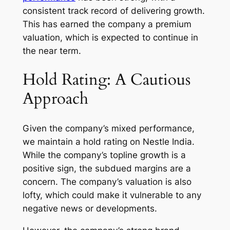
consistent track record of delivering growth.
This has earned the company a premium
valuation, which is expected to continue in
the near term.
Hold Rating: A Cautious
Approach
Given the company’s mixed performance,
we maintain a hold rating on Nestle India.
While the company’s topline growth is a
positive sign, the subdued margins are a
concern. The company’s valuation is also
lofty, which could make it vulnerable to any
negative news or developments.