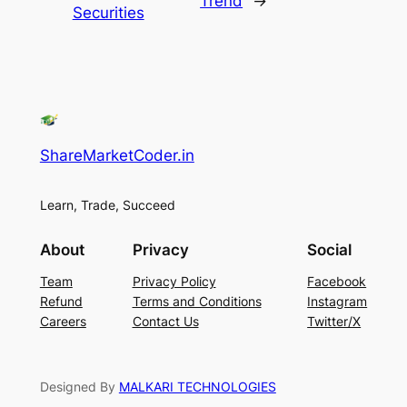
Trend
→
Securities
ShareMarketCoder.in
Learn, Trade, Succeed
About
Privacy
Social
Team
Privacy Policy
Facebook
Refund
Terms and Conditions
Instagram
Careers
Contact Us
Twitter/X
Designed By
MALKARI TECHNOLOGIES