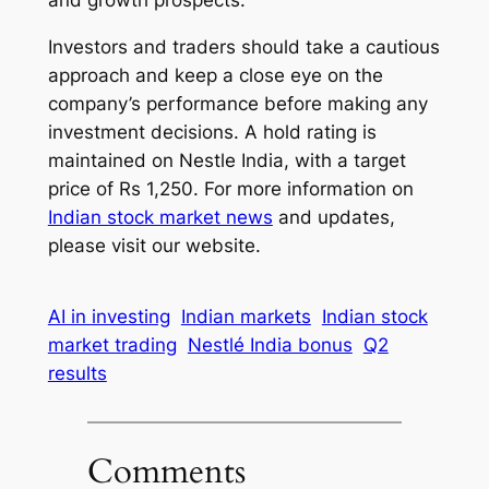
and growth prospects.
Investors and traders should take a cautious
approach and keep a close eye on the
company’s performance before making any
investment decisions. A hold rating is
maintained on Nestle India, with a target
price of Rs 1,250. For more information on
Indian stock market news
and updates,
please visit our website.
AI in investing
Indian markets
Indian stock
market trading
Nestlé India bonus
Q2
results
Comments