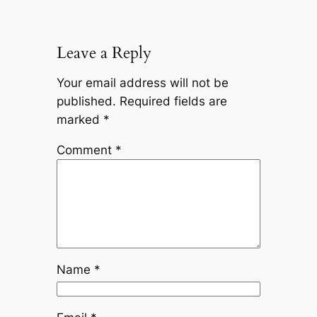
Leave a Reply
Your email address will not be
published.
Required fields are
marked
*
Comment
*
Name
*