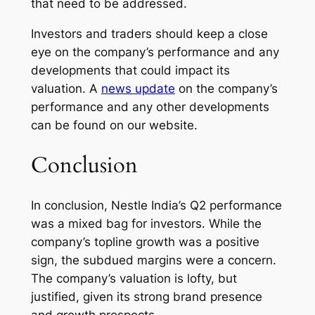
that need to be addressed.
Investors and traders should keep a close
eye on the company’s performance and any
developments that could impact its
valuation. A
news update
on the company’s
performance and any other developments
can be found on our website.
Conclusion
In conclusion, Nestle India’s Q2 performance
was a mixed bag for investors. While the
company’s topline growth was a positive
sign, the subdued margins were a concern.
The company’s valuation is lofty, but
justified, given its strong brand presence