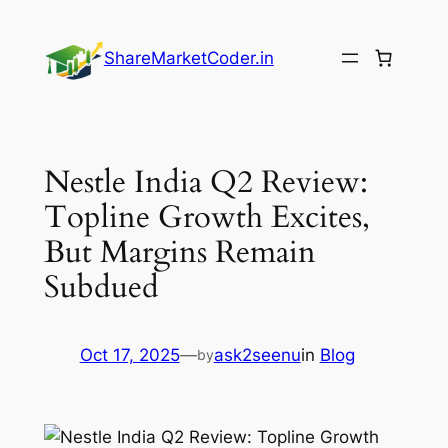
Skip
to
ShareMarketCoder.in
content
Nestle India Q2 Review:
Topline Growth Excites,
But Margins Remain
Subdued
Oct 17, 2025
—
ask2seenu
in
Blog
by