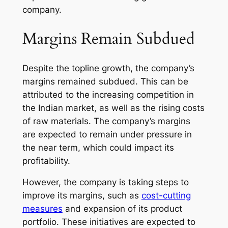
company.
Margins Remain Subdued
Despite the topline growth, the company’s
margins remained subdued. This can be
attributed to the increasing competition in
the Indian market, as well as the rising costs
of raw materials. The company’s margins
are expected to remain under pressure in
the near term, which could impact its
profitability.
However, the company is taking steps to
improve its margins, such as
cost-cutting
measures
and expansion of its product
portfolio. These initiatives are expected to