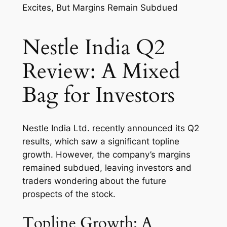
Nestle India Q2
Review: A Mixed
Bag for Investors
Nestle India Ltd. recently announced its Q2
results, which saw a significant topline
growth. However, the company’s margins
remained subdued, leaving investors and
traders wondering about the future
prospects of the stock.
Topline Growth: A