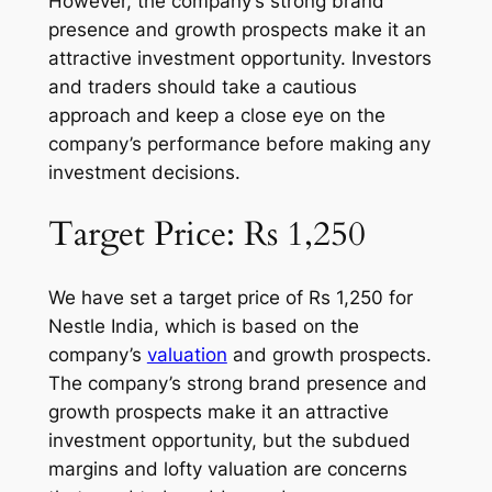
However, the company’s strong brand
presence and growth prospects make it an
attractive investment opportunity. Investors
and traders should take a cautious
approach and keep a close eye on the
company’s performance before making any
investment decisions.
Target Price: Rs 1,250
We have set a target price of Rs 1,250 for
Nestle India, which is based on the
company’s
valuation
and growth prospects.
The company’s strong brand presence and
growth prospects make it an attractive
investment opportunity, but the subdued
margins and lofty valuation are concerns