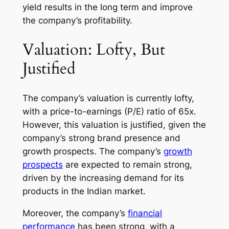
yield results in the long term and improve
the company’s profitability.
Valuation: Lofty, But
Justified
The company’s valuation is currently lofty,
with a price-to-earnings (P/E) ratio of 65x.
However, this valuation is justified, given the
company’s strong brand presence and
growth prospects. The company’s
growth
prospects
are expected to remain strong,
driven by the increasing demand for its
products in the Indian market.
Moreover, the company’s
financial
performance
has been strong, with a