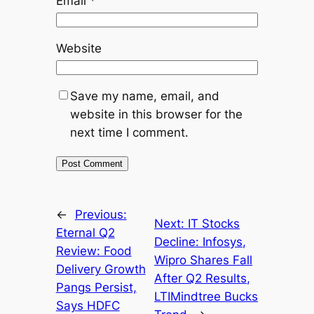
Email
*
Website
Save my name, email, and
website in this browser for the
next time I comment.
←
Previous:
Next:
IT Stocks
Eternal Q2
Decline: Infosys,
Review: Food
Wipro Shares Fall
Delivery Growth
After Q2 Results,
Pangs Persist,
LTIMindtree Bucks
Says HDFC