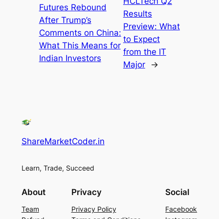
HCLTech Q2
Futures Rebound
Results
After Trump’s
Preview: What
Comments on China:
to Expect
What This Means for
from the IT
Indian Investors
Major
→
ShareMarketCoder.in
Learn, Trade, Succeed
About
Privacy
Social
Team
Privacy Policy
Facebook