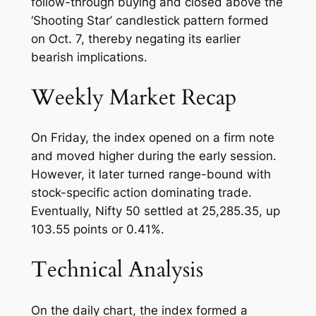
follow-through buying and closed above the
‘Shooting Star’ candlestick pattern formed
on Oct. 7, thereby negating its earlier
bearish implications.
Weekly Market Recap
On Friday, the index opened on a firm note
and moved higher during the early session.
However, it later turned range-bound with
stock-specific action dominating trade.
Eventually, Nifty 50 settled at 25,285.35, up
103.55 points or 0.41%.
Technical Analysis
On the daily chart, the index formed a