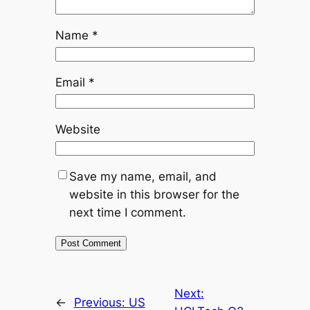
Name
*
Email
*
Website
Save my name, email, and
website in this browser for the
next time I comment.
Next:
←
Previous:
US