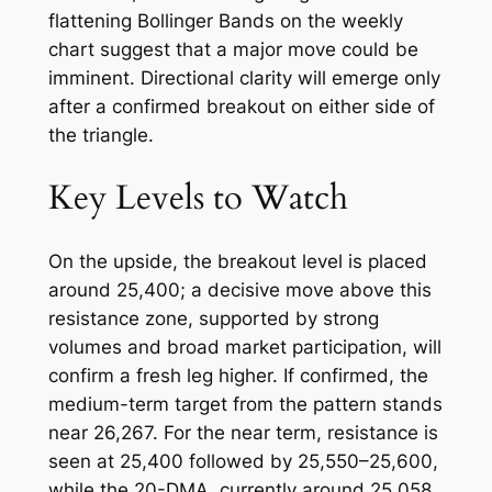
flattening Bollinger Bands on the weekly
chart suggest that a major move could be
imminent. Directional clarity will emerge only
after a confirmed breakout on either side of
the triangle.
Key Levels to Watch
On the upside, the breakout level is placed
around 25,400; a decisive move above this
resistance zone, supported by strong
volumes and broad market participation, will
confirm a fresh leg higher. If confirmed, the
medium-term target from the pattern stands
near 26,267. For the near term, resistance is
seen at 25,400 followed by 25,550–25,600,
while the 20-DMA, currently around 25,058,