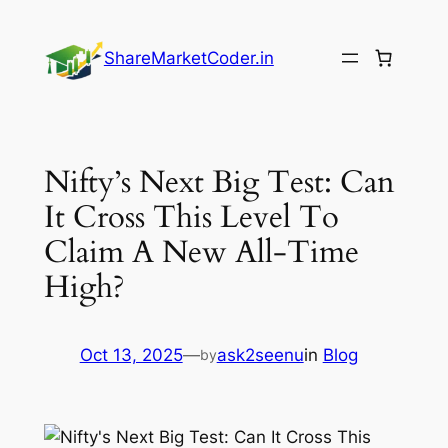
Skip
to
ShareMarketCoder.in
content
Nifty’s Next Big Test: Can
It Cross This Level To
Claim A New All-Time
High?
Oct 13, 2025
—
ask2seenu
in
Blog
by