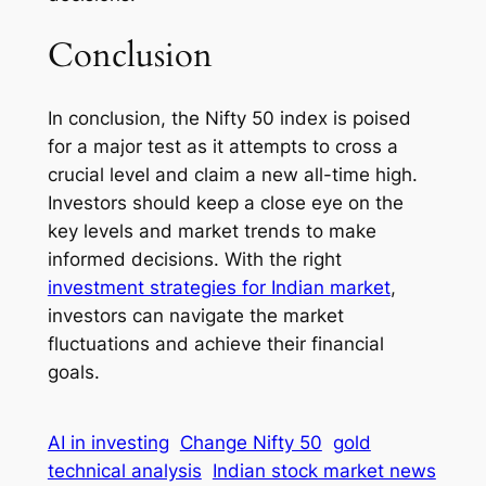
Conclusion
In conclusion, the Nifty 50 index is poised
for a major test as it attempts to cross a
crucial level and claim a new all-time high.
Investors should keep a close eye on the
key levels and market trends to make
informed decisions. With the right
investment strategies for Indian market
,
investors can navigate the market
fluctuations and achieve their financial
goals.
AI in investing
Change Nifty 50
gold
technical analysis
Indian stock market news