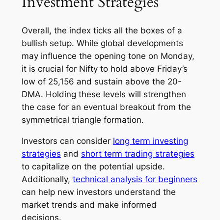
Investment Strategies
Overall, the index ticks all the boxes of a
bullish setup. While global developments
may influence the opening tone on Monday,
it is crucial for Nifty to hold above Friday’s
low of 25,156 and sustain above the 20-
DMA. Holding these levels will strengthen
the case for an eventual breakout from the
symmetrical triangle formation.
Investors can consider
long term investing
strategies
and
short term trading strategies
to capitalize on the potential upside.
Additionally,
technical analysis for beginners
can help new investors understand the
market trends and make informed
decisions.