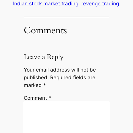
Indian stock market trading
revenge trading
Comments
Leave a Reply
Your email address will not be
published.
Required fields are
marked
*
Comment
*