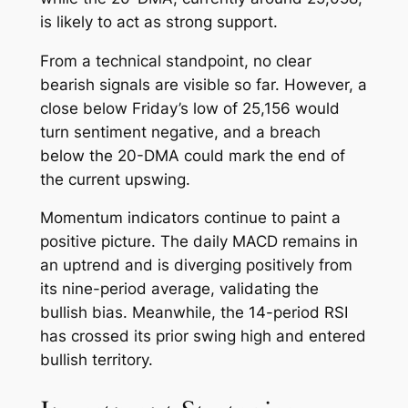
is likely to act as strong support.
From a technical standpoint, no clear
bearish signals are visible so far. However, a
close below Friday’s low of 25,156 would
turn sentiment negative, and a breach
below the 20-DMA could mark the end of
the current upswing.
Momentum indicators continue to paint a
positive picture. The daily MACD remains in
an uptrend and is diverging positively from
its nine-period average, validating the
bullish bias. Meanwhile, the 14-period RSI
has crossed its prior swing high and entered
bullish territory.