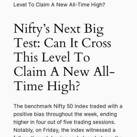
Nifty’s Next Big
Test: Can It Cross
This Level To
Claim A New All-
Time High?
The benchmark Nifty 50 index traded with a
positive bias throughout the week, ending
higher in four out of five trading sessions.
Notably, on Friday, the index witnessed a