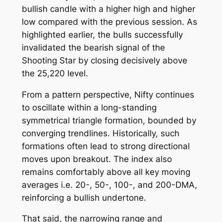
bullish candle with a higher high and higher
low compared with the previous session. As
highlighted earlier, the bulls successfully
invalidated the bearish signal of the
Shooting Star by closing decisively above
the 25,220 level.
From a pattern perspective, Nifty continues
to oscillate within a long-standing
symmetrical triangle formation, bounded by
converging trendlines. Historically, such
formations often lead to strong directional
moves upon breakout. The index also
remains comfortably above all key moving
averages i.e. 20-, 50-, 100-, and 200-DMA,
reinforcing a bullish undertone.
That said, the narrowing range and