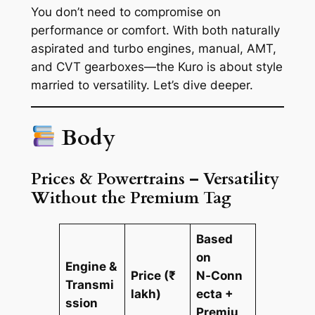
You don’t need to compromise on
performance or comfort. With both naturally
aspirated and turbo engines, manual, AMT,
and CVT gearboxes—the Kuro is about style
married to versatility. Let’s dive deeper.
Body
Prices & Powertrains – Versatility
Without the Premium Tag
Based
on
Engine &
Price (₹
N‑Conn
Transmi
lakh)
ecta +
ssion
Premiu