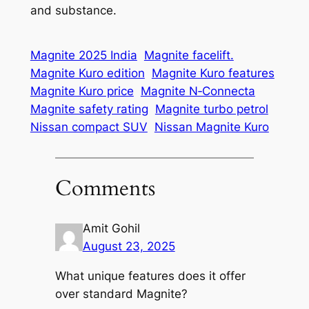
and substance.
Magnite 2025 India
Magnite facelift.
Magnite Kuro edition
Magnite Kuro features
Magnite Kuro price
Magnite N‑Connecta
Magnite safety rating
Magnite turbo petrol
Nissan compact SUV
Nissan Magnite Kuro
Comments
Amit Gohil
August 23, 2025
What unique features does it offer
over standard Magnite?