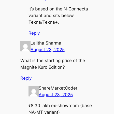
It’s based on the N‑Connecta
variant and sits below
Tekna/Tekna+.
Reply
Lalitha Sharma
August 23, 2025
What is the starting price of the
Magnite Kuro Edition?
Reply
ShareMarketCoder
August 23, 2025
₹8.30 lakh ex‑showroom (base
NA‑MT variant)