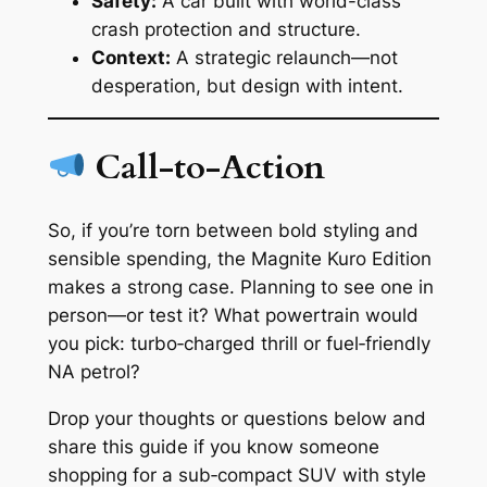
Safety:
A car built with world-class
crash protection and structure.
Context:
A strategic relaunch—not
desperation, but design with intent.
Call-to-Action
So, if you’re torn between bold styling and
sensible spending, the Magnite Kuro Edition
makes a strong case. Planning to see one in
person—or test it? What powertrain would
you pick: turbo‑charged thrill or fuel‑friendly
NA petrol?
Drop your thoughts or questions below and
share this guide if you know someone
shopping for a sub‑compact SUV with style