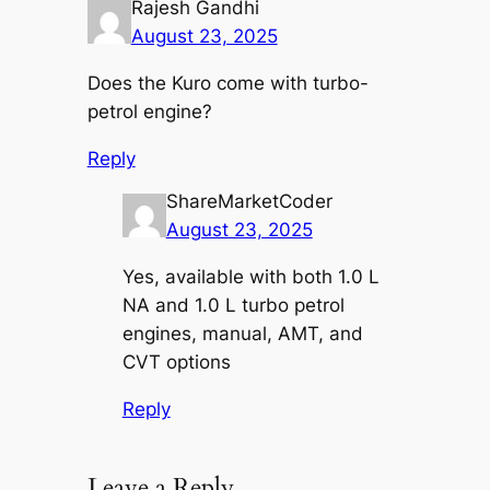
Rajesh Gandhi
August 23, 2025
Does the Kuro come with turbo-
petrol engine?
Reply
ShareMarketCoder
August 23, 2025
Yes, available with both 1.0 L
NA and 1.0 L turbo petrol
engines, manual, AMT, and
CVT options
Reply
Leave a Reply