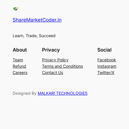
ShareMarketCoder.in
Learn, Trade, Succeed
About
Privacy
Social
Team
Privacy Policy
Facebook
Refund
Terms and Conditions
Instagram
Careers
Contact Us
Twitter/X
Designed By
MALKARI TECHNOLOGIES