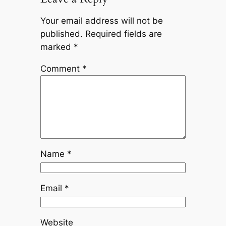
Your email address will not be
published.
Required fields are
marked
*
Comment
*
Name
*
Email
*
Website