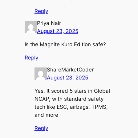
Reply
Priya Nair
August 23, 2025
Is the Magnite Kuro Edition safe?
Reply
ShareMarketCoder
August 23, 2025
Yes. It scored 5 stars in Global
NCAP, with standard safety
tech like ESC, airbags, TPMS,
and more
Reply