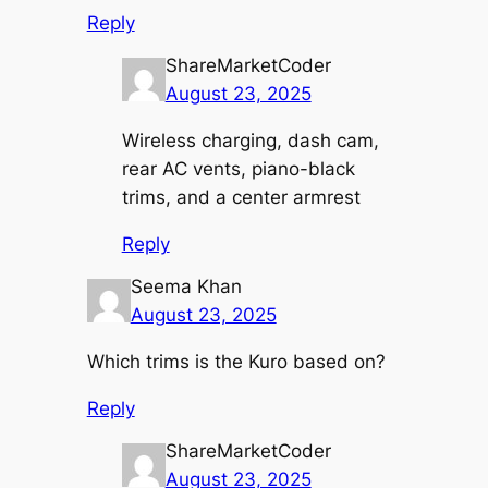
Reply
ShareMarketCoder
August 23, 2025
Wireless charging, dash cam,
rear AC vents, piano-black
trims, and a center armrest
Reply
Seema Khan
August 23, 2025
Which trims is the Kuro based on?
Reply
ShareMarketCoder
August 23, 2025