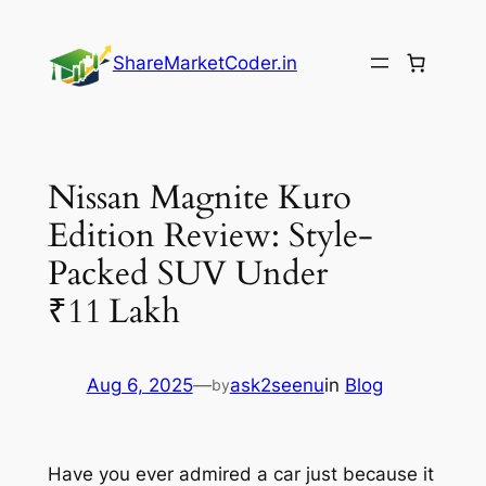
Skip
to
ShareMarketCoder.in
content
Nissan Magnite Kuro
Edition Review: Style-
Packed SUV Under
₹11 Lakh
Aug 6, 2025
—
ask2seenu
in
Blog
by
Have you ever admired a car just because it