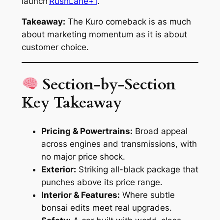
launch
RushLane+1
.
Takeaway:
The Kuro comeback is as much
about marketing momentum as it is about
customer choice.
Section-by-Section
Key Takeaway
Pricing & Powertrains:
Broad appeal
across engines and transmissions, with
no major price shock.
Exterior:
Striking all-black package that
punches above its price range.
Interior & Features:
Where subtle
bonsai edits meet real upgrades.