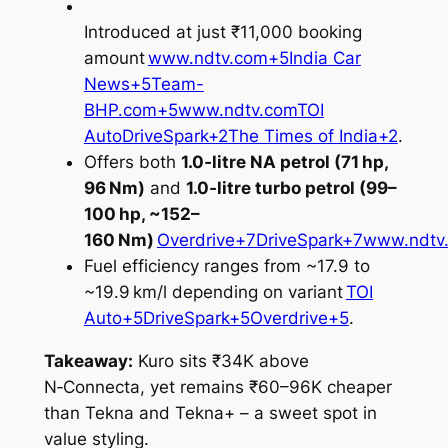
Introduced at just ₹11,000 booking
amount
www.ndtv.com+5India Car
News+5Team-
BHP.com+5
www.ndtv.com
TOI
Auto
DriveSpark+2The Times of India+2
.
Offers both
1.0‑litre NA petrol (71 hp,
96 Nm)
and
1.0‑litre turbo petrol (99–
100 hp, ~152–
160 Nm)
Overdrive+7DriveSpark+7www.ndtv
Fuel efficiency ranges from ~17.9 to
~19.9 km/l depending on variant
TOI
Auto+5DriveSpark+5Overdrive+5
.
Takeaway:
Kuro sits ₹34K above
N‑Connecta, yet remains ₹60–96K cheaper
than Tekna and Tekna+ – a sweet spot in
value styling.