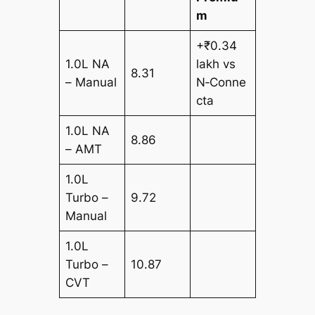
m
+₹0.34
1.0L NA
lakh vs
8.31
– Manual
N‑Conne
cta
1.0L NA
8.86
– AMT
1.0L
Turbo –
9.72
Manual
1.0L
Turbo –
10.87
CVT