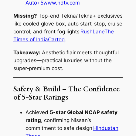
Auto+5
www.ndtv.com
Missing?
Top-end Tekna/Tekna+ exclusives
like cooled glove box, auto start-stop, cruise
control, and front fog lights
RushLane
The
Times of India
Cartoq
.
Takeaway:
Aesthetic flair meets thoughtful
upgrades—practical luxuries without the
super‑premium cost.
Safety & Build – The Confidence
of 5-Star Ratings
Achieved
5-star Global NCAP safety
rating
, confirming Nissan’s
commitment to safe design
Hindustan