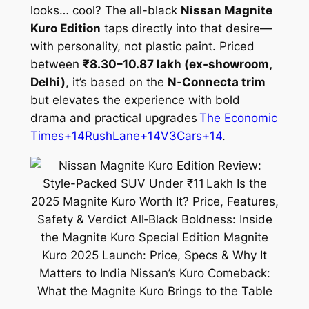
looks… cool? The all-black
Nissan Magnite
Kuro Edition
taps directly into that desire—
with personality, not plastic paint. Priced
between
₹8.30–10.87 lakh (ex‑showroom,
Delhi)
, it’s based on the
N‑Connecta trim
but elevates the experience with bold
drama and practical upgrades
The Economic
Times+14RushLane+14V3Cars+14
.