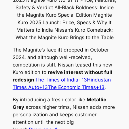
The Magnite’s facelift dropped in October
2024, and although well-received,
competition is stiff. Nissan teased this new
Kuro edition to
revive interest without full
redesign
The Times of India+13Hindustan
Times Auto+13The Economic Times+13
.
By introducing a fresh color like
Metallic
Grey
across higher trims, Nissan adds more
personalization and keeps customer
attention until the next big