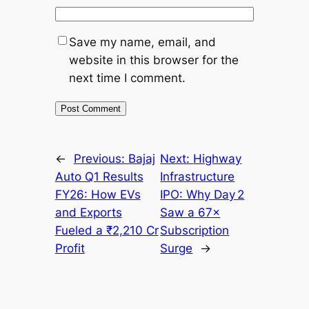
Save my name, email, and
website in this browser for the
next time I comment.
←
Previous:
Bajaj
Next:
Highway
Auto Q1 Results
Infrastructure
FY26: How EVs
IPO: Why Day 2
and Exports
Saw a 67×
Fueled a ₹2,210 Cr
Subscription
Profit
Surge
→