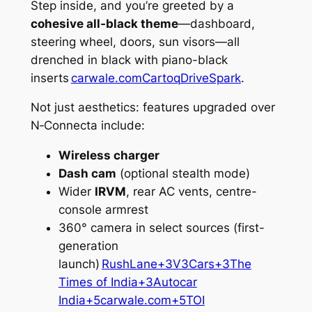
Step inside, and you’re greeted by a
cohesive all‑black theme
—dashboard,
steering wheel, doors, sun visors—all
drenched in black with piano-black
inserts
carwale.com
Cartoq
DriveSpark
.
Not just aesthetics: features upgraded over
N‑Connecta include:
Wireless charger
Dash cam
(optional stealth mode)
Wider
IRVM
, rear AC vents, centre-
console armrest
360° camera in select sources (first-
generation
launch)
RushLane+3V3Cars+3The
Times of India+3
Autocar
India+5carwale.com+5TOI