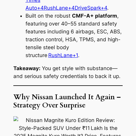
Times
Auto+4RushLane+4DriveSpark+4
.
Built on the robust
CMF-A+ platform
,
featuring over 40–55 standard safety
features including 6 airbags, ESC, ABS,
traction control, HSA, TPMS, and high-
tensile steel body
structure
RushLane+1
.
Takeaway:
You get style with substance—
and serious safety credentials to back it up.
Why Nissan Launched It Again –
Strategy Over Surprise