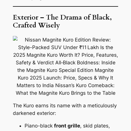
Exterior – The Drama of Black,
Crafted Wisely
The Kuro earns its name with a meticulously
darkened exterior:
Piano-black
front grille
, skid plates,