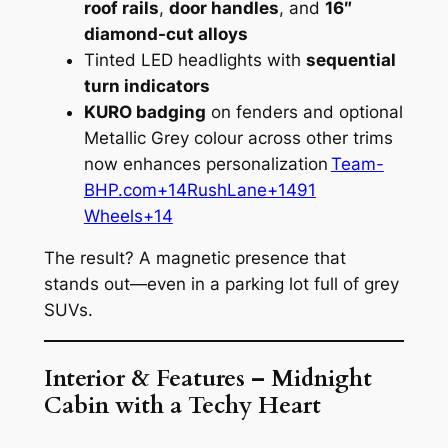
roof rails
,
door handles
, and
16″
diamond-cut alloys
Tinted LED headlights with
sequential
turn indicators
KURO badging
on fenders and optional
Metallic Grey colour across other trims
now enhances personalization
Team-
BHP.com+14RushLane+1491
Wheels+14
The result? A magnetic presence that
stands out—even in a parking lot full of grey
SUVs.
Interior & Features – Midnight
Cabin with a Techy Heart