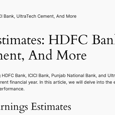
stimates: HDFC Ban
ment, And More
g HDFC Bank, ICICI Bank, Punjab National Bank, and Ult
rent financial year. In this article, we will delve into t
performance.
nings Estimates