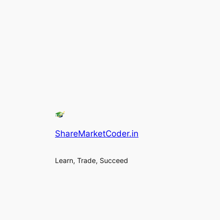
ShareMarketCoder.in
Learn, Trade, Succeed