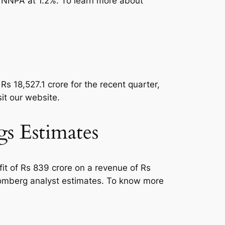
e NNPA at 1.2%. To learn more about
Rs 18,527.1 crore for the recent quarter,
isit our website.
 Estimates
it of Rs 839 crore on a revenue of Rs
loomberg analyst estimates. To know more