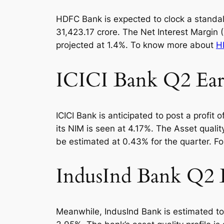
HDFC Bank is expected to clock a standalon
31,423.17 crore. The Net Interest Margin
projected at 1.4%. To know more about
H
ICICI Bank Q2 Earn
ICICI Bank is anticipated to post a profit
its NIM is seen at 4.17%. The Asset qual
be estimated at 0.43% for the quarter. F
IndusInd Bank Q2 E
Meanwhile, IndusInd Bank is estimated to 