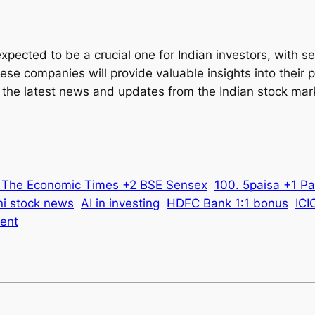
expected to be a crucial one for Indian investors, with
these companies will provide valuable insights into thei
 the latest news and updates from the Indian stock mar
2 The Economic Times +2 BSE Sensex
100. 5paisa +1 Pa
i stock news
AI in investing
HDFC Bank 1:1 bonus
ICI
ent