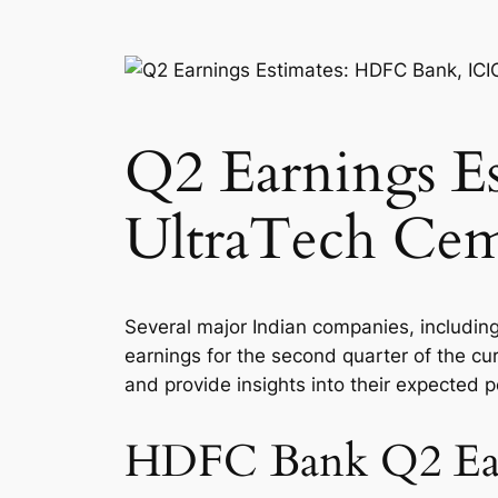
Q2 Earnings E
UltraTech Ce
Several major Indian companies, includin
earnings for the second quarter of the cur
and provide insights into their expected 
HDFC Bank Q2 Ear