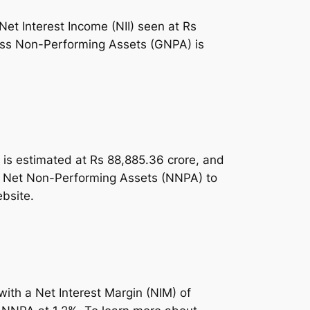
Net Interest Income (NII) seen at Rs
ross Non-Performing Assets (GNPA) is
me is estimated at Rs 88,885.36 crore, and
and Net Non-Performing Assets (NNPA) to
ebsite.
with a Net Interest Margin (NIM) of