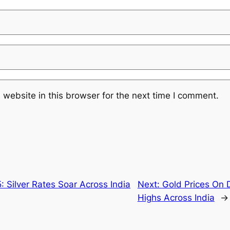
website in this browser for the next time I comment.
 Silver Rates Soar Across India
Next:
Gold Prices On 
Highs Across India
→