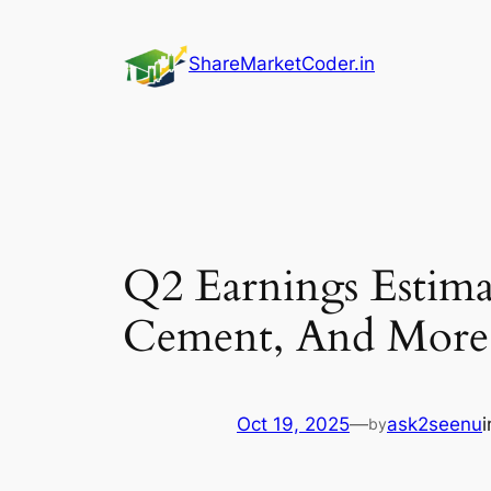
Skip
to
ShareMarketCoder.in
content
Q2 Earnings Estim
Cement, And More
Oct 19, 2025
—
ask2seenu
by