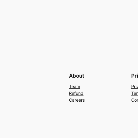
About
Pr
Team
Pri
Refund
Ter
Careers
Con