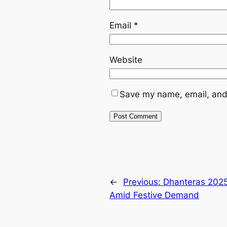
Email
*
Website
Save my name, email, and 
←
Previous:
Dhanteras 2025:
Amid Festive Demand