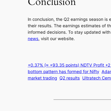
Conclusion
In conclusion, the Q2 earnings season is 
their results. The earnings estimates of 
informed decisions. To stay updated with
news
, visit our website.
+0.37% (≈ +93.35 points) NDTV Profit +
bottom pattern has formed for Nifty
Adan
market trading
Q2 results
Ultratech Cem