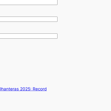
Dhanteras 2025: Record