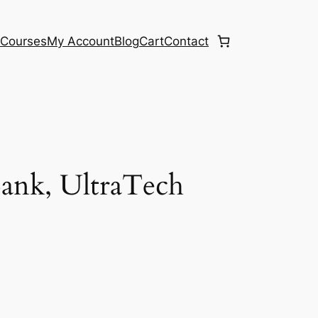
e
Courses
My Account
Blog
Cart
Contact
ank, UltraTech