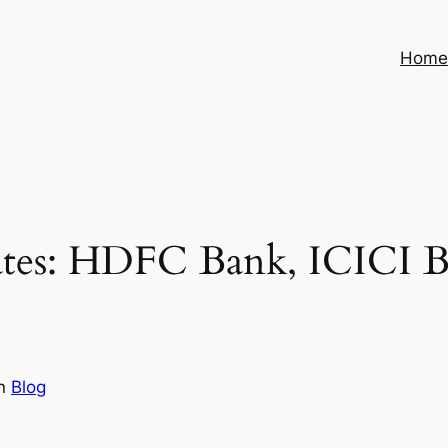
Hom
ates: HDFC Bank, ICICI B
in
Blog