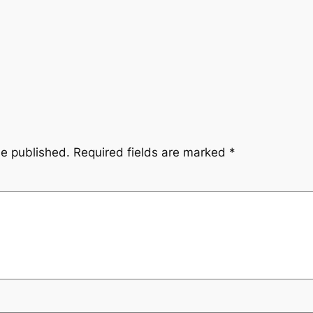
be published.
Required fields are marked
*