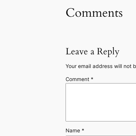
Comments
Leave a Reply
Your email address will not 
Comment
*
Name
*