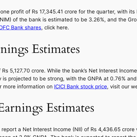
e profit of Rs 17,345.41 crore for the quarter, with its 
 (NIM) of the bank is estimated to be 3.26%, and the G
DFC Bank shares
, click here.
ings Estimates
 of Rs 5,127.70 crore. While the bank’s Net Interest Inco
ity is projected to be strong, with the GNPA at 0.76% 
or more information on
ICICI Bank stock price
, visit our w
arnings Estimates
report a Net Interest Income (NII) of Rs 4,436.65 crore 