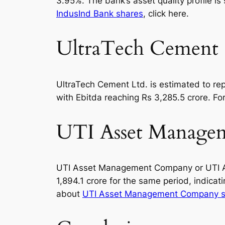
3.95%. The bank’s asset quality profile 
IndusInd Bank shares
, click here.
UltraTech Cement 
UltraTech Cement Ltd. is estimated to repo
with Ebitda reaching Rs 3,285.5 crore. Fo
UTI Asset Managem
UTI Asset Management Company or UTI AMC i
1,894.1 crore for the same period, indica
about
UTI Asset Management Company s