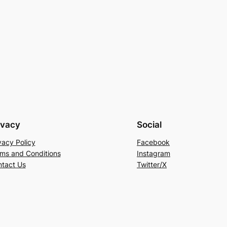
ivacy
Social
vacy Policy
Facebook
ms and Conditions
Instagram
tact Us
Twitter/X