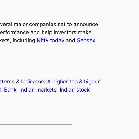
 several major companies set to announce
r performance and help investors make
kets, including
Nifty today
and
Sensex
tterns & Indicators A higher top & higher
CI Bank
Indian markets
Indian stock