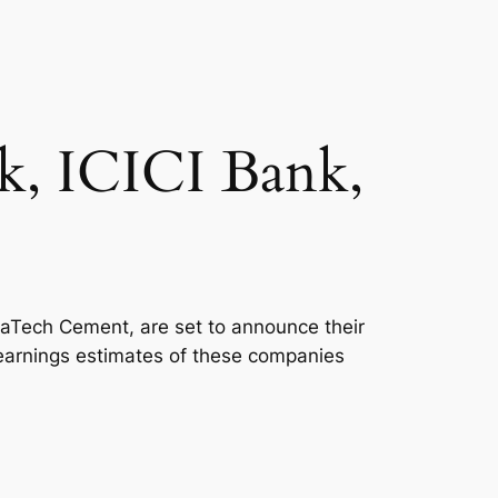
k, ICICI Bank,
raTech Cement, are set to announce their
he earnings estimates of these companies