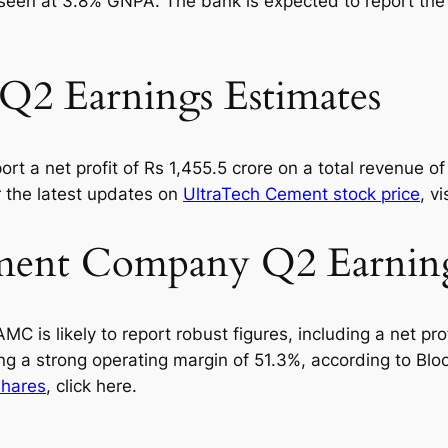
is seen at 3.8% GNPA. The bank is expected to report th
Q2 Earnings Estimates
rt a net profit of Rs 1,455.5 crore on a total revenue of 
r the latest updates on
UltraTech Cement stock price
, v
ent Company Q2 Earnings
s likely to report robust figures, including a net prof
ting a strong operating margin of 51.3%, according to B
hares
, click here.