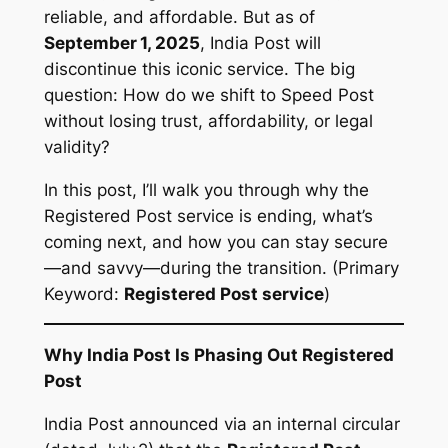
reliable, and affordable. But as of
September 1, 2025
, India Post will
discontinue this iconic service. The big
question:
How do we shift to Speed Post
without losing trust, affordability, or legal
validity?
In this post, I’ll walk you through why the
Registered Post service is ending, what’s
coming next, and how you can stay secure
—and savvy—during the transition. (Primary
Keyword:
Registered Post service
)
Why India Post Is Phasing Out Registered
Post
India Post announced via an internal circular