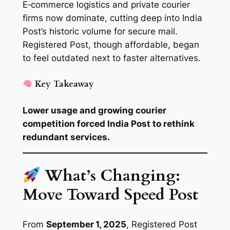
E‑commerce logistics and private courier
firms now dominate, cutting deep into India
Post’s historic volume for secure mail.
Registered Post, though affordable, began
to feel outdated next to faster alternatives.
Key Takeaway
Lower usage and growing courier
competition forced India Post to rethink
redundant services.
What’s Changing:
Move Toward Speed Post
From
September 1, 2025
, Registered Post