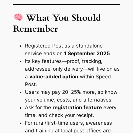
What You Should
Remember
Registered Post as a standalone
service ends on
1 September 2025
.
Its key features—proof, tracking,
addressee-only delivery—will live on as
a
value-added option
within Speed
Post.
Users may pay 20–25% more, so know
your volume, costs, and alternatives.
Ask for the
registration feature
every
time, and check your receipt.
For rural/first-time users, awareness
and training at local post offices are