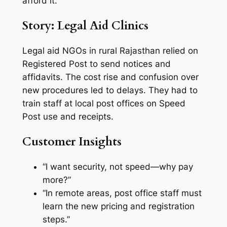
afford it.
Story: Legal Aid Clinics
Legal aid NGOs in rural Rajasthan relied on
Registered Post to send notices and
affidavits. The cost rise and confusion over
new procedures led to delays. They had to
train staff at local post offices on Speed
Post use and receipts.
Customer Insights
“I want security, not speed—why pay
more?”
“In remote areas, post office staff must
learn the new pricing and registration
steps.”