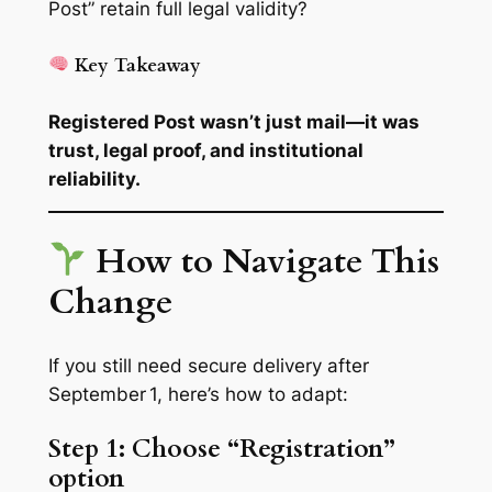
Post” retain full legal validity?
Key Takeaway
Registered Post wasn’t just mail—it was
trust, legal proof, and institutional
reliability.
How to Navigate This
Change
If you still need secure delivery after
September 1, here’s how to adapt:
Step 1: Choose “Registration”
option