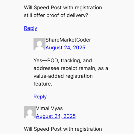
Will Speed Post with registration
still offer proof of delivery?
Reply
ShareMarketCoder
August 24, 2025
Yes—POD, tracking, and
addressee receipt remain, as a
value‑added registration
feature.
Reply
Vimal Vyas
August 24, 2025
Will Speed Post with registration