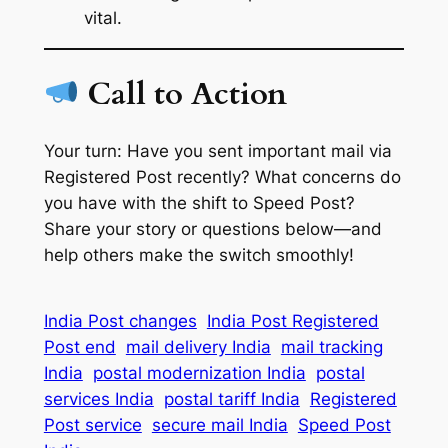
vital.
Call to Action
Your turn: Have you sent important mail via
Registered Post recently? What concerns do
you have with the shift to Speed Post?
Share your story or questions below—and
help others make the switch smoothly!
India Post changes
India Post Registered
Post end
mail delivery India
mail tracking
India
postal modernization India
postal
services India
postal tariff India
Registered
Post service
secure mail India
Speed Post