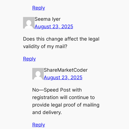
Reply
Seema Iyer
August 23, 2025
Does this change affect the legal
validity of my mail?
Reply
ShareMarketCoder
August 23, 2025
No—Speed Post with
registration will continue to
provide legal proof of mailing
and delivery.
Reply