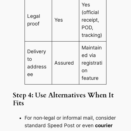
Yes
(official
Legal
Yes
receipt,
proof
POD,
tracking)
Maintain
Delivery
ed via
to
Assured
registrati
address
on
ee
feature
Step 4: Use Alternatives When It
Fits
For non‑legal or informal mail, consider
standard Speed Post or even
courier