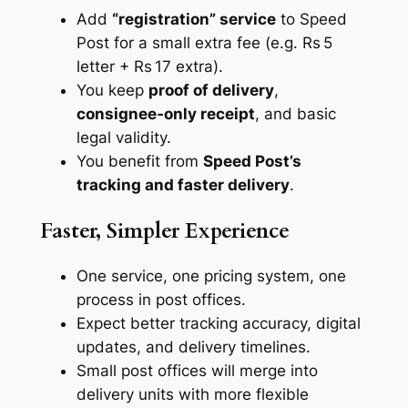
Add
“registration” service
to Speed
Post for a small extra fee (e.g. Rs 5
letter + Rs 17 extra).
You keep
proof of delivery
,
consignee‑only receipt
, and basic
legal validity.
You benefit from
Speed Post’s
tracking and faster delivery
.
Faster, Simpler Experience
One service, one pricing system, one
process in post offices.
Expect better tracking accuracy, digital
updates, and delivery timelines.
Small post offices will merge into
delivery units with more flexible