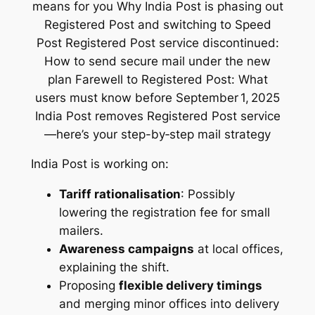
India Post is working on:
Tariff rationalisation
: Possibly
lowering the registration fee for small
mailers.
Awareness campaigns
at local offices,
explaining the shift.
Proposing
flexible delivery timings
and merging minor offices into delivery