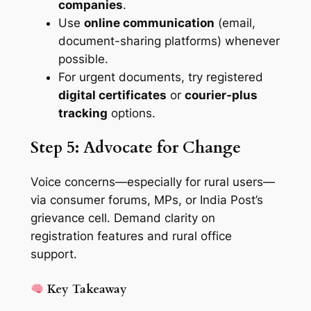
companies
.
Use
online communication
(email,
document-sharing platforms) whenever
possible.
For urgent documents, try registered
digital certificates
or
courier‑plus
tracking
options.
Step 5: Advocate for Change
Voice concerns—especially for rural users—
via consumer forums, MPs, or India Post’s
grievance cell. Demand clarity on
registration features and rural office
support.
Key Takeaway