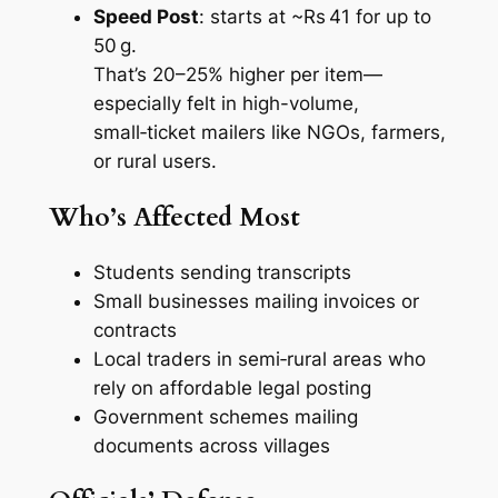
Speed Post
: starts at ~Rs 41 for up to
50 g.
That’s 20–25% higher per item—
especially felt in high-volume,
small‑ticket mailers like NGOs, farmers,
or rural users.
Who’s Affected Most
Students sending transcripts
Small businesses mailing invoices or
contracts
Local traders in semi‑rural areas who
rely on affordable legal posting
Government schemes mailing
documents across villages