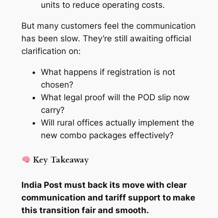
units to reduce operating costs.
But many customers feel the communication
has been slow. They’re still awaiting official
clarification on:
What happens if registration is not
chosen?
What legal proof will the POD slip now
carry?
Will rural offices actually implement the
new combo packages effectively?
Key Takeaway
India Post must back its move with clear
communication and tariff support to make
this transition fair and smooth.