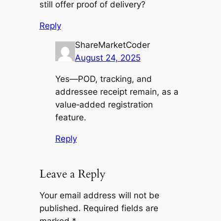
still offer proof of delivery?
Reply
ShareMarketCoder
August 24, 2025
Yes—POD, tracking, and
addressee receipt remain, as a
value‑added registration
feature.
Reply
Leave a Reply
Your email address will not be
published.
Required fields are