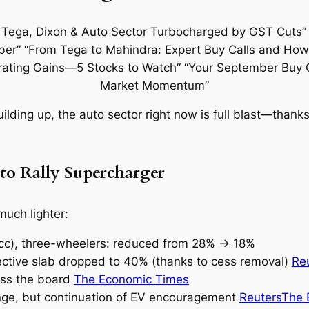
building up, the auto sector right now is full blast—thanks
o Rally Supercharger
 much lighter:
0cc), three-wheelers: reduced from 28% → 18%
ective slab dropped to 40% (thanks to cess removal)
Re
oss the board
The Economic Times
ange, but continuation of EV encouragement
Reuters
The 