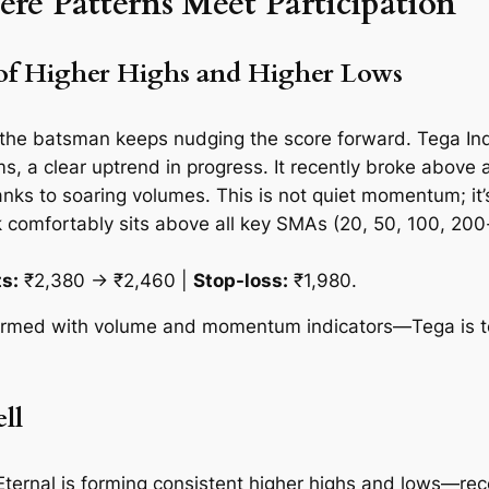
 Patterns Meet Participation
of Higher Highs and Higher Lows
e the batsman keeps nudging the score forward. Tega Indu
 a clear uptrend in progress. It recently broke above a c
ks to soaring volumes. This is not quiet momentum; it’s
ck comfortably sits above all key SMAs (20, 50, 100, 20
s:
₹2,380 → ₹2,460 |
Stop-loss:
₹1,980.
irmed with volume and momentum indicators—Tega is tell
ll
Eternal is forming consistent higher highs and lows—rece