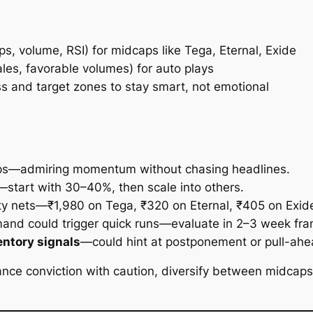
s, volume, RSI) for midcaps like Tega, Eternal, Exide
ales, favorable volumes) for auto plays
s and target zones to stay smart, not emotional
ps—admiring momentum without chasing headlines.
start with 30–40%, then scale into others.
ty nets—₹1,980 on Tega, ₹320 on Eternal, ₹405 on Exid
and could trigger quick runs—evaluate in 2–3 week fra
entory signals
—could hint at postponement or pull-ah
lance conviction with caution, diversify between midcaps