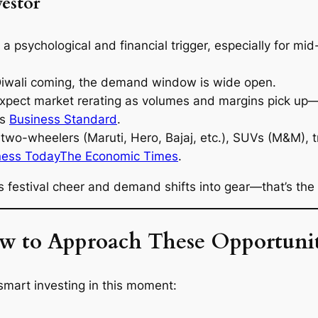
vestor
a psychological and financial trigger, especially for mid-
Diwali coming, the demand window is wide open.
xpect market rerating as volumes and margins pick up
rs
Business Standard
.
two-wheelers (Maruti, Hero, Bajaj, etc.), SUVs (M&M), t
ness Today
The Economic Times
.
estival cheer and demand shifts into gear—that’s the s
w to Approach These Opportunit
 smart investing in this moment: