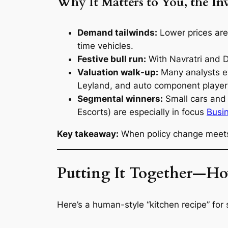
Why It Matters to You, the In
Demand tailwinds:
Lower prices are 
time vehicles.
Festive bull run:
With Navratri and 
Valuation walk-up:
Many analysts e
Leyland, and auto component playe
Segmental winners:
Small cars and 
Escorts) are especially in focus
Busi
Key takeaway:
When policy change meets f
Putting It Together—Ho
Here’s a human-style “kitchen recipe” for