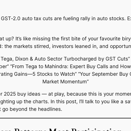
GST‑2.0 auto tax cuts are fueling rally in auto stocks. E
 up? It’s like missing the first bite of your favourite b
the markets stirred, investors leaned in, and opportunit
r 2025 buy ideas
— at play, because this is your moment
hting up the charts. In this post, I’ll talk to you like 
at go beyond the headlines.