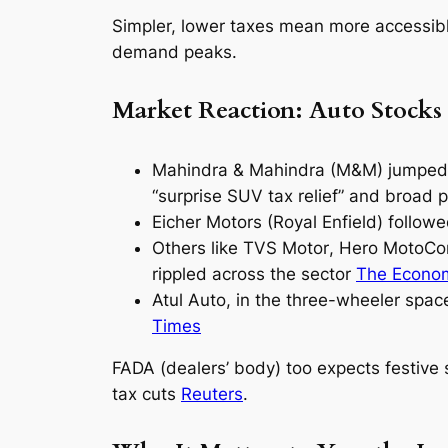
Simpler, lower taxes mean more accessibl
demand peaks.
Market Reaction: Auto Stocks
Mahindra & Mahindra (M&M)
jumped 
“surprise SUV tax relief” and broad p
Eicher Motors
(Royal Enfield) followe
Others like
TVS Motor
,
Hero MotoCo
rippled across the sector
The Econo
Atul Auto
, in the three-wheeler spac
Times
FADA (dealers’ body) too expects festive 
tax cuts
Reuters
.