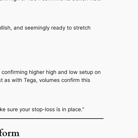
lish, and seemingly ready to stretch
n, confirming higher high and low setup on
t as with Tega, volumes confirm this
 sure your stop-loss is in place.”
eform