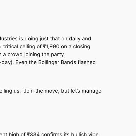
stries is doing just that on daily and
ritical ceiling of ₹1,990 on a closing
 a crowd joining the party.
0-day). Even the Bollinger Bands flashed
ing us, “Join the move, but let’s manage
nt high of ₹334 confirms its bullish vibe.