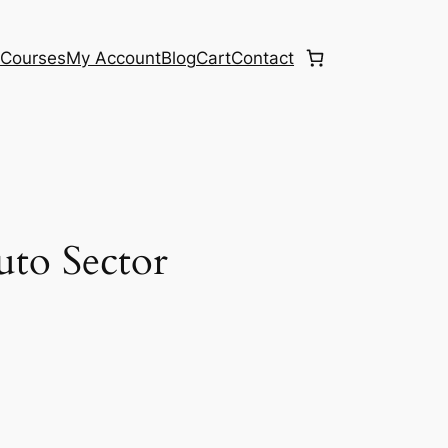
e
Courses
My Account
Blog
Cart
Contact
uto Sector