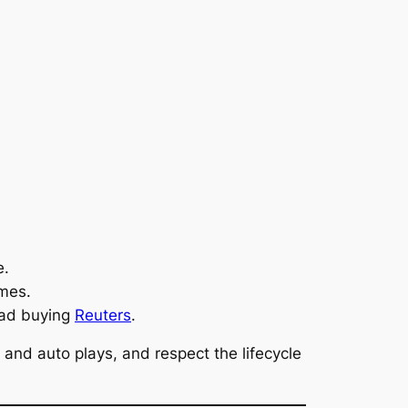
e.
mes.
ead buying
Reuters
.
 and auto plays, and respect the lifecycle