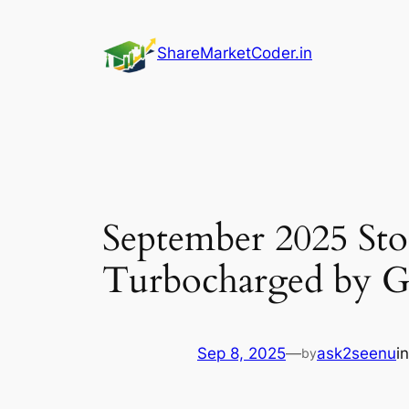
Skip
to
ShareMarketCoder.in
content
September 2025 Sto
Turbocharged by 
Sep 8, 2025
—
ask2seenu
i
by