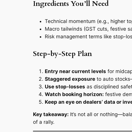
Ingredients You’ll Need
Technical momentum (e.g., higher top
Macro tailwinds (GST cuts, festive s
Risk management terms like stop-los
Step-by-Step Plan
Entry near current levels
for midca
Staggered exposure
to auto stocks—
Use stop-losses
as disciplined safe
Watch booking horizon:
festive dem
Keep an eye on dealers’ data or inv
Key takeaway:
It’s not all or nothing—ba
of a rally.