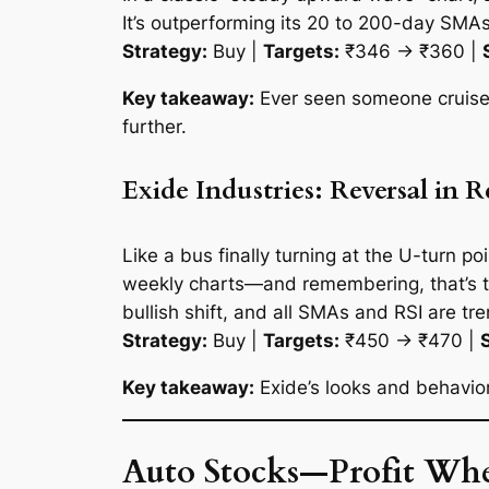
It’s outperforming its 20 to 200-day SMAs
Strategy:
Buy |
Targets:
₹346 → ₹360 |
Key takeaway:
Ever seen someone cruise u
further.
Exide Industries: Reversal in 
Like a bus finally turning at the U-turn p
weekly charts—and remembering, that’s th
bullish shift, and all SMAs and RSI are t
Strategy:
Buy |
Targets:
₹450 → ₹470 |
Key takeaway:
Exide’s looks and behavior
Auto Stocks—Profit Whe