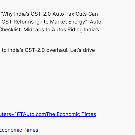
 to India’s GST‑2.0 overhaul. Let’s drive
uters+1
ETAuto.com
The Economic Times
Economic Times