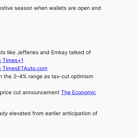
festive season when wallets are open and
s like Jefferies and Emkay talked of
c Times+1
c Times
ETAuto.com
in the 2–4% range as tax-cut optimism
er price cut announcement
The Economic
y elevated from earlier anticipation of