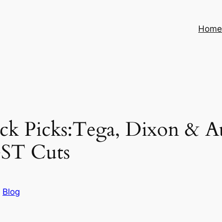
Hom
ck Picks:Tega, Dixon & A
GST Cuts
n
Blog