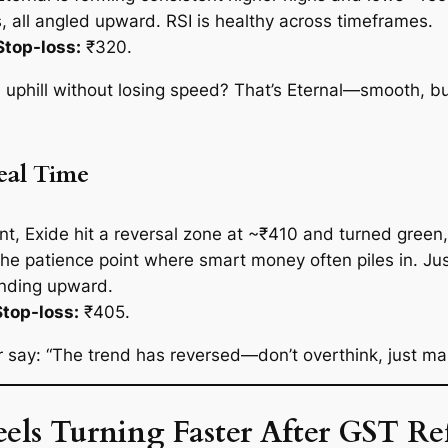
, all angled upward. RSI is healthy across timeframes.
Stop-loss:
₹320.
phill without losing speed? That’s Eternal—smooth, bul
Real Time
oint, Exide hit a reversal zone at ~₹410 and turned gree
e patience point where smart money often piles in. Jus
rending upward.
Stop-loss:
₹405.
 say: “The trend has reversed—don’t overthink, just make
els Turning Faster After GST R