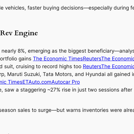
e vehicles, faster buying decisions—especially during 
 Rev Engine
nearly 8%, emerging as the biggest beneficiary—analyst
ortfolio gains
The Economic Times
Reuters
The Economi
d suit, cruising to record highs too
Reuters
The Economi
rp
,
Maruti Suzuki
,
Tata Motors
, and
Hyundai
all gained 
mic Times
ETAuto.com
Autocar Pro
e, saw a staggering ~27% rise in just two sessions aft
season sales to surge—but warns inventories were alread