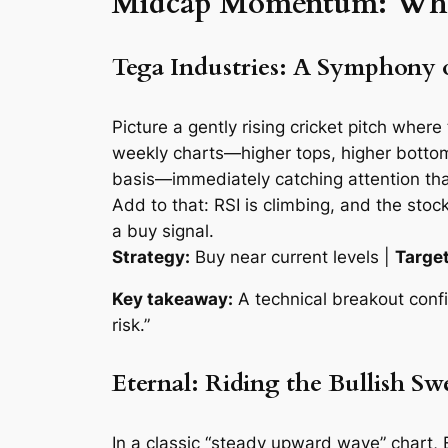
Midcap Momentum: Where
Tega Industries: A Symphony 
Picture a gently rising cricket pitch wher
weekly charts—higher tops, higher bottoms,
basis—immediately catching attention than
Add to that: RSI is climbing, and the sto
a
buy
signal.
Strategy:
Buy near current levels |
Target
Key takeaway:
A technical breakout conf
risk.”
Eternal: Riding the Bullish Swe
In a classic “steady upward wave” chart, 