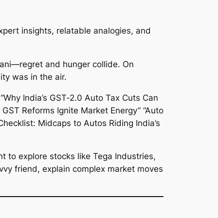
xpert insights, relatable analogies, and
iryani—regret and hunger collide. On
y was in the air.
 to explore stocks like Tega Industries,
a savvy friend, explain complex market moves