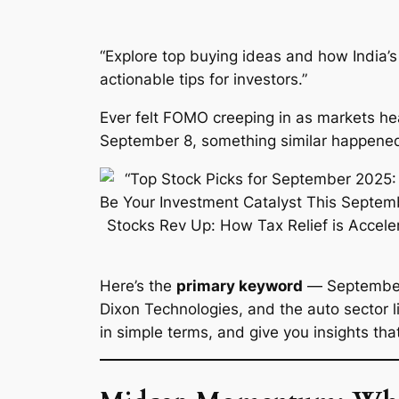
“Explore top buying ideas and how India’s 
actionable tips for investors.”
Ever felt FOMO creeping in as markets heat
September 8, something similar happened: 
Here’s the
primary keyword
—
Septembe
Dixon Technologies, and the auto sector lig
in simple terms, and give you insights th