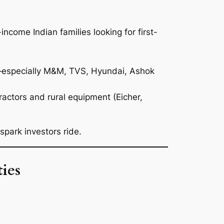
income Indian families looking for first-
—especially M&M, TVS, Hyundai, Ashok
ractors and rural equipment (Eicher,
park investors ride.
ies