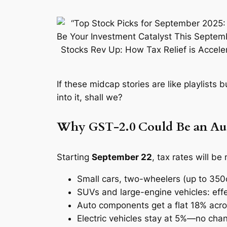
If these midcap stories are like playlists 
into it, shall we?
Why GST‑2.0 Could Be an Aut
Starting
September 22
, tax rates will be
Small cars, two-wheelers (up to 35
SUVs and large-engine vehicles: eff
Auto components get a flat 18% acr
Electric vehicles stay at 5%—no ch