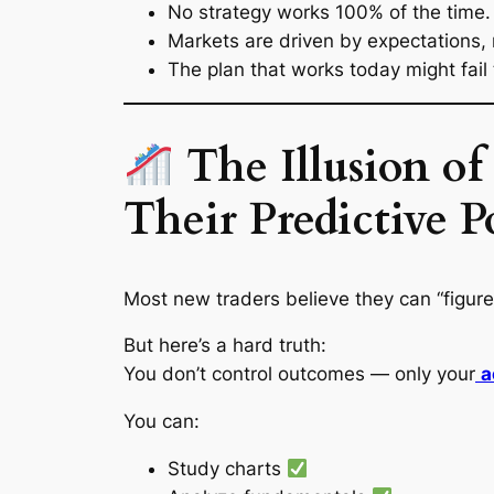
No strategy works 100% of the time.
Markets are driven by
expectations
,
The plan that works today might fail
The Illusion o
Their Predictive 
Most new traders believe they can “figure
But here’s a hard truth:
You don’t control outcomes — only your
a
You can:
Study charts