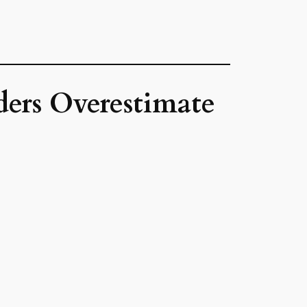
ders Overestimate