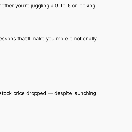
ether you’re juggling a 9-to-5 or looking
essons that’ll make you more emotionally
 stock price dropped —
despite
launching