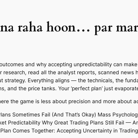
ana raha hoon… par mar
outcomes and why accepting unpredictability can make y
ur research, read all the analyst reports, scanned news 
strategy. Everything aligns — the technicals, the fund
, and the price tanks. Your ‘perfect plan’ just evaporat
re the game is less about precision and more about ad