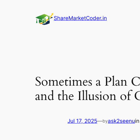
Skip
to
ShareMarketCoder.in
content
Sometimes a Plan 
and the Illusion of 
Jul 17, 2025
—
ask2seenu
i
by