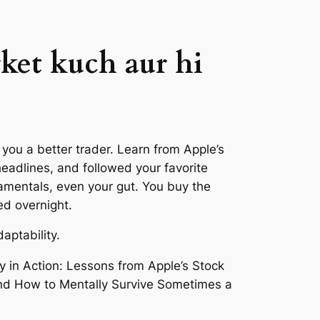
ket kuch aur hi
ou a better trader. Learn from Apple’s
headlines, and followed your favorite
amentals, even your gut. You buy the
ed overnight.
aptability.