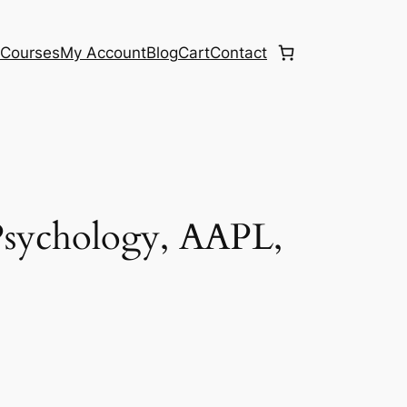
e
Courses
My Account
Blog
Cart
Contact
Psychology, AAPL,