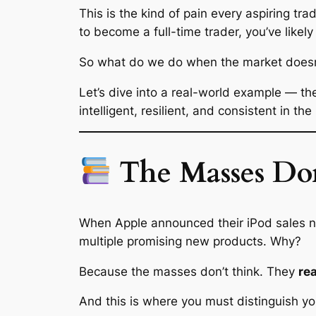
This is the kind of pain every aspiring tr
to become a full-time trader, you’ve likely
So what do we do when the market doesn’t
Let’s dive into a real-world example — t
intelligent, resilient, and consistent in the
The Masses Don
When Apple announced their iPod sales
multiple promising new products. Why?
Because the masses don’t think. They
re
And this is where you must distinguish yo