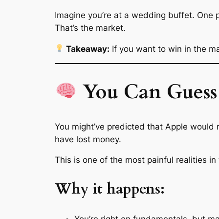
Imagine you’re at a wedding buffet. One pe
That’s the market.
Takeaway:
If you want to win in the m
You Can Guess 
You might’ve
predicted
that Apple would r
have lost money.
This is one of the most painful realities in 
Why it happens:
You’re right on fundamentals, but ma