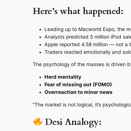
Here’s what happened:
Leading up to Macworld Expo, the m
Analysts predicted 5 million iPod sal
Apple reported 4.58 million — not a b
Traders reacted emotionally and sold
The psychology of the masses is driven b
Herd mentality
Fear of missing out (FOMO)
Overreaction to minor news
“The market is not logical, it’s psychologica
Desi Analogy: