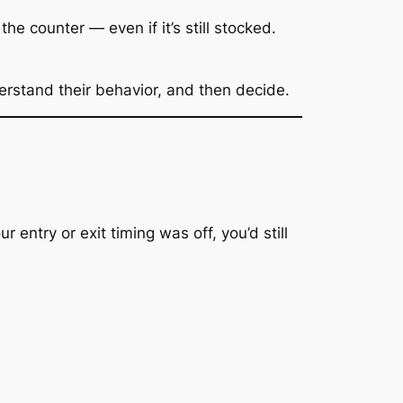
e counter — even if it’s still stocked.
erstand their behavior, and then decide.
our entry or exit timing was off, you’d still