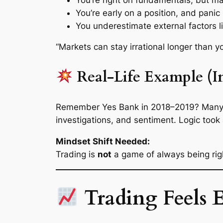
You’re early on a position, and panic
You underestimate
external factors
l
“Markets can stay irrational longer than
Real-Life Example (In
Remember Yes Bank in 2018–2019? Many ret
investigations, and sentiment. Logic took
Mindset Shift Needed:
Trading is
not
a game of always being righ
Trading Feels E