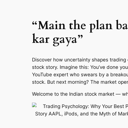
“Main the plan b
kar gaya”
Discover how uncertainty shapes trading 
stock story. Imagine this: You’ve done yo
YouTube expert who swears by a breakout 
stock. But next morning? The market opens
Welcome to the Indian stock market — whe