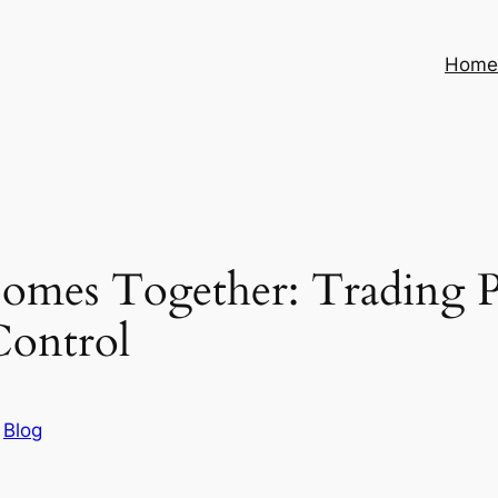
Hom
Comes Together: Trading 
Control
n
Blog