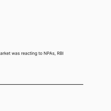
arket was reacting to NPAs, RBI