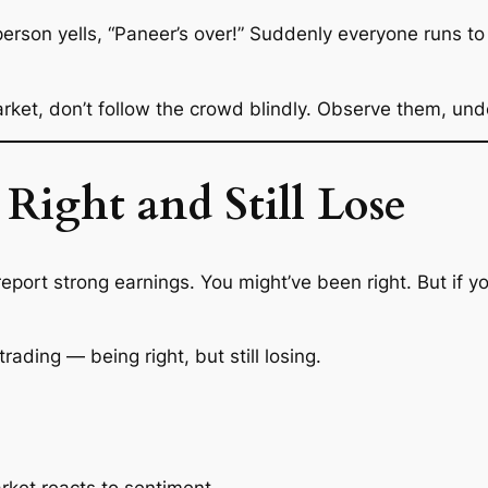
rson yells, “Paneer’s over!” Suddenly everyone runs to th
arket, don’t follow the crowd blindly. Observe them, und
Right and Still Lose
eport strong earnings. You might’ve been
right
. But if y
trading — being right, but still losing.
rket reacts to sentiment.