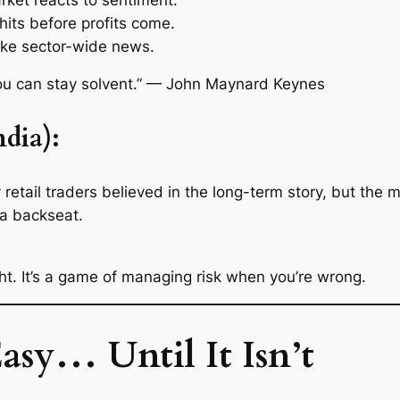
 hits before profits come.
ike sector-wide news.
 you can stay solvent.” — John Maynard Keynes
dia):
ail traders believed in the long-term story, but the m
 a backseat.
t. It’s a game of managing risk when you’re wrong.
asy… Until It Isn’t