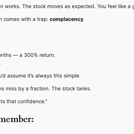
an works. The stock moves as expected. You feel like a 
n comes with a trap:
complacency
.
onths — a 300% return.
.
u’d assume it’s always this simple.
ns miss by a fraction. The stock tanks.
ts that confidence.”
member: