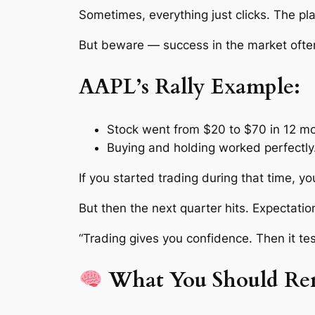
Sometimes, everything just clicks. The pl
But beware — success in the market ofte
AAPL’s Rally Example:
Stock went from $20 to $70 in 12 m
Buying and holding worked perfectly
If you started trading during that time, yo
But then the next quarter hits. Expectatio
“Trading gives you confidence. Then it tes
What You Should Re