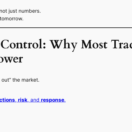
 not just numbers.
 tomorrow.
f Control: Why Most Tra
Power
 out” the market.
ctions
,
risk
, and
response
.