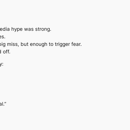
edia hype was strong.
es.
ig miss, but enough to trigger fear.
 off.
y:
l.”