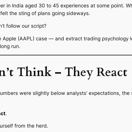
ader in India aged 30 to 45 experiences at some point. Wh
 felt the sting of plans going sideways.
 follow our script?
he Apple (AAPL) case — and extract trading psychology l
 long run.
’t Think – They React
 numbers were
slightly
below analysts’ expectations, the
act
.
urself from the herd.