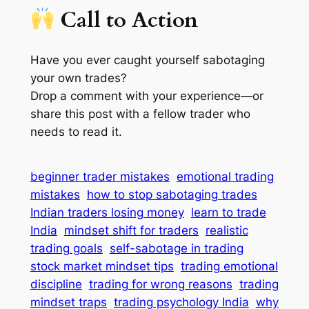
Call to Action
Have you ever caught yourself sabotaging
your own trades?
Drop a comment with your experience—or
share this post with a fellow trader who
needs to read it.
beginner trader mistakes
emotional trading
mistakes
how to stop sabotaging trades
Indian traders losing money
learn to trade
India
mindset shift for traders
realistic
trading goals
self-sabotage in trading
stock market mindset tips
trading emotional
discipline
trading for wrong reasons
trading
mindset traps
trading psychology India
why