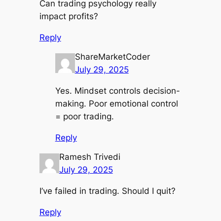
Can trading psychology really
impact profits?
Reply
ShareMarketCoder
July 29, 2025
Yes. Mindset controls decision-
making. Poor emotional control
= poor trading.
Reply
Ramesh Trivedi
July 29, 2025
I’ve failed in trading. Should I quit?
Reply