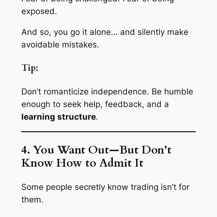
exposed.
And so, you go it alone… and silently make
avoidable mistakes.
Tip:
Don’t romanticize independence. Be humble
enough to seek help, feedback, and a
learning structure
.
4. You Want Out—But Don’t
Know How to Admit It
Some people secretly know trading isn’t for
them.