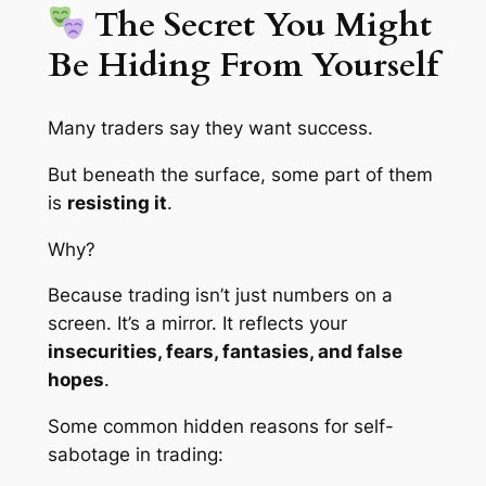
The Secret You Might
Be Hiding From Yourself
Many traders say they want success.
But beneath the surface, some part of them
is
resisting it
.
Why?
Because trading isn’t just numbers on a
screen. It’s a mirror. It reflects your
insecurities, fears, fantasies, and false
hopes
.
Some common hidden reasons for self-
sabotage in trading: