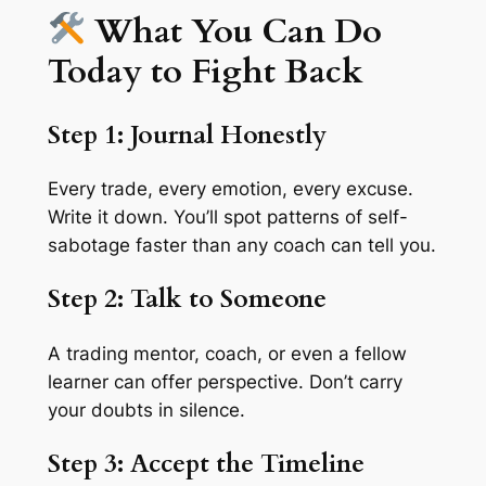
What You Can Do
Today to Fight Back
Step 1: Journal Honestly
Every trade, every emotion, every excuse.
Write it down. You’ll spot patterns of self-
sabotage faster than any coach can tell you.
Step 2: Talk to Someone
A trading mentor, coach, or even a fellow
learner can offer perspective. Don’t carry
your doubts in silence.
Step 3: Accept the Timeline