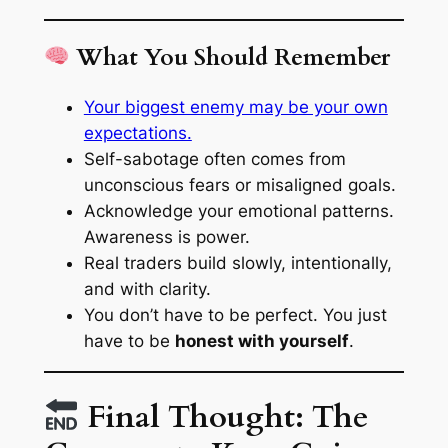
What You Should Remember
Your biggest enemy may be your own
expectations.
Self-sabotage often comes from
unconscious fears or misaligned goals.
Acknowledge your emotional patterns.
Awareness is power.
Real traders build slowly, intentionally,
and with clarity.
You don’t have to be perfect. You just
have to be
honest with yourself
.
Final Thought: The