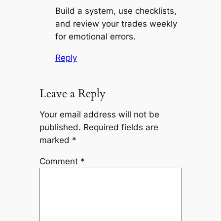
Build a system, use checklists,
and review your trades weekly
for emotional errors.
Reply
Leave a Reply
Your email address will not be
published.
Required fields are
marked
*
Comment
*