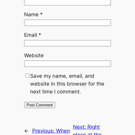
Name
*
Email
*
Website
Save my name, email, and
website in this browser for the
next time I comment.
Next:
Right
←
Previous:
When
place at the