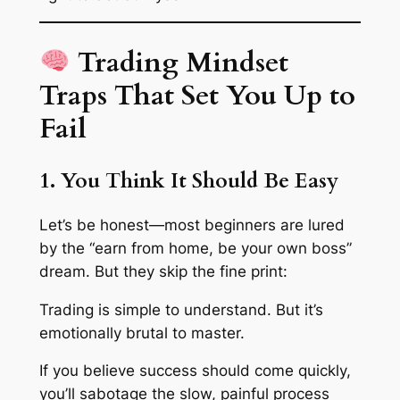
Trading Mindset
Traps That Set You Up to
Fail
1. You Think It Should Be Easy
Let’s be honest—most beginners are lured
by the “earn from home, be your own boss”
dream. But they skip the fine print:
Trading is simple to understand. But it’s
emotionally brutal to master.
If you believe success should come quickly,
you’ll sabotage the slow, painful process