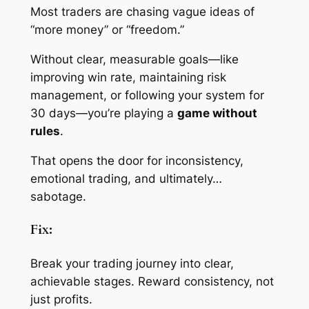
Most traders are chasing vague ideas of
“more money” or “freedom.”
Without clear, measurable goals—like
improving win rate, maintaining risk
management, or following your system for
30 days—you’re playing a
game without
rules
.
That opens the door for inconsistency,
emotional trading, and ultimately…
sabotage.
Fix:
Break your trading journey into clear,
achievable stages. Reward consistency, not
just profits.