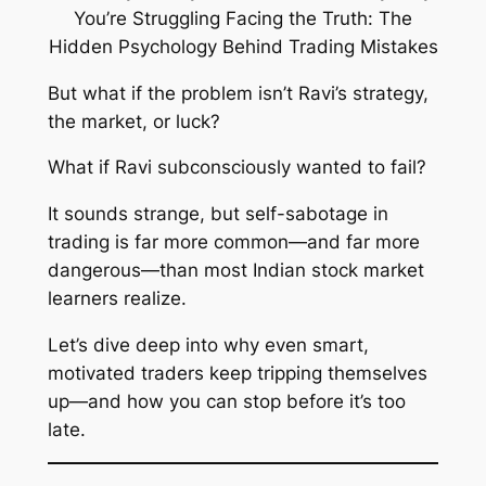
But what if the problem isn’t Ravi’s strategy,
the market, or luck?
What if Ravi
subconsciously wanted to fail
?
It sounds strange, but self-sabotage in
trading is far more common—and far more
dangerous—than most Indian stock market
learners realize.
Let’s dive deep into why even smart,
motivated traders keep tripping themselves
up—and how you can stop before it’s too
late.