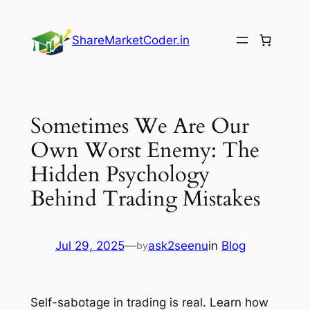
Skip
to
ShareMarketCoder.in
content
Sometimes We Are Our
Own Worst Enemy: The
Hidden Psychology
Behind Trading Mistakes
Jul 29, 2025
—
ask2seenu
in
Blog
by
Self-sabotage in trading is real. Learn how