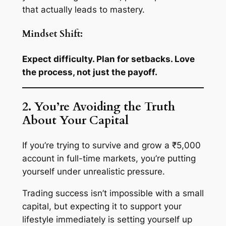
that actually leads to mastery.
Mindset Shift:
Expect difficulty. Plan for setbacks. Love
the process, not just the payoff.
2. You’re Avoiding the Truth
About Your Capital
If you’re trying to survive and grow a ₹5,000
account in full-time markets, you’re putting
yourself under unrealistic pressure.
Trading success isn’t impossible with a small
capital, but expecting it to support your
lifestyle immediately is
setting yourself up