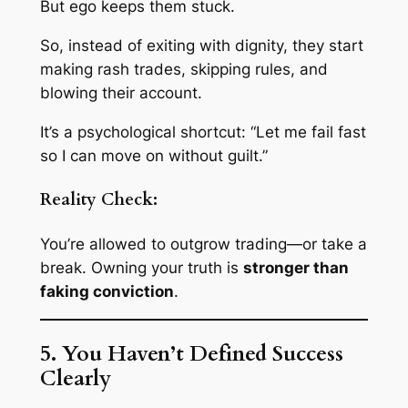
But ego keeps them stuck.
So, instead of exiting with dignity, they start
making rash trades, skipping rules, and
blowing their account.
It’s a psychological shortcut:
“Let me fail fast
so I can move on without guilt.”
Reality Check:
You’re allowed to outgrow trading—or take a
break. Owning your truth is
stronger than
faking conviction
.
5. You Haven’t Defined Success
Clearly