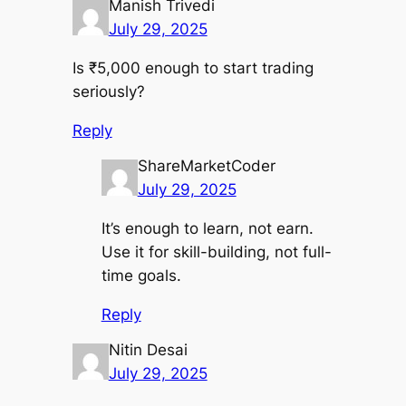
Manish Trivedi
July 29, 2025
Is ₹5,000 enough to start trading
seriously?
Reply
ShareMarketCoder
July 29, 2025
It’s enough to learn, not earn.
Use it for skill-building, not full-
time goals.
Reply
Nitin Desai
July 29, 2025