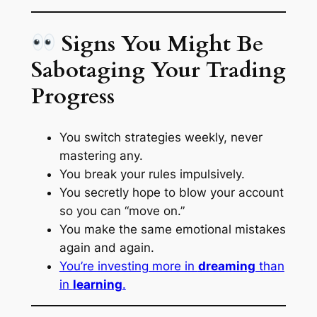
Signs You Might Be
Sabotaging Your Trading
Progress
You switch strategies weekly, never
mastering any.
You break your rules impulsively.
You secretly hope to blow your account
so you can “move on.”
You make the same emotional mistakes
again and again.
You’re investing more in
dreaming
than
in
learning
.