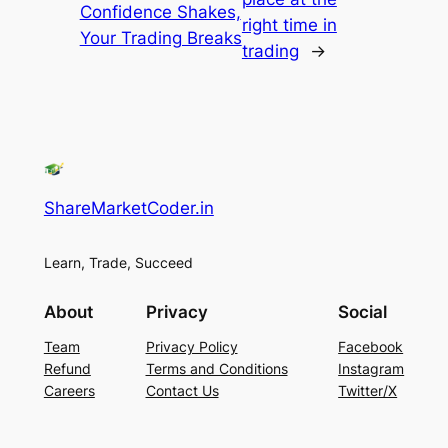
Confidence Shakes,
right time in
Your Trading Breaks
trading
→
ShareMarketCoder.in
Learn, Trade, Succeed
About
Privacy
Social
Team
Privacy Policy
Facebook
Refund
Terms and Conditions
Instagram
Careers
Contact Us
Twitter/X