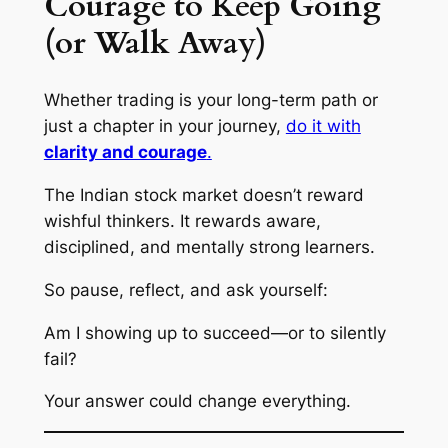
Courage to Keep Going
(or Walk Away)
Whether trading is your long-term path or
just a chapter in your journey,
do it with
clarity and courage
.
The Indian stock market doesn’t reward
wishful thinkers. It rewards
aware
,
disciplined
, and
mentally strong
learners.
So pause, reflect, and ask yourself:
Am I showing up to succeed—or to silently
fail?
Your answer could change everything.