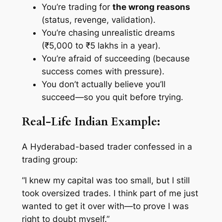
You’re trading for
the wrong reasons
(status, revenge, validation).
You’re chasing unrealistic dreams
(₹5,000 to ₹5 lakhs in a year).
You’re afraid of succeeding (because
success comes with pressure).
You don’t actually
believe
you’ll
succeed—so you quit before trying.
Real-Life Indian Example:
A Hyderabad-based trader confessed in a
trading group:
“I knew my capital was too small, but I still
took oversized trades. I think part of me just
wanted to get it over with—to prove I was
right to doubt myself.”