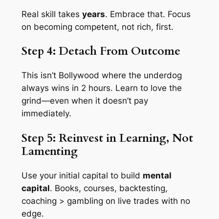
Real skill takes
years
. Embrace that. Focus
on becoming
competent
, not rich, first.
Step 4: Detach From Outcome
This isn’t Bollywood where the underdog
always wins in 2 hours. Learn to love the
grind—even when it doesn’t pay
immediately.
Step 5: Reinvest in Learning, Not
Lamenting
Use your initial capital to build
mental
capital
. Books, courses, backtesting,
coaching > gambling on live trades with no
edge.