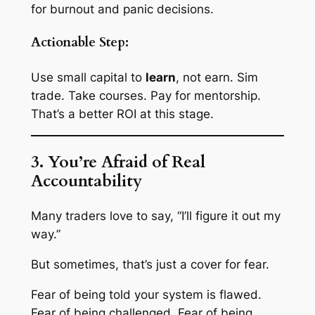
for burnout and panic decisions
.
Actionable Step:
Use small capital to
learn
, not earn. Sim
trade. Take courses. Pay for mentorship.
That’s a better ROI at this stage.
3. You’re Afraid of Real
Accountability
Many traders love to say, “I’ll figure it out my
way.”
But sometimes, that’s just a cover for fear.
Fear of being told your system is flawed.
Fear of being challenged. Fear of being