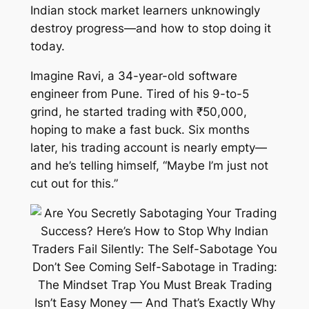
Indian stock market learners unknowingly
destroy progress—and how to stop doing it
today.
Imagine Ravi, a 34-year-old software
engineer from Pune. Tired of his 9-to-5
grind, he started trading with ₹50,000,
hoping to make a fast buck. Six months
later, his trading account is nearly empty—
and he’s telling himself, “Maybe I’m just not
cut out for this.”