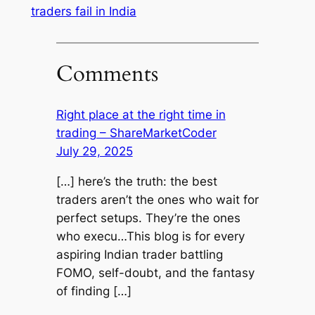
traders fail in India
Comments
Right place at the right time in
trading – ShareMarketCoder
July 29, 2025
[…] here’s the truth: the best
traders aren’t the ones who wait for
perfect setups. They’re the ones
who execu…This blog is for every
aspiring Indian trader battling
FOMO, self-doubt, and the fantasy
of finding […]