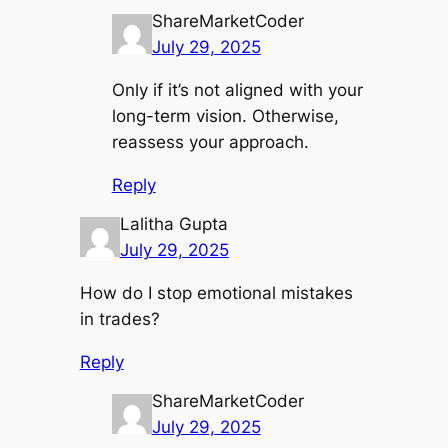
ShareMarketCoder
July 29, 2025
Only if it’s not aligned with your
long-term vision. Otherwise,
reassess your approach.
Reply
Lalitha Gupta
July 29, 2025
How do I stop emotional mistakes
in trades?
Reply
ShareMarketCoder
July 29, 2025