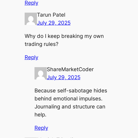
Reply
Tarun Patel
July 29, 2025
Why do I keep breaking my own
trading rules?
Reply
ShareMarketCoder
July 29, 2025
Because self-sabotage hides
behind emotional impulses.
Journaling and structure can
help.
Reply