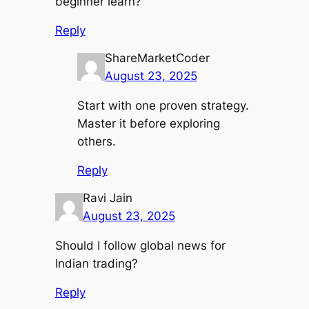
beginner learn?
Reply
ShareMarketCoder
August 23, 2025
Start with one proven strategy.
Master it before exploring
others.
Reply
Ravi Jain
August 23, 2025
Should I follow global news for
Indian trading?
Reply