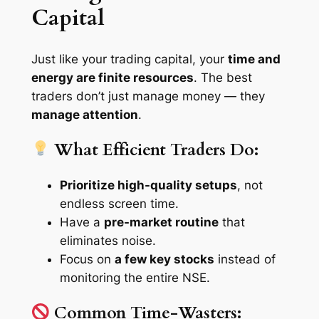
Capital
Just like your trading capital, your
time and
energy are finite resources
. The best
traders don’t just manage money — they
manage attention
.
What Efficient Traders Do:
Prioritize high-quality setups
, not
endless screen time.
Have a
pre-market routine
that
eliminates noise.
Focus on
a few key stocks
instead of
monitoring the entire NSE.
Common Time-Wasters: