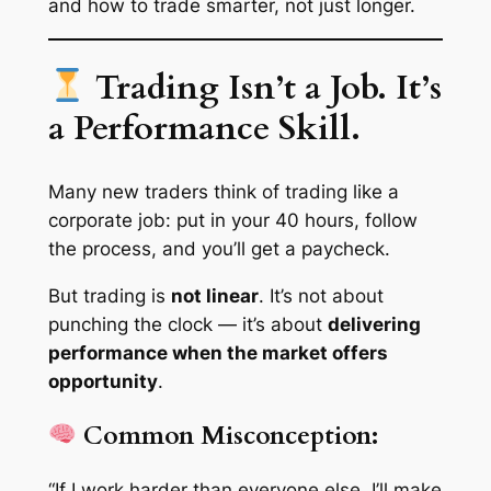
and how to trade smarter, not just longer.
Trading Isn’t a Job. It’s
a Performance Skill.
Many new traders think of trading like a
corporate job: put in your 40 hours, follow
the process, and you’ll get a paycheck.
But trading is
not linear
. It’s not about
punching the clock — it’s about
delivering
performance when the market offers
opportunity
.
Common Misconception:
“If I work harder than everyone else, I’ll make