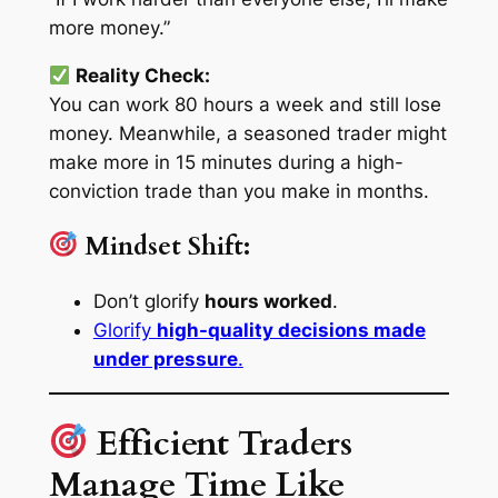
more money.”
Reality Check:
You can work 80 hours a week and still lose
money. Meanwhile, a seasoned trader might
make more in 15 minutes during a high-
conviction trade than you make in months.
Mindset Shift:
Don’t glorify
hours worked
.
Glorify
high-quality decisions made
under pressure
.
Efficient Traders
Manage Time Like