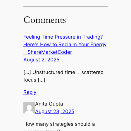
Comments
Feeling Time Pressure in Trading?
Here's How to Reclaim Your Energy
– ShareMarketCoder
August 2, 2025
[…] Unstructured time = scattered
focus […]
Reply
Anita Gupta
August 23, 2025
How many strategies should a