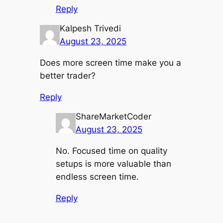
Reply
Kalpesh Trivedi
August 23, 2025
Does more screen time make you a
better trader?
Reply
ShareMarketCoder
August 23, 2025
No. Focused time on quality
setups is more valuable than
endless screen time.
Reply