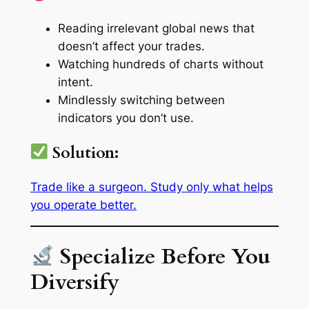
Reading irrelevant global news that
doesn’t affect your trades.
Watching hundreds of charts without
intent.
Mindlessly switching between
indicators you don’t use.
Solution:
Trade like a surgeon. Study only what helps
you operate better.
Specialize Before You
Diversify