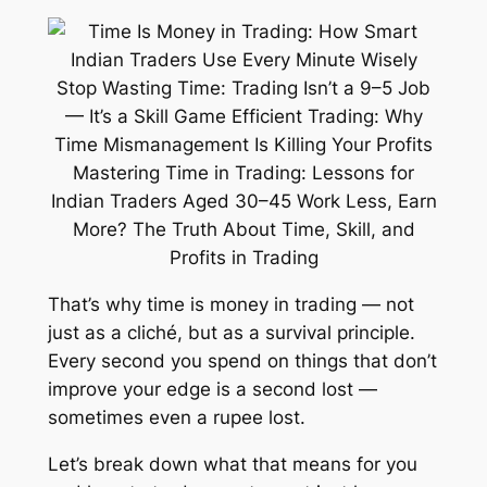
That’s why
time is money
in trading — not
just as a cliché, but as a survival principle.
Every second you spend on things that don’t
improve your edge is a second lost —
sometimes even a rupee lost.
Let’s break down what that means for you