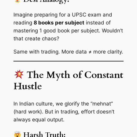
Imagine preparing for a UPSC exam and
reading
8 books per subject
instead of
mastering 1 good book per subject. Wouldn’t
that create chaos?
Same with trading. More data ≠ more clarity.
The Myth of Constant
Hustle
In Indian culture, we glorify the “mehnat”
(hard work). But in trading, effort doesn’t
always equal output.
Harsh Truth: