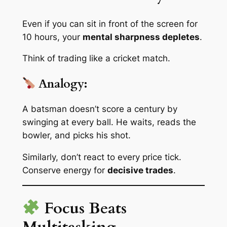
Even if you
can
sit in front of the screen for
10 hours, your
mental sharpness depletes
.
Think of trading like a cricket match.
Analogy:
A batsman doesn’t score a century by
swinging at every ball. He waits, reads the
bowler, and picks his shot.
Similarly, don’t react to every price tick.
Conserve energy for
decisive trades
.
Focus Beats