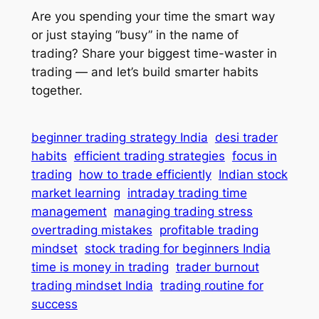
Are you spending your time the smart way
or just staying “busy” in the name of
trading? Share your biggest time-waster in
trading — and let’s build smarter habits
together.
beginner trading strategy India
desi trader
habits
efficient trading strategies
focus in
trading
how to trade efficiently
Indian stock
market learning
intraday trading time
management
managing trading stress
overtrading mistakes
profitable trading
mindset
stock trading for beginners India
time is money in trading
trader burnout
trading mindset India
trading routine for
success