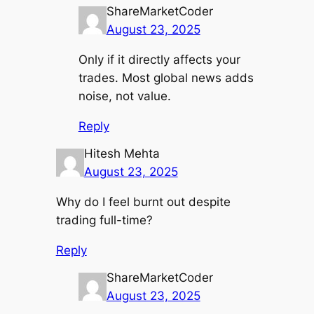
ShareMarketCoder
August 23, 2025
Only if it directly affects your
trades. Most global news adds
noise, not value.
Reply
Hitesh Mehta
August 23, 2025
Why do I feel burnt out despite
trading full-time?
Reply
ShareMarketCoder
August 23, 2025