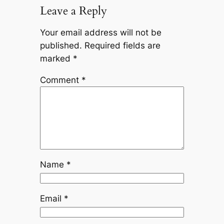
Leave a Reply
Your email address will not be
published.
Required fields are
marked
*
Comment
*
Name
*
Email
*