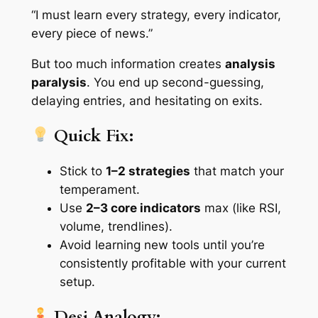
“I must learn every strategy, every indicator,
every piece of news.”
But too much information creates
analysis
paralysis
. You end up second-guessing,
delaying entries, and hesitating on exits.
Quick Fix:
Stick to
1–2 strategies
that match your
temperament.
Use
2–3 core indicators
max (like RSI,
volume, trendlines).
Avoid learning new tools until you’re
consistently profitable with your current
setup.
Desi Analogy: