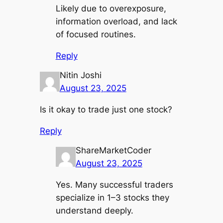
Likely due to overexposure,
information overload, and lack
of focused routines.
Reply
Nitin Joshi
August 23, 2025
Is it okay to trade just one stock?
Reply
ShareMarketCoder
August 23, 2025
Yes. Many successful traders
specialize in 1–3 stocks they
understand deeply.