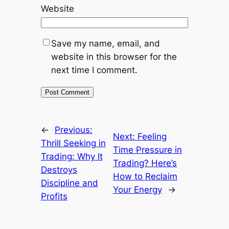
Website
Save my name, email, and
website in this browser for the
next time I comment.
←
Previous:
Next:
Feeling
Thrill Seeking in
Time Pressure in
Trading: Why It
Trading? Here’s
Destroys
How to Reclaim
Discipline and
Your Energy
→
Profits