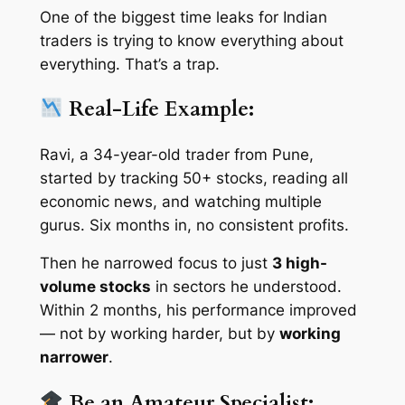
One of the biggest time leaks for Indian
traders is trying to know
everything about
everything
. That’s a trap.
Real-Life Example:
Ravi, a 34-year-old trader from Pune,
started by tracking 50+ stocks, reading all
economic news, and watching multiple
gurus. Six months in, no consistent profits.
Then he narrowed focus to just
3 high-
volume stocks
in sectors he understood.
Within 2 months, his performance improved
— not by working harder, but by
working
narrower
.
Be an Amateur Specialist: