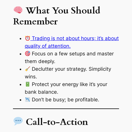
What You Should
Remember
Trading is not about hours; it’s about
quality of attention.
Focus on a few setups and master
them deeply.
Declutter your strategy. Simplicity
wins.
Protect your energy like it’s your
bank balance.
Don’t be busy; be profitable.
Call-to-Action