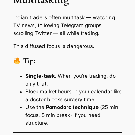
Multitasking
Indian traders often multitask — watching
TV news, following Telegram groups,
scrolling Twitter — all while trading.
This diffused focus is dangerous.
Tip:
Single-task.
When you’re trading, do
only that.
Block market hours in your calendar like
a doctor blocks surgery time.
Use the
Pomodoro technique
(25 min
focus, 5 min break) if you need
structure.