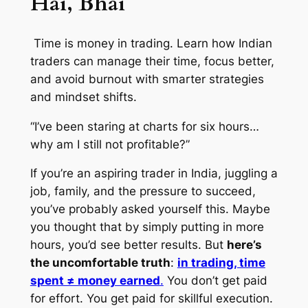
Hai, Bhai
Time is money in trading. Learn how Indian
traders can manage their time, focus better,
and avoid burnout with smarter strategies
and mindset shifts.
“I’ve been staring at charts for six hours…
why am I still not profitable?”
If you’re an aspiring trader in India, juggling a
job, family, and the pressure to succeed,
you’ve probably asked yourself this. Maybe
you thought that by simply putting in more
hours, you’d see better results. But
here’s
the uncomfortable truth
:
in trading, time
spent ≠ money earned
.
You don’t get paid
for effort. You get paid for skillful execution.