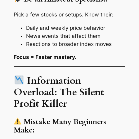
Pick a few stocks or setups. Know their:
Daily and weekly price behavior
News events that affect them
Reactions to broader index moves
Focus = Faster mastery.
Information
Overload: The Silent
Profit Killer
Mistake Many Beginners
Make: