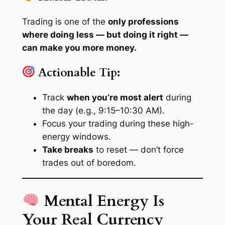
Trading is one of the
only professions
where doing less — but doing it right —
can make you more money.
Actionable Tip:
Track
when you’re most alert
during
the day (e.g., 9:15–10:30 AM).
Focus your trading during these high-
energy windows.
Take breaks
to reset — don’t force
trades out of boredom.
Mental Energy Is
Your Real Currency