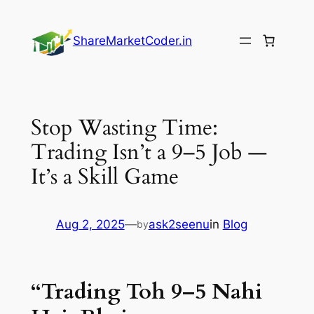
Skip
to
ShareMarketCoder.in
content
Stop Wasting Time:
Trading Isn’t a 9–5 Job —
It’s a Skill Game
Aug 2, 2025
—
ask2seenu
in
Blog
by
“Trading Toh 9–5 Nahi