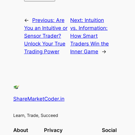
←
Previous:
Are
Next:
Intuition
You an Intuitive or
vs. Information:
Sensor Trader?
How Smart
Unlock Your True
Traders Win the
Trading Power
Inner Game
→
ShareMarketCoder.in
Learn, Trade, Succeed
About
Privacy
Social