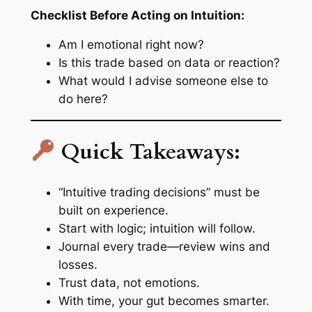
Checklist Before Acting on Intuition:
Am I emotional right now?
Is this trade based on data or reaction?
What would I advise someone else to
do here?
Quick Takeaways:
“Intuitive trading decisions” must be
built on experience.
Start with logic; intuition will follow.
Journal every trade—review wins and
losses.
Trust data, not emotions.
With time, your gut becomes smarter.