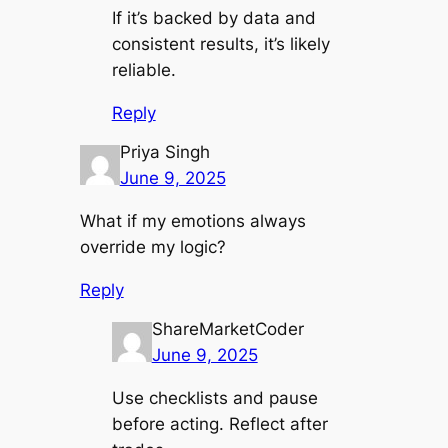
If it’s backed by data and
consistent results, it’s likely
reliable.
Reply
Priya Singh
June 9, 2025
What if my emotions always
override my logic?
Reply
ShareMarketCoder
June 9, 2025
Use checklists and pause
before acting. Reflect after