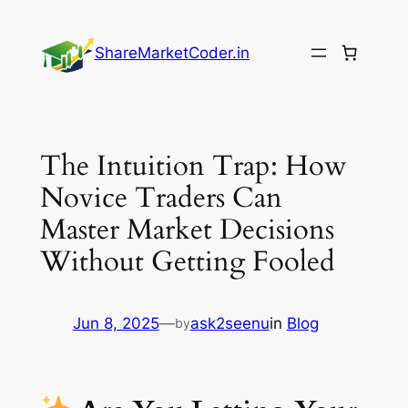
Skip
to
ShareMarketCoder.in
content
The Intuition Trap: How
Novice Traders Can
Master Market Decisions
Without Getting Fooled
Jun 8, 2025
—
ask2seenu
in
Blog
by