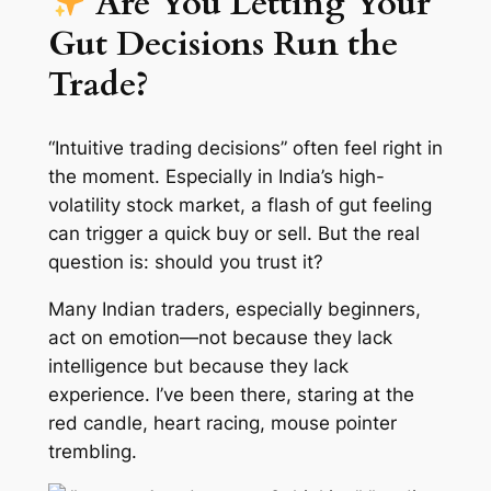
Are You Letting Your
Gut Decisions Run the
Trade?
“Intuitive trading decisions” often feel right in
the moment. Especially in India’s high-
volatility stock market, a flash of gut feeling
can trigger a quick buy or sell. But the real
question is: should you trust it?
Many Indian traders, especially beginners,
act on emotion—not because they lack
intelligence but because they lack
experience. I’ve been there, staring at the
red candle, heart racing, mouse pointer
trembling.