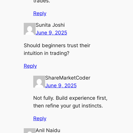
trades.
Reply
Sunita Joshi
June 9, 2025
Should beginners trust their
intuition in trading?
Reply
ShareMarketCoder
June 9, 2025
Not fully. Build experience first,
then refine your gut instincts.
Reply
Anil Naidu