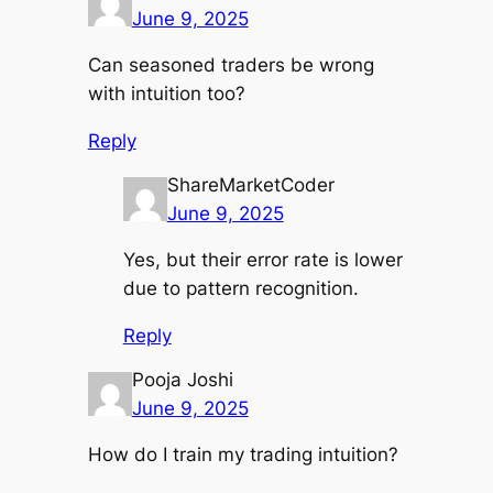
June 9, 2025
Can seasoned traders be wrong
with intuition too?
Reply
ShareMarketCoder
June 9, 2025
Yes, but their error rate is lower
due to pattern recognition.
Reply
Pooja Joshi
June 9, 2025
How do I train my trading intuition?