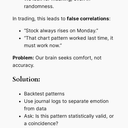
randomness.
In trading, this leads to
false correlations
:
“Stock always rises on Monday.”
“That chart pattern worked last time, it
must work now.”
Problem:
Our brain seeks comfort, not
accuracy.
Solution:
Backtest patterns
Use journal logs to separate emotion
from data
Ask: Is this pattern statistically valid, or
a coincidence?