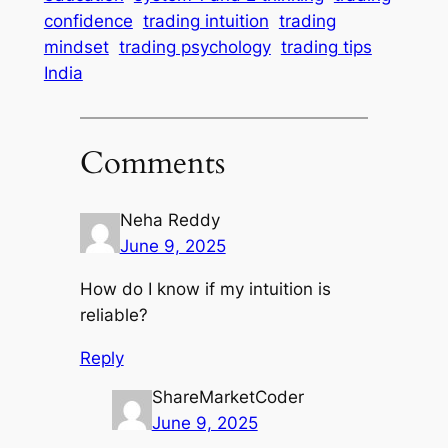
confidence
trading intuition
trading
mindset
trading psychology
trading tips
India
Comments
Neha Reddy
June 9, 2025
How do I know if my intuition is
reliable?
Reply
ShareMarketCoder
June 9, 2025