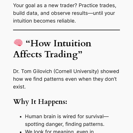
Your goal as a new trader? Practice trades,
build data, and observe results—until your
intuition becomes reliable.
“How Intuition
Affects Trading”
Dr. Tom Gilovich (Cornell University) showed
how we find patterns even when they don’t
exist.
Why It Happens:
Human brain is wired for survival—
spotting danger, finding patterns.
We look for meaning, even in