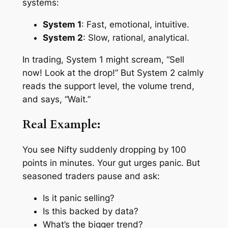
systems:
System 1
: Fast, emotional, intuitive.
System 2
: Slow, rational, analytical.
In trading, System 1 might scream, “Sell
now! Look at the drop!” But System 2 calmly
reads the support level, the volume trend,
and says, “Wait.”
Real Example:
You see Nifty suddenly dropping by 100
points in minutes. Your gut urges panic. But
seasoned traders pause and ask:
Is it panic selling?
Is this backed by data?
What’s the bigger trend?