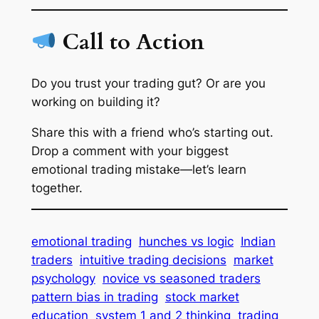
Call to Action
Do you trust your trading gut? Or are you
working on building it?
Share this with a friend who’s starting out.
Drop a comment with your biggest
emotional trading mistake—let’s learn
together.
emotional trading
hunches vs logic
Indian
traders
intuitive trading decisions
market
psychology
novice vs seasoned traders
pattern bias in trading
stock market
education
system 1 and 2 thinking
trading