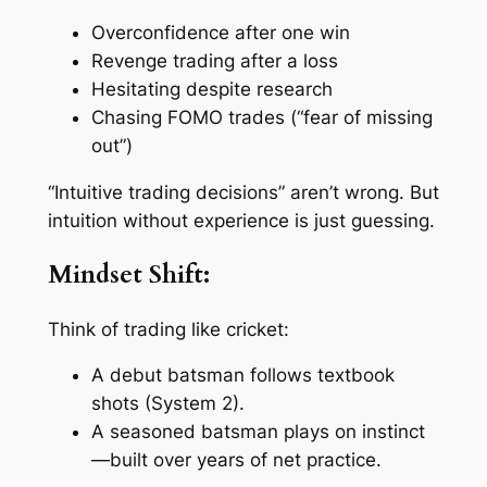
Overconfidence after one win
Revenge trading after a loss
Hesitating despite research
Chasing FOMO trades (“fear of missing
out”)
“Intuitive trading decisions” aren’t wrong. But
intuition without experience is just guessing.
Mindset Shift:
Think of trading like cricket:
A debut batsman follows textbook
shots (System 2).
A seasoned batsman plays on instinct
—built over years of net practice.