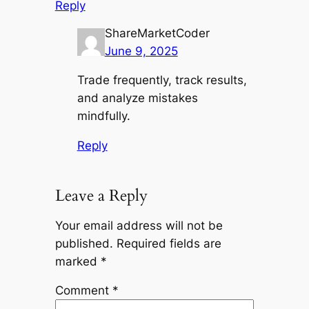
Reply
ShareMarketCoder
June 9, 2025
Trade frequently, track results,
and analyze mistakes
mindfully.
Reply
Leave a Reply
Your email address will not be
published.
Required fields are
marked
*
Comment
*