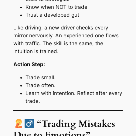
Know when NOT to trade
Trust a developed gut
Like driving: a new driver checks every
mirror nervously. An experienced one flows
with traffic. The skill is the same, the
intuition is trained.
Action Step:
Trade small.
Trade often.
Learn with intention. Reflect after every
trade.
“Trading Mistakes
Due to Emotions”