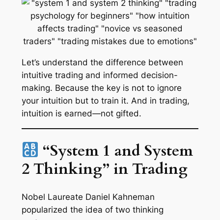
Let’s understand the difference between
intuitive trading and informed decision-
making. Because the key is not to ignore
your intuition but to train it. And in trading,
intuition is earned—not gifted.
“System 1 and System
2 Thinking” in Trading
Nobel Laureate Daniel Kahneman
popularized the idea of two thinking