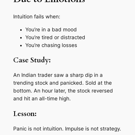
Intuition fails when:
You’re in a bad mood
You’re tired or distracted
You’re chasing losses
Case Study:
An Indian trader saw a sharp dip in a
trending stock and panicked. Sold at the
bottom. An hour later, the stock reversed
and hit an all-time high.
Lesson:
Panic is not intuition. Impulse is not strategy.