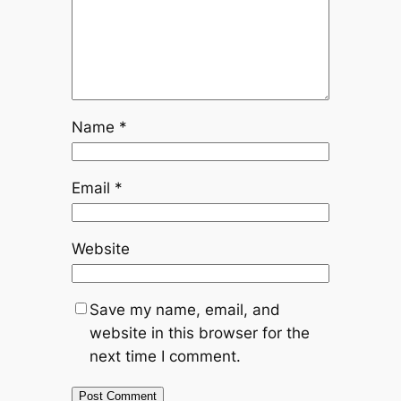
Name
*
Email
*
Website
Save my name, email, and
website in this browser for the
next time I comment.