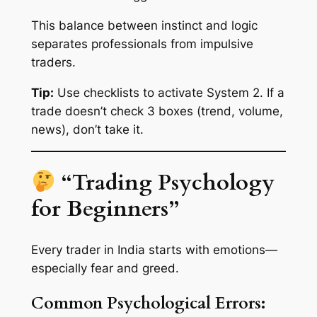
This balance between instinct and logic
separates professionals from impulsive
traders.
Tip:
Use checklists to activate System 2. If a
trade doesn’t check 3 boxes (trend, volume,
news), don’t take it.
“Trading Psychology
for Beginners”
Every trader in India starts with emotions—
especially fear and greed.
Common Psychological Errors: