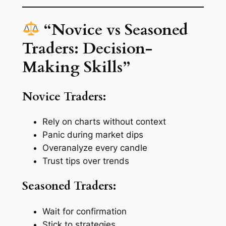
“Novice vs Seasoned
Traders: Decision-
Making Skills”
Novice Traders:
Rely on charts without context
Panic during market dips
Overanalyze every candle
Trust tips over trends
Seasoned Traders:
Wait for confirmation
Stick to strategies