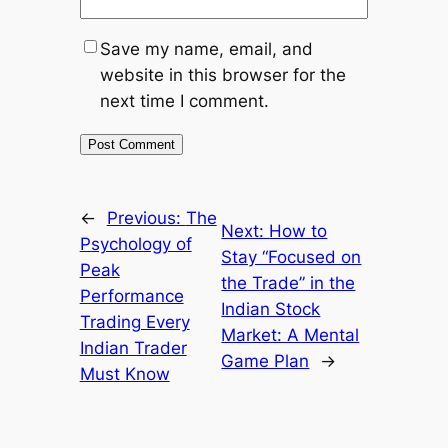
Save my name, email, and
website in this browser for the
next time I comment.
←
Previous:
The
Next:
How to
Psychology of
Stay “Focused on
Peak
the Trade” in the
Performance
Indian Stock
Trading Every
Market: A Mental
Indian Trader
Game Plan
→
Must Know