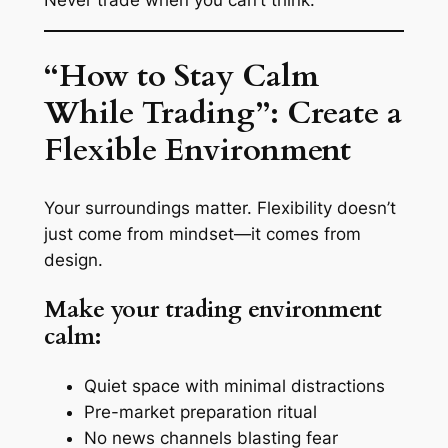
Never trade when you can’t think.
“How to Stay Calm
While Trading”: Create a
Flexible Environment
Your surroundings matter. Flexibility doesn’t
just come from mindset—it comes from
design.
Make your trading environment
calm:
Quiet space with minimal distractions
Pre-market preparation ritual
No news channels blasting fear