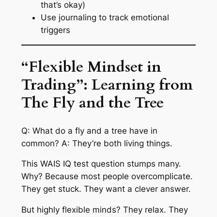
that’s okay)
Use journaling to track emotional
triggers
“Flexible Mindset in
Trading”: Learning from
The Fly and the Tree
Q: What do a fly and a tree have in
common? A: They’re both living things.
This WAIS IQ test question stumps many.
Why? Because most people overcomplicate.
They get stuck. They want a clever answer.
But highly flexible minds? They relax. They