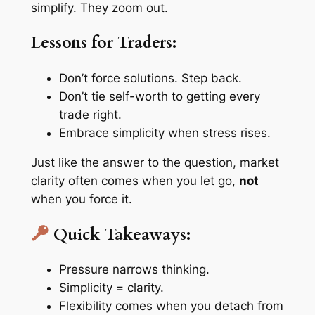
simplify. They zoom out.
Lessons for Traders:
Don’t force solutions. Step back.
Don’t tie self-worth to getting every
trade right.
Embrace simplicity when stress rises.
Just like the answer to the question, market
clarity often comes when you let go,
not
when you force it.
Quick Takeaways:
Pressure narrows thinking.
Simplicity = clarity.
Flexibility comes when you detach from