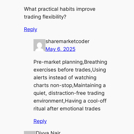
What practical habits improve
trading flexibility?
Reply
sharemarketcoder
May 6, 2025
Pre-market planning,Breathing
exercises before trades,Using
alerts instead of watching
charts non-stop,Maintaining a
quiet, distraction-free trading
environment,Having a cool-off
ritual after emotional trades
Reply
Divya Nair