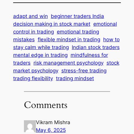
adapt and win
beginner traders India
decision making in stock market
emotional
control in trading
emotional trading
mistakes
flexible mindset in trading
how to
stay calm while trading
Indian stock traders
mental edge in trading
mindfulness for
traders
risk management psychology
stock
market psychology
stress-free trading
trading flexibility
trading mindset
Comments
Vikram Mishra
May 6, 2025