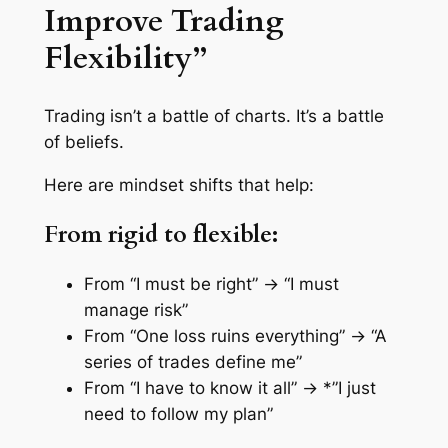
Improve Trading
Flexibility”
Trading isn’t a battle of charts. It’s a battle
of beliefs.
Here are mindset shifts that help:
From rigid to flexible:
From
“I must be right”
→
“I must
manage risk”
From
“One loss ruins everything”
→
“A
series of trades define me”
From
“I have to know it all”
→ *”I just
need to follow my plan”