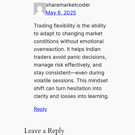
sharemarketcoder
May 6, 2025
Trading flexibility is the ability
to adapt to changing market
conditions without emotional
overreaction. It helps Indian
traders avoid panic decisions,
manage risk effectively, and
stay consistent—even during
volatile sessions. This mindset
shift can turn hesitation into
clarity and losses into learning.
Reply
Leave a Reply