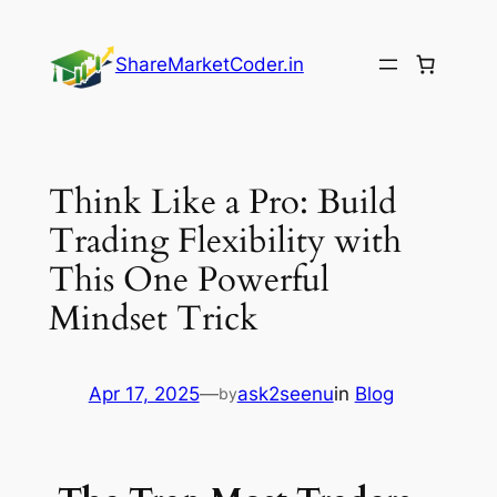
Skip
to
ShareMarketCoder.in
content
Think Like a Pro: Build
Trading Flexibility with
This One Powerful
Mindset Trick
Apr 17, 2025
—
ask2seenu
in
Blog
by