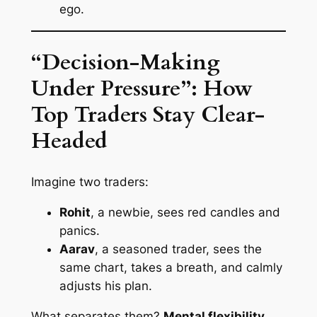
ego.
“Decision-Making
Under Pressure”: How
Top Traders Stay Clear-
Headed
Imagine two traders:
Rohit
, a newbie, sees red candles and
panics.
Aarav
, a seasoned trader, sees the
same chart, takes a breath, and calmly
adjusts his plan.
What separates them?
Mental flexibility
.