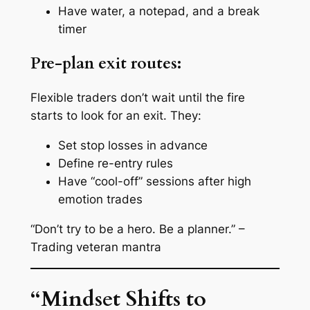
Have water, a notepad, and a break
timer
Pre-plan exit routes:
Flexible traders don’t wait until the fire
starts to look for an exit. They:
Set stop losses in advance
Define re-entry rules
Have “cool-off” sessions after high
emotion trades
“Don’t try to be a hero. Be a planner.” –
Trading veteran mantra
“Mindset Shifts to