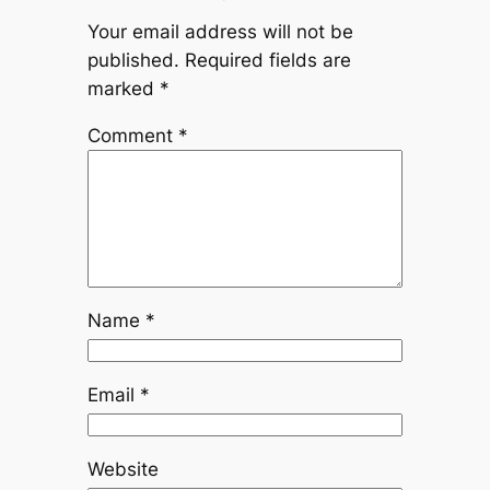
Your email address will not be
published.
Required fields are
marked
*
Comment
*
Name
*
Email
*
Website