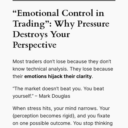
“Emotional Control in
Trading”: Why Pressure
Destroys Your
Perspective
Most traders don’t lose because they don’t
know technical analysis. They lose because
their
emotions hijack their clarity
.
“The market doesn’t beat you. You beat
yourself.” – Mark Douglas
When stress hits, your mind narrows. Your
{perception becomes rigid}, and you fixate
on one possible outcome. You stop thinking