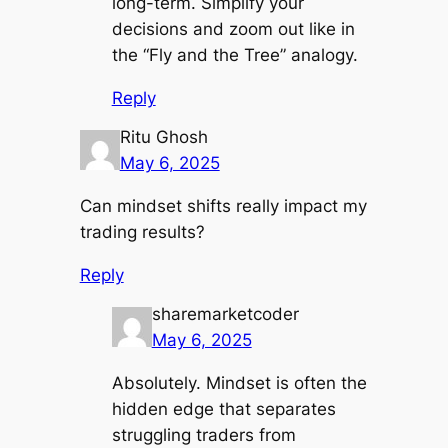
long-term. Simplify your
decisions and zoom out like in
the “Fly and the Tree” analogy.
Reply
Ritu Ghosh
May 6, 2025
Can mindset shifts really impact my
trading results?
Reply
sharemarketcoder
May 6, 2025
Absolutely. Mindset is often the
hidden edge that separates
struggling traders from