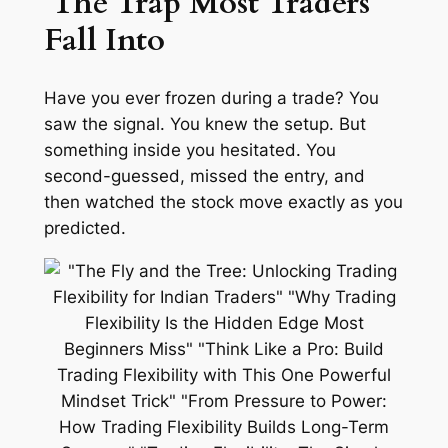
The Trap Most Traders
Fall Into
Have you ever frozen during a trade? You
saw the signal. You knew the setup. But
something inside you hesitated. You
second-guessed, missed the entry, and
then watched the stock move exactly as you
predicted.