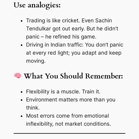
Use analogies:
Trading is like cricket. Even Sachin
Tendulkar got out early. But he didn’t
panic – he refined his game.
Driving in Indian traffic: You don’t panic
at every red light; you adapt and keep
moving.
What You Should Remember:
Flexibility is a muscle. Train it.
Environment matters more than you
think.
Most errors come from emotional
inflexibility, not market conditions.