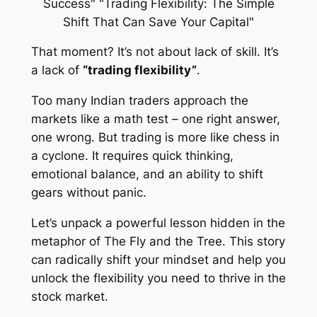
That moment? It’s not about lack of skill. It’s
a lack of
“trading flexibility”
.
Too many Indian traders approach the
markets like a math test – one right answer,
one wrong. But trading is more like chess in
a cyclone. It requires quick thinking,
emotional balance, and an ability to shift
gears without panic.
Let’s unpack a powerful lesson hidden in the
metaphor of
The Fly and the Tree
. This story
can radically shift your mindset and help you
unlock the flexibility you need to thrive in the
stock market.