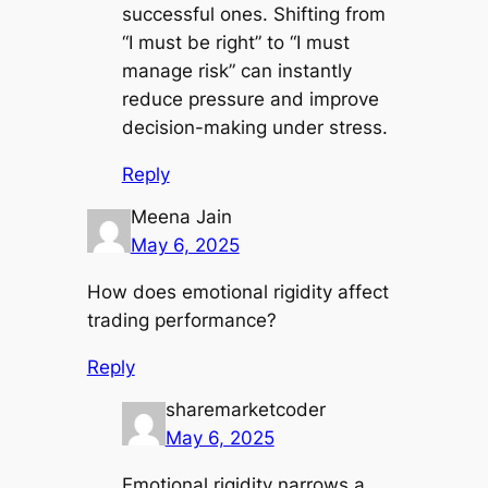
successful ones. Shifting from
“I must be right” to “I must
manage risk” can instantly
reduce pressure and improve
decision-making under stress.
Reply
Meena Jain
May 6, 2025
How does emotional rigidity affect
trading performance?
Reply
sharemarketcoder
May 6, 2025
Emotional rigidity narrows a