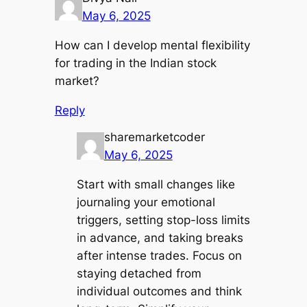
May 6, 2025
How can I develop mental flexibility
for trading in the Indian stock
market?
Reply
sharemarketcoder
May 6, 2025
Start with small changes like
journaling your emotional
triggers, setting stop-loss limits
in advance, and taking breaks
after intense trades. Focus on
staying detached from
individual outcomes and think