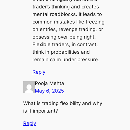
trader’s thinking and creates
mental roadblocks. It leads to
common mistakes like freezing
on entries, revenge trading, or
obsessing over being right.
Flexible traders, in contrast,
think in probabilities and
remain calm under pressure.
Reply
Pooja Mehta
May 6, 2025
What is trading flexibility and why
is it important?
Reply