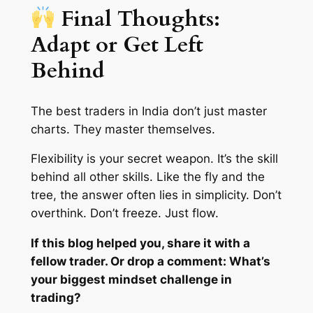
Final Thoughts:
Adapt or Get Left
Behind
The best traders in India don’t just master
charts. They master
themselves
.
Flexibility is your secret weapon. It’s the skill
behind all other skills. Like the fly and the
tree, the answer often lies in simplicity. Don’t
overthink. Don’t freeze. Just flow.
If this blog helped you, share it with a
fellow trader. Or drop a comment: What’s
your biggest mindset challenge in
trading?