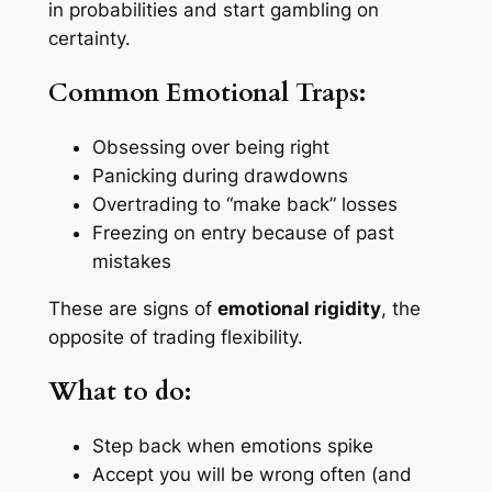
in probabilities and start gambling on
certainty.
Common Emotional Traps:
Obsessing over being right
Panicking during drawdowns
Overtrading to “make back” losses
Freezing on entry because of past
mistakes
These are signs of
emotional rigidity
, the
opposite of trading flexibility.
What to do:
Step back when emotions spike
Accept you will be wrong often (and