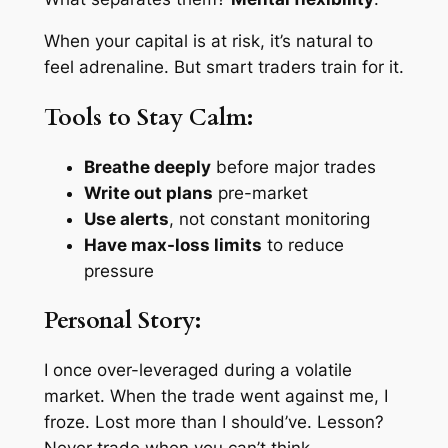
When your capital is at risk, it’s natural to
feel adrenaline. But smart traders train for it.
Tools to Stay Calm:
Breathe deeply
before major trades
Write out plans
pre-market
Use alerts
, not constant monitoring
Have max-loss limits
to reduce
pressure
Personal Story:
I once over-leveraged during a volatile
market. When the trade went against me, I
froze. Lost more than I should’ve. Lesson?