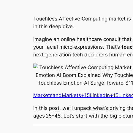
Touchless Affective Computing market is he
in this deep dive.
Imagine an online healthcare consult tha
your facial micro‑expressions. That’s
touc
next‑generation tech deciphers human emot
MarketsandMarkets+15LinkedIn+15Linke
In this post, we’ll unpack what’s driving
ages 25–45. Let’s start with the big pictur