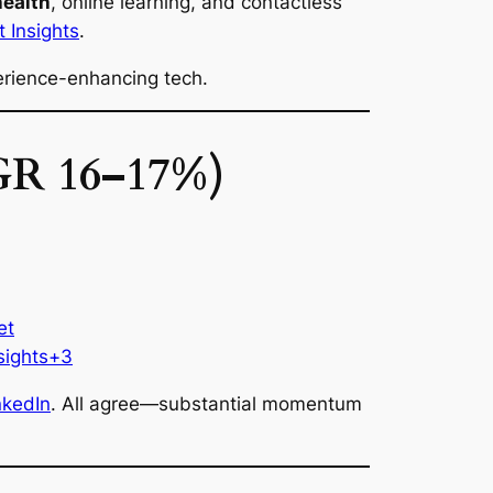
health
, online learning, and contactless
 Insights
.
rience-enhancing tech.
AGR 16–17%)
et
sights+3
nkedIn
. All agree—substantial momentum