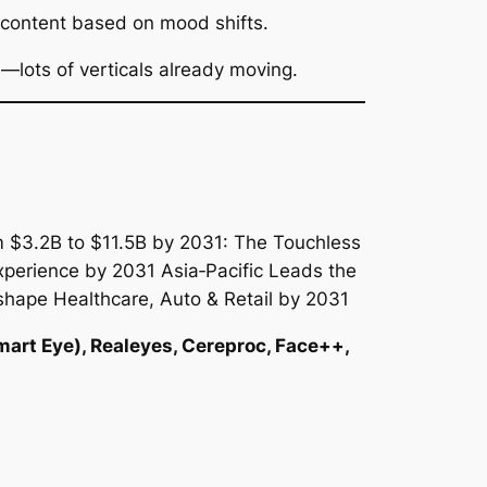
 content based on mood shifts.
—lots of verticals already moving.
mart Eye), Realeyes, Cereproc, Face++,