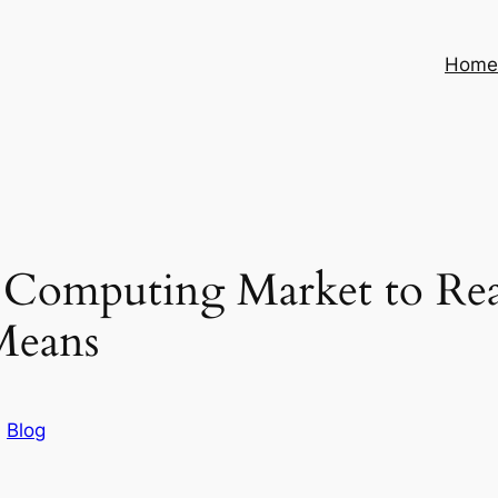
Hom
e Computing Market to Re
Means
n
Blog