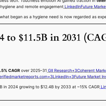
less tech. Touchless emotion AI gained traction in
tele
ized hygiene and remote engagement
LinkedIn
Future Market
what began as a hygiene need is now regarded as expe
4 to $11.5B in 2031 (C
6.5% CAGR
over 2025–31
GII Research+3Coherent Mark
erifiedmarketreports.com+3LinkedIn+3Future Market In
5B in 2024 growing to $12.4B by 2033 at ~15% CAGR
Li