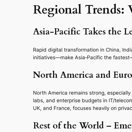
Regional Trends:
Asia‑Pacific Takes the L
Rapid digital transformation in China, I
initiatives—make Asia‑Pacific the fastest
North America and Euro
North America remains strong, especially
labs, and enterprise budgets in IT/telecom
UK, and France, focuses heavily on privac
Rest of the World – Em