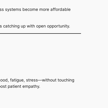
tless systems become more affordable
 catching up with open opportunity.
 mood, fatigue, stress—without touching
oost patient empathy.