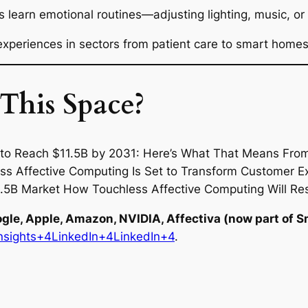
earn emotional routines—adjusting lighting, music, or
experiences in sectors from patient care to smart homes
This Space?
ogle, Apple, Amazon, NVIDIA, Affectiva (now part of S
nsights+4LinkedIn+4LinkedIn+4
.