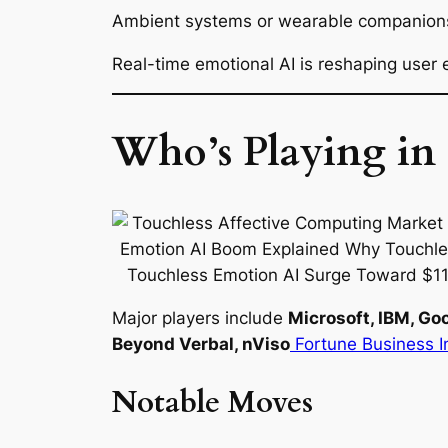
Ambient systems or wearable companions l
Real-time emotional AI is reshaping user 
Who’s Playing in 
Major players include
Microsoft, IBM, Go
Beyond Verbal, nViso
Fortune Business I
Notable Moves