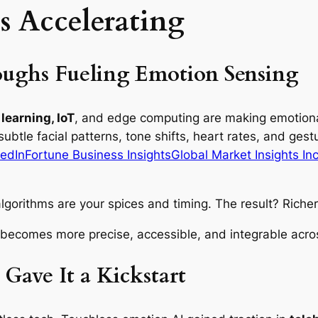
s Accelerating
oughs Fueling Emotion Sensing
learning, IoT
, and edge computing are making emotiona
ubtle facial patterns, tone shifts, heart rates, and ge
edIn
Fortune Business Insights
Global Market Insights Inc
lgorithms are your spices and timing. The result? Richer 
 becomes more precise, accessible, and integrable acros
ave It a Kickstart