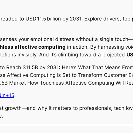
aded to USD 11.5 billion by 2031. Explore drivers, top 
t senses your emotional distress without a single touch
hless affective computing
in action. By harnessing voic
ions invisibly. And it’s climbing toward a projected
US
dIn+15
.
 that growth—and why it matters to professionals, tech l
e.