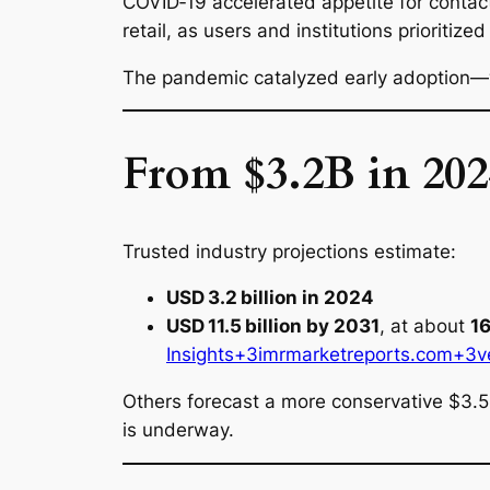
COVID‑19 accelerated appetite for contact
retail, as users and institutions priorit
The pandemic catalyzed early adoption—
From $3.2B in 202
Trusted industry projections estimate:
USD 3.2 billion in 2024
USD 11.5 billion by 2031
, at about
1
Insights+3imrmarketreports.com+3
v
Others forecast a more conservative $3.
is underway.