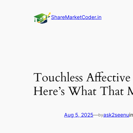
Skip
to
ShareMarketCoder.in
content
Touchless Affectiv
Here’s What That 
Aug 5, 2025
—
ask2seenu
i
by