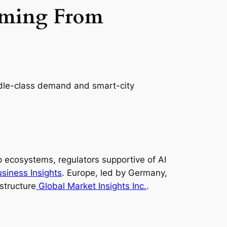
oming From
ddle-class demand and smart-city
 ecosystems, regulators supportive of AI
siness Insights
. Europe, led by Germany,
structure
Global Market Insights Inc.
.