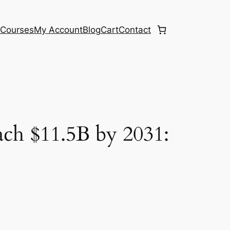
e
Courses
My Account
Blog
Cart
Contact
ach $11.5B by 2031: