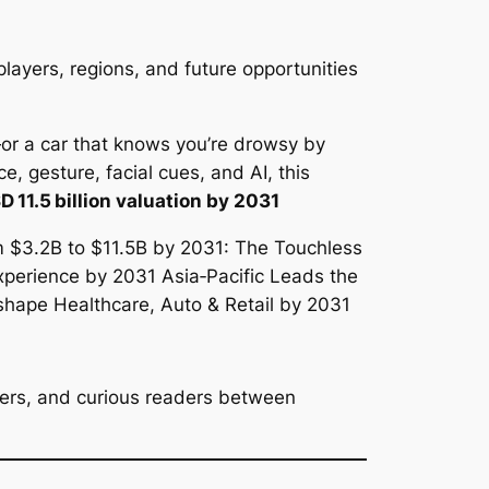
players, regions, and future opportunities
—or a car that knows you’re drowsy by
e, gesture, facial cues, and AI, this
D 11.5 billion valuation by 2031
overs, and curious readers between