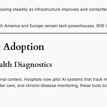
growing steadily as infrastructure improves and contac
rth America and Europe remain tech powerhouses. ROE is
g Adoption
lth Diagnostics
ional context. Hospitals now pilot AI systems that track
lder care, and chronic‑disease monitoring, these tools b