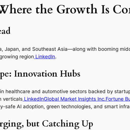
 Where the Growth Is C
ead
ndia, Japan, and Southeast Asia—along with booming mi
‑growing region
LinkedIn
.
pe: Innovation Hubs
 in healthcare and automotive sectors backed by startup
 verticals
LinkedIn
Global Market Insights Inc.
Fortune Bu
y-safe AI adoption, green technologies, and smart infra
erging, but Catching Up