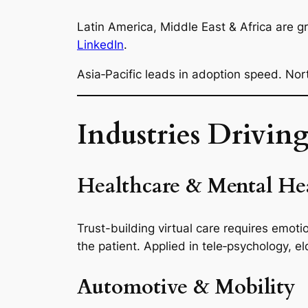
Latin America, Middle East & Africa are 
LinkedIn
.
Asia‑Pacific leads in adoption speed. No
Industries Drivin
Healthcare & Mental Hea
Trust-building virtual care requires emot
the patient. Applied in tele‑psychology, e
Automotive & Mobility