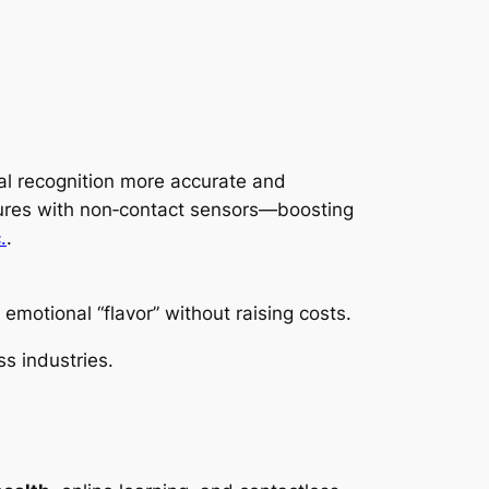
l recognition more accurate and
stures with non‑contact sensors—boosting
.
.
emotional “flavor” without raising costs.
s industries.