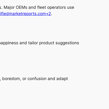
ss. Major OEMs and fleet operators use
rifiedmarketreports.com+2
.
happiness and tailor product suggestions
, boredom, or confusion and adapt