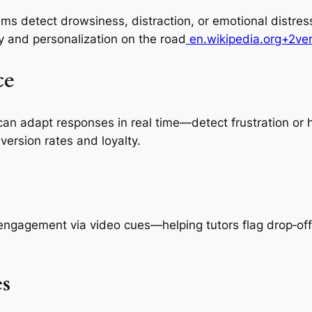
ms detect drowsiness, distraction, or emotional distre
y and personalization on the road
en.wikipedia.org+2ve
ce
can adapt responses in real time—detect frustration or 
version rates and loyalty.
ngagement via video cues—helping tutors flag drop‑off
s