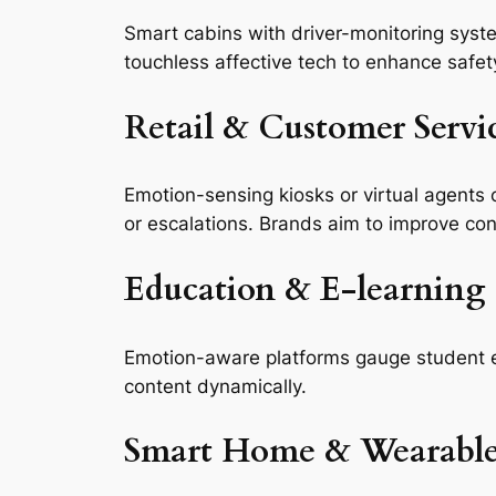
Smart cabins with driver-monitoring syste
touchless affective tech to enhance safet
Retail & Customer Servi
Emotion-sensing kiosks or virtual agents 
or escalations. Brands aim to improve con
Education & E‑learning
Emotion-aware platforms gauge student e
content dynamically.
Smart Home & Wearable