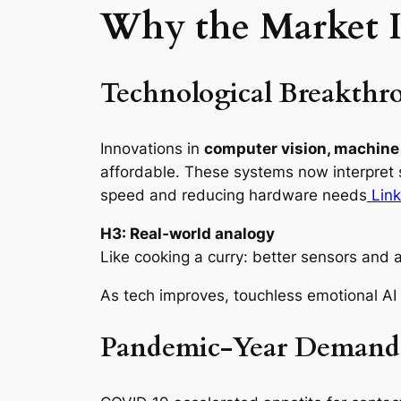
Why the Market I
Technological Breakthr
Innovations in
computer vision, machine 
affordable. These systems now interpret s
speed and reducing hardware needs
Link
H3: Real‑world analogy
Like cooking a curry: better sensors and a
As tech improves, touchless emotional AI
Pandemic‑Year Demand G