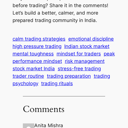
before trading? Share it in the comments!
Let’s build a better, calmer, and more
prepared trading community in India.
calm trading strategies
emotional discipline
high pressure trading
Indian stock market
mental toughness
mindset for traders
peak
performance mindset
risk management
stock market India
stress-free trading
trader routine
trading preparation
trading
psychology
trading rituals
Comments
Anita Mishra