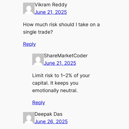
Vikram Reddy
June 21, 2025
How much risk should I take on a
single trade?
Reply
ShareMarketCoder
June 21, 2025
Limit risk to 1–2% of your
capital. It keeps you
emotionally neutral.
Reply
Deepak Das
June 26, 2025