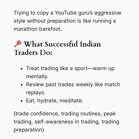
Trying to copy a YouTube guru’s aggressive
style without preparation is like running a
marathon barefoot.
What Successful Indian
Traders Do:
Treat trading like a sport—warm up
mentally.
Review past trades weekly like match
replays.
Eat, hydrate, meditate.
{trade confidence, trading routines, peak
trading, self-awareness in trading, trading
preparation}