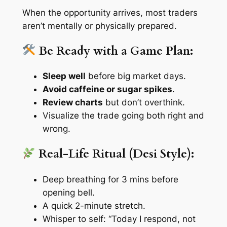
When the opportunity arrives, most traders
aren’t mentally or physically prepared.
Be Ready with a Game Plan:
Sleep well
before big market days.
Avoid caffeine or sugar spikes
.
Review charts
but don’t overthink.
Visualize the trade going both right and
wrong.
Real-Life Ritual (Desi Style):
Deep breathing for 3 mins before
opening bell.
A quick 2-minute stretch.
Whisper to self: “Today I respond, not