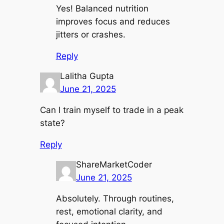
Yes! Balanced nutrition
improves focus and reduces
jitters or crashes.
Reply
Lalitha Gupta
June 21, 2025
Can I train myself to trade in a peak
state?
Reply
ShareMarketCoder
June 21, 2025
Absolutely. Through routines,
rest, emotional clarity, and