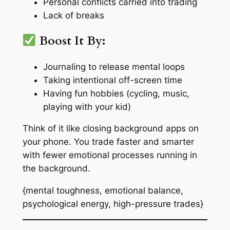
Personal conflicts carried into trading
Lack of breaks
Boost It By:
Journaling to release mental loops
Taking intentional off-screen time
Having fun hobbies (cycling, music,
playing with your kid)
Think of it like closing background apps on
your phone. You trade faster and smarter
with fewer emotional processes running in
the background.
{mental toughness, emotional balance,
psychological energy, high-pressure trades}