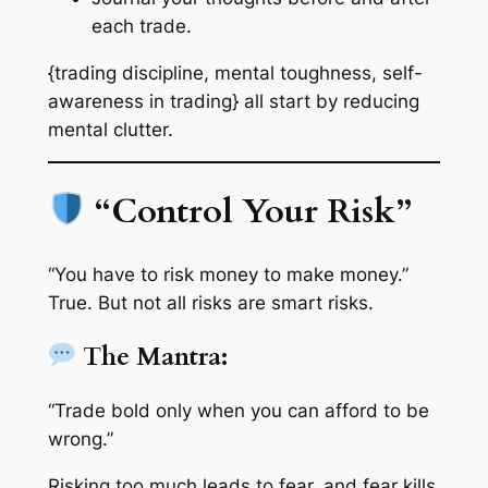
each trade.
{trading discipline, mental toughness, self-
awareness in trading} all start by reducing
mental clutter.
“Control Your Risk”
“You have to risk money to make money.”
True. But not all risks are smart risks.
The Mantra:
“Trade bold only when you can afford to be
wrong.”
Risking too much leads to fear, and fear kills