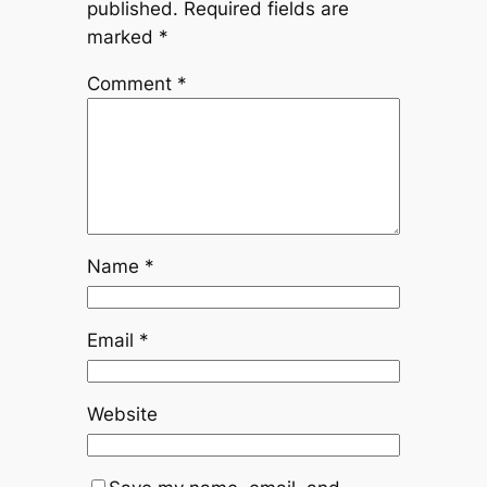
published.
Required fields are
marked
*
Comment
*
Name
*
Email
*
Website