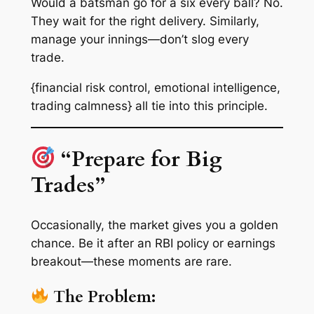
Would a batsman go for a six every ball? No.
They wait for the right delivery. Similarly,
manage your innings—don’t slog every
trade.
{financial risk control, emotional intelligence,
trading calmness} all tie into this principle.
“Prepare for Big
Trades”
Occasionally, the market gives you a golden
chance. Be it after an RBI policy or earnings
breakout—these moments are rare.
The Problem: