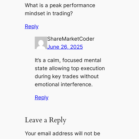
What is a peak performance
mindset in trading?
Reply
ShareMarketCoder
June 26, 2025
It’s a calm, focused mental
state allowing top execution
during key trades without
emotional interference.
Reply
Leave a Reply
Your email address will not be