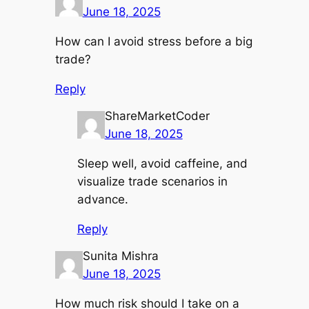
June 18, 2025
How can I avoid stress before a big
trade?
Reply
ShareMarketCoder
June 18, 2025
Sleep well, avoid caffeine, and
visualize trade scenarios in
advance.
Reply
Sunita Mishra
June 18, 2025
How much risk should I take on a