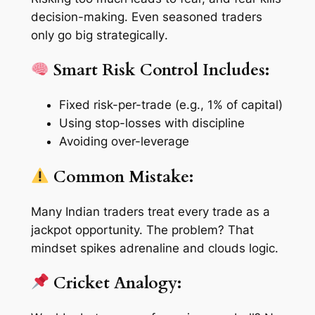
decision-making. Even seasoned traders
only go big
strategically
.
Smart Risk Control Includes:
Fixed risk-per-trade (e.g., 1% of capital)
Using stop-losses with discipline
Avoiding over-leverage
Common Mistake:
Many Indian traders treat every trade as a
jackpot opportunity. The problem? That
mindset spikes adrenaline and clouds logic.
Cricket Analogy: