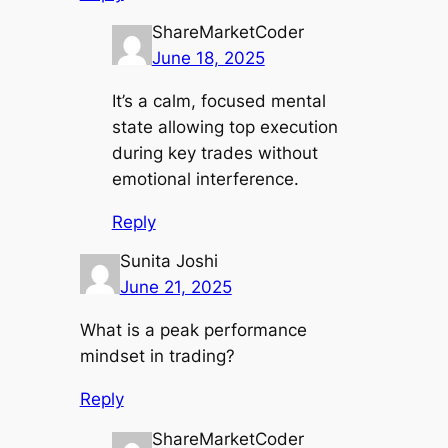
ShareMarketCoder
June 18, 2025
It’s a calm, focused mental
state allowing top execution
during key trades without
emotional interference.
Reply
Sunita Joshi
June 21, 2025
What is a peak performance
mindset in trading?
Reply
ShareMarketCoder