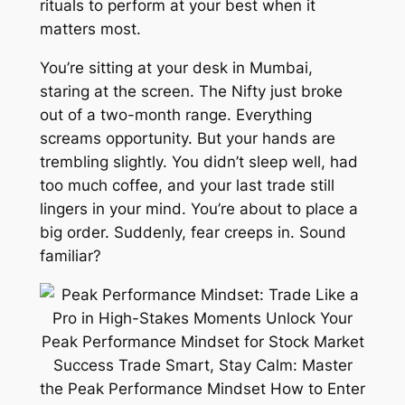
rituals to perform at your best when it
matters most.
You’re sitting at your desk in Mumbai,
staring at the screen. The Nifty just broke
out of a two-month range. Everything
screams opportunity. But your hands are
trembling slightly. You didn’t sleep well, had
too much coffee, and your last trade still
lingers in your mind. You’re about to place a
big order. Suddenly, fear creeps in. Sound
familiar?