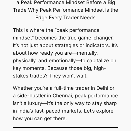
This is where the “peak performance
mindset” becomes the true game-changer.
It’s not just about strategies or indicators. It’s
about how ready
you
are—mentally,
physically, and emotionally—to capitalize on
key moments. Because those big, high-
stakes trades? They won’t wait.
Whether you’re a full-time trader in Delhi or
a side-hustler in Chennai, peak performance
isn’t a luxury—it’s the only way to stay sharp
in India’s fast-paced markets. Let’s explore
how you can get there.