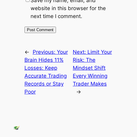
Save my name, email, and
website in this browser for the
next time I comment.
←
Previous:
Your
Next:
Limit Your
Brain Hides 11%
Risk: The
Losses: Keep
Mindset Shift
Accurate Trading
Every Winning
Records or Stay
Trader Makes
Poor
→