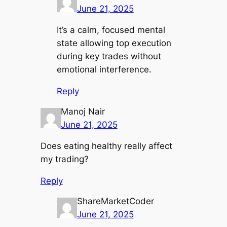
June 21, 2025
It’s a calm, focused mental
state allowing top execution
during key trades without
emotional interference.
Reply
Manoj Nair
June 21, 2025
Does eating healthy really affect
my trading?
Reply
ShareMarketCoder
June 21, 2025