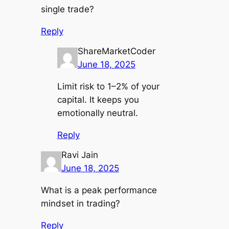
single trade?
Reply
ShareMarketCoder
June 18, 2025
Limit risk to 1–2% of your
capital. It keeps you
emotionally neutral.
Reply
Ravi Jain
June 18, 2025
What is a peak performance
mindset in trading?
Reply