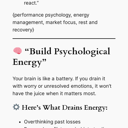
react.”
{performance psychology, energy
management, market focus, rest and
recovery}
“Build Psychological
Energy”
Your brain is like a battery. If you drain it
with worry or unresolved emotions, it won’t
have the juice when it matters most.
Here’s What Drains Energy:
Overthinking past losses