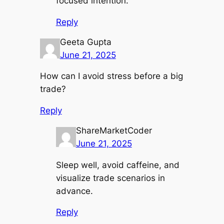
focused intention.
Reply
Geeta Gupta
June 21, 2025
How can I avoid stress before a big
trade?
Reply
ShareMarketCoder
June 21, 2025
Sleep well, avoid caffeine, and
visualize trade scenarios in
advance.
Reply