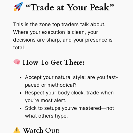
“Trade at Your Peak”
This is the
zone
top traders talk about.
Where your execution is clean, your
decisions are sharp, and your presence is
total.
How To Get There:
Accept your natural style: are you fast-
paced or methodical?
Respect your body clock: trade when
you’re most alert.
Stick to setups you’ve mastered—not
what others hype.
Watch Out: