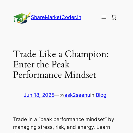
Skip
to
ShareMarketCoder.in
content
Trade Like a Champion:
Enter the Peak
Performance Mindset
Jun 18, 2025
—
ask2seenu
in
Blog
by
Trade in a “peak performance mindset” by
managing stress, risk, and energy. Learn