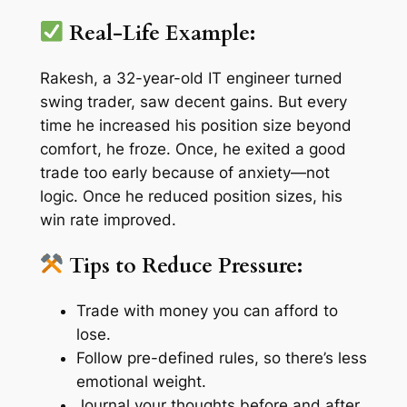
Real-Life Example:
Rakesh, a 32-year-old IT engineer turned
swing trader, saw decent gains. But every
time he increased his position size beyond
comfort, he froze. Once, he exited a good
trade too early because of anxiety—not
logic. Once he reduced position sizes, his
win rate improved.
Tips to Reduce Pressure:
Trade with money you can afford to
lose.
Follow pre-defined rules, so there’s less
emotional weight.
Journal your thoughts before and after