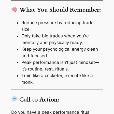
What You Should Remember:
Reduce pressure by reducing trade
size.
Only take big trades when you’re
mentally and physically
ready.
Keep your psychological energy clean
and focused.
Peak performance isn’t just mindset—
it’s routine, rest, rituals.
Train like a cricketer, execute like a
monk.
Call to Action:
Do you have a peak performance ritual