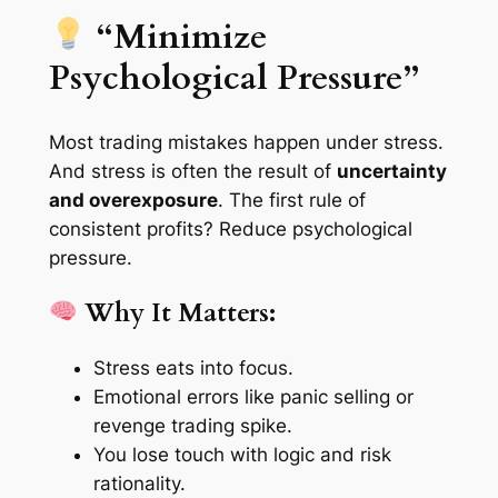
“Minimize
Psychological Pressure”
Most trading mistakes happen under stress.
And stress is often the result of
uncertainty
and overexposure
. The first rule of
consistent profits? Reduce psychological
pressure.
Why It Matters:
Stress eats into focus.
Emotional errors like panic selling or
revenge trading spike.
You lose touch with logic and risk
rationality.