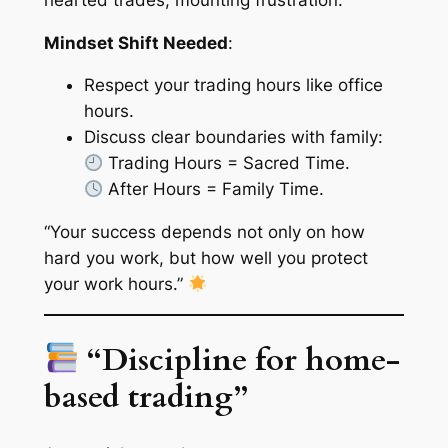
Mindset Shift Needed
:
Respect your trading hours like office
hours.
Discuss clear boundaries with family:
Trading Hours = Sacred Time.
After Hours = Family Time.
“Your success depends not only on how
hard you work, but how well you protect
your work hours.”
“Discipline for home-
based trading”