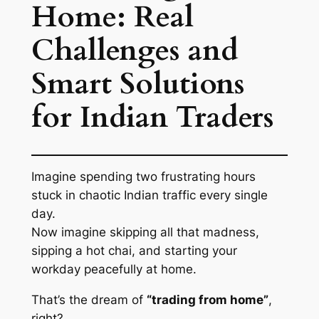
Home: Real
Challenges and
Smart Solutions
for Indian Traders
Imagine spending two frustrating hours
stuck in chaotic Indian traffic every single
day.
Now imagine skipping all that madness,
sipping a hot chai, and starting your
workday peacefully at home.
That’s the dream of
“trading from home”
,
right?