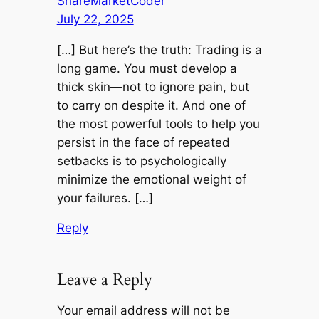
ShareMarketCoder
July 22, 2025
[…] But here’s the truth: Trading is a
long game. You must develop a
thick skin—not to ignore pain, but
to carry on despite it. And one of
the most powerful tools to help you
persist in the face of repeated
setbacks is to psychologically
minimize the emotional weight of
your failures. […]
Reply
Leave a Reply
Your email address will not be