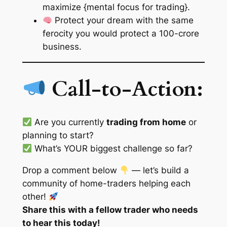
maximize {mental focus for trading}.
Protect your dream with the same
ferocity you would protect a 100-crore
business.
Call-to-Action:
Are you currently
trading from home
or
planning to start?
What’s YOUR biggest challenge so far?
Drop a comment below
— let’s build a
community of home-traders helping each
other!
Share this with a fellow trader who needs
to hear this today!