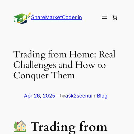
Skip
to
ShareMarketCoder.in
content
Trading from Home: Real
Challenges and How to
Conquer Them
Apr 26, 2025
—
ask2seenu
in
Blog
by
Trading from