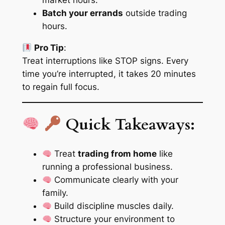
market hours.
Batch your errands
outside trading
hours.
Pro Tip
:
Treat interruptions like STOP signs. Every
time you’re interrupted, it takes
20 minutes
to regain full focus.
Quick Takeaways:
Treat
trading from home
like
running a professional business.
Communicate
clearly
with your
family.
Build
discipline muscles
daily.
Structure your environment to