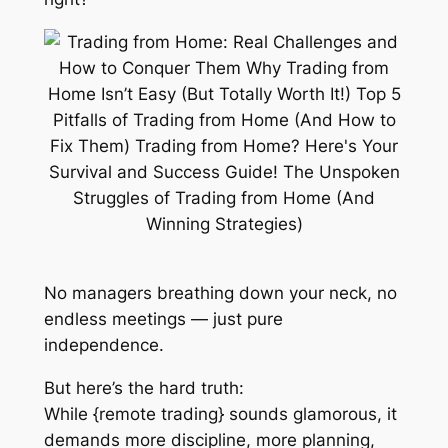
No managers breathing down your neck, no
endless meetings — just pure
independence.
But here’s the hard truth:
While {remote trading} sounds glamorous, it
demands
more
discipline,
more
planning,