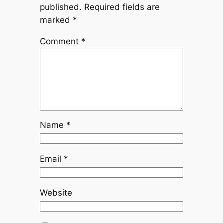
published.
Required fields are
marked
*
Comment
*
Name
*
Email
*
Website