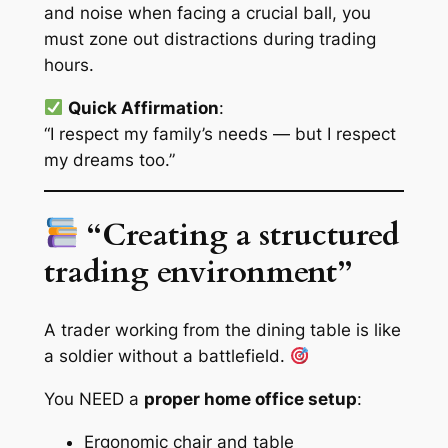
and noise when facing a crucial ball, you
must zone out distractions during trading
hours.
Quick Affirmation
:
“I respect my family’s needs — but I respect
my dreams too.”
“Creating a structured
trading environment”
A trader working from the dining table is like
a soldier without a battlefield.
You NEED a
proper home office setup
:
Ergonomic chair and table