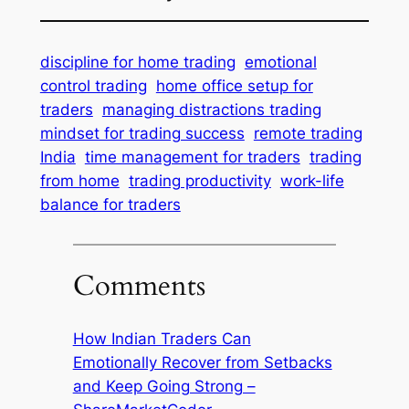
discipline for home trading
emotional
control trading
home office setup for
traders
managing distractions trading
mindset for trading success
remote trading
India
time management for traders
trading
from home
trading productivity
work-life
balance for traders
Comments
How Indian Traders Can
Emotionally Recover from Setbacks
and Keep Going Strong –