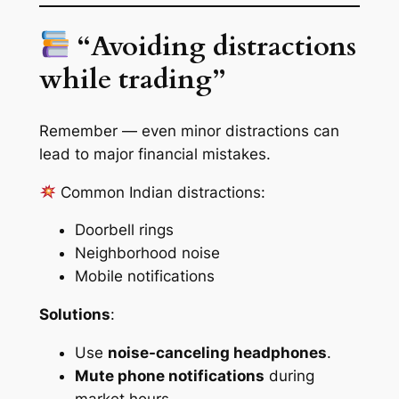
“Avoiding distractions
while trading”
Remember — even minor distractions can
lead to major financial mistakes.
Common Indian distractions:
Doorbell rings
Neighborhood noise
Mobile notifications
Solutions
:
Use
noise-canceling headphones
.
Mute phone notifications
during