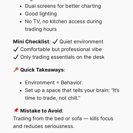
Dual screens for better charting
Good lighting
No TV, no kitchen access during
trading hours
Mini Checklist
:
Quiet environment
Comfortable but professional vibe
Only trading essentials on the desk
Quick Takeaways
:
Environment = Behavior.
Set up a space that tells your brain: “It’s
time to trade, not chill.”
Mistake to Avoid
:
Trading from the bed or sofa — kills focus
and reduces seriousness.