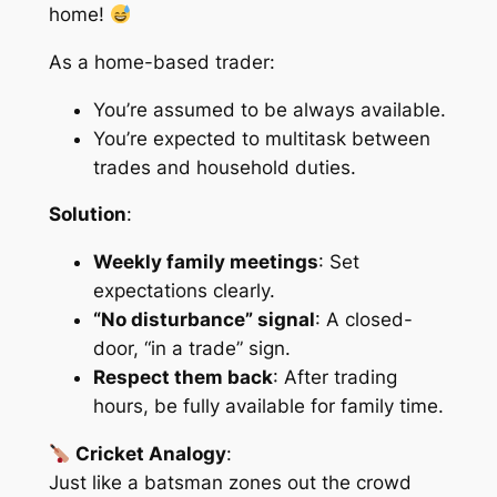
home!
As a home-based trader:
You’re assumed to be
always available
.
You’re expected to
multitask
between
trades and household duties.
Solution
:
Weekly family meetings
: Set
expectations clearly.
“No disturbance” signal
: A closed-
door, “in a trade” sign.
Respect them back
: After trading
hours, be fully available for family time.
Cricket Analogy
:
Just like a batsman zones out the crowd