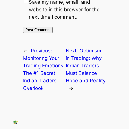
Save my name, email, and
website in this browser for the
next time I comment.
←
Previous:
Next:
Optimism
Monitoring Your
in Trading: Why
Trading Emotions:
Indian Traders
The #1 Secret
Must Balance
Indian Traders
Hope and Reality
Overlook
→