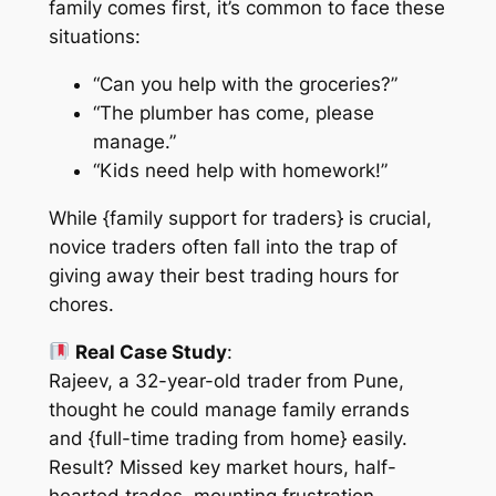
family comes first
, it’s common to face these
situations:
“Can you help with the groceries?”
“The plumber has come, please
manage.”
“Kids need help with homework!”
While {family support for traders} is crucial,
novice traders often fall into the trap of
giving away their best trading hours for
chores.
Real Case Study
:
Rajeev, a 32-year-old trader from Pune,
thought he could manage family errands
and {full-time trading from home} easily.
Result? Missed key market hours, half-
hearted trades, mounting frustration.