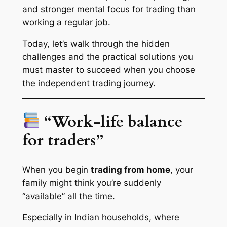
and
stronger mental focus for trading
than
working a regular job.
Today, let’s walk through the hidden
challenges and the
practical solutions
you
must master to succeed when you choose
the independent trading journey.
“Work-life balance
for traders”
When you begin
trading from home
, your
family might think you’re suddenly
“available” all the time.
Especially in Indian households, where