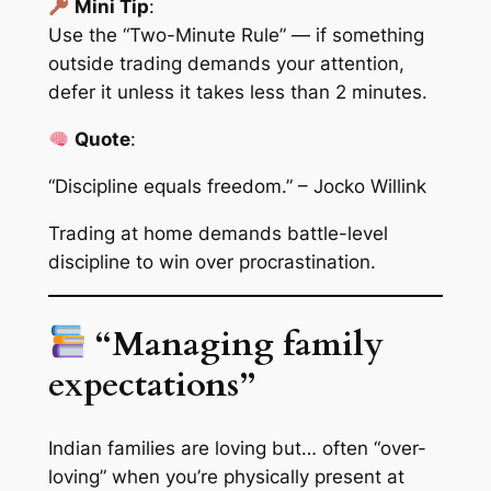
Mini Tip
:
Use the “Two-Minute Rule” — if something
outside trading demands your attention,
defer it unless it takes less than 2 minutes.
Quote
:
“Discipline equals freedom.” – Jocko Willink
Trading at home demands
battle-level
discipline
to win over procrastination.
“Managing family
expectations”
Indian families are loving but… often “over-
loving” when you’re physically present at