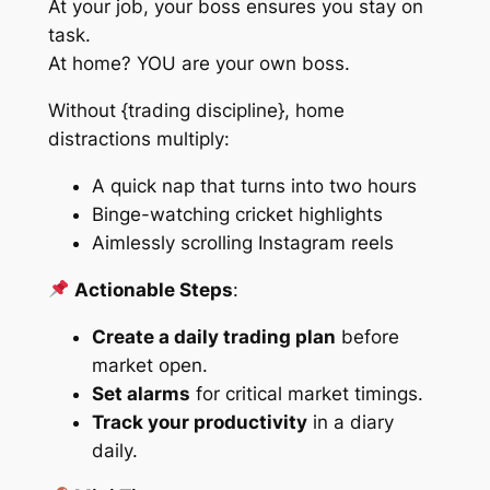
At your job, your boss ensures you stay on
task.
At home?
YOU are your own boss.
Without {trading discipline}, home
distractions multiply:
A quick nap that turns into two hours
Binge-watching cricket highlights
Aimlessly scrolling Instagram reels
Actionable Steps
:
Create a daily trading plan
before
market open.
Set alarms
for critical market timings.
Track your productivity
in a diary
daily.