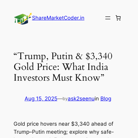
Skip
to
ShareMarketCoder.in
content
“Trump, Putin & $3,340
Gold Price: What India
Investors Must Know”
Aug 15, 2025
—
ask2seenu
in
Blog
by
Gold price hovers near $3,340 ahead of
Trump–Putin meeting; explore why safe-