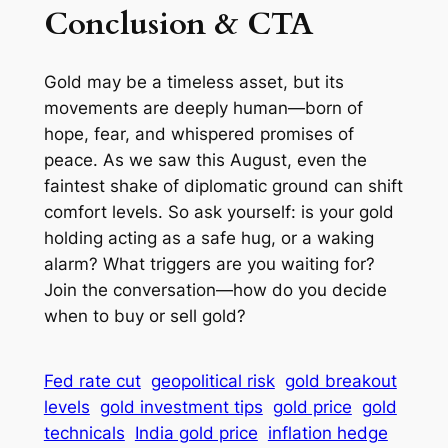
Conclusion & CTA
Gold may be a timeless asset, but its
movements are deeply human—born of
hope, fear, and whispered promises of
peace. As we saw this August, even the
faintest shake of diplomatic ground can shift
comfort levels. So ask yourself: is your gold
holding acting as a safe hug, or a waking
alarm? What triggers are you waiting for?
Join the conversation—how do you decide
when to buy or sell gold?
Fed rate cut
geopolitical risk
gold breakout
levels
gold investment tips
gold price
gold
technicals
India gold price
inflation hedge