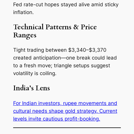
Fed rate-cut hopes stayed alive amid sticky
inflation.
Technical Patterns & Price
Ranges
Tight trading between $3,340–$3,370
created anticipation—one break could lead
to a fresh move; triangle setups suggest
volatility is coiling.
India’s Lens
For Indian investors, rupee movements and
cultural needs shape gold strategy. Current
levels invite cautious profit-booking.