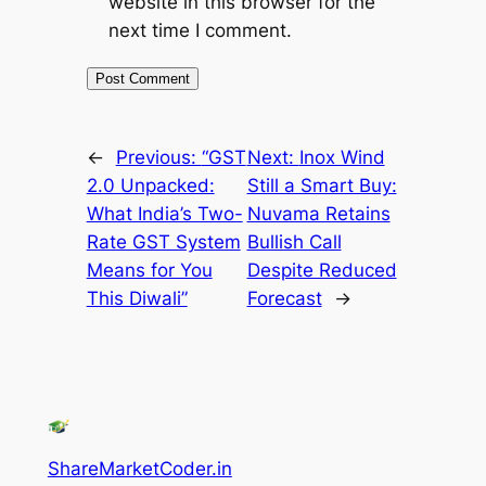
website in this browser for the
next time I comment.
←
Previous:
“GST
Next:
Inox Wind
2.0 Unpacked:
Still a Smart Buy:
What India’s Two-
Nuvama Retains
Rate GST System
Bullish Call
Means for You
Despite Reduced
This Diwali”
Forecast
→
ShareMarketCoder.in