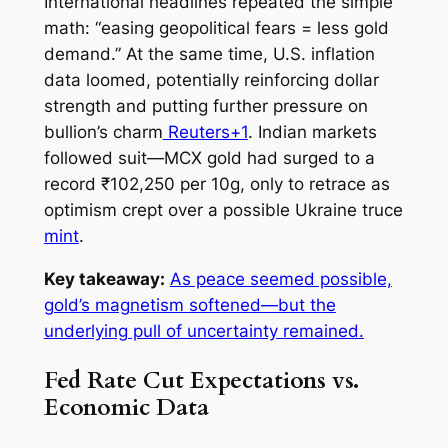
International headlines repeated the simple
math: “easing geopolitical fears = less gold
demand.” At the same time, U.S. inflation
data loomed, potentially reinforcing dollar
strength and putting further pressure on
bullion’s charm
Reuters+1
. Indian markets
followed suit—MCX gold had surged to a
record ₹102,250 per 10g, only to retrace as
optimism crept over a possible Ukraine truce
mint
.
Key takeaway:
As peace seemed possible,
gold’s magnetism softened—but the
underlying pull of uncertainty remained.
Fed Rate Cut Expectations vs.
Economic Data