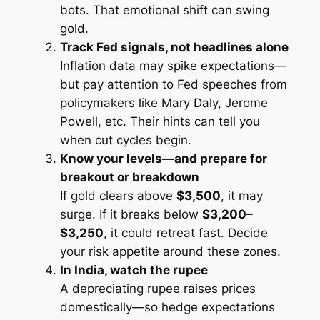
bots. That emotional shift can swing
gold.
Track Fed signals, not headlines alone
Inflation data may spike expectations—
but pay attention to Fed speeches from
policymakers like Mary Daly, Jerome
Powell, etc. Their hints can tell you
when cut cycles begin.
Know your levels—and prepare for
breakout or breakdown
If gold clears above
$3,500
, it may
surge. If it breaks below
$3,200–
$3,250
, it could retreat fast. Decide
your risk appetite around these zones.
In India, watch the rupee
A depreciating rupee raises prices
domestically—so hedge expectations