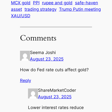
MCX gold
PPI
rupee and gold
safe-haven
asset
trading strategy
Trump Putin meeting
XAU/USD
Comments
Seema Joshi
August 23, 2025
How do Fed rate cuts affect gold?
Reply
ShareMarketCoder
August 23, 2025
Lower interest rates reduce