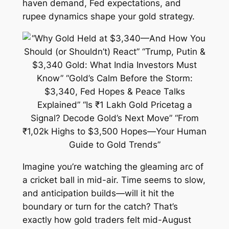
haven demand, Fed expectations, and
rupee dynamics shape your gold strategy.
Imagine you’re watching the gleaming arc of
a cricket ball in mid-air. Time seems to slow,
and anticipation builds—will it hit the
boundary or turn for the catch? That’s
exactly how gold traders felt mid-August