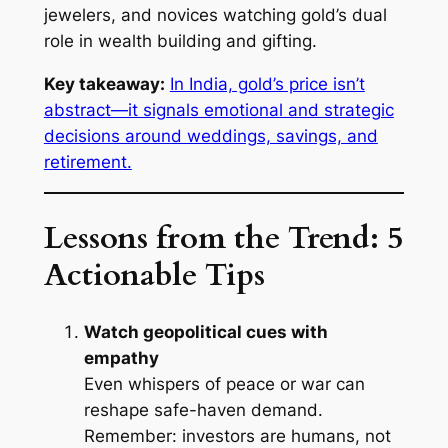
jewelers, and novices watching gold’s dual
role in wealth building and gifting.
Key takeaway:
In India, gold’s price isn’t
abstract—it signals emotional and strategic
decisions around weddings, savings, and
retirement.
Lessons from the Trend: 5
Actionable Tips
Watch geopolitical cues with
empathy
Even whispers of peace or war can
reshape safe-haven demand.
Remember: investors are humans, not