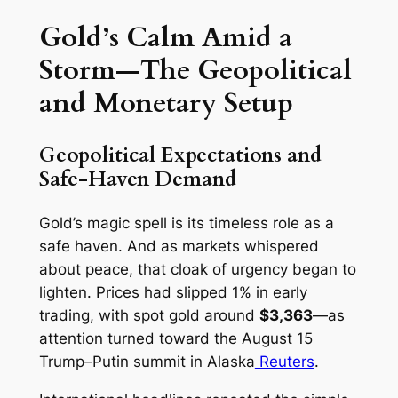
Gold’s Calm Amid a
Storm—The Geopolitical
and Monetary Setup
Geopolitical Expectations and
Safe-Haven Demand
Gold’s magic spell is its timeless role as a
safe haven. And as markets whispered
about peace, that cloak of urgency began to
lighten. Prices had slipped 1% in early
trading, with spot gold around
$3,363
—as
attention turned toward the August 15
Trump–Putin summit in Alaska
Reuters
.