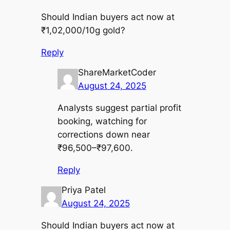
Should Indian buyers act now at
₹1,02,000/10g gold?
Reply
ShareMarketCoder
August 24, 2025
Analysts suggest partial profit
booking, watching for
corrections down near
₹96,500–₹97,600.
Reply
Priya Patel
August 24, 2025
Should Indian buyers act now at