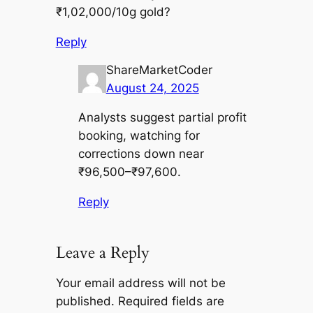
₹1,02,000/10g gold?
Reply
ShareMarketCoder
August 24, 2025
Analysts suggest partial profit
booking, watching for
corrections down near
₹96,500–₹97,600.
Reply
Leave a Reply
Your email address will not be
published.
Required fields are