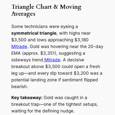
Triangle Chart & Moving
Averages
Some technicians were eyeing a
symmetrical triangle
, with highs near
$3,500 and lows approaching $3,180
Mitrade
. Gold was hovering near the 20-day
EMA (approx. $3,351), suggesting a
sideways trend
Mitrade
. A decisive
breakout above $3,500 could open a fresh
leg up—and every dip toward $3,200 was a
potential landing zone if sentiment flipped
bearish.
Key takeaway:
Gold was caught in a
breakout trap—one of the tightest setups,
waiting for the defining nudge.