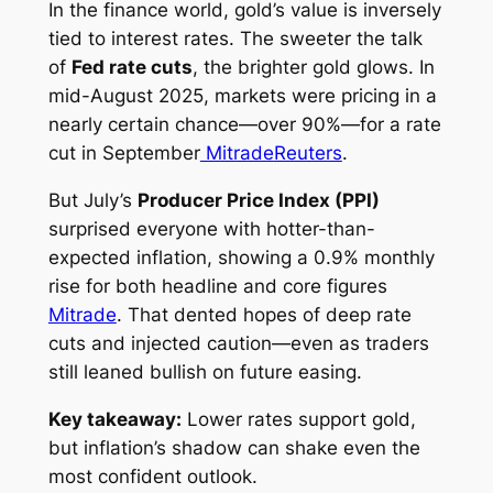
In the finance world, gold’s value is inversely
tied to interest rates. The sweeter the talk
of
Fed rate cuts
, the brighter gold glows. In
mid-August 2025, markets were pricing in a
nearly certain chance—over 90%—for a rate
cut in September
Mitrade
Reuters
.
But July’s
Producer Price Index (PPI)
surprised everyone with hotter-than-
expected inflation, showing a 0.9% monthly
rise for both headline and core figures
Mitrade
. That dented hopes of deep rate
cuts and injected caution—even as traders
still leaned bullish on future easing.
Key takeaway:
Lower rates support gold,
but inflation’s shadow can shake even the
most confident outlook.