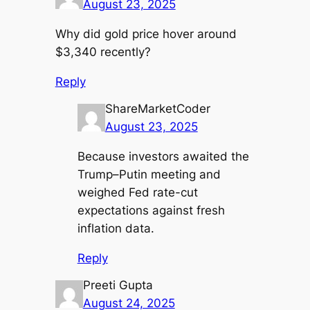
August 23, 2025
Why did gold price hover around
$3,340 recently?
Reply
ShareMarketCoder
August 23, 2025
Because investors awaited the
Trump–Putin meeting and
weighed Fed rate-cut
expectations against fresh
inflation data.
Reply
Preeti Gupta
August 24, 2025