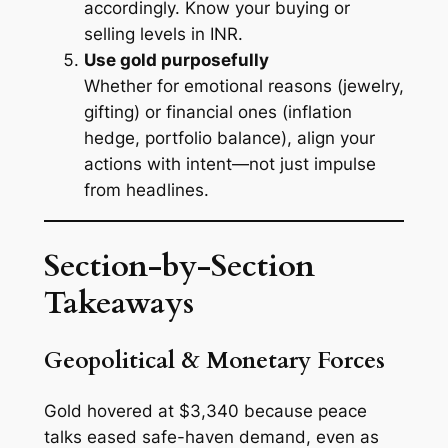
accordingly. Know your buying or
selling levels in INR.
Use gold purposefully
Whether for emotional reasons (jewelry,
gifting) or financial ones (inflation
hedge, portfolio balance), align your
actions with intent—not just impulse
from headlines.
Section-by-Section
Takeaways
Geopolitical & Monetary Forces
Gold hovered at $3,340 because peace
talks eased safe-haven demand, even as