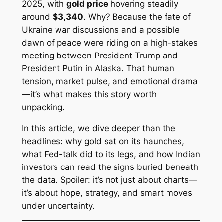
2025, with
gold price
hovering steadily
around
$3,340
. Why? Because the fate of
Ukraine war discussions and a possible
dawn of peace were riding on a high-stakes
meeting between President Trump and
President Putin in Alaska. That human
tension, market pulse, and emotional drama
—it’s what makes this story worth
unpacking.
In this article, we dive deeper than the
headlines: why gold sat on its haunches,
what Fed-talk did to its legs, and how Indian
investors can read the signs buried beneath
the data. Spoiler: it’s not just about charts—
it’s about hope, strategy, and smart moves
under uncertainty.