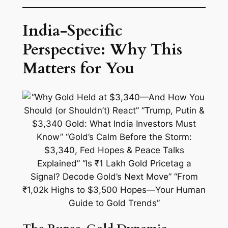
India-Specific
Perspective: Why This
Matters for You