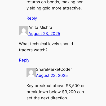
returns on bonds, making non-
yielding gold more attractive.
Reply
Anita Mishra
August 23, 2025
What technical levels should
traders watch?
Reply
ShareMarketCoder
August 23, 2025
Key breakout above $3,500 or
breakdown below $3,200 can
set the next direction.