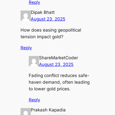
Reply
Dipak Bhatt
August 23, 2025
How does easing geopolitical
tension impact gold?
Reply
ShareMarketCoder
August 23, 2025
Fading conflict reduces safe-
haven demand, often leading
to lower gold prices.
Reply
Prakash Kapadia