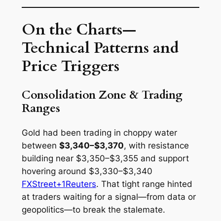
On the Charts—
Technical Patterns and
Price Triggers
Consolidation Zone & Trading
Ranges
Gold had been trading in choppy water
between
$3,340–$3,370
, with resistance
building near $3,350–$3,355 and support
hovering around $3,330–$3,340
FXStreet+1
Reuters
. That tight range hinted
at traders waiting for a signal—from data or
geopolitics—to break the stalemate.