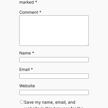
marked
*
Comment
*
Name
*
Email
*
Website
Save my name, email, and