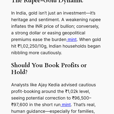
The Rupee-Gold Dynamic
In India, gold isn’t just an investment—it’s
heritage and sentiment. A weakening rupee
inflates the INR price of bullion; conversely,
a strong dollar or easing geopolitical
premiums ease the burden
mint
. When gold
hit ₹1,02,250/10g, Indian households began
nibbling more cautiously.
Should You Book Profits or
Hold?
Analysts like Ajay Kedia advised cautious
profit-booking around the ₹1,02k level,
seeing potential correction to ₹96,500–
₹97,600 in the short run
mint
. That’s real,
human guidance—especially for families,