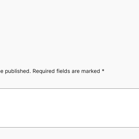
be published.
Required fields are marked
*