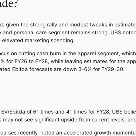
de?
ed, given the strong rally and modest tweaks in estimate
ty and personal care segment remains strong, UBS note
to elevated marketing spending.
us on cutting cash burn in the apparel segment, which h
 for FY26 to FY28, while leaving estimates for the ap
lidated Ebitda forecasts are down 3-6% for FY29-30.
6 EV/Ebitda of 61 times and 41 times for FY28, UBS belie
s may not see significant upside from current levels, an
 bourses recently, noted an accelerated growth momentu