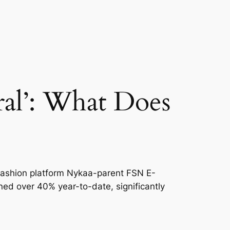
al’: What Does
d fashion platform Nykaa-parent FSN E-
ined over 40% year-to-date, significantly