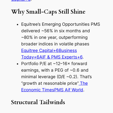
Why Small‑Caps Still Shine
Equitree’s Emerging Opportunities PMS
delivered ~56% in six months and
~80% in one year, outperforming
broader indices in volatile phases
Equitree Capital+6Business
Today+6AIF & PMS Experts+6
.
Portfolio P/E at ~12–16× forward
earnings, with a PEG of ~0.6 and
minimal leverage (D/E ~0.2). That’s
“growth at reasonable price”
The
Economic Times
PMS Aif World
.
Structural Tailwinds