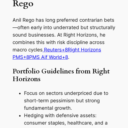
Rego
Anil Rego has long preferred contrarian bets
—often early into underrated but structurally
sound businesses. At Right Horizons, he
combines this with risk discipline across
macro cycles
Reuters+8Right Horizons
PMS+8PMS Aif World+8
.
Portfolio Guidelines from Right
Horizons
Focus on sectors underpriced due to
short-term pessimism but strong
fundamental growth.
Hedging with defensive assets:
consumer staples, healthcare, and a