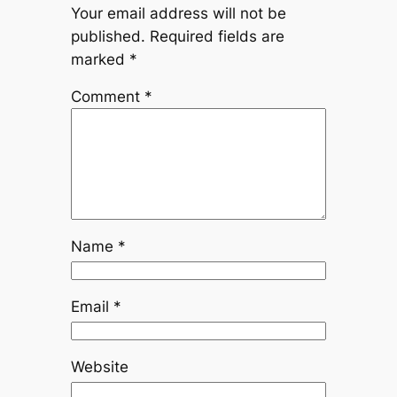
Your email address will not be
published.
Required fields are
marked
*
Comment
*
Name
*
Email
*
Website