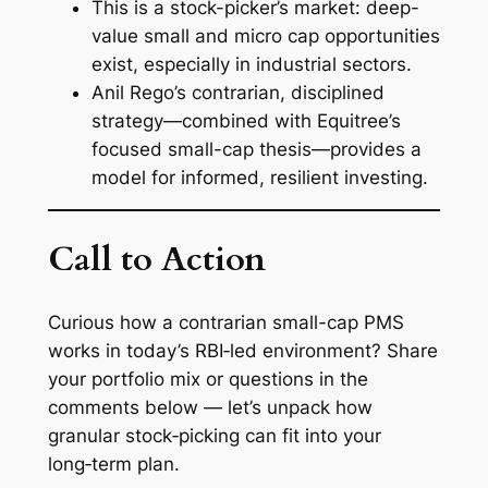
This is a stock-picker’s market: deep-
value small and micro cap opportunities
exist, especially in industrial sectors.
Anil Rego’s contrarian, disciplined
strategy—combined with Equitree’s
focused small-cap thesis—provides a
model for informed, resilient investing.
Call to Action
Curious how a contrarian small-cap PMS
works in today’s RBI‑led environment? Share
your portfolio mix or questions in the
comments below — let’s unpack how
granular stock‑picking can fit into your
long‑term plan.