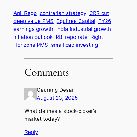
Anil Rego
contrarian strategy
CRR cut
deep value PMS
Equitree Capital
FY26
earnings growth
India industrial growth
inflation outlook
RBI repo rate
Right
Horizons PMS
small cap investing
Comments
Gaurang Desai
August 23, 2025
What defines a stock‑picker’s
market today?
Reply