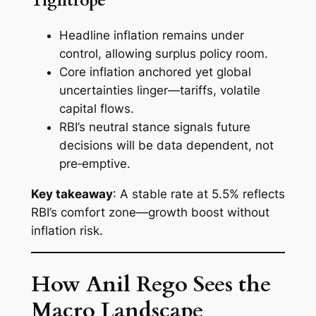
Tightrope
Headline inflation remains under
control, allowing surplus policy room.
Core inflation anchored yet global
uncertainties linger—tariffs, volatile
capital flows.
RBI’s neutral stance signals future
decisions will be data dependent, not
pre‑emptive.
Key takeaway
: A stable rate at 5.5% reflects
RBI’s comfort zone—growth boost without
inflation risk.
How Anil Rego Sees the
Macro Landscape