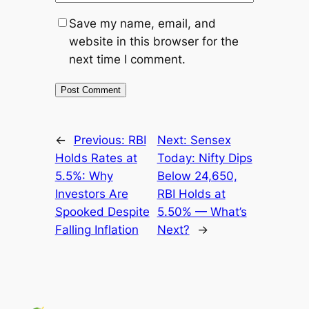
Save my name, email, and
website in this browser for the
next time I comment.
←
Previous:
RBI
Next:
Sensex
Holds Rates at
Today: Nifty Dips
5.5%: Why
Below 24,650,
Investors Are
RBI Holds at
Spooked Despite
5.50% — What’s
Falling Inflation
Next?
→