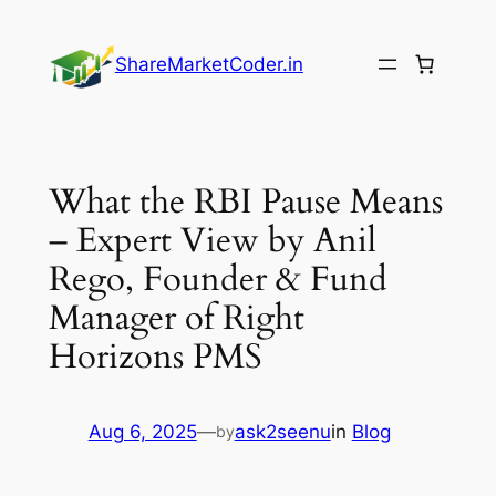
Skip
to
ShareMarketCoder.in
content
What the RBI Pause Means
– Expert View by Anil
Rego, Founder & Fund
Manager of Right
Horizons PMS
Aug 6, 2025
—
ask2seenu
in
Blog
by