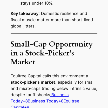
stays under 10%.
Key takeaway
: Domestic resilience and
fiscal muscle matter more than short-lived
global jitters.
Small‑Cap Opportunity
in a Stock‑Picker’s
Market
Equitree Capital calls this environment a
stock‑picker’s market
, especially for small
and micro‑caps trading below intrinsic value,
despite tariff shocks
Business
Today+8Business Today+8Equitree
Capital+8
.