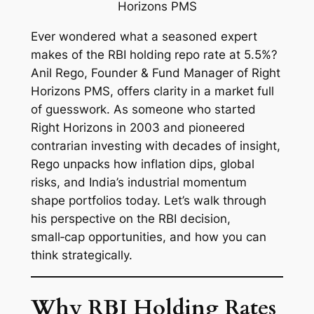
Ever wondered what a seasoned expert
makes of the RBI holding repo rate at 5.5%?
Anil Rego, Founder & Fund Manager of Right
Horizons PMS, offers clarity in a market full
of guesswork. As someone who started
Right Horizons in 2003 and pioneered
contrarian investing with decades of insight,
Rego unpacks how inflation dips, global
risks, and India’s industrial momentum
shape portfolios today. Let’s walk through
his perspective on the RBI decision,
small‑cap opportunities, and how you can
think strategically.
Why RBI Holding Rates