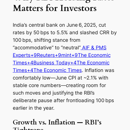
Matters for Investors
India’s central bank on June 6, 2025, cut
rates by 50 bps to 5.5% and slashed CRR by
100 bps, shifting stance from
“accommodative” to “neutral”
AIF & PMS
Experts+9Reuters+9mint+9
The Economic
Times+4Business Today+4The Economic
Times+4
The Economic Times
. Inflation was
comfortably low—June CPI at ~2.1% with
stable core numbers—creating room for
such moves and justifying the RBI’s
deliberate pause after frontloading 100 bps
earlier in the year.
Growth vs. Inflation — RBI’s