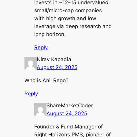
Invests in ~12–15 undervalued
small/micro-cap companies
with high growth and low
leverage via deep research and
long horizon.
Reply
Nirav Kapadia
August 24, 2025
Who is Anil Rego?
Reply
ShareMarketCoder
August 24, 2025
Founder & Fund Manager of
Right Horizons PMS, pioneer of