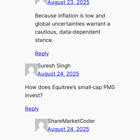
August 23, 2025
Because inflation is low and
global uncertainties warrant a
cautious, data‑dependent
stance.
Reply
Suresh Singh
August 24, 2025
How does Equitree’s small‑cap PMS
invest?
Reply
ShareMarketCoder
August 24, 2025