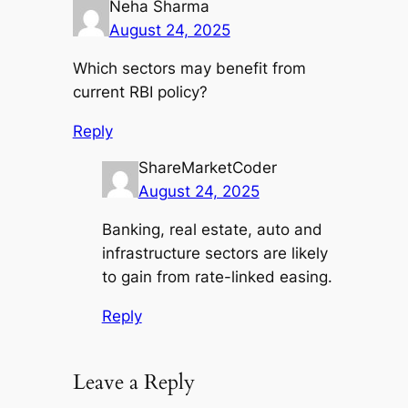
Neha Sharma
August 24, 2025
Which sectors may benefit from
current RBI policy?
Reply
ShareMarketCoder
August 24, 2025
Banking, real estate, auto and
infrastructure sectors are likely
to gain from rate-linked easing.
Reply
Leave a Reply