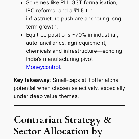
Schemes like PLI, GST formalisation,
IBC reforms, and a ₹1.5‑trn
infrastructure push are anchoring long-
term growth.
Equitree positions ~70% in industrial,
auto-ancillaries, agri‑equipment,
chemicals and infrastructure—echoing
India’s manufacturing pivot
Moneycontrol
.
Key takeaway
: Small‑caps still offer alpha
potential when chosen selectively, especially
under deep value themes.
Contrarian Strategy &
Sector Allocation by