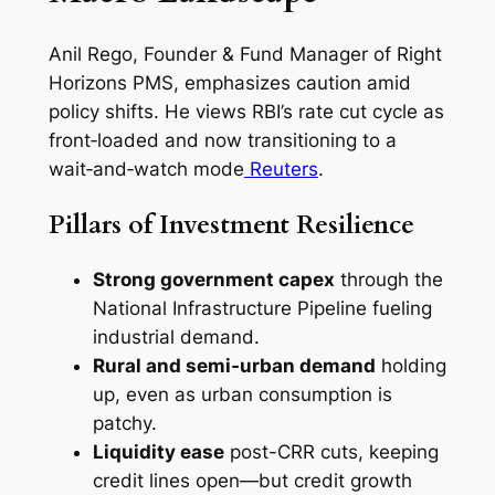
Anil Rego, Founder & Fund Manager of Right
Horizons PMS, emphasizes caution amid
policy shifts. He views RBI’s rate cut cycle as
front‑loaded and now transitioning to a
wait‑and‑watch mode
Reuters
.
Pillars of Investment Resilience
Strong government capex
through the
National Infrastructure Pipeline fueling
industrial demand.
Rural and semi‑urban demand
holding
up, even as urban consumption is
patchy.
Liquidity ease
post-CRR cuts, keeping
credit lines open—but credit growth