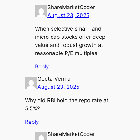
ShareMarketCoder
August 23, 2025
When selective small- and
micro‑cap stocks offer deep
value and robust growth at
reasonable P/E multiples
Reply
Geeta Verma
August 23, 2025
Why did RBI hold the repo rate at
5.5%?
Reply
ShareMarketCoder