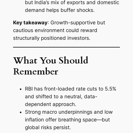
but India’s mix of exports and domestic
demand helps buffer shocks.
Key takeaway
: Growth-supportive but
cautious environment could reward
structurally positioned investors.
What You Should
Remember
RBI has front-loaded rate cuts to 5.5%
and shifted to a neutral, data-
dependent approach.
Strong macro underpinnings and low
inflation offer breathing space—but
global risks persist.