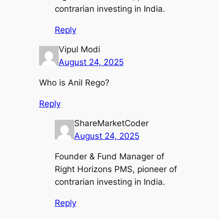
contrarian investing in India.
Reply
Vipul Modi
August 24, 2025
Who is Anil Rego?
Reply
ShareMarketCoder
August 24, 2025
Founder & Fund Manager of
Right Horizons PMS, pioneer of
contrarian investing in India.
Reply