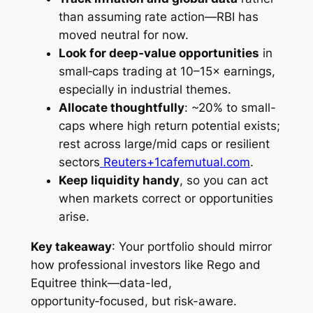
than assuming rate action—RBI has
moved neutral for now.
Look for deep‑value opportunities
in
small‑caps trading at 10–15× earnings,
especially in industrial themes.
Allocate thoughtfully
: ~20% to small-
caps where high return potential exists;
rest across large/mid caps or resilient
sectors
Reuters+1
cafemutual.com
.
Keep liquidity handy
, so you can act
when markets correct or opportunities
arise.
Key takeaway
: Your portfolio should mirror
how professional investors like Rego and
Equitree think—data-led,
opportunity‑focused, but risk-aware.