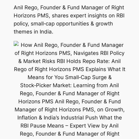
Anil Rego, Founder & Fund Manager of Right
Horizons PMS, shares expert insights on RBI
policy, small‑cap opportunities & growth
themes in India.