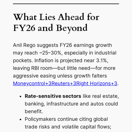
What Lies Ahead for
FY26 and Beyond
Anil Rego suggests FY26 earnings growth
may reach ~25–30%, especially in industrial
pockets. Inflation is projected near 3.1%,
leaving RBI room—but little need—for more
aggressive easing unless growth falters
Moneycontrol+3Reuters+3Right Horizons+3
.
Rate-sensitive sectors
like real estate,
banking, infrastructure and autos could
benefit.
Policymakers continue citing global
trade risks and volatile capital flows;