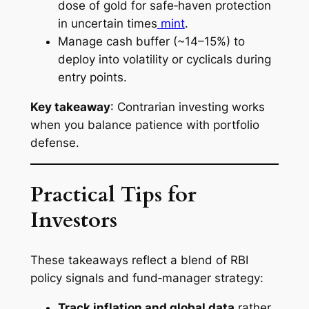
dose of gold for safe‑haven protection
in uncertain times
mint
.
Manage cash buffer (~14–15%) to
deploy into volatility or cyclicals during
entry points.
Key takeaway
: Contrarian investing works
when you balance patience with portfolio
defense.
Practical Tips for
Investors
These takeaways reflect a blend of RBI
policy signals and fund‑manager strategy:
Track inflation and global data
rather