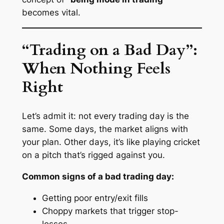
becomes vital.
“Trading on a Bad Day”:
When Nothing Feels
Right
Let’s admit it: not every trading day is the
same. Some days, the market aligns with
your plan. Other days, it’s like playing cricket
on a pitch that’s rigged against you.
Common signs of a bad trading day:
Getting poor entry/exit fills
Choppy markets that trigger stop-
losses