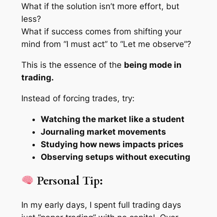
What if the solution isn’t more effort, but
less?
What if success comes from shifting your
mind from “I must act” to “Let me observe”?
This is the essence of the
being mode in
trading.
Instead of forcing trades, try:
Watching the market like a student
Journaling market movements
Studying how news impacts prices
Observing setups without executing
Personal Tip:
In my early days, I spent full trading days