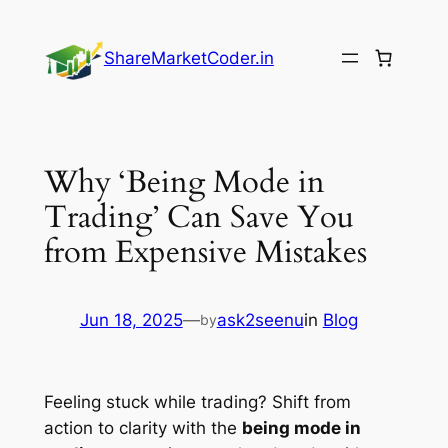
Skip
to
ShareMarketCoder.in
content
Why ‘Being Mode in
Trading’ Can Save You
from Expensive Mistakes
Jun 18, 2025
—
ask2seenu
in
Blog
by
Feeling stuck while trading? Shift from
action to clarity with the
being mode in