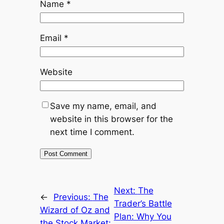
Name
*
Email
*
Website
Save my name, email, and
website in this browser for the
next time I comment.
Next:
The
←
Previous:
The
Trader’s Battle
Wizard of Oz and
Plan: Why You
the Stock Market: