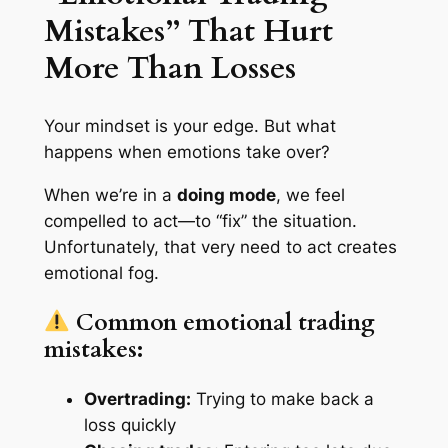
Mistakes” That Hurt
More Than Losses
Your mindset is your edge. But what
happens when emotions take over?
When we’re in a
doing mode
, we feel
compelled to act—to “fix” the situation.
Unfortunately, that very need to act creates
emotional fog.
Common emotional trading
mistakes:
Overtrading:
Trying to make back a
loss quickly