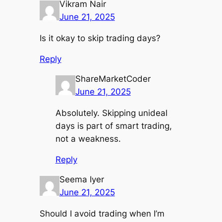
Vikram Nair
June 21, 2025
Is it okay to skip trading days?
Reply
ShareMarketCoder
June 21, 2025
Absolutely. Skipping unideal
days is part of smart trading,
not a weakness.
Reply
Seema Iyer
June 21, 2025
Should I avoid trading when I’m