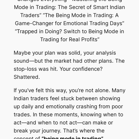
Maybe your plan was solid, your analysis
sound—but the market had other plans. The
stop-loss was hit. Your confidence?
Shattered.
If you’ve felt this way, you’re not alone. Many
Indian traders feel stuck between showing
up daily and emotionally crashing from poor
trades. In these moments, knowing when to
act—and when to
not act
—can make or
break your journey. That’s where the
concept of
“being mode in trading”