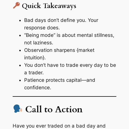
Quick Takeaways
Bad days don’t define you. Your
response does.
“Being mode” is about mental stillness,
not laziness.
Observation sharpens {market
intuition}.
You don’t have to trade every day to be
a trader.
Patience protects capital—and
confidence.
Call to Action
Have you ever traded on a bad day and