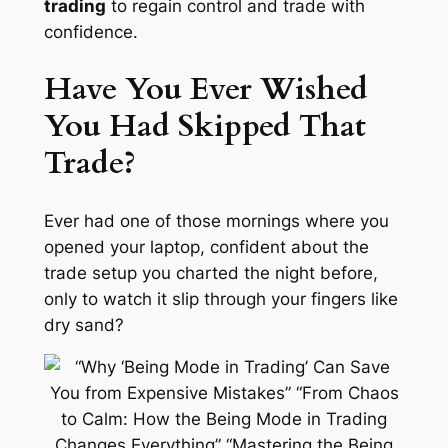
trading
to regain control and trade with
confidence.
Have You Ever Wished
You Had Skipped That
Trade?
Ever had one of
those
mornings where you
opened your laptop, confident about the
trade setup you charted the night before,
only to watch it slip through your fingers like
dry sand?