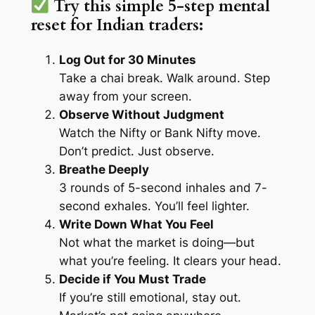
Try this simple 5-step mental
reset for Indian traders:
Log Out for 30 Minutes
Take a chai break. Walk around. Step
away from your screen.
Observe Without Judgment
Watch the Nifty or Bank Nifty move.
Don’t predict. Just observe.
Breathe Deeply
3 rounds of 5-second inhales and 7-
second exhales. You’ll feel lighter.
Write Down What You Feel
Not what the market is doing—but
what you’re feeling. It clears your head.
Decide if You
Must
Trade
If you’re still emotional, stay out.