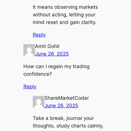
It means observing markets
without acting, letting your
mind reset and gain clarity.
Reply
Amit Gohil
June 26, 2025
How can I regain my trading
confidence?
Reply
ShareMarketCoder
June 26, 2025
Take a break, journal your
thoughts, study charts calmly,