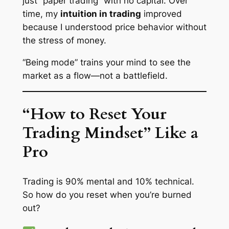
just “paper trading” with no capital. Over
time, my
intuition in trading
improved
because I understood price behavior without
the stress of money.
“Being mode” trains your mind to see the
market as a flow—not a battlefield.
“How to Reset Your
Trading Mindset” Like a
Pro
Trading is 90% mental and 10% technical.
So how do you reset when you’re burned
out?