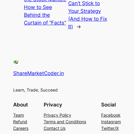
Can’t Stick to
How to See
Your Strategy
Behind the
(And How to Fix
Curtain of “Facts”
It)
→
ShareMarketCoder.in
Learn, Trade, Succeed
About
Privacy
Social
Team
Privacy Policy
Facebook
Refund
Terms and Conditions
Instagram
Careers
Contact Us
Twitter/X