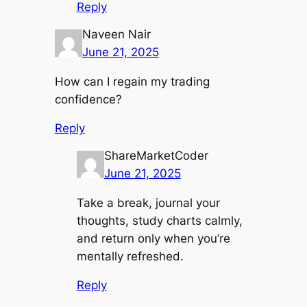
Reply
Naveen Nair
June 21, 2025
How can I regain my trading
confidence?
Reply
ShareMarketCoder
June 21, 2025
Take a break, journal your
thoughts, study charts calmly,
and return only when you’re
mentally refreshed.
Reply