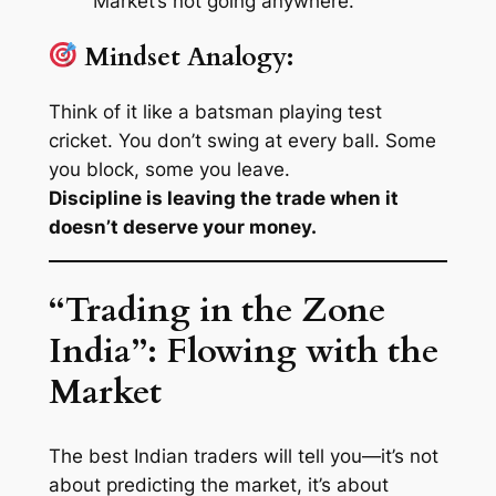
Market’s not going anywhere.
Mindset Analogy:
Think of it like a batsman playing test
cricket. You don’t swing at every ball. Some
you block, some you leave.
Discipline is leaving the trade when it
doesn’t deserve your money.
“Trading in the Zone
India”: Flowing with the
Market
The best Indian traders will tell you—it’s not
about predicting the market, it’s about