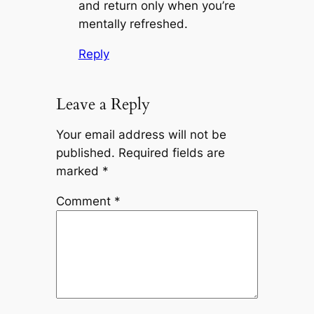
and return only when you’re
mentally refreshed.
Reply
Leave a Reply
Your email address will not be
published.
Required fields are
marked
*
Comment
*