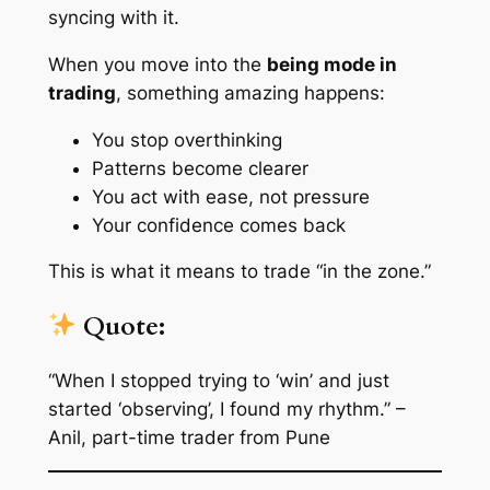
syncing with it.
When you move into the
being mode in
trading
, something amazing happens:
You stop overthinking
Patterns become clearer
You act with ease, not pressure
Your confidence comes back
This is what it means to trade “in the zone.”
Quote:
“When I stopped trying to ‘win’ and just
started ‘observing’, I found my rhythm.” –
Anil, part-time trader from Pune