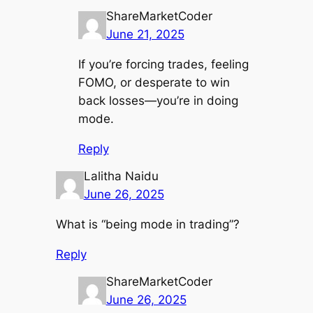
ShareMarketCoder
June 21, 2025
If you’re forcing trades, feeling
FOMO, or desperate to win
back losses—you’re in doing
mode.
Reply
Lalitha Naidu
June 26, 2025
What is “being mode in trading”?
Reply
ShareMarketCoder
June 26, 2025