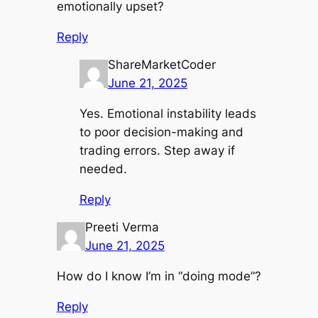
emotionally upset?
Reply
ShareMarketCoder
June 21, 2025
Yes. Emotional instability leads
to poor decision-making and
trading errors. Step away if
needed.
Reply
Preeti Verma
June 21, 2025
How do I know I’m in “doing mode”?
Reply