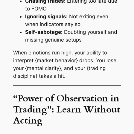
Chasing trades:
Entering too late due
to FOMO
Ignoring signals:
Not exiting even
when indicators say so
Self-sabotage:
Doubting yourself and
missing genuine setups
When emotions run high, your ability to
interpret {market behavior} drops. You lose
your {mental clarity}, and your {trading
discipline} takes a hit.
“Power of Observation in
Trading”: Learn Without
Acting