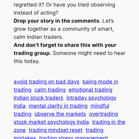
regretted it? Or have you tried observing
instead of acting?
Drop your story in the comments.
Let’s
grow together as a community of smart,
calm Indian traders.
And don’t forget to share this with your
trading group.
Someone might need to hear
this today.
avoid trading on bad days
being mode in
trading
calm trading
emotional trading
Indian stock traders
intraday psychology
India
mental clarity in trading
mindful
trading
observe the markets
overtrading
stock market psychology India
trading in the
zone
trading mindset reset
trading
mistakes
trading stress management