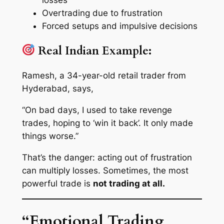
Overtrading due to frustration
Forced setups and impulsive decisions
Real Indian Example:
Ramesh, a 34-year-old retail trader from
Hyderabad, says,
“On bad days, I used to take revenge
trades, hoping to ‘win it back’. It only made
things worse.”
That’s the danger: acting out of frustration
can multiply losses. Sometimes, the most
powerful trade is
not trading at all.
“Emotional Trading