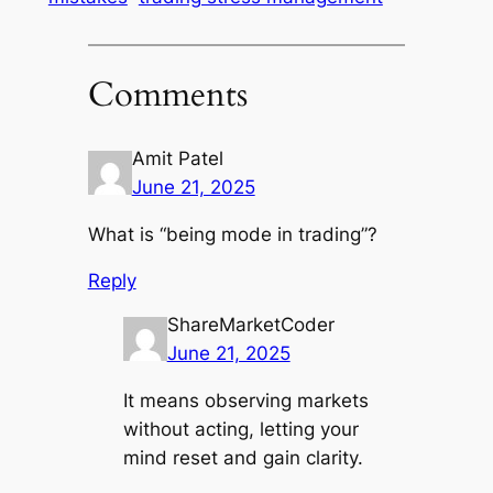
Comments
Amit Patel
June 21, 2025
What is “being mode in trading”?
Reply
ShareMarketCoder
June 21, 2025
It means observing markets
without acting, letting your
mind reset and gain clarity.