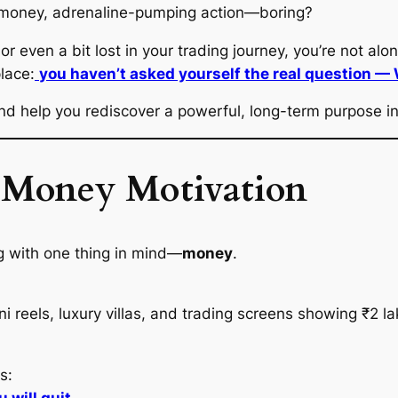
l money, adrenaline-pumping action—
boring
?
 or even a bit lost in your trading journey, you’re not alon
lace:
you haven’t asked yourself the real question —
 help you rediscover a powerful, long-term purpose in 
f Money Motivation
ng with one thing in mind—
money
.
eels, luxury villas, and trading screens showing ₹2 lakh 
s: