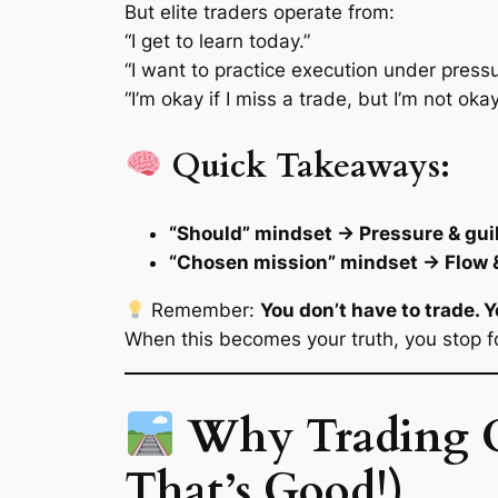
But elite traders operate from:
“I
get
to learn today.”
“I want to practice execution under pressu
“I’m okay if I miss a trade, but I’m not ok
Quick Takeaways:
“Should” mindset → Pressure & gui
“Chosen mission” mindset → Flow &
Remember:
You don’t have to trade. 
When this becomes your truth, you stop fo
Why Trading C
That’s Good!)