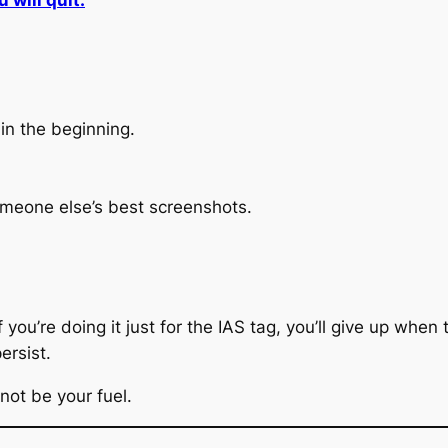
 will quit.
in the beginning.
omeone else’s best screenshots.
f you’re doing it just for the IAS tag, you’ll give up whe
persist.
not be your fuel.