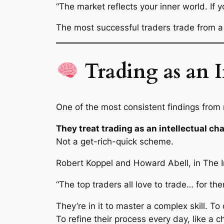
“The market reflects your inner world. If y
The most successful traders trade from a
Trading as an 
One of the most consistent findings from r
They treat trading as an intellectual ch
Not a get-rich-quick scheme.
Robert Koppel and Howard Abell, in
The 
“The top traders all love to trade… for them
They’re in it to master a complex skill. To
To refine their process every day, like a 