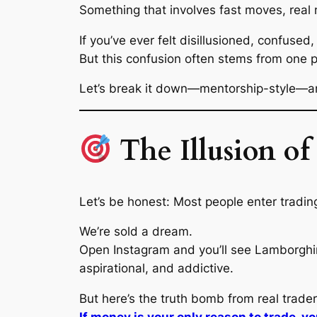
Something that involves fast moves, rea
If you’ve ever felt disillusioned, confused,
But this confusion often stems from one p
Let’s break it down—mentorship-style—and
The Illusion o
Let’s be honest: Most people enter tradi
We’re sold a dream.
Open Instagram and you’ll see Lamborghini r
aspirational, and addictive.
But here’s the truth bomb from real trader