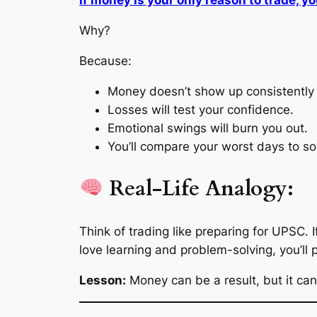
If money is your only reason to trade, you
Why?
Because:
Money doesn’t show up consistently 
Losses will test your confidence.
Emotional swings will burn you out.
You’ll compare your worst days to s
Real-Life Analogy:
Think of trading like preparing for UPSC. I
love learning and problem-solving
, you’ll 
Lesson:
Money can be a result, but it can