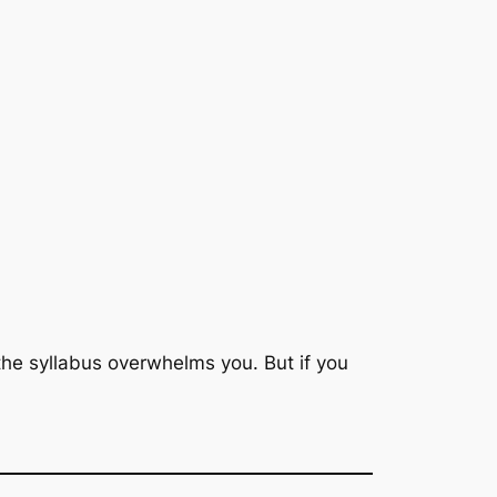
n the syllabus overwhelms you. But if you