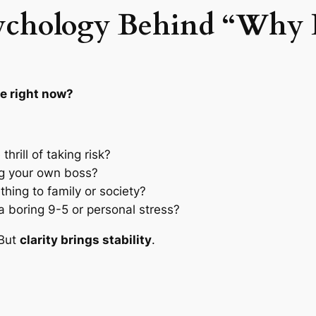
ychology Behind “Why 
fe right now?
hrill of taking risk?
ng your own boss?
ing to family or society?
 boring 9-5 or personal stress?
 But
clarity brings stability
.