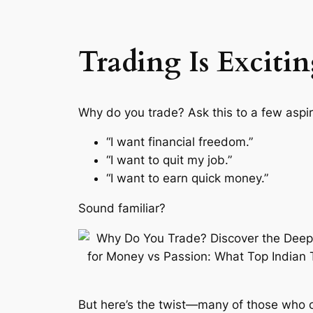
Trading Is Excitin
Why do you trade?
Ask this to a few aspir
“I want financial freedom.”
“I want to quit my job.”
“I want to earn quick money.”
Sound familiar?
But here’s the twist—many of those who ch