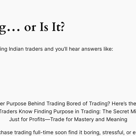
g… or Is It?
ing Indian traders and you’ll hear answers like:
ase trading full-time soon find it
boring
,
stressful
, or 