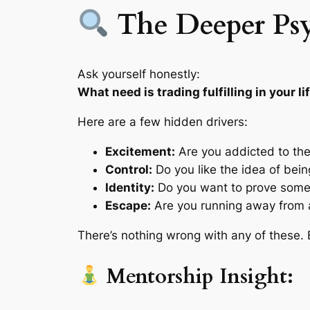
The Deeper Ps
Ask yourself honestly:
What need is trading fulfilling in your li
Here are a few hidden drivers:
Excitement:
Are you addicted to the t
Control:
Do you like the idea of bei
Identity:
Do you want to prove someth
Escape:
Are you running away from a
There’s nothing wrong with any of these.
Mentorship Insight: