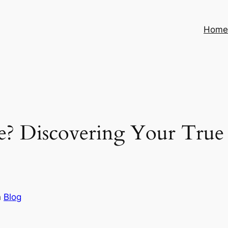
Hom
 Discovering Your True M
n
Blog