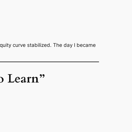
equity curve stabilized. The day I became
o Learn”