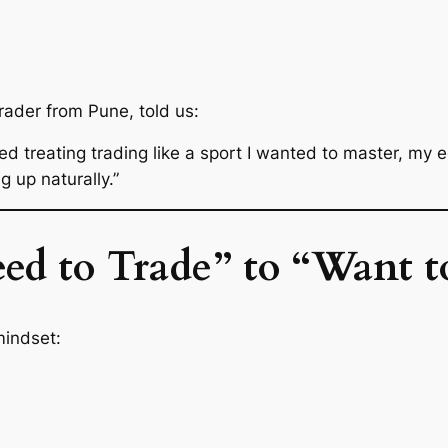
trader from Pune, told us:
ed treating trading like a sport I wanted to master, my 
 up naturally.”
ed to Trade” to “Want t
mindset: