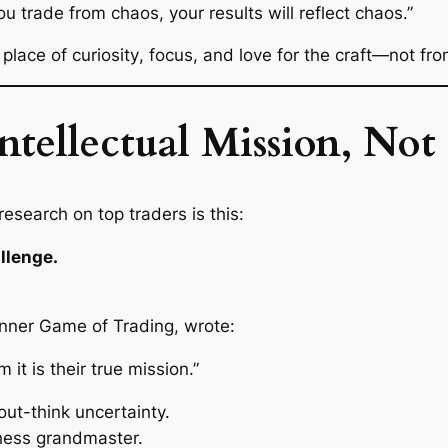
ou trade from chaos, your results will reflect chaos.”
 place of
curiosity
,
focus
, and
love for the craft
—not fro
Intellectual Mission, N
esearch on top traders is this:
allenge.
Inner Game of Trading
, wrote:
 it is their true mission.”
 out-think uncertainty.
chess grandmaster.