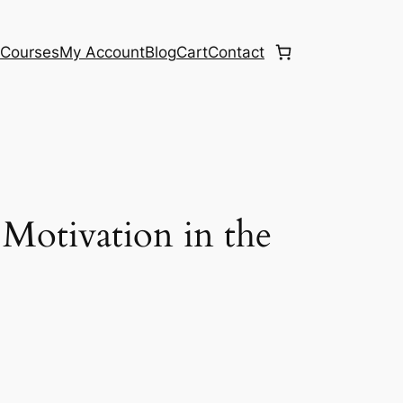
e
Courses
My Account
Blog
Cart
Contact
otivation in the