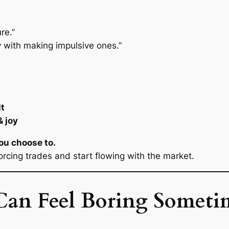
re.”
ay with making impulsive ones.”
lt
 joy
You
choose
to.
rcing trades and start flowing with the market.
an Feel Boring Someti