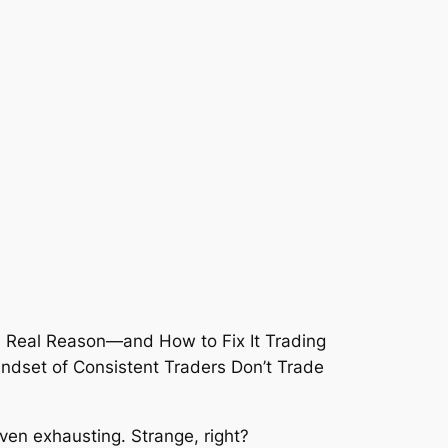
even
exhausting
. Strange, right?