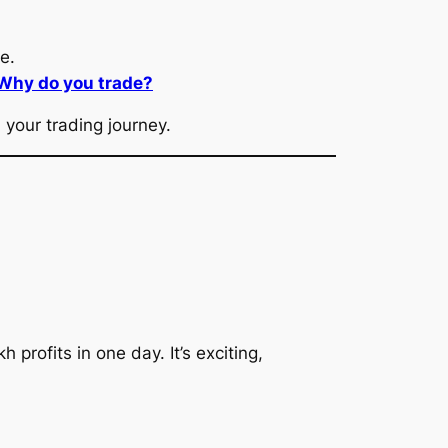
e.
 Why do you trade?
your trading journey.
profits in one day. It’s exciting,