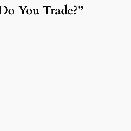
Do You Trade?”