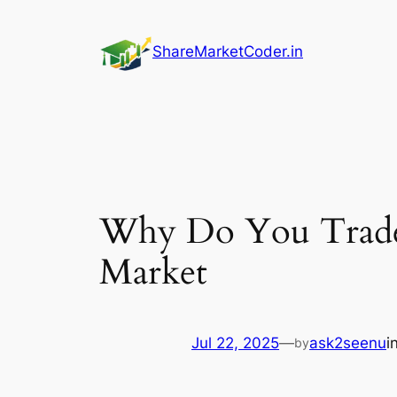
Skip
to
ShareMarketCoder.in
content
Why Do You Trade?
Market
Jul 22, 2025
—
ask2seenu
i
by