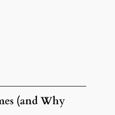
mes (and Why