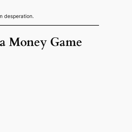
m desperation.
ot a Money Game