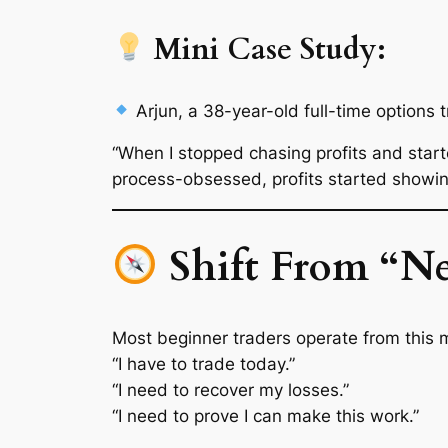
Mini Case Study:
Arjun
, a 38-year-old full-time options 
“When I stopped chasing profits and start
process-obsessed, profits started showing
Shift From “Ne
Most beginner traders operate from this 
“I
have
to trade today.”
“I need to recover my losses.”
“I need to prove I can make this work.”