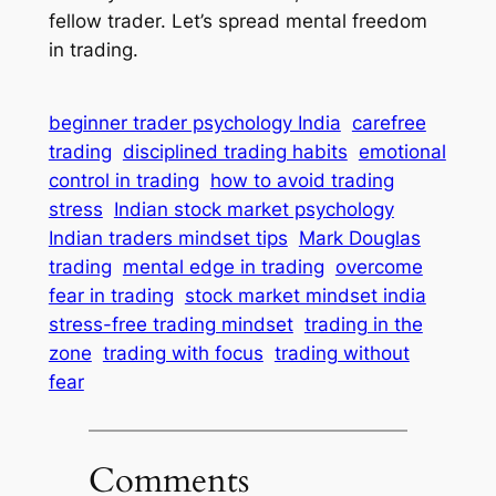
fellow trader. Let’s spread mental freedom
in trading.
beginner trader psychology India
carefree
trading
disciplined trading habits
emotional
control in trading
how to avoid trading
stress
Indian stock market psychology
Indian traders mindset tips
Mark Douglas
trading
mental edge in trading
overcome
fear in trading
stock market mindset india
stress-free trading mindset
trading in the
zone
trading with focus
trading without
fear
Comments