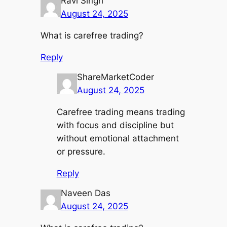
Ravi Singh
August 24, 2025
What is carefree trading?
Reply
ShareMarketCoder
August 24, 2025
Carefree trading means trading
with focus and discipline but
without emotional attachment
or pressure.
Reply
Naveen Das
August 24, 2025