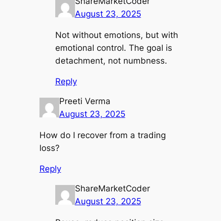
ShareMarketCoder
August 23, 2025
Not without emotions, but with
emotional control. The goal is
detachment, not numbness.
Reply
Preeti Verma
August 23, 2025
How do I recover from a trading
loss?
Reply
ShareMarketCoder
August 23, 2025