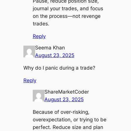
Pause, reduce position size,
journal your trades, and focus
on the process—not revenge
trades.
Reply
Seema Khan
August 23, 2025
Why do I panic during a trade?
Reply
ShareMarketCoder
August 23, 2025
Because of over-risking,
overexpectation, or trying to be
perfect. Reduce size and plan