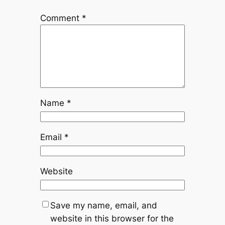
Comment
*
Name
*
Email
*
Website
Save my name, email, and
website in this browser for the