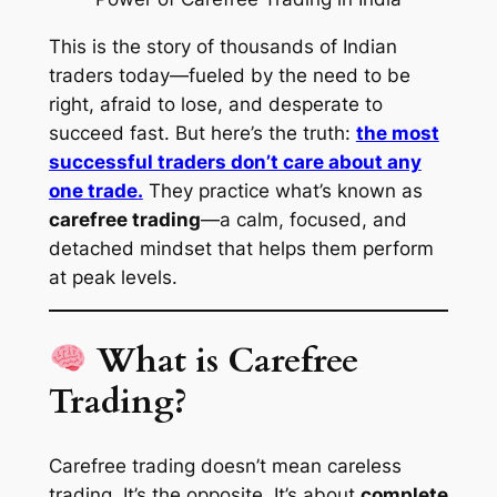
This is the story of thousands of Indian
traders today—fueled by the need to be
right, afraid to lose, and desperate to
succeed fast. But here’s the truth:
the most
successful traders don’t care about any
one trade.
They practice what’s known as
carefree trading
—a calm, focused, and
detached mindset that helps them perform
at peak levels.
What is Carefree
Trading?
Carefree trading doesn’t mean careless
trading. It’s the opposite. It’s about
complete