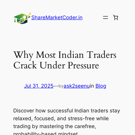
Skip
to
ShareMarketCoder.in
content
Why Most Indian Traders
Crack Under Pressure
Jul 31, 2025
—
ask2seenu
in
Blog
by
Discover how successful Indian traders stay
relaxed, focused, and stress-free while
trading by mastering the carefree,
probability-based mindset.