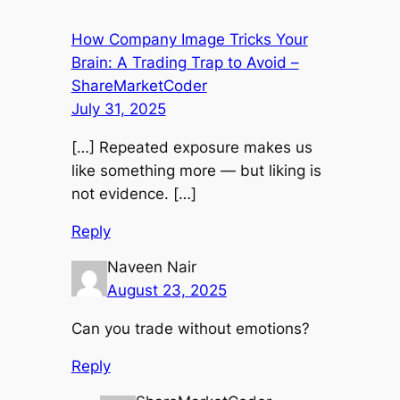
How Company Image Tricks Your
Brain: A Trading Trap to Avoid –
ShareMarketCoder
July 31, 2025
[…] Repeated exposure makes us
like something more — but liking is
not evidence. […]
Reply
Naveen Nair
August 23, 2025
Can you trade without emotions?
Reply