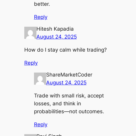
better.
Reply
Hitesh Kapadia
August 24, 2025
How do I stay calm while trading?
Reply
ShareMarketCoder
August 24, 2025
Trade with small risk, accept
losses, and think in
probabilities—not outcomes.
Reply