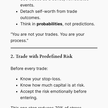
events.
Detach self-worth from trade
outcomes.
Think in
probabilities
, not predictions.
“You are not your trades. You are your
process.”
2. Trade with Predefined Risk
Before every trade:
Know your stop-loss.
Know how much capital is at risk.
Accept the risk
emotionally
before
entering.
This one step reduces 70% of stress.