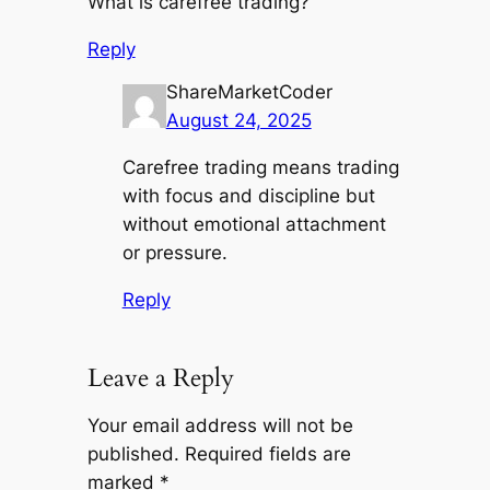
What is carefree trading?
Reply
ShareMarketCoder
August 24, 2025
Carefree trading means trading
with focus and discipline but
without emotional attachment
or pressure.
Reply
Leave a Reply
Your email address will not be
published.
Required fields are
marked
*