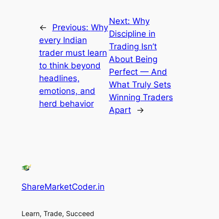
Next:
Why
←
Previous:
Why
Discipline in
every Indian
Trading Isn’t
trader must learn
About Being
to think beyond
Perfect — And
headlines,
What Truly Sets
emotions, and
Winning Traders
herd behavior
Apart
→
ShareMarketCoder.in
Learn, Trade, Succeed