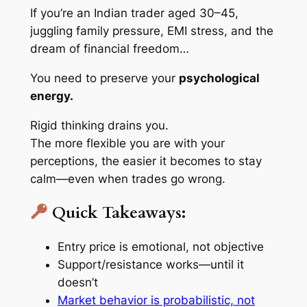
If you’re an Indian trader aged 30–45,
juggling family pressure, EMI stress, and the
dream of financial freedom…
You need to preserve your
psychological
energy.
Rigid thinking drains you.
The more flexible you are with your
perceptions, the easier it becomes to stay
calm—even when trades go wrong.
Quick Takeaways:
Entry price is emotional, not objective
Support/resistance works—until it
doesn’t
Market behavior is probabilistic, not