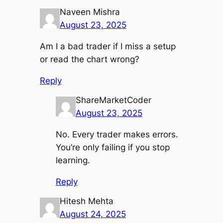
Naveen Mishra
August 23, 2025
Am I a bad trader if I miss a setup
or read the chart wrong?
Reply
ShareMarketCoder
August 23, 2025
No. Every trader makes errors.
You’re only failing if you stop
learning.
Reply
Hitesh Mehta
August 24, 2025