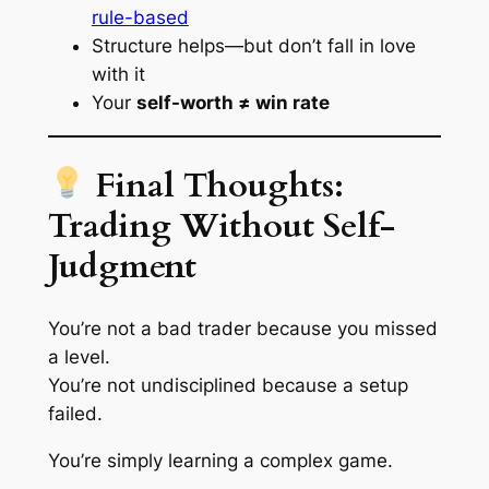
rule-based
Structure helps—but don’t fall in love
with it
Your
self-worth ≠ win rate
Final Thoughts:
Trading Without Self-
Judgment
You’re not a bad trader because you missed
a level.
You’re not undisciplined because a setup
failed.
You’re simply learning a complex game.