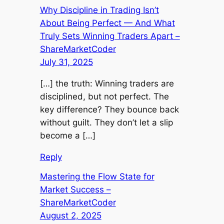
Why Discipline in Trading Isn’t
About Being Perfect — And What
Truly Sets Winning Traders Apart –
ShareMarketCoder
July 31, 2025
[…] the truth: Winning traders are
disciplined, but not perfect. The
key difference? They bounce back
without guilt. They don’t let a slip
become a […]
Reply
Mastering the Flow State for
Market Success –
ShareMarketCoder
August 2, 2025