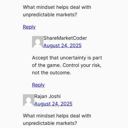
What mindset helps deal with
unpredictable markets?
Reply
ShareMarketCoder
August 24, 2025
Accept that uncertainty is part
of the game. Control your risk,
not the outcome.
Reply
Rajan Joshi
August 24, 2025
What mindset helps deal with
unpredictable markets?