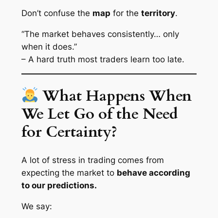
Don’t confuse the
map
for the
territory
.
“The market behaves consistently… only
when it does.”
– A hard truth most traders learn too late.
What Happens When
We Let Go of the Need
for Certainty?
A lot of stress in trading comes from
expecting the market to
behave according
to our predictions.
We say: