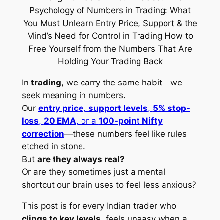
In
trading
, we carry the same habit—we
seek meaning in numbers.
Our
entry price
,
support levels
,
5% stop-
loss
,
20 EMA
, or a
100-point Nifty
correction
—these numbers feel like rules
etched in stone.
But
are they always real?
Or are they sometimes just a mental
shortcut our brain uses to feel less anxious?
This post is for every Indian trader who
clings to key levels
, feels uneasy when a