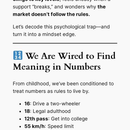
support “breaks,” and wonders why
the
market doesn’t follow the rules.
Let’s decode this psychological trap—and
turn it into a mindset edge.
We Are Wired to Find
Meaning in Numbers
From childhood, we’ve been conditioned to
treat numbers as
rules to live by.
16
: Drive a two-wheeler
18
: Legal adulthood
12th pass
: Get into college
55 km/h
: Speed limit