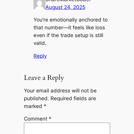
August 24, 2025
You’re emotionally anchored to
that number—it feels like loss
even if the trade setup is still
valid.
Reply
Leave a Reply
Your email address will not be
published.
Required fields are
marked
*
Comment
*