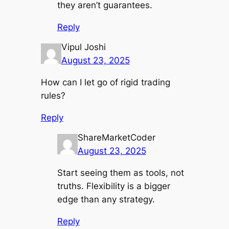
they aren’t guarantees.
Reply
Vipul Joshi
August 23, 2025
How can I let go of rigid trading
rules?
Reply
ShareMarketCoder
August 23, 2025
Start seeing them as tools, not
truths. Flexibility is a bigger
edge than any strategy.
Reply