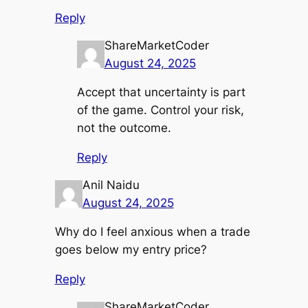
Reply
ShareMarketCoder
August 24, 2025
Accept that uncertainty is part
of the game. Control your risk,
not the outcome.
Reply
Anil Naidu
August 24, 2025
Why do I feel anxious when a trade
goes below my entry price?
Reply
ShareMarketCoder