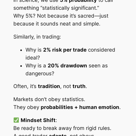
In science, we use
5% probability
to call
something “statistically significant.”
Why 5%? Not because it’s sacred—just
because it sounds neat and simple.
Similarly, in trading:
Why is
2% risk per trade
considered
ideal?
Why is a
20% drawdown
seen as
dangerous?
Often, it’s
tradition
, not
truth
.
Markets don’t obey statistics.
They obey
probabilities + human emotion
.
Mindset Shift
:
Be ready to break away from rigid rules.