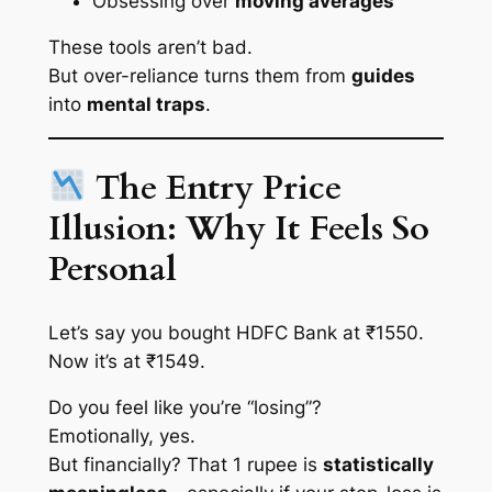
Obsessing over
moving averages
These tools aren’t bad.
But over-reliance turns them from
guides
into
mental traps
.
The Entry Price
Illusion: Why It Feels So
Personal
Let’s say you bought HDFC Bank at ₹1550.
Now it’s at ₹1549.
Do you feel like you’re “losing”?
Emotionally, yes.
But financially? That 1 rupee is
statistically