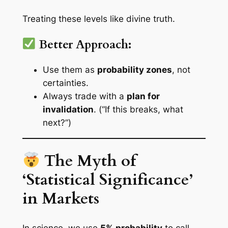
Treating these levels like divine truth.
Better Approach:
Use them as
probability zones
, not
certainties.
Always trade with a
plan for
invalidation
. (“If this breaks, what
next?”)
The Myth of
‘Statistical Significance’
in Markets