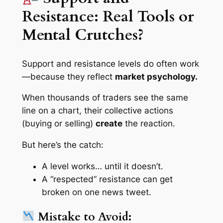
Resistance: Real Tools or
Mental Crutches?
Support and resistance levels
do
often work
—because they reflect
market psychology.
When thousands of traders see the same
line on a chart, their collective actions
(buying or selling)
create
the reaction.
But here’s the catch:
A level works… until it doesn’t.
A “respected” resistance can get
broken on one news tweet.
Mistake to Avoid: