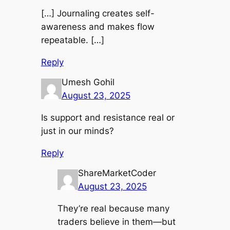
[…] Journaling creates self-
awareness and makes flow
repeatable. […]
Reply
Umesh Gohil
August 23, 2025
Is support and resistance real or
just in our minds?
Reply
ShareMarketCoder
August 23, 2025
They’re real because many
traders believe in them—but