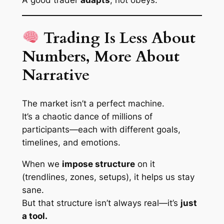
A good trader
adapts
, not obeys.
Trading Is Less About
Numbers, More About
Narrative
The market isn’t a perfect machine.
It’s a chaotic dance of millions of
participants—each with different goals,
timelines, and emotions.
When we
impose structure
on it
(trendlines, zones, setups), it helps us stay
sane.
But that structure isn’t always
real
—it’s
just
a tool.