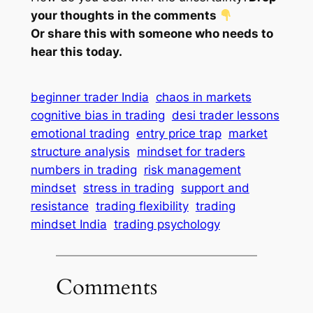
your thoughts in the comments
Or share this with someone who needs to
hear this today.
beginner trader India
chaos in markets
cognitive bias in trading
desi trader lessons
emotional trading
entry price trap
market
structure analysis
mindset for traders
numbers in trading
risk management
mindset
stress in trading
support and
resistance
trading flexibility
trading
mindset India
trading psychology
Comments