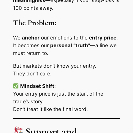
meaningless
—especially if your stop-loss is
100 points away.
The Problem:
We
anchor
our emotions to the
entry price
.
It becomes our
personal “truth”
—a line we
must
return to.
But markets don’t know your entry.
They don’t care.
Mindset Shift
:
Your entry price is just the start of the
trade’s
story
.
Don’t treat it like the final word.
Support and