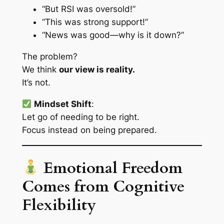
“But RSI was oversold!”
“This was strong support!”
“News was good—why is it down?”
The problem?
We think
our view is reality.
It’s not.
Mindset Shift
:
Let go of needing to be
right
.
Focus instead on being
prepared
.
Emotional Freedom
Comes from Cognitive
Flexibility