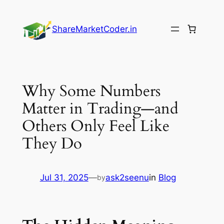
Skip
to
ShareMarketCoder.in
content
Why Some Numbers
Matter in Trading—and
Others Only Feel Like
They Do
Jul 31, 2025
—
ask2seenu
in
Blog
by