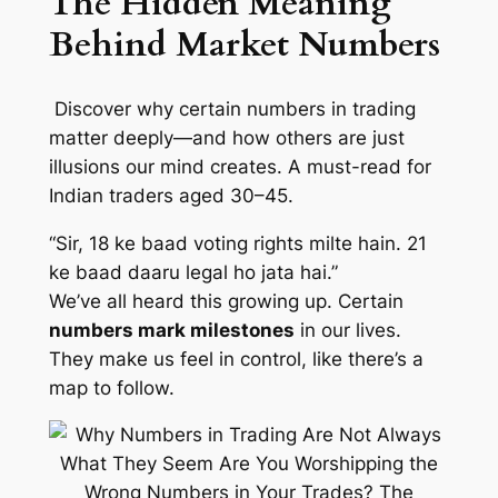
The Hidden Meaning
Behind Market Numbers
Discover why certain numbers in trading
matter deeply—and how others are just
illusions our mind creates. A must-read for
Indian traders aged 30–45.
“Sir, 18 ke baad voting rights milte hain. 21
ke baad daaru legal ho jata hai.”
We’ve all heard this growing up. Certain
numbers mark milestones
in our lives.
They make us feel in control, like there’s a
map to follow.