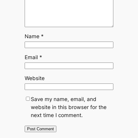
Name
*
Email
*
Website
Save my name, email, and
website in this browser for the
next time I comment.