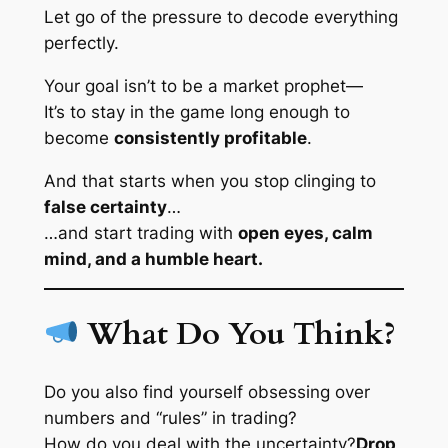
Let go of the pressure to decode everything
perfectly.
Your goal isn’t to be a market prophet—
It’s to stay in the game long enough to
become
consistently profitable
.
And that starts when you stop clinging to
false certainty
…
…and start trading with
open eyes, calm
mind, and a humble heart.
What Do You Think?
Do you also find yourself obsessing over
numbers and “rules” in trading?
How do you deal with the uncertainty?
Drop