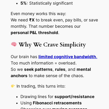
5%
: Statistically significant
Even money works this way:
We need
₹X
to break even, pay bills, or save
monthly. That number becomes our
personal P&L threshold
.
Why We Crave Simplicity
Our brain has
limited cognitive bandwidth
.
Too much information = overload.
So we
seek patterns
,
rules
, and
mental
anchors
to make sense of the chaos.
In trading, this turns into:
Drawing lines for
support/resistance
Using
Fibonacci retracements