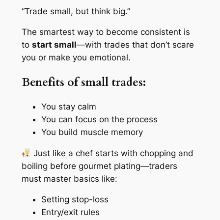
“Trade small, but think big.”
The smartest way to become consistent is
to
start small
—with trades that don’t scare
you or make you emotional.
Benefits of small trades:
You stay calm
You can focus on the process
You build muscle memory
Just like a chef starts with chopping and
boiling before gourmet plating—traders
must master basics like:
Setting stop-loss
Entry/exit rules