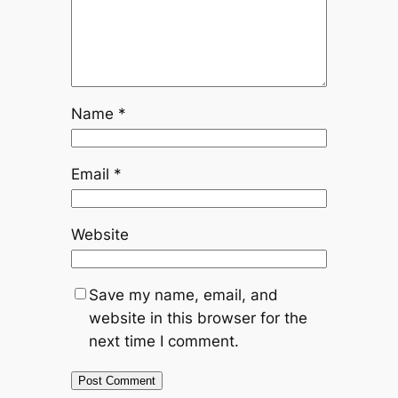
Name
*
Email
*
Website
Save my name, email, and
website in this browser for the
next time I comment.