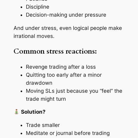
Discipline
Decision-making under pressure
And under stress, even logical people make
irrational moves.
Common stress reactions:
Revenge trading after a loss
Quitting too early after a minor
drawdown
Moving SLs just because you “feel” the
trade might turn
Solution?
Trade smaller
Meditate or journal before trading