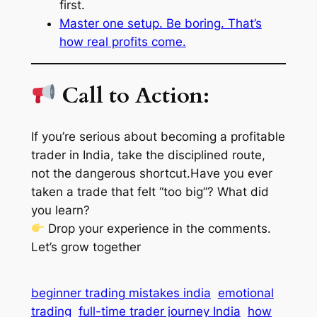
first.
Master one setup. Be boring. That’s
how real profits come.
Call to Action:
If you’re serious about becoming a profitable
trader in India, take the
disciplined route
,
not the
dangerous shortcut
.Have you ever
taken a trade that felt “too big”? What did
you learn?
Drop your experience in the comments.
Let’s grow together
beginner trading mistakes india
emotional
trading
full-time trader journey India
how