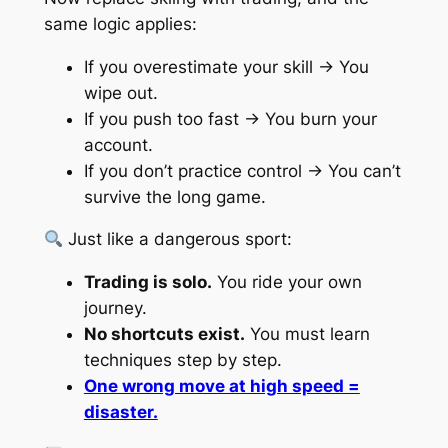
same logic applies:
If you overestimate your skill → You
wipe out.
If you push too fast → You burn your
account.
If you don’t practice control → You can’t
survive the long game.
Just like a dangerous sport:
Trading is solo.
You ride your own
journey.
No shortcuts exist.
You must learn
techniques step by step.
One wrong move at high speed =
disaster.