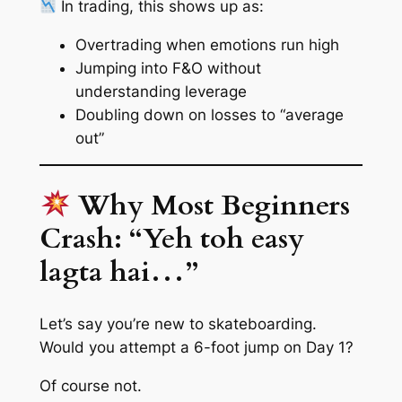
In trading, this shows up as:
Overtrading when emotions run high
Jumping into F&O without
understanding leverage
Doubling down on losses to “average
out”
Why Most Beginners
Crash: “Yeh toh easy
lagta hai…”
Let’s say you’re new to skateboarding.
Would you attempt a 6-foot jump on Day 1?
Of course not.