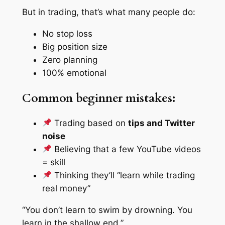
But in trading, that’s what many people do:
No stop loss
Big position size
Zero planning
100% emotional
Common beginner mistakes:
Trading based on
tips and Twitter
noise
Believing that a few YouTube videos
= skill
Thinking they’ll “learn while trading
real money”
“You don’t learn to swim by drowning. You
learn in the shallow end.”