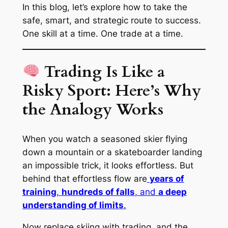
In this blog, let’s explore how to take the
safe
,
smart
, and
strategic
route to success.
One skill at a time. One trade at a time.
Trading Is Like a
Risky Sport: Here’s Why
the Analogy Works
When you watch a seasoned skier flying
down a mountain or a skateboarder landing
an impossible trick, it looks effortless. But
behind that effortless flow are
years of
training
,
hundreds of falls
, and
a deep
understanding of limits
.
Now replace skiing with trading, and the