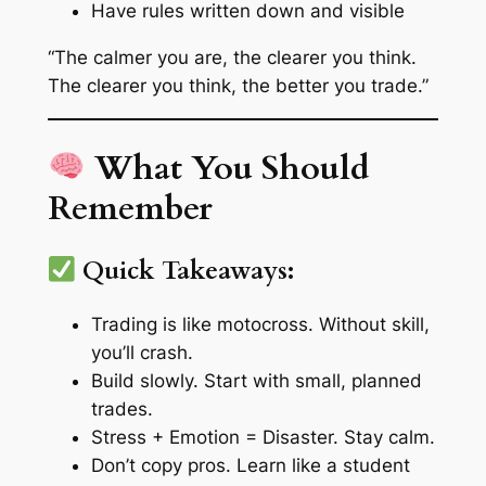
Have rules written down and visible
“The calmer you are, the clearer you think.
The clearer you think, the better you trade.”
What You Should
Remember
Quick Takeaways:
Trading is like motocross. Without skill,
you’ll crash.
Build slowly. Start with small, planned
trades.
Stress + Emotion = Disaster. Stay calm.
Don’t copy pros. Learn like a student