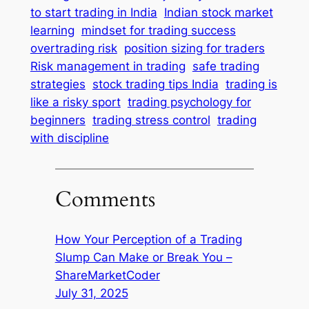
to start trading in India
Indian stock market
learning
mindset for trading success
overtrading risk
position sizing for traders
Risk management in trading
safe trading
strategies
stock trading tips India
trading is
like a risky sport
trading psychology for
beginners
trading stress control
trading
with discipline
Comments
How Your Perception of a Trading
Slump Can Make or Break You –
ShareMarketCoder
July 31, 2025