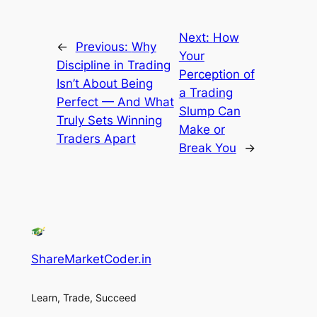
Next:
How
←
Previous:
Why
Your
Discipline in Trading
Perception of
Isn’t About Being
a Trading
Perfect — And What
Slump Can
Truly Sets Winning
Make or
Traders Apart
Break You
→
ShareMarketCoder.in
Learn, Trade, Succeed