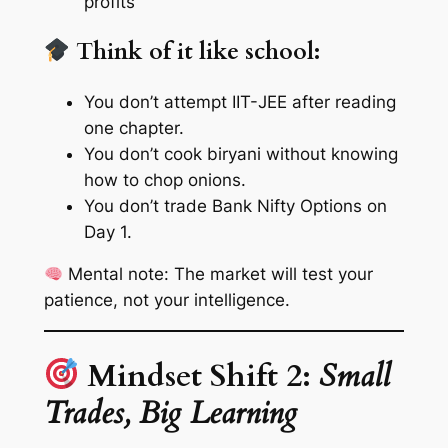
profits
Think of it like school:
You don’t attempt IIT-JEE after reading
one chapter.
You don’t cook biryani without knowing
how to chop onions.
You don’t trade Bank Nifty Options on
Day 1.
Mental note:
The market will test your
patience, not your intelligence.
Mindset Shift 2:
Small
Trades, Big Learning