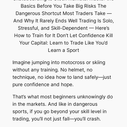
Imagine jumping into motocross or skiing
without any training. No helmet, no
technique, no idea how to land safely—just
pure confidence and hope.
That’s what most beginners unknowingly do
in the markets. And like in dangerous
sports, if you go beyond your skill level in
trading, you’ll not just fall—you’ll crash.