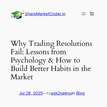
Skip
to
ShareMarketCoder.in
content
Why Trading Resolutions
Fail: Lessons from
Psychology & How to
Build Better Habits in the
Market
Jul 28, 2025
—
ask2seenu
in
Blog
by