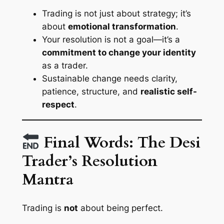
Trading is not just about strategy; it’s
about
emotional transformation
.
Your resolution is not a goal—it’s a
commitment to change your identity
as a trader.
Sustainable change needs clarity,
patience, structure, and
realistic self-
respect
.
Final Words: The Desi
Trader’s Resolution
Mantra
Trading is
not
about being perfect.