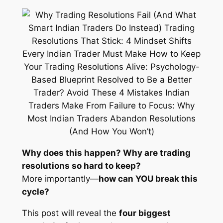
Why does this happen? Why are trading
resolutions so hard to keep?
More importantly—
how can YOU break this
cycle?
This post will reveal the
four biggest