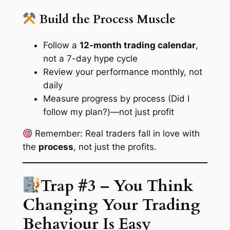
Build the Process Muscle
Follow a
12-month trading calendar
,
not a 7-day hype cycle
Review your performance monthly, not
daily
Measure progress by process (Did I
follow my plan?)—not just profit
Remember: Real traders fall in love with
the
process
, not just the profits.
Trap #3 – You Think
Changing Your Trading
Behaviour Is Easy