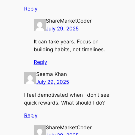
Reply
ShareMarketCoder
July 29, 2025
It can take years. Focus on
building habits, not timelines.
Reply
Seema Khan
July 29, 2025
I feel demotivated when I don’t see
quick rewards. What should I do?
Reply
ShareMarketCoder