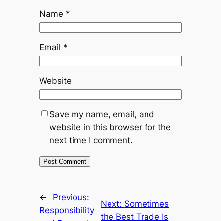
Name
*
Email
*
Website
Save my name, email, and
website in this browser for the
next time I comment.
←
Previous:
Next:
Sometimes
Responsibility
the Best Trade Is