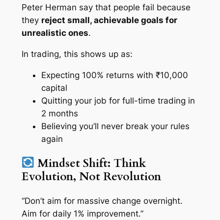
Peter Herman say that people fail because
they
reject small, achievable goals for
unrealistic ones
.
In trading, this shows up as:
Expecting 100% returns with ₹10,000
capital
Quitting your job for full-time trading in
2 months
Believing you’ll never break your rules
again
Mindset Shift: Think
Evolution, Not Revolution
“Don’t aim for massive change overnight.
Aim for daily 1% improvement.”