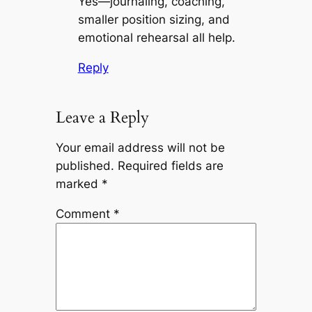
Yes—journaling, coaching,
smaller position sizing, and
emotional rehearsal all help.
Reply
Leave a Reply
Your email address will not be
published.
Required fields are
marked
*
Comment
*