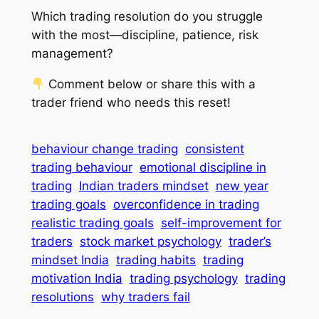
Which trading resolution do
you
struggle
with the most—discipline, patience, risk
management?
Comment below or share this with a
trader friend who needs this reset!
behaviour change trading
consistent
trading behaviour
emotional discipline in
trading
Indian traders mindset
new year
trading goals
overconfidence in trading
realistic trading goals
self-improvement for
traders
stock market psychology
trader’s
mindset India
trading habits
trading
motivation India
trading psychology
trading
resolutions
why traders fail