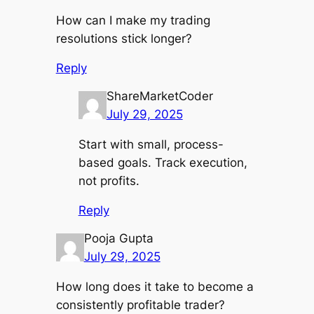
How can I make my trading
resolutions stick longer?
Reply
ShareMarketCoder
July 29, 2025
Start with small, process-
based goals. Track execution,
not profits.
Reply
Pooja Gupta
July 29, 2025
How long does it take to become a
consistently profitable trader?