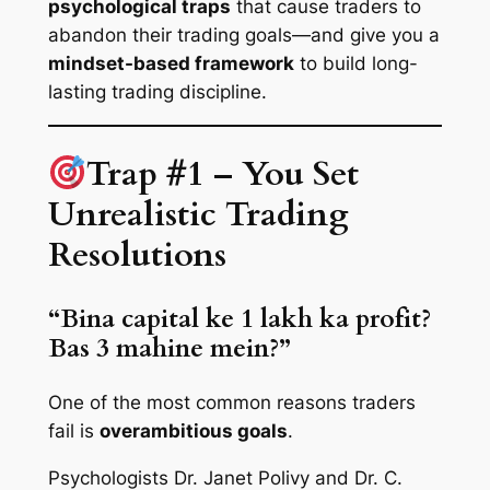
psychological traps
that cause traders to
abandon their trading goals—and give you a
mindset-based framework
to build long-
lasting trading discipline.
Trap #1 – You Set
Unrealistic Trading
Resolutions
“Bina capital ke 1 lakh ka profit?
Bas 3 mahine mein?”
One of the most common reasons traders
fail is
overambitious goals
.
Psychologists Dr. Janet Polivy and Dr. C.