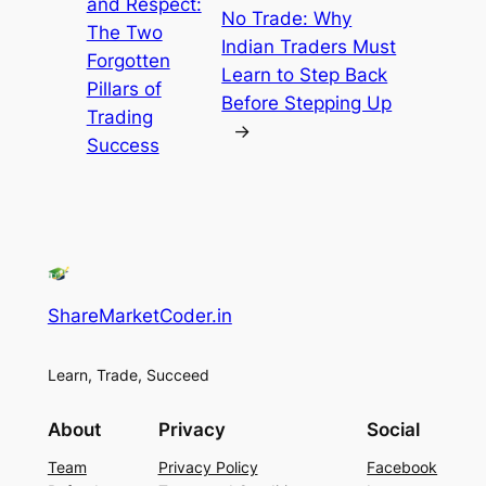
and Respect:
No Trade: Why
The Two
Indian Traders Must
Forgotten
Learn to Step Back
Pillars of
Before Stepping Up
Trading
→
Success
ShareMarketCoder.in
Learn, Trade, Succeed
About
Privacy
Social
Team
Privacy Policy
Facebook