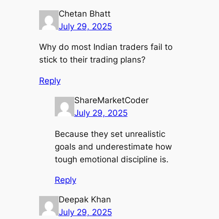
Chetan Bhatt
July 29, 2025
Why do most Indian traders fail to
stick to their trading plans?
Reply
ShareMarketCoder
July 29, 2025
Because they set unrealistic
goals and underestimate how
tough emotional discipline is.
Reply
Deepak Khan
July 29, 2025