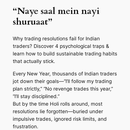
“Naye saal mein nayi
shuruaat”
Why trading resolutions fail for Indian
traders? Discover 4 psychological traps &
learn how to build sustainable trading habits
that actually stick.
Every New Year, thousands of Indian traders
jot down their goals—“I’ll follow my trading
plan strictly,” “No revenge trades this year,”
“I’ll stay disciplined.”
But by the time Holi rolls around, most
resolutions lie forgotten—buried under
impulsive trades, ignored risk limits, and
frustration.