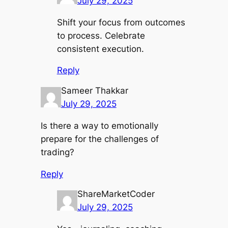
July 29, 2025
Shift your focus from outcomes
to process. Celebrate
consistent execution.
Reply
Sameer Thakkar
July 29, 2025
Is there a way to emotionally
prepare for the challenges of
trading?
Reply
ShareMarketCoder
July 29, 2025