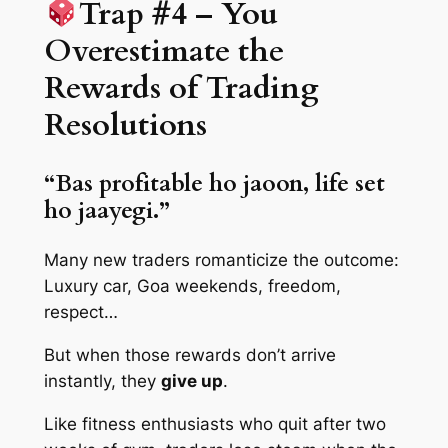
Trap #4 – You
Overestimate the
Rewards of Trading
Resolutions
“Bas profitable ho jaoon, life set
ho jaayegi.”
Many new traders romanticize the outcome:
Luxury car, Goa weekends, freedom,
respect…
But when those rewards don’t arrive
instantly, they
give up
.
Like fitness enthusiasts who quit after two