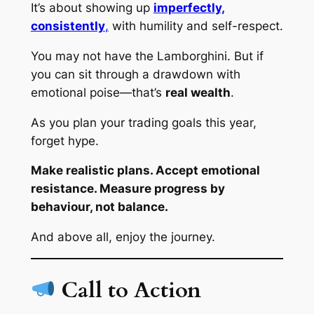
It’s about showing up
imperfectly,
consistently
,
with humility and self-respect.
You may not have the Lamborghini. But if
you can sit through a drawdown with
emotional poise—that’s
real wealth
.
As you plan your trading goals this year,
forget hype.
Make realistic plans. Accept emotional
resistance. Measure progress by
behaviour, not balance.
And above all, enjoy the journey.
Call to Action