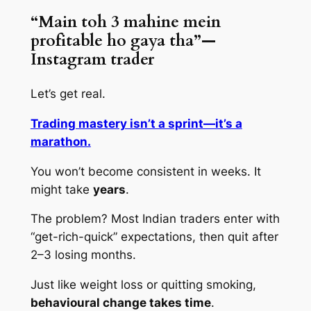
“Main toh 3 mahine mein
profitable ho gaya tha”—
Instagram trader
Let’s get real.
Trading mastery isn’t a sprint—it’s a
marathon.
You won’t become consistent in weeks. It
might take
years
.
The problem? Most Indian traders enter with
“get-rich-quick” expectations, then quit after
2–3 losing months.
Just like weight loss or quitting smoking,
behavioural change takes time
.