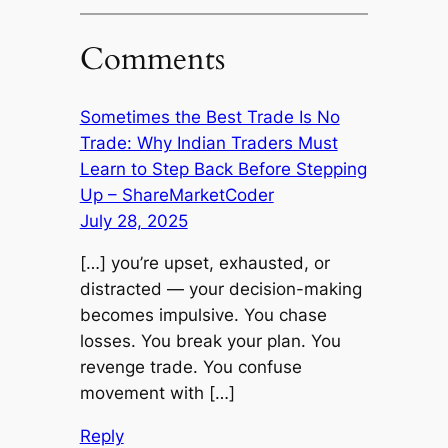
Comments
Sometimes the Best Trade Is No
Trade: Why Indian Traders Must
Learn to Step Back Before Stepping
Up – ShareMarketCoder
July 28, 2025
[…] you’re upset, exhausted, or
distracted — your decision-making
becomes impulsive. You chase
losses. You break your plan. You
revenge trade. You confuse
movement with […]
Reply