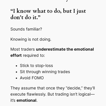
“I know what to do, but I just
don’t do it.”
Sounds familiar?
Knowing is not doing.
Most traders
underestimate the emotional
effort
required to:
Stick to stop-loss
Sit through winning trades
Avoid FOMO
They assume that once they “decide,” they’ll
execute flawlessly. But trading isn’t logical—
it’s
emotional
.