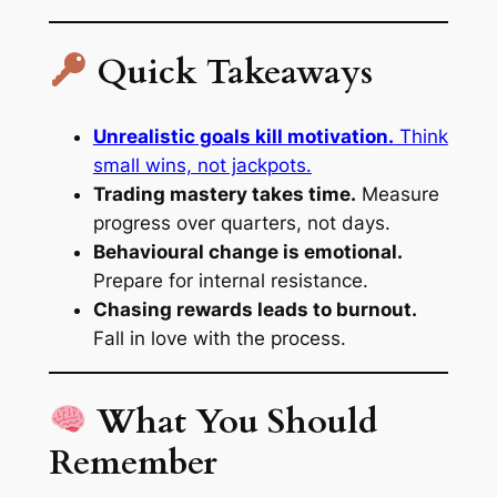
Quick Takeaways
Unrealistic goals kill motivation.
Think
small wins, not jackpots.
Trading mastery takes time.
Measure
progress over quarters, not days.
Behavioural change is emotional.
Prepare for internal resistance.
Chasing rewards leads to burnout.
Fall in love with the process.
What You Should
Remember