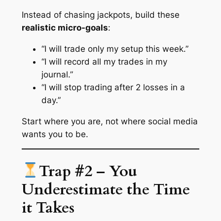
Instead of chasing jackpots, build these
realistic micro-goals
:
“I will trade only my setup this week.”
“I will record all my trades in my
journal.”
“I will stop trading after 2 losses in a
day.”
Start where you are, not where social media
wants you to be.
Trap #2 – You
Underestimate the Time
it Takes