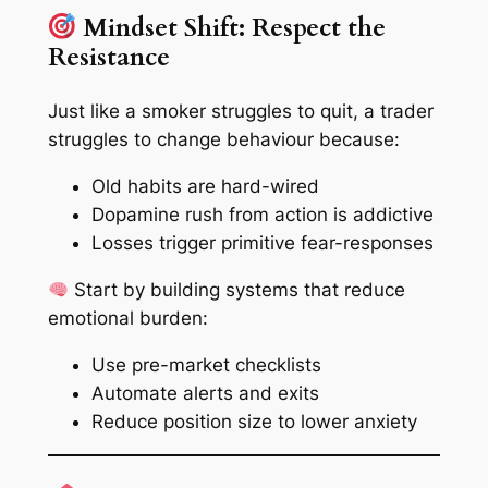
Mindset Shift: Respect the
Resistance
Just like a smoker struggles to quit, a trader
struggles to change behaviour because:
Old habits are hard-wired
Dopamine rush from action is addictive
Losses trigger primitive fear-responses
Start by building systems that reduce
emotional burden:
Use pre-market checklists
Automate alerts and exits
Reduce position size to lower anxiety