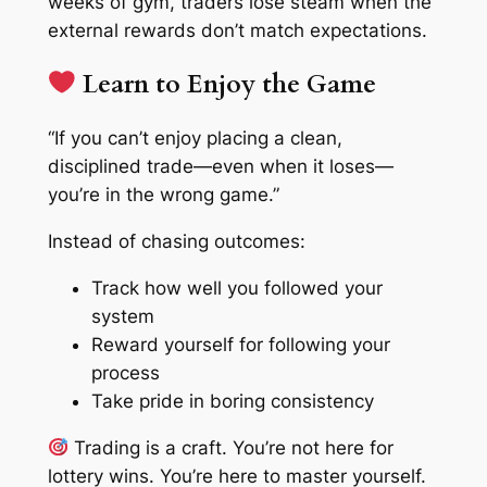
weeks of gym, traders lose steam when the
external rewards don’t match expectations.
Learn to Enjoy the Game
“If you can’t enjoy placing a clean,
disciplined trade—even when it loses—
you’re in the wrong game.”
Instead of chasing outcomes:
Track
how well
you followed your
system
Reward yourself for following your
process
Take pride in boring consistency
Trading is a craft. You’re not here for
lottery wins. You’re here to master yourself.