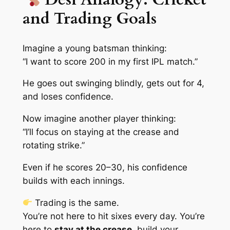
and Trading Goals
Imagine a young batsman thinking:
“I want to score 200 in my first IPL match.”
He goes out swinging blindly, gets out for 4,
and loses confidence.
Now imagine another player thinking:
“I’ll focus on staying at the crease and
rotating strike.”
Even if he scores 20–30, his confidence
builds with each innings.
Trading is the same.
You’re not here to hit sixes every day. You’re
here to
stay at the crease
, build your