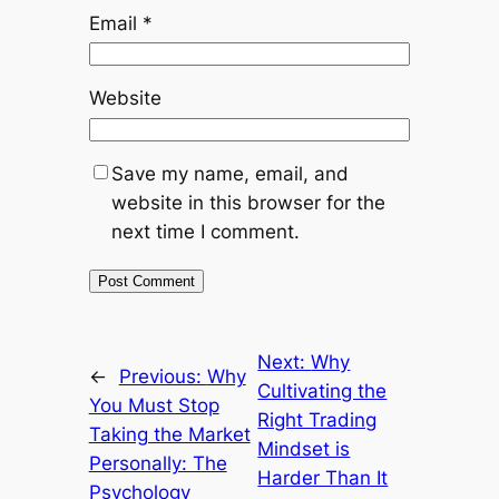
Email
*
Website
Save my name, email, and
website in this browser for the
next time I comment.
Next:
Why
←
Previous:
Why
Cultivating the
You Must Stop
Right Trading
Taking the Market
Mindset is
Personally: The
Harder Than It
Psychology