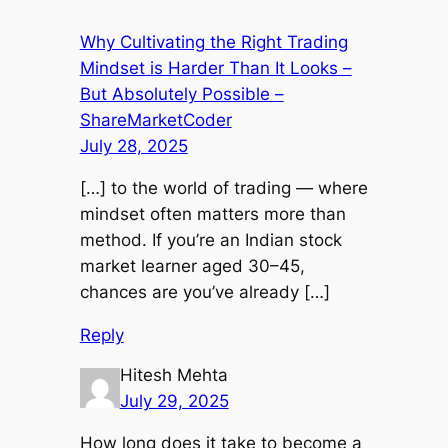
Why Cultivating the Right Trading
Mindset is Harder Than It Looks –
But Absolutely Possible –
ShareMarketCoder
July 28, 2025
[…] to the world of trading — where
mindset often matters more than
method. If you’re an Indian stock
market learner aged 30–45,
chances are you’ve already […]
Reply
Hitesh Mehta
July 29, 2025
How long does it take to become a