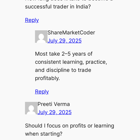
successful trader in India?
Reply
ShareMarketCoder
July 29, 2025
Most take 2–5 years of
consistent learning, practice,
and discipline to trade
profitably.
Reply
Preeti Verma
July 29, 2025
Should I focus on profits or learning
when starting?