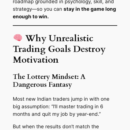
roadmap grounded in psychology, skill, and
strategy—so you can
stay in the game long
enough to win.
Why Unrealistic
Trading Goals Destroy
Motivation
The Lottery Mindset: A
Dangerous Fantasy
Most new Indian traders jump in with one
big assumption:
“I’ll master trading in 6
months and quit my job by year-end.”
But when the results don’t match the