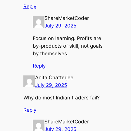
Reply
ShareMarketCoder
July 29, 2025
Focus on learning. Profits are
by-products of skill, not goals
by themselves.
Reply
Anita Chatterjee
July 29, 2025
Why do most Indian traders fail?
Reply
ShareMarketCoder
July 29, 2025