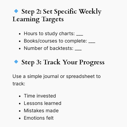
Step 2: Set Specific Weekly
Learning Targets
Hours to study charts: ___
Books/courses to complete: ___
Number of backtests: ___
Step 3: Track Your Progress
Use a simple journal or spreadsheet to
track:
Time invested
Lessons learned
Mistakes made
Emotions felt