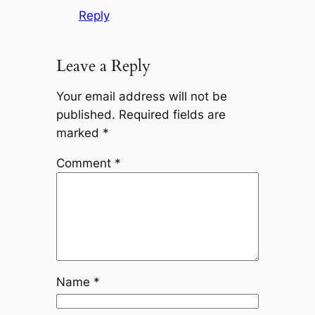
Reply
Leave a Reply
Your email address will not be
published.
Required fields are
marked
*
Comment
*
Name
*