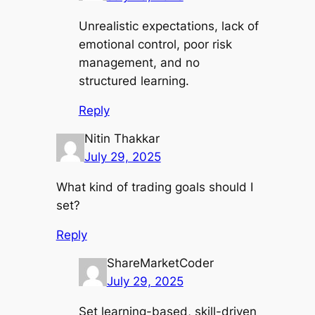
Unrealistic expectations, lack of
emotional control, poor risk
management, and no
structured learning.
Reply
Nitin Thakkar
July 29, 2025
What kind of trading goals should I
set?
Reply
ShareMarketCoder
July 29, 2025
Set learning-based, skill-driven