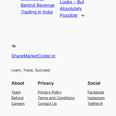
Looks – But
Behind Revenge
Absolutely
Trading in India
Possible
→
ShareMarketCoder.in
Learn, Trade, Succeed
About
Privacy
Social
Team
Privacy Policy
Facebook
Refund
Terms and Conditions
Instagram
Careers
Contact Us
Twitter/X