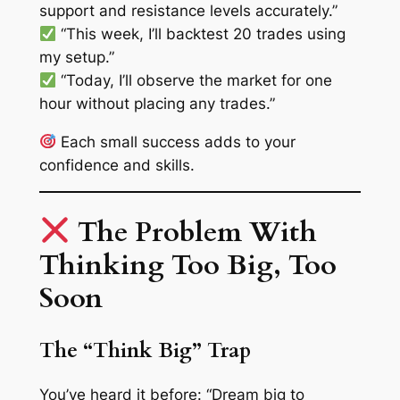
support and resistance levels accurately.”
“This week, I’ll backtest 20 trades using
my setup.”
“Today, I’ll observe the market for one
hour without placing any trades.”
Each small success adds to your
confidence and skills.
The Problem With
Thinking Too Big, Too
Soon
The “Think Big” Trap
You’ve heard it before:
“Dream big to