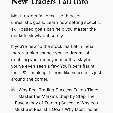
New Traders Fall Into
Most traders fail because they set
unrealistic goals. Learn how setting specific,
skill-based goals can help you master the
markets slowly but surely.
If you’re new to the stock market in India,
there’s a high chance you’ve dreamt of
doubling your money in months. Maybe
you’ve even seen a few YouTubers flaunt
their P&L, making it seem like success is just
around the corner.