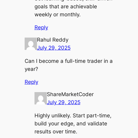
goals that are achievable
weekly or monthly.
Reply
Rahul Reddy
July 29, 2025
Can I become a full-time trader in a
year?
Reply
ShareMarketCoder
July 29, 2025
Highly unlikely. Start part-time,
build your edge, and validate
results over time.