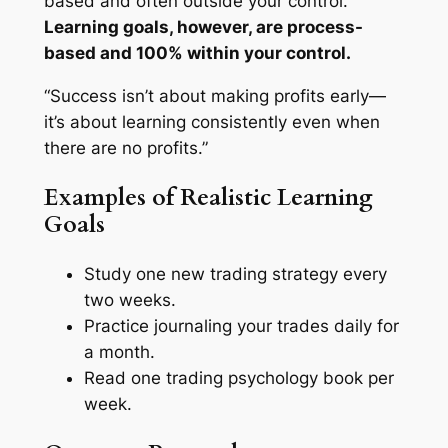
based and often outside your control.
Learning goals, however, are process-
based and 100% within your control.
“Success isn’t about making profits early—
it’s about learning consistently even when
there are no profits.”
Examples of Realistic Learning
Goals
Study one new trading strategy every
two weeks.
Practice journaling your trades daily for
a month.
Read one trading psychology book per
week.