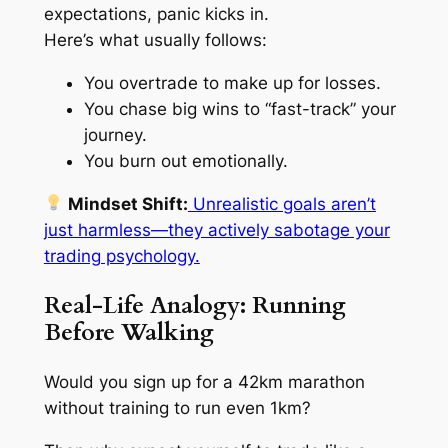
expectations, panic kicks in.
Here’s what usually follows:
You overtrade to make up for losses.
You chase big wins to “fast-track” your
journey.
You burn out emotionally.
Mindset Shift:
Unrealistic goals aren’t
just harmless—they actively sabotage your
trading psychology.
Real-Life Analogy: Running
Before Walking
Would you sign up for a 42km marathon
without training to run even 1km?