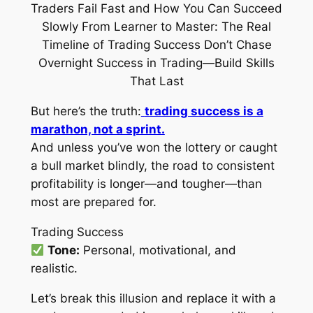
But here’s the truth:
trading success is a
marathon, not a sprint.
And unless you’ve won the lottery or caught
a bull market blindly, the road to consistent
profitability is longer—and tougher—than
most are prepared for.
Trading Success
Tone:
Personal, motivational, and
realistic.
Let’s break this illusion and replace it with a