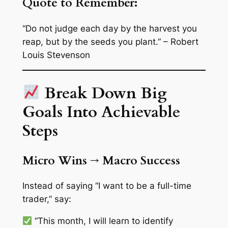
Quote to Remember:
“Do not judge each day by the harvest you
reap, but by the seeds you plant.” – Robert
Louis Stevenson
Break Down Big
Goals Into Achievable
Steps
Micro Wins → Macro Success
Instead of saying “I want to be a full-time
trader,” say:
“This month, I will learn to identify