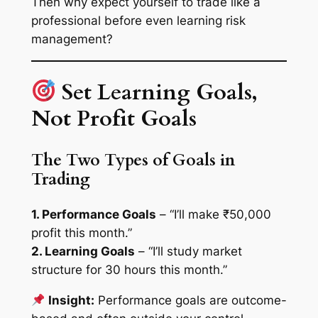
Then why expect yourself to trade like a
professional before even learning risk
management?
Set Learning Goals,
Not Profit Goals
The Two Types of Goals in
Trading
1. Performance Goals
– “I’ll make ₹50,000
profit this month.”
2. Learning Goals
– “I’ll study market
structure for 30 hours this month.”
Insight:
Performance goals are outcome-