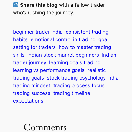
Share this blog
with a fellow trader
who’s rushing the journey.
beginner trader India
consistent trading
habits
emotional control in trading
goal
setting for traders
how to master trading
skills
Indian stock market beginners
Indian
trader journey
learning goals trading
learning vs performance goals
realistic
trading goals
stock trading psychology India
trading mindset
trading process focus
trading success
trading timeline
expectations
Comments