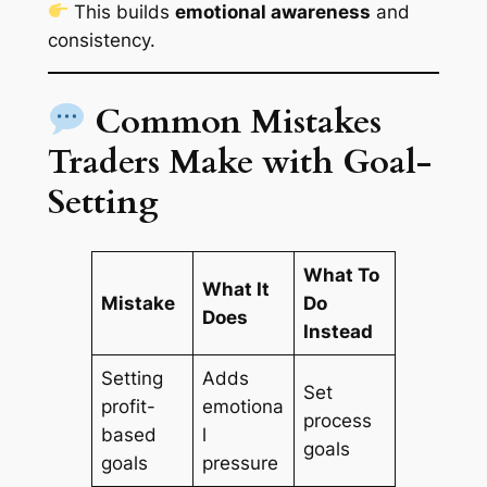
This builds
emotional awareness
and
consistency.
Common Mistakes
Traders Make with Goal-
Setting
What To
What It
Mistake
Do
Does
Instead
Setting
Adds
Set
profit-
emotiona
process
based
l
goals
goals
pressure