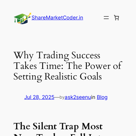
Skip
to
ShareMarketCoder.in
content
Why Trading Success
Takes Time: The Power of
Setting Realistic Goals
Jul 28, 2025
—
ask2seenu
in
Blog
by
The Silent Trap Most