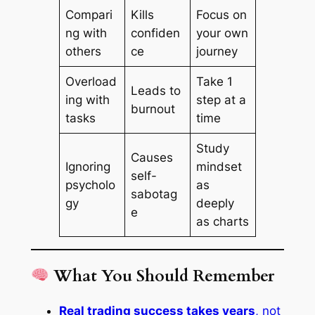
Compari
Kills
Focus on
ng with
confiden
your own
others
ce
journey
Overload
Take 1
Leads to
ing with
step at a
burnout
tasks
time
Study
Causes
Ignoring
mindset
self-
psycholo
as
sabotag
gy
deeply
e
as charts
What You Should Remember
Real trading success takes years
, not