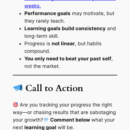
weeks.
Performance goals
may motivate, but
they rarely teach.
Learning goals build consistency
and
long-term skill.
Progress is
not linear
, but habits
compound.
You only need to beat your past self
,
not the market.
Call to Action
Are you tracking your progress the right
way—or chasing results that are sabotaging
your growth?
Comment below
what your
next
learning goal
will be.