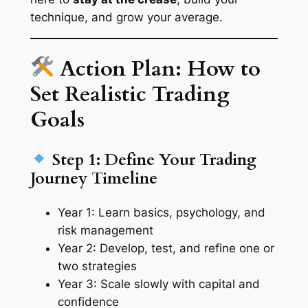
technique, and grow your average.
Action Plan: How to
Set Realistic Trading
Goals
Step 1: Define Your Trading
Journey Timeline
Year 1: Learn basics, psychology, and
risk management
Year 2: Develop, test, and refine one or
two strategies
Year 3: Scale slowly with capital and
confidence