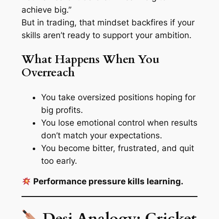
achieve big.”
But in trading, that mindset backfires if your
skills aren’t ready to support your ambition.
What Happens When You
Overreach
You take oversized positions hoping for
big profits.
You lose emotional control when results
don’t match your expectations.
You become bitter, frustrated, and quit
too early.
Performance pressure kills learning.
Desi Analogy: Cricket